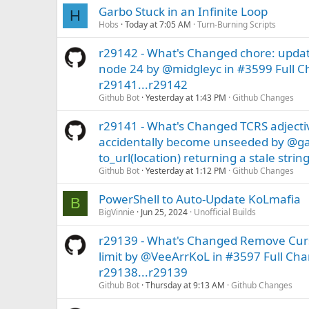
Garbo Stuck in an Infinite Loop
H
Hobs
Today at 7:05 AM
Turn-Burning Scripts
r29142 - What's Changed chore: updat
node 24 by @midgleyc in #3599 Full C
r29141...r29142
Github Bot
Yesterday at 1:43 PM
Github Changes
r29141 - What's Changed TCRS adjecti
accidentally become unseeded by @ga
to_url(location) returning a stale strin
Github Bot
Yesterday at 1:12 PM
Github Changes
PowerShell to Auto-Update KoLmafia
B
BigVinnie
Jun 25, 2024
Unofficial Builds
r29139 - What's Changed Remove Curse
limit by @VeeArrKoL in #3597 Full Ch
r29138...r29139
Github Bot
Thursday at 9:13 AM
Github Changes