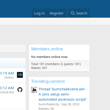
Log in
Register
Search
Members online
No members online now.
Total: 181 (members: 0, guests: 181)
Robots: 307
10:19 AM
VeeArr
Trending content
10:12 AM
Thread 'bumcheekcend.ash -
Github Bot
A zero setup semi-
automated ascension script!'
bumcheekcity
Sep 28, 2010
Replies: 5K