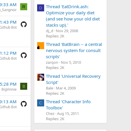
 9:33 AM
Thread 'EatDrink.ash:
R
D
o_Sangnoir
Optimize your daily diet
(and see how your old diet
 1:43 PM
stacks up).'
Github Bot
dj_d
Nov 29, 2008
Replies: 2K
Thread 'BatBrain -- a central
nervous system for consult
 1:12 PM
scripts'
Github Bot
zarqon
Nov 5, 2010
Replies: 2K
Thread 'Universal Recovery
Script'
 5:28 PM
B
Bale
Mar 4, 2009
BigVinnie
Replies: 2K
Thread 'Character Info
 9:13 AM
C
Github Bot
Toolbox'
Chez
Aug 15, 2011
Replies: 2K