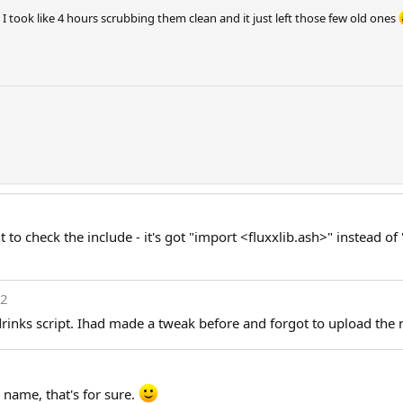
 took like 4 hours scrubbing them clean and it just left those few old ones
o check the include - it's got "import <fluxxlib.ash>" instead of
12
rinks script. Ihad made a tweak before and forgot to upload the 
 name, that's for sure.