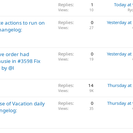
Replies
1
Today at
Views
10
Ry
e actions to run on
Replies
0
Yesterday at
Views
27
hangelog:
ve order had
Replies
0
Yesterday at
Views
19
usie in #3598 Fix
g by @l
Replies
14
Thursday at
Views
9K
 of Vacation daily
Replies
0
Thursday at
Views
35
angelog: