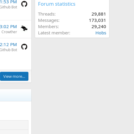
11:53 PM
Forum statistics
Github Bot
Threads
29,881
Messages
173,031
Members
29,240
 3:02 PM
Crowther
Latest member
Hobs
 2:12 PM
Github Bot
View more…