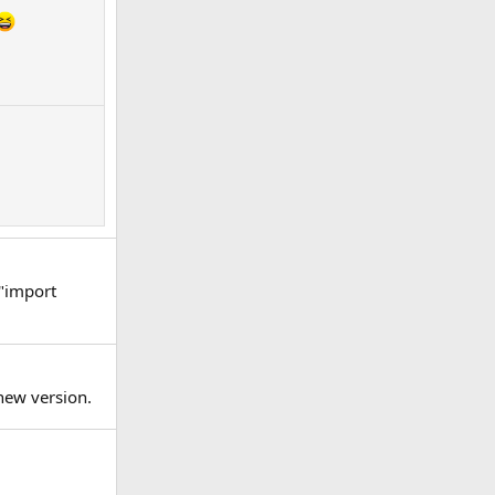
 "import
new version.