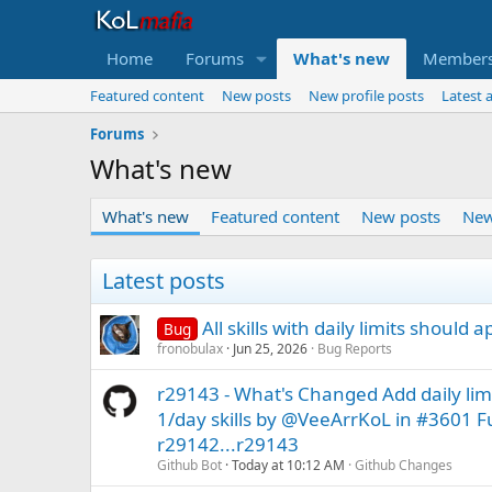
Home
Forums
What's new
Member
Featured content
New posts
New profile posts
Latest a
Forums
What's new
What's new
Featured content
New posts
New
Latest posts
All skills with daily limits should a
Bug
fronobulax
Jun 25, 2026
Bug Reports
r29143 - What's Changed Add daily lim
1/day skills by @VeeArrKoL in #3601 F
r29142...r29143
Github Bot
Today at 10:12 AM
Github Changes