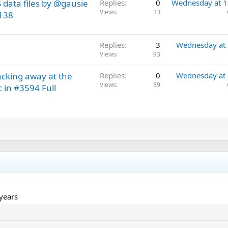
data files by @gausie
Replies
0
Wednesday at 
Views
33
9138
Replies
3
Wednesday at
Views
93
acking away at the
Replies
0
Wednesday at
Views
39
c in #3594 Full
 years