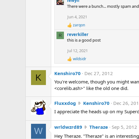
fewyn
a
There were a bunch... mostly spam and I
c
t
Jun 4, 2021
i
zarqon
o
R
n
e
reverkiller
R
a
s
this is a good post
c
:
t
Jul 12, 2021
i
o
wildsidr
R
n
e
s
a
:
Kenshiro70
Dec 27, 2012
K
c
t
You're welcome, though you might want t
i
<corelib.ash>" like the old one did.
o
n
s
F
Fluxxdog
Kenshiro70
Dec 26, 20
:
l
I appreciate the heads up on my Superd
u
x
w
wrldwzrd89
Theraze
Sep 5, 2012
x
W
r
d
Hey Theraze. "Theraze" is an interesting