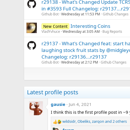
r29138 - What's Changed Update TCRS 
in #3593 Full Changelog: r29137...r2
Github Bot
Wednesday at 11:53 PM
Github Changes
Interesting Coins
New Content
VladYvhuce
Wednesday at 3:05 AM
Bug Reports
r29137 - What's Changed feat: start h
laughing stock fruit stats by @midgley
Changelog: r29136...r29137
Github Bot
Wednesday at 2:12 PM
Github Changes
Latest profile posts
gausie
Jun 4, 2021
I think this is the first profile post in ~9
wildsidr
,
Obeliks
,
zarqon
and 2 others
R
e