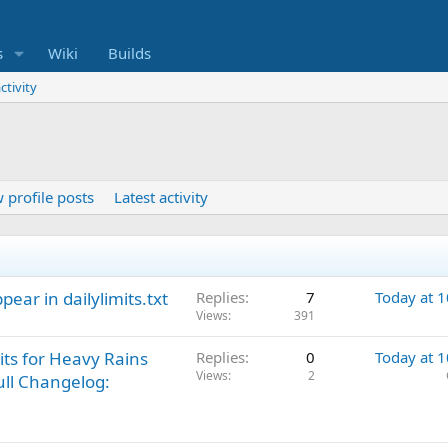
s
Wiki
Builds
ctivity
 profile posts
Latest activity
ppear in dailylimits.txt
Replies
7
Today at 
Views
391
its for Heavy Rains
Replies
0
Today at 
Views
2
ull Changelog: