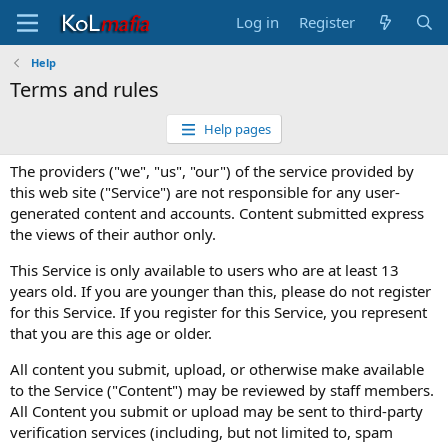
Log in
Register
Help
Terms and rules
Help pages
The providers ("we", "us", "our") of the service provided by
this web site ("Service") are not responsible for any user-
generated content and accounts. Content submitted express
the views of their author only.
This Service is only available to users who are at least 13
years old. If you are younger than this, please do not register
for this Service. If you register for this Service, you represent
that you are this age or older.
All content you submit, upload, or otherwise make available
to the Service ("Content") may be reviewed by staff members.
All Content you submit or upload may be sent to third-party
verification services (including, but not limited to, spam