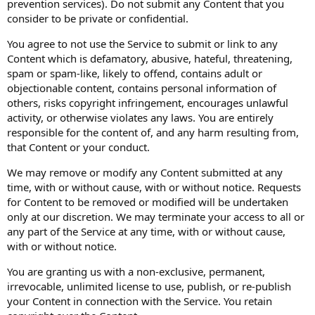
prevention services). Do not submit any Content that you
consider to be private or confidential.
You agree to not use the Service to submit or link to any
Content which is defamatory, abusive, hateful, threatening,
spam or spam-like, likely to offend, contains adult or
objectionable content, contains personal information of
others, risks copyright infringement, encourages unlawful
activity, or otherwise violates any laws. You are entirely
responsible for the content of, and any harm resulting from,
that Content or your conduct.
We may remove or modify any Content submitted at any
time, with or without cause, with or without notice. Requests
for Content to be removed or modified will be undertaken
only at our discretion. We may terminate your access to all or
any part of the Service at any time, with or without cause,
with or without notice.
You are granting us with a non-exclusive, permanent,
irrevocable, unlimited license to use, publish, or re-publish
your Content in connection with the Service. You retain