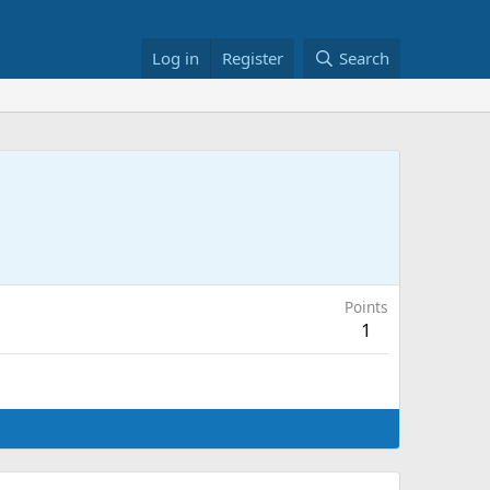
Log in
Register
Search
Points
1