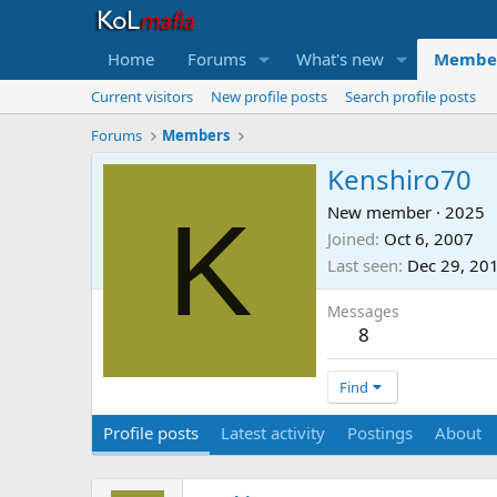
Home
Forums
What's new
Membe
Current visitors
New profile posts
Search profile posts
Forums
Members
Kenshiro70
K
New member
·
2025
Joined
Oct 6, 2007
Last seen
Dec 29, 20
Messages
8
Find
Profile posts
Latest activity
Postings
About