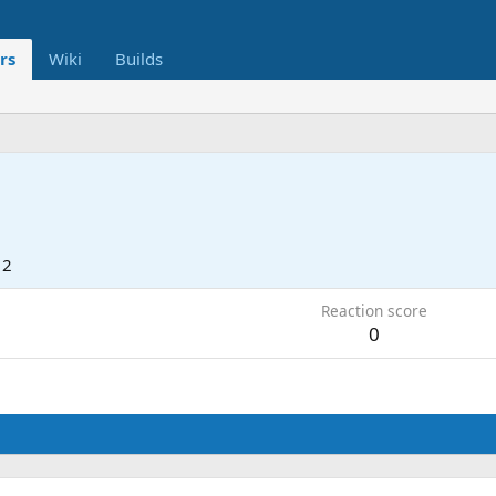
rs
Wiki
Builds
12
Reaction score
0