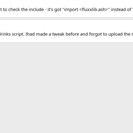
 check the include - it's got "import <fluxxlib.ash>" instead of 
rinks script. Ihad made a tweak before and forgot to upload the 