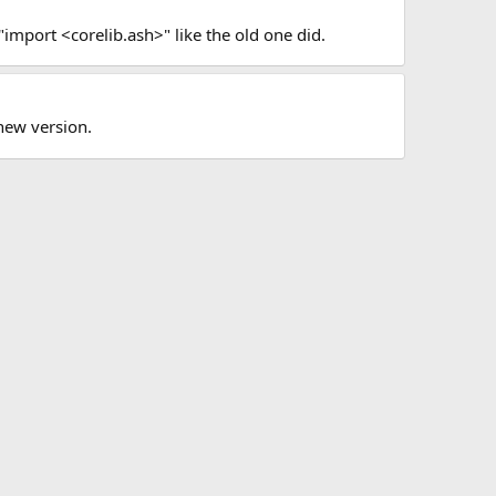
"import <corelib.ash>" like the old one did.
new version.