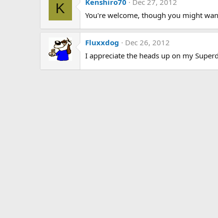
Kenshiro70
Dec 27, 2012
K
You're welcome, though you might want to
Fluxxdog
Dec 26, 2012
I appreciate the heads up on my Superd