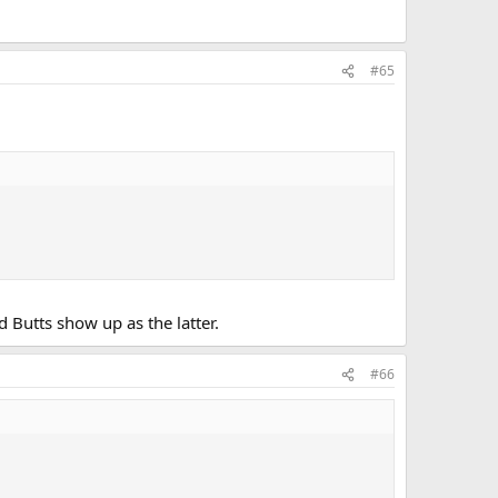
#65
d Butts show up as the latter.
#66