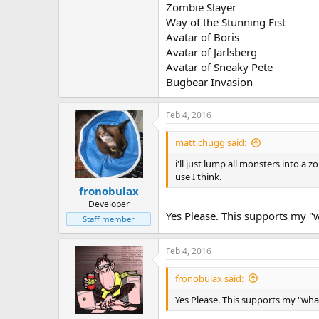
Zombie Slayer
Way of the Stunning Fist
Avatar of Boris
Avatar of Jarlsberg
Avatar of Sneaky Pete
Bugbear Invasion
Feb 4, 2016
matt.chugg said:
i'll just lump all monsters into a 
use I think.
fronobulax
Developer
Yes Please. This supports my "
Staff member
Feb 4, 2016
fronobulax said:
Yes Please. This supports my "wha