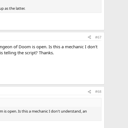
p as the latter.
#67
ungeon of Doom is open. Is this a mechanic I don't
 telling the script? Thanks.
#68
m is open. Is this a mechanic I don't understand, an