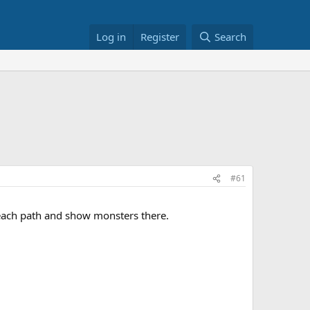
Log in
Register
Search
#61
 each path and show monsters there.