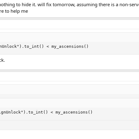
othing to hide it. will fix tomorrow, assuming there is a non-serve
re to help me
nUnlock").to_int() < my_ascensions()
ck.
ignUnlock").to_int() < my_ascensions()