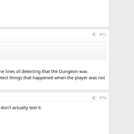
#73
e lines of detecting that the Dungeon was
detect things that happened when the player was not
#74
on't actually test it.