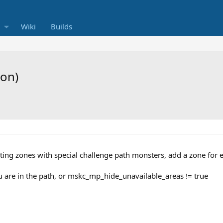
Wiki
Builds
ion)
isting zones with special challenge path monsters, add a zone for
 are in the path, or mskc_mp_hide_unavailable_areas != true