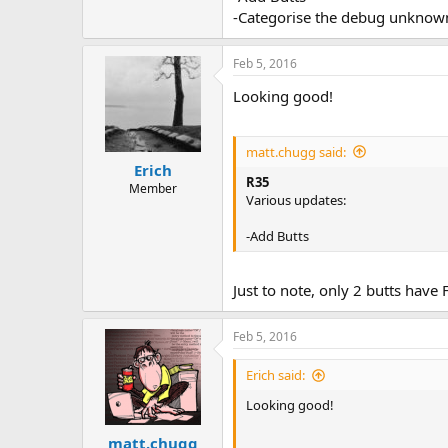
-Categorise the debug unknown
Feb 5, 2016
Looking good!
matt.chugg said:
Erich
R35
Member
Various updates:
-Add Butts
Just to note, only 2 butts have 
Feb 5, 2016
Erich said:
Looking good!
matt.chugg