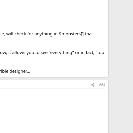
, will check for anything in $monsters[] that
, it allows you to see "everything" or in fact, "too
ble designer...
#64