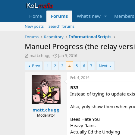
Home
Forums
What's new
Members
New posts
Search forums
Forums
Repository
Informational Scripts
Manuel Progress (the relay vers
T
S
matt.chugg
Jan 9, 2016
h
t
Prev
1
2
3
4
5
6
7
Next
r
a
e
r
a
t
Feb 4, 2016
d
d
R33
s
a
t
t
Instead of trying to update ex
a
e
r
Also, ynly show them when you
matt.chugg
t
e
Moderator
Bees Hate You
r
Heavy Rains
Actually Ed the Undying