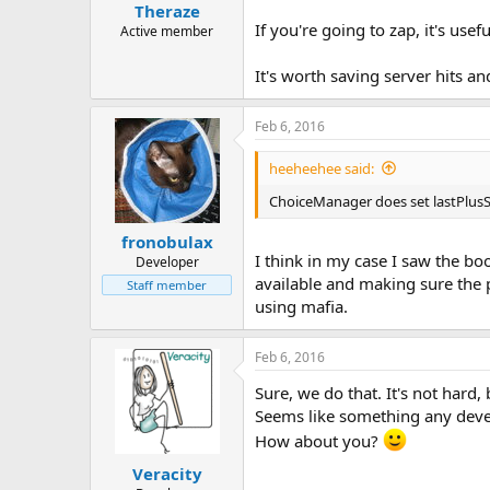
Theraze
If you're going to zap, it's useful
Active member
It's worth saving server hits an
Feb 6, 2016
heeheehee said:
ChoiceManager does set lastPlusSig
fronobulax
I think in my case I saw the b
Developer
available and making sure the p
Staff member
using mafia.
Feb 6, 2016
Sure, we do that. It's not hard,
Seems like something any devel
How about you?
Veracity