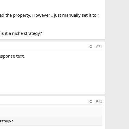
 the property. However I just manually set it to 1
s it a niche strategy?
#71
esponse text.
#72
trategy?