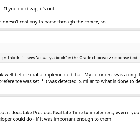
. If you don't zap, it's not.
d doesn't cost any to parse through the choice, so...
nUnlock if it sees "actually a book" in the Oracle choiceadv response text.
ook well before mafia implemented that. My comment was along th
reference was set if it was detected. Similar to what is done to 
 but it does take Precious Real Life Time to implement, even if you d
oper could do - if it was important enough to them.