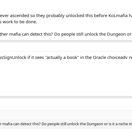
never ascended so they probably unlocked this before KoLmafia had
is work to be done.
ther mafia can detect this? Do people still unlock the Dungeon or i
SignUnlock if it sees "actually a book" in the Oracle choiceadv r
r mafia can detect this? Do people still unlock the Dungeon or is it a niche s