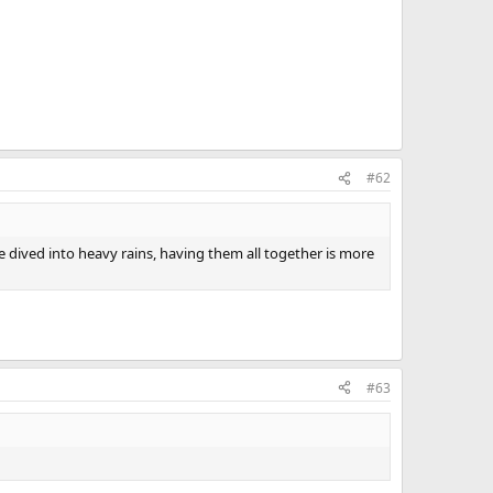
#62
ave dived into heavy rains, having them all together is more
#63