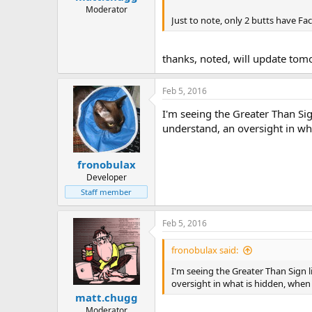
Moderator
Just to note, only 2 butts have Fa
thanks, noted, will update to
Feb 5, 2016
I'm seeing the Greater Than Sig
understand, an oversight in wha
fronobulax
Developer
Staff member
Feb 5, 2016
fronobulax said:
I'm seeing the Greater Than Sign l
oversight in what is hidden, when 
matt.chugg
Moderator