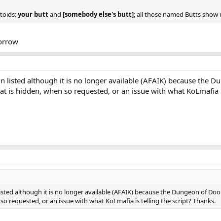
ctoids:
your butt
and
[somebody else's butt]
; all those named Butts show u
morrow
n listed although it is no longer available (AFAIK) because the D
t is hidden, when so requested, or an issue with what KoLmafia is
isted although it is no longer available (AFAIK) because the Dungeon of Doo
so requested, or an issue with what KoLmafia is telling the script? Thanks.