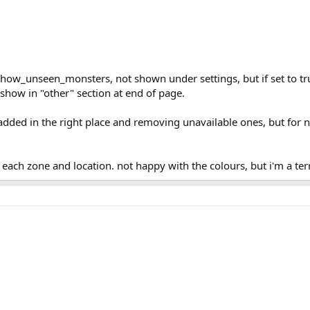
w_unseen_monsters, not shown under settings, but if set to true
show in "other" section at end of page.
added in the right place and removing unavailable ones, but for now
ach zone and location. not happy with the colours, but i'm a terri