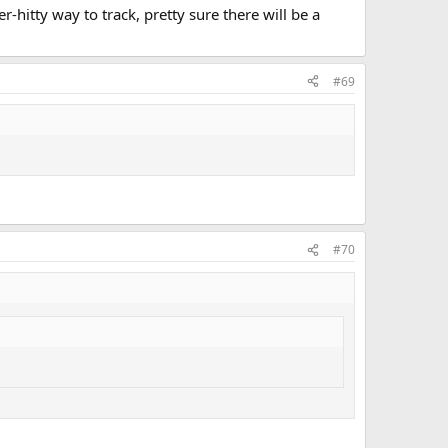
r-hitty way to track, pretty sure there will be a
#69
#70