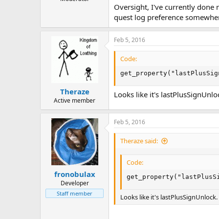
Oversight, I've currently done n
quest log preference somewhe
Feb 5, 2016
Code:
get_property("lastPlusSig
Theraze
Looks like it's lastPlusSignUnlo
Active member
Feb 5, 2016
Theraze said:
Code:
fronobulax
get_property("lastPlusS
Developer
Staff member
Looks like it's lastPlusSignUnlock.