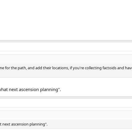
zone for the path, and add their locations, if you're collecting factoids and h
what next ascension planning".
t next ascension planning".