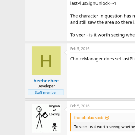
lastPlusSignUnlock=-1
The character in question has 
and still saw the area so there 
To veer - is it worth seeing whe
Feb 5, 2016
H
ChoiceManager does set lastPlus
heeheehee
Developer
Staff member
Feb 5, 2016
fronobulax said:
To veer - is it worth seeing whethe