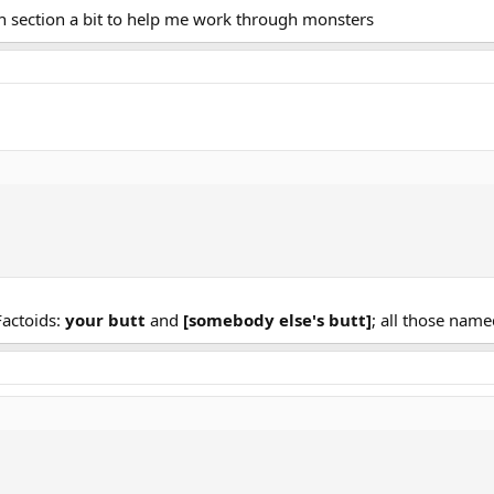
 section a bit to help me work through monsters
Factoids:
your butt
and
[somebody else's butt]
; all those name