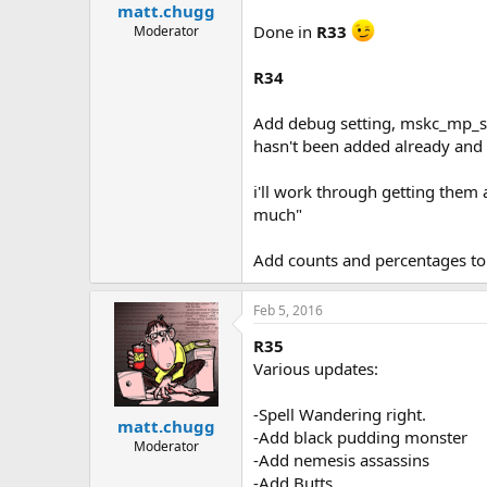
matt.chugg
Done in
R33
Moderator
R34
Add debug setting, mskc_mp_sho
hasn't been added already and 
i'll work through getting them 
much"
Add counts and percentages to e
Feb 5, 2016
R35
Various updates:
-Spell Wandering right.
matt.chugg
-Add black pudding monster
Moderator
-Add nemesis assassins
-Add Butts