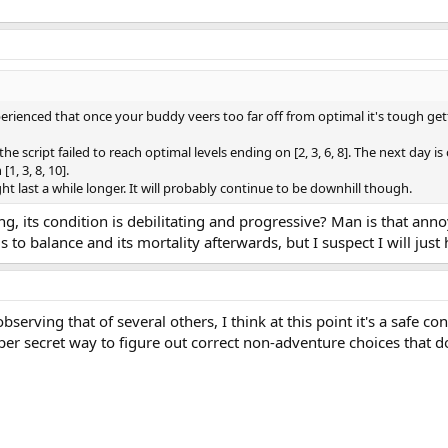
erienced that once your buddy veers too far off from optimal it's tough gett
script failed to reach optimal levels ending on [2, 3, 6, 8]. The next day is 
, 3, 8, 10].
ight last a while longer. It will probably continue to be downhill though.
fting, its condition is debilitating and progressive? Man is that an
ils to balance and its mortality afterwards, but I suspect I will jus
rving that of several others, I think at this point it's a safe con
super secret way to figure out correct non-adventure choices tha