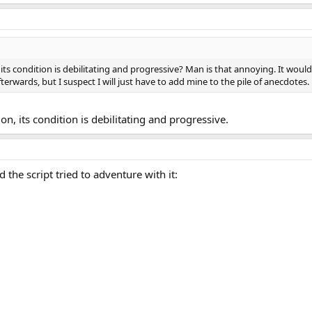
g, its condition is debilitating and progressive? Man is that annoying. It would
afterwards, but I suspect I will just have to add mine to the pile of anecdotes.
on, its condition is debilitating and progressive.
he script tried to adventure with it: