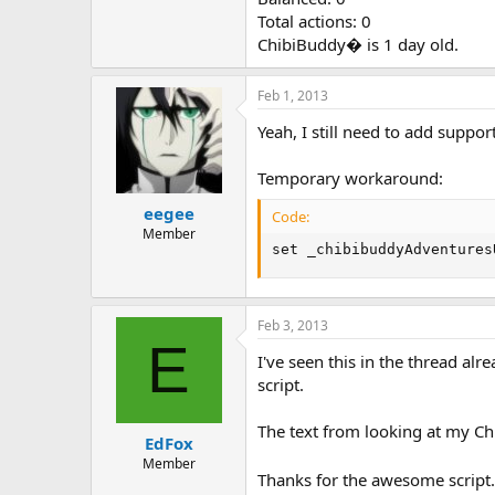
Total actions: 0
ChibiBuddy� is 1 day old.
Feb 1, 2013
Yeah, I still need to add support
Temporary workaround:
eegee
Code:
Member
set _chibibuddyAdventures
Feb 3, 2013
E
I've seen this in the thread al
script.
The text from looking at my Chib
EdFox
Member
Thanks for the awesome script