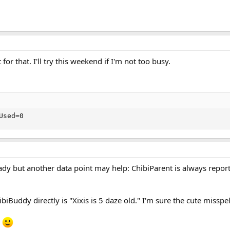
 for that. I'll try this weekend if I'm not too busy.
Used=0
ready but another data point may help: ChibiParent is always report
iBuddy directly is "Xixis is 5 daze old." I'm sure the cute misspe
.