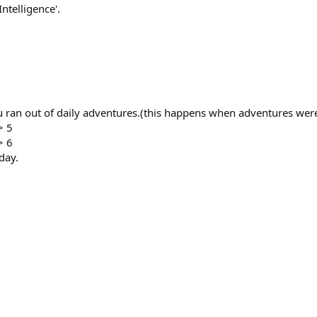
telligence'.
ran out of daily adventures.(this happens when adventures were
> 5
> 6
day.