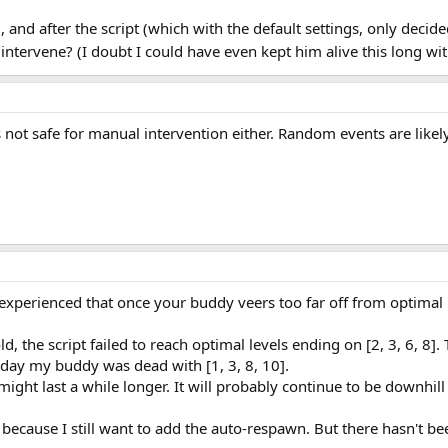
, and after the script (which with the default settings, only decide
intervene? (I doubt I could have even kept him alive this long wit
it's not safe for manual intervention either. Random events are lik
experienced that once your buddy veers too far off from optimal it
the script failed to reach optimal levels ending on [2, 3, 6, 8].
t day my buddy was dead with [1, 3, 8, 10].
it might last a while longer. It will probably continue to be downhil
because I still want to add the auto-respawn. But there hasn't been