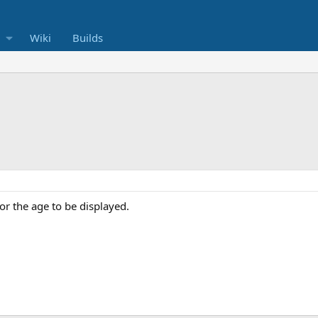
Wiki
Builds
for the age to be displayed.