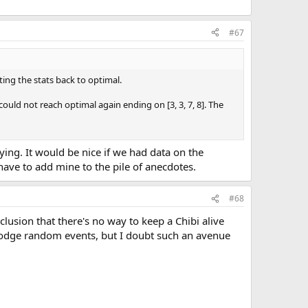
#67
ing the stats back to optimal.
could not reach optimal again ending on [3, 3, 7, 8]. The
noying. It would be nice if we had data on the
t have to add mine to the pile of anecdotes.
#68
clusion that there's no way to keep a Chibi alive
t dodge random events, but I doubt such an avenue