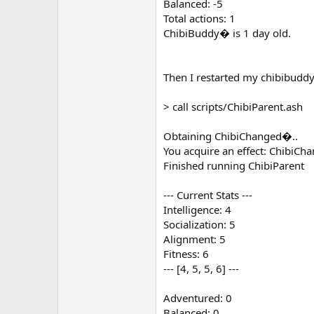
Balanced: -5
Total actions: 1
ChibiBuddy� is 1 day old.
Then I restarted my chibibuddy
> call scripts/ChibiParent.ash
Obtaining ChibiChanged�..
You acquire an effect: ChibiCh
Finished running ChibiParent
--- Current Stats ---
Intelligence: 4
Socialization: 5
Alignment: 5
Fitness: 6
--- [4, 5, 5, 6] ---
Adventured: 0
Balanced: 0