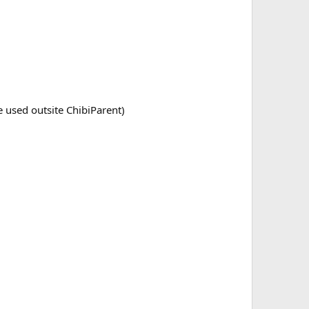
 used outsite ChibiParent)