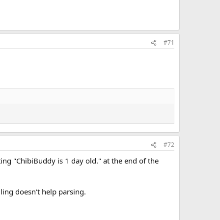
#71
#72
ing "ChibiBuddy is 1 day old." at the end of the
lling doesn't help parsing.