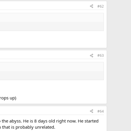
#62
#63
crops up)
#64
 the abyss. He is 8 days old right now. He started
 that is probably unrelated.