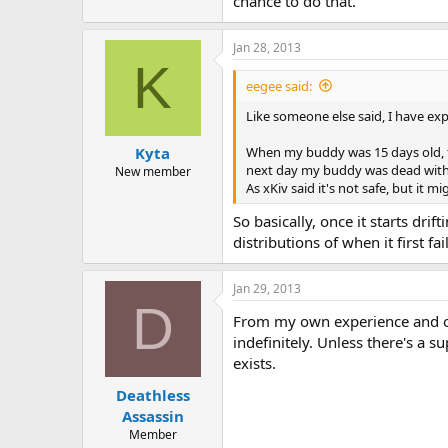
chance to do that.
Jan 28, 2013
K
eegee said:
Like someone else said, I have exp
When my buddy was 15 days old, the 
Kyta
next day my buddy was dead with [1
New member
As xKiv said it's not safe, but it m
So basically, once it starts dri
distributions of when it first fa
Jan 29, 2013
D
From my own experience and obse
indefinitely. Unless there's a 
exists.
Deathless
Assassin
Member