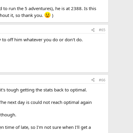
d to run the 5 adventures), he is at 2388. Is this
hout it, so thank you.
)
#65
ely to off him whatever you do or don't do.
#66
's tough getting the stats back to optimal.
 The next day is could not reach optimal again
l though.
 time of late, so I'm not sure when I'll get a