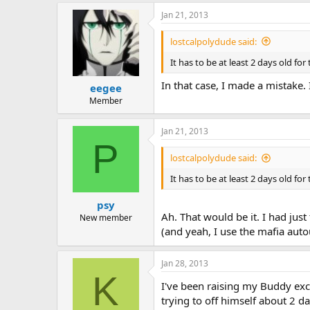
Jan 21, 2013
lostcalpolydude said:
It has to be at least 2 days old for
In that case, I made a mistake. 
eegee
Member
Jan 21, 2013
P
lostcalpolydude said:
It has to be at least 2 days old for
psy
Ah. That would be it. I had just
New member
(and yeah, I use the mafia auto
Jan 28, 2013
K
I've been raising my Buddy excl
trying to off himself about 2 d