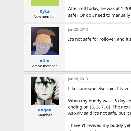
After roll today, he was at 1299
Kyta
safe? Or do I need to manually 
New member
Jan 28, 2013
It's not safe for rollover, and 
xKiv
Active member
Jan 28, 2013
Like someone else said, I have 
When my buddy was 15 days old, 
ending on [3, 3, 7, 8]. The nex
eegee
As xKiv said it's not safe, but 
Member
I haven't revived my buddy yet 