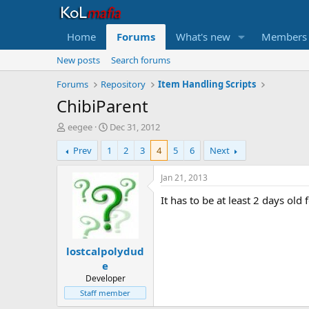
Home
Forums
What's new
Members
New posts
Search forums
Forums
Repository
Item Handling Scripts
ChibiParent
T
S
eegee
Dec 31, 2012
h
t
Prev
1
2
3
4
5
6
Next
r
a
e
r
a
t
Jan 21, 2013
d
d
It has to be at least 2 days old 
s
a
t
t
a
e
r
lostcalpolydud
t
e
e
r
Developer
Staff member