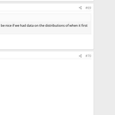
#69
 be nice if we had data on the distributions of when it first
#70