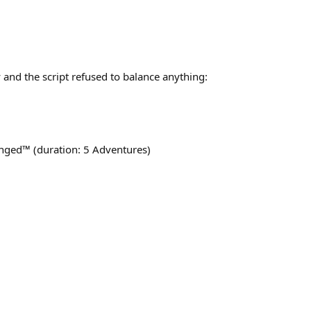
 and the script refused to balance anything:
anged™ (duration: 5 Adventures)