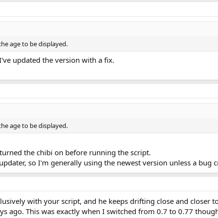
 the age to be displayed.
I've updated the version with a fix.
 the age to be displayed.
 turned the chibi on before running the script.
updater, so I'm generally using the newest version unless a bug 
usively with your script, and he keeps drifting close and closer to
ays ago. This was exactly when I switched from 0.7 to 0.77 though