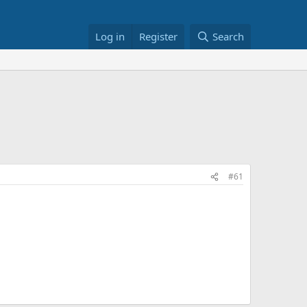
Log in
Register
Search
#61