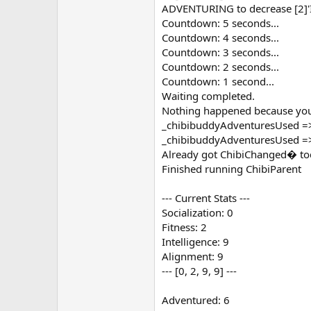
ADVENTURING to decrease [2]'In
Countdown: 5 seconds...
Countdown: 4 seconds...
Countdown: 3 seconds...
Countdown: 2 seconds...
Countdown: 1 second...
Waiting completed.
Nothing happened because you 
_chibibuddyAdventuresUsed =
_chibibuddyAdventuresUsed =
Already got ChibiChanged� to
Finished running ChibiParent
--- Current Stats ---
Socialization: 0
Fitness: 2
Intelligence: 9
Alignment: 9
--- [0, 2, 9, 9] ---
Adventured: 6