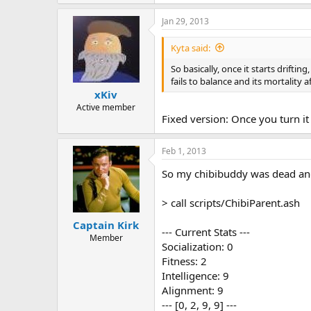
Jan 29, 2013
Kyta said:
So basically, once it starts driftin
fails to balance and its mortality 
xKiv
Active member
Fixed version: Once you turn it 
Feb 1, 2013
So my chibibuddy was dead and t
> call scripts/ChibiParent.ash
Captain Kirk
--- Current Stats ---
Member
Socialization: 0
Fitness: 2
Intelligence: 9
Alignment: 9
--- [0, 2, 9, 9] ---