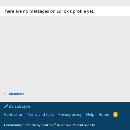
There are no messages on EdFox's profile yet.
Members
Default style
Contact us
Terms and rules
Privacy policy
Help
Home
R
S
S
®
Community platform by XenForo
© 2010-2025 XenForo Ltd.