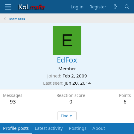
Log in
Register
Members
E
EdFox
Member
Joined
Feb 2, 2009
Last seen
Jun 20, 2014
Messages
Reaction score
Points
93
0
6
Find
Profile posts
Latest activity
Postings
About