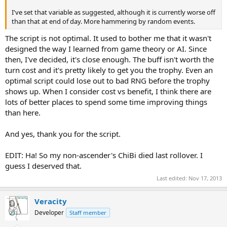
I've set that variable as suggested, although it is currently worse off
than that at end of day. More hammering by random events.
The script is not optimal. It used to bother me that it wasn't
designed the way I learned from game theory or AI. Since
then, I've decided, it's close enough. The buff isn't worth the
turn cost and it's pretty likely to get you the trophy. Even an
optimal script could lose out to bad RNG before the trophy
shows up. When I consider cost vs benefit, I think there are
lots of better places to spend some time improving things
than here.
And yes, thank you for the script.
EDIT: Ha! So my non-ascender's ChiBi died last rollover. I
guess I deserved that.
Last edited:
Nov 17, 2013
Veracity
Developer
Staff member