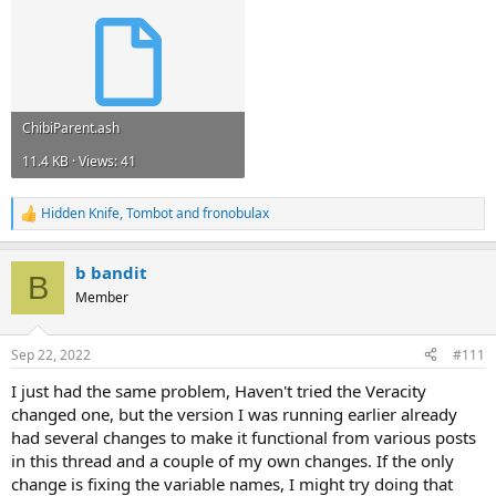
ChibiParent.ash
11.4 KB · Views: 41
Hidden Knife
,
Tombot
and
fronobulax
R
e
a
b bandit
c
B
t
Member
i
o
n
Sep 22, 2022
#111
s
:
I just had the same problem, Haven't tried the Veracity
changed one, but the version I was running earlier already
had several changes to make it functional from various posts
in this thread and a couple of my own changes. If the only
change is fixing the variable names, I might try doing that