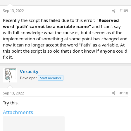
Sep 13, 2022
#109
Recently the script has failed due to this error:
"Reserved
word 'path' cannot be a variable name"
and I can't say
with full knowledge what the cause is, but it seems as if the
implementation of something at some point has changed and
now it can no longer accept the word "Path" as a variable. At
this point the script is so old that I don't know if anyone could
fix it.
Veracity
Developer
Staff member
Sep 13, 2022
#110
Try this.
Attachments