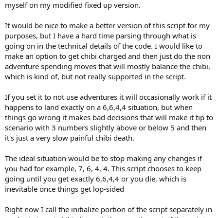
myself on my modified fixed up version.
It would be nice to make a better version of this script for my
purposes, but I have a hard time parsing through what is
going on in the technical details of the code. I would like to
make an option to get chibi charged and then just do the non
adventure spending moves that will mostly balance the chibi,
which is kind of, but not really supported in the script.
If you set it to not use adventures it will occasionally work if it
happens to land exactly on a 6,6,4,4 situation, but when
things go wrong it makes bad decisions that will make it tip to
scenario with 3 numbers slightly above or below 5 and then
it's just a very slow painful chibi death.
The ideal situation would be to stop making any changes if
you had for example, 7, 6, 4, 4. This script chooses to keep
going until you get exactly 6,6,4,4 or you die, which is
inevitable once things get lop-sided
Right now I call the initialize portion of the script separately in