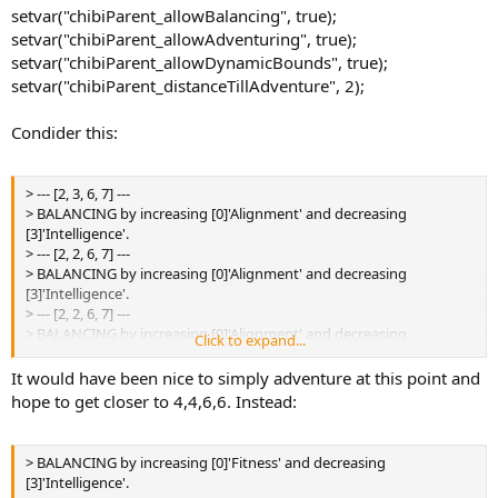
setvar("chibiParent_allowBalancing", true);
setvar("chibiParent_allowAdventuring", true);
setvar("chibiParent_allowDynamicBounds", true);
setvar("chibiParent_distanceTillAdventure", 2);
Condider this:
> --- [2, 3, 6, 7] ---
> BALANCING by increasing [0]'Alignment' and decreasing
[3]'Intelligence'.
> --- [2, 2, 6, 7] ---
> BALANCING by increasing [0]'Alignment' and decreasing
[3]'Intelligence'.
> --- [2, 2, 6, 7] ---
> BALANCING by increasing [0]'Alignment' and decreasing
Click to expand...
[3]'Intelligence'.
> --- [1, 3, 7, 8] ---
It would have been nice to simply adventure at this point and
> ADVENTURING to increase [0]'Fitness'.
hope to get closer to 4,4,6,6. Instead:
> --- [2, 3, 7, 8] ---
> BALANCING by increasing [0]'Fitness' and decreasing
[3]'Intelligence'.
> BALANCING by increasing [0]'Fitness' and decreasing
> --- [2, 3, 7, 8] ---
[3]'Intelligence'.
> BALANCING by increasing [0]'Fitness' and decreasing