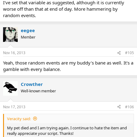
I've set that variable as suggested, although it is currently
worse off than that at end of day. More hammering by
random events.
eegee
Member
Nov 16, 2013
#105
Yeah, those random events are my buddy's bane as well. It's a
gamble with every balance.
Crowther
Well-known member
Nov 17, 2013
#106
Veracity said:
My pet died and I am trying again. I continue to hate the item and
really appreciate your script. Thanks!