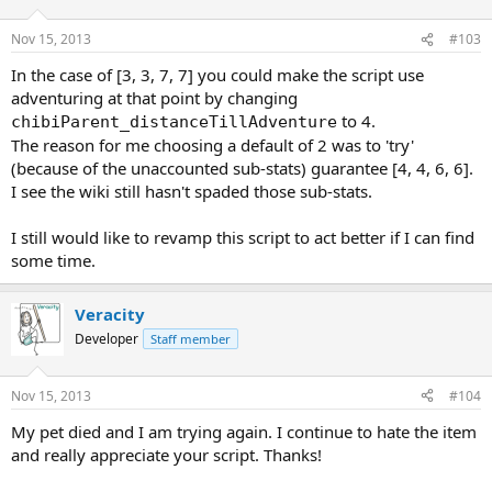
[3]'Socialization'.
> --- [2, 2, 7, 8] ---
Nov 15, 2013
#103
> BALANCING by increasing [0]'Alignment' and decreasing
[3]'Intelligence'.
In the case of [3, 3, 7, 7] you could make the script use
> --- [2, 2, 7, 8] ---
adventuring at that point by changing
> BALANCING by increasing [0]'Alignment' and decreasing
[3]'Intelligence'.
to 4.
chibiParent_distanceTillAdventure
> --- [2, 2, 7, 8] ---
The reason for me choosing a default of 2 was to 'try'
> BALANCING by increasing [0]'Alignment' and decreasing
(because of the unaccounted sub-stats) guarantee [4, 4, 6, 6].
[3]'Intelligence'.
I see the wiki still hasn't spaded those sub-stats.
> --- [1, 2, 7, 9] ---
I still would like to revamp this script to act better if I can find
some time.
Veracity
Developer
Staff member
Nov 15, 2013
#104
My pet died and I am trying again. I continue to hate the item
and really appreciate your script. Thanks!