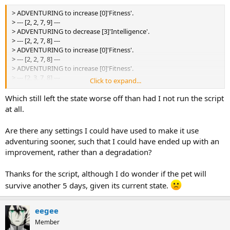
[3]'Intelligence'.
> ADVENTURING to increase [0]'Fitness'.
> --- [3, 3, 7, 8] ---
> --- [2, 2, 7, 9] ---
> BALANCING by increasing [0]'Alignment' and decreasing
> ADVENTURING to decrease [3]'Intelligence'.
[3]'Socialization'.
> --- [2, 2, 7, 8] ---
> --- [3, 3, 7, 8] ---
> ADVENTURING to increase [0]'Fitness'.
> BALANCING by increasing [0]'Alignment' and decreasing
> --- [2, 2, 7, 8] ---
[3]'Socialization'.
> ADVENTURING to increase [0]'Fitness'.
> --- [2, 3, 7, 8] ---
> --- [2, 3, 7, 8] ---
Click to expand...
> BALANCING by increasing [0]'Alignment' and decreasing
[3]'Socialization'.
> Adventured: 5
Which still left the state worse off than had I not run the script
> --- [2, 2, 7, 8] ---
> Balanced: 34
at all.
> BALANCING by increasing [0]'Alignment' and decreasing
> ChibiBuddy is 6 days old.
[3]'Socialization'.
> --- [2, 2, 7, 8] ---
Are there any settings I could have used to make it use
> BALANCING by increasing [0]'Alignment' and decreasing
adventuring sooner, such that I could have ended up with an
[3]'Socialization'.
improvement, rather than a degradation?
> --- [2, 2, 7, 8] ---
> BALANCING by increasing [0]'Alignment' and decreasing
Thanks for the script, although I do wonder if the pet will
[3]'Socialization'.
> --- [2, 2, 7, 8] ---
survive another 5 days, given its current state.
> BALANCING by increasing [0]'Alignment' and decreasing
[3]'Socialization'.
eegee
> --- [2, 2, 8, 8] ---
> BALANCING by increasing [0]'Alignment' and decreasing
Member