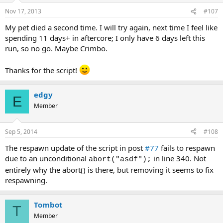
Nov 17, 2013
#107
My pet died a second time. I will try again, next time I feel like
spending 11 days+ in aftercore; I only have 6 days left this
run, so no go. Maybe Crimbo.
Thanks for the script!
edgy
E
Member
Sep 5, 2014
#108
The respawn update of the script in post
#77
fails to respawn
due to an unconditional
in line 340. Not
abort("asdf");
entirely why the abort() is there, but removing it seems to fix
respawning.
Tombot
T
Member