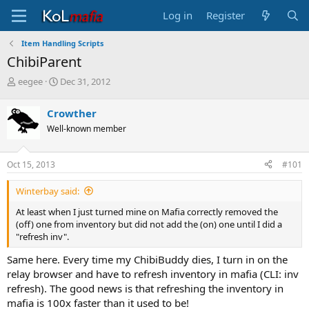
Log in
Register
Item Handling Scripts
ChibiParent
T
S
eegee
Dec 31, 2012
h
t
r
a
Crowther
e
r
Well-known member
a
t
d
d
s
a
Oct 15, 2013
#101
t
t
a
e
Winterbay said:
r
t
At least when I just turned mine on Mafia correctly removed the
e
(off) one from inventory but did not add the (on) one until I did a
r
"refresh inv".
Same here. Every time my ChibiBuddy dies, I turn in on the
relay browser and have to refresh inventory in mafia (CLI: inv
refresh). The good news is that refreshing the inventory in
mafia is 100x faster than it used to be!