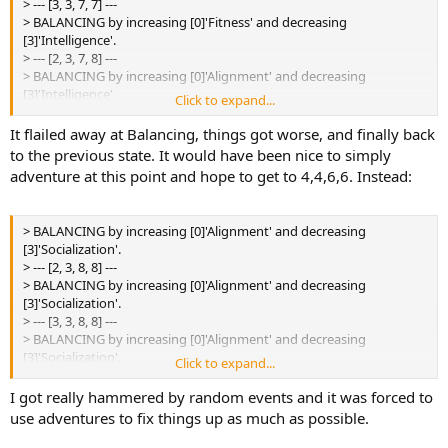
> --- [3, 3, 7, 7] ---
[3]'Intelligence'.
> BALANCING by increasing [0]'Fitness' and decreasing
> --- [2, 3, 7, 8] ---
[3]'Intelligence'.
> BALANCING by increasing [0]'Fitness' and decreasing
> --- [2, 3, 7, 8] ---
[3]'Intelligence'.
> BALANCING by increasing [0]'Alignment' and decreasing
> --- [3, 3, 7, 8] ---
[3]'Intelligence'.
Click to expand...
> BALANCING by increasing [0]'Fitness' and decreasing
> --- [2, 3, 8, 8] ---
[3]'Intelligence'.
> BALANCING by increasing [0]'Alignment' and decreasing
It flailed away at Balancing, things got worse, and finally back
> --- [3, 3, 7, 8] ---
[3]'Intelligence'.
to the previous state. It would have been nice to simply
> BALANCING by increasing [0]'Fitness' and decreasing
> --- [2, 3, 8, 8] ---
adventure at this point and hope to get to 4,4,6,6. Instead:
[3]'Intelligence'.
> BALANCING by increasing [0]'Alignment' and decreasing
> --- [3, 3, 7, 7] ---
[3]'Intelligence'.
> --- [2, 3, 7, 8] ---
> BALANCING by increasing [0]'Alignment' and decreasing
> BALANCING by increasing [0]'Alignment' and decreasing
[3]'Socialization'.
[3]'Socialization'.
> --- [2, 3, 8, 8] ---
> --- [2, 3, 7, 8] ---
> BALANCING by increasing [0]'Alignment' and decreasing
> BALANCING by increasing [0]'Alignment' and decreasing
[3]'Socialization'.
[3]'Socialization'.
> --- [3, 3, 8, 8] ---
> --- [2, 3, 7, 8] ---
> BALANCING by increasing [0]'Alignment' and decreasing
> BALANCING by increasing [0]'Alignment' and decreasing
[3]'Socialization'.
Click to expand...
[3]'Socialization'.
> --- [3, 3, 7, 8] ---
> --- [2, 3, 7, 8] ---
> BALANCING by increasing [0]'Alignment' and decreasing
I got really hammered by random events and it was forced to
> BALANCING by increasing [0]'Alignment' and decreasing
[3]'Intelligence'.
use adventures to fix things up as much as possible.
[3]'Socialization'.
> --- [3, 3, 7, 8] ---
> --- [3, 3, 7, 7] ---
> BALANCING by increasing [0]'Alignment' and decreasing