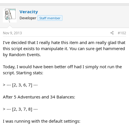
Veracity
Developer
Staff member
Nov 9, 2013
#102
I've decided that I really hate this item and am really glad that
this script exists to manipulate it. You can sure get hammered
by Random Events.
Today, I would have been better off had I simply not run the
script. Starting stats:
> --- [2, 3, 6, 7] ---
After 5 Adventures and 34 Balances:
> --- [2, 3, 7, 8] ---
I was running with the default settings: