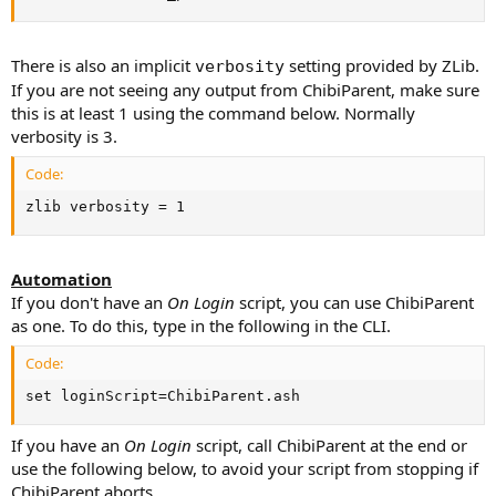
There is also an implicit
setting provided by ZLib.
verbosity
If you are not seeing any output from ChibiParent, make sure
this is at least 1 using the command below. Normally
verbosity is 3.
Code:
zlib verbosity = 1
Automation
If you don't have an
On Login
script, you can use ChibiParent
as one. To do this, type in the following in the CLI.
Code:
set loginScript=ChibiParent.ash
If you have an
On Login
script, call ChibiParent at the end or
use the following below, to avoid your script from stopping if
ChibiParent aborts.