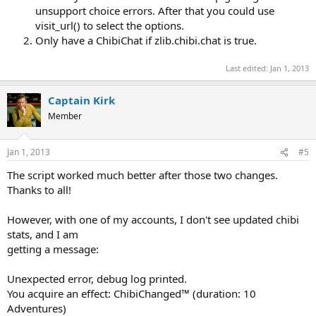
unsupport choice errors. After that you could use
visit_url() to select the options.
Only have a ChibiChat if zlib.chibi.chat is true.
Last edited:
Jan 1, 2013
Captain Kirk
Member
Jan 1, 2013
#5
The script worked much better after those two changes.
Thanks to all!
However, with one of my accounts, I don't see updated chibi
stats, and I am
getting a message:
Unexpected error, debug log printed.
You acquire an effect: ChibiChanged™ (duration: 10
Adventures)