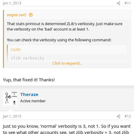
Jan 1, 2013
#11
eegee said:
That stats printout is determined ZLib's verbosity. Just make sure
the verbosity on the 'bad' account is at least 1.
You can check the verbosity using the following command:
Code:
zlib verbosity
Click to expand...
..and set it using:
Yup, that fixed it! Thanks!
Code:
zlib verbosity = 1
Theraze
Active member
Jan 1, 2013
#12
Just so you know, 'normal' verbosity is 3, not 1. So if you want
to see what other accounts see, set zlib verbosity = 3, not zlib