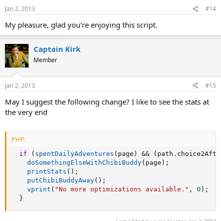
Jan 2, 2013
#14
My pleasure, glad you're enjoying this script.
Captain Kirk
Member
Jan 2, 2013
#15
May I suggest the following change? I like to see the stats at
the very end
PHP:
if
(
spentDailyAdventures
(
page
)
&&
(
path
.
choice2Afte
doSomethingElseWithChibiBuddy
(
page
)
;
printStats
(
)
;
putChibiBuddyAway
(
)
;
vprint
(
"No more optimizations available."
,
0
)
;
}