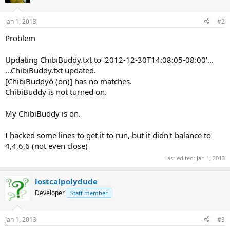
Jan 1, 2013
#2
Problem
Updating ChibiBuddy.txt to '2012-12-30T14:08:05-08:00'...
...ChibiBuddy.txt updated.
[ChibiBuddyô (on)] has no matches.
ChibiBuddy is not turned on.
My ChibiBuddy is on.
I hacked some lines to get it to run, but it didn't balance to
4,4,6,6 (not even close)
Last edited:
Jan 1, 2013
lostcalpolydude
Developer
Staff member
Jan 1, 2013
#3