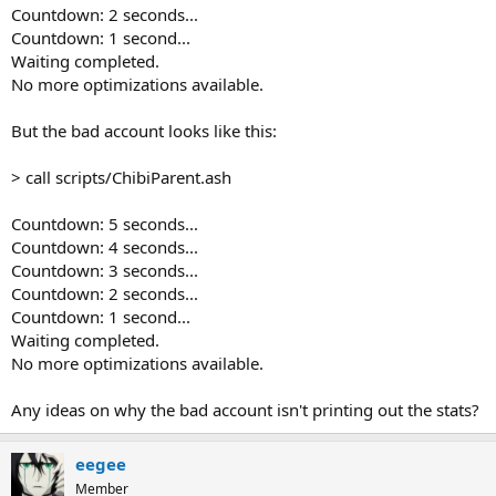
Countdown: 2 seconds...
Countdown: 1 second...
Waiting completed.
No more optimizations available.
But the bad account looks like this:
> call scripts/ChibiParent.ash
Countdown: 5 seconds...
Countdown: 4 seconds...
Countdown: 3 seconds...
Countdown: 2 seconds...
Countdown: 1 second...
Waiting completed.
No more optimizations available.
Any ideas on why the bad account isn't printing out the stats?
eegee
Member