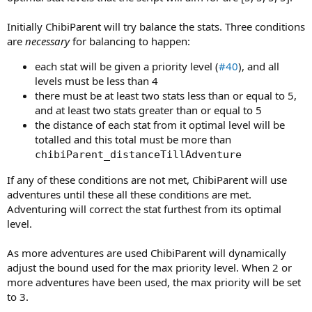
Initially ChibiParent will try balance the stats. Three conditions
are
necessary
for balancing to happen:
each stat will be given a priority level (
#40
), and all
levels must be less than 4
there must be at least two stats less than or equal to 5,
and at least two stats greater than or equal to 5
the distance of each stat from it optimal level will be
totalled and this total must be more than
chibiParent_distanceTillAdventure
If any of these conditions are not met, ChibiParent will use
adventures until these all these conditions are met.
Adventuring will correct the stat furthest from its optimal
level.
As more adventures are used ChibiParent will dynamically
adjust the bound used for the max priority level. When 2 or
more adventures have been used, the max priority will be set
to 3.