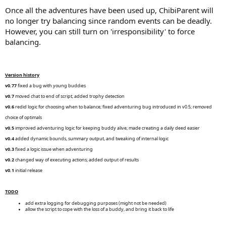
Once all the adventures have been used up, ChibiParent will
no longer try balancing since random events can be deadly.
However, you can still turn on 'irresponsibility' to force
balancing.
Version history
v0.77
fixed a bug with young buddies
v0.7
moved chat to end of script; added trophy detection
v0.6
redid logic for choosing when to balance; fixed adventuring bug introduced in v0.5; removed
choice of optimals
v0.5
improved adventuring logic for keeping buddy alive; made creating a daily deed easier
v0.4
added dynamic bounds, summary output, and tweaking of internal logic
v0.3
fixed a logic issue when adventuring
v0.2
changed way of executing actions; added output of results
v0.1
initial release
TODO
add extra logging for debugging purposes (might not be needed)
allow the script to cope with the loss of a buddy, and bring it back to life