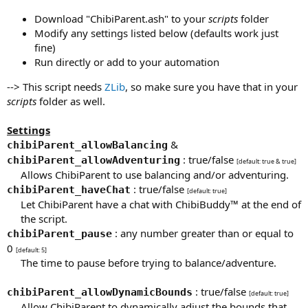
Download "ChibiParent.ash" to your
scripts
folder
Modify any settings listed below (defaults work just
fine)
Run directly or add to your automation
--> This script needs
ZLib
, so make sure you have that in your
scripts
folder as well.
Settings
&
chibiParent_allowBalancing
: true/false
chibiParent_allowAdventuring
[default: true & true]
Allows ChibiParent to use balancing and/or adventuring.​
: true/false
chibiParent_haveChat
[default: true]
Let ChibiParent have a chat with ChibiBuddy™ at the end of
the script.​
: any number greater than or equal to
chibiParent_pause
0
[default: 5]
The time to pause before trying to balance/adventure.​
: true/false
chibiParent_allowDynamicBounds
[default: true]
Allow ChibiParent to dynamically adjust the bounds that