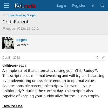
Log in
Register
Item Handling Scripts
ChibiParent
T
S
eegee
Dec 31, 2012
h
t
r
a
eegee
e
r
Member
a
t
d
d
s
a
Dec 31, 2012
#1
t
t
a
e
ChibiParent 0.77
r
A simple script that automates raising your ChibiBuddy™.
t
This script needs minimal tweaking and will try use balancing
e
over adventuring unless close enough to optimal values.
r
As a responsible parent, this script will never kill your
ChibiBuddy™ during the current day. This script is also
capable of keeping your buddy alive for the 11-day trophy.
How to Use