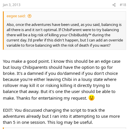
Jan 3, 2013
#18
eegee said:
Also, once the adventures have been used, as you said, balancing is
all there is and it isn't optimal. If ChibiParent were to try balancing
there will be a big risk of killing your ChibiBuddy™ during the
current day. I'd prefer if this didn't happen, but I can add an override
variable to force balancing with the risk of death if you want?
You make a good point. I know this should be an edge case
but lousy Chibiparents should have the option to go for
broke. It's a damned if you do/damned if you don't choice
because you're either leaving Chibi in a lousy state where
rollover may kill it or risking killing it directly trying to
balance that away. But it's one the user should be able to
make. Thanks for entertaining my request.
EDIT: You discussed changing the script to track the
adventures already but I ran into it attempting to use more
than 5 in one session. This log may be useful.