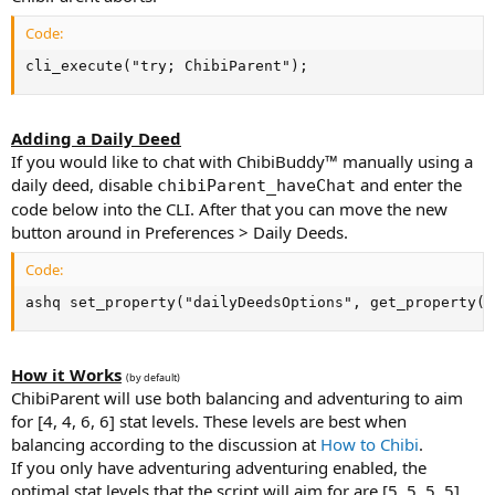
Code:
cli_execute("try; ChibiParent");
Adding a Daily Deed
If you would like to chat with ChibiBuddy™ manually using a
daily deed, disable
and enter the
chibiParent_haveChat
code below into the CLI. After that you can move the new
button around in Preferences > Daily Deeds.
Code:
ashq set_property("dailyDeedsOptions", get_property("
How it Works
(by default)
ChibiParent will use both balancing and adventuring to aim
for [4, 4, 6, 6] stat levels. These levels are best when
balancing according to the discussion at
How to Chibi
.
If you only have adventuring adventuring enabled, the
optimal stat levels that the script will aim for are [5, 5, 5, 5].