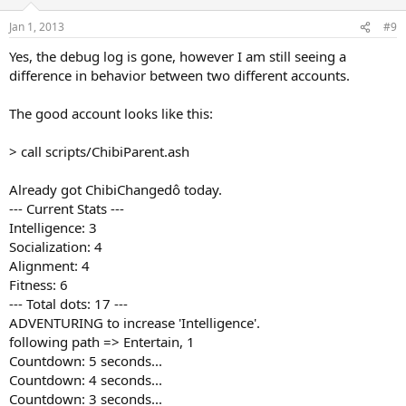
Jan 1, 2013
#9
Yes, the debug log is gone, however I am still seeing a
difference in behavior between two different accounts.
The good account looks like this:
> call scripts/ChibiParent.ash
Already got ChibiChangedô today.
--- Current Stats ---
Intelligence: 3
Socialization: 4
Alignment: 4
Fitness: 6
--- Total dots: 17 ---
ADVENTURING to increase 'Intelligence'.
following path => Entertain, 1
Countdown: 5 seconds...
Countdown: 4 seconds...
Countdown: 3 seconds...