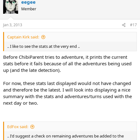
eegee
Member
Jan 3, 2013
#17
Captain Kirk said:
.. I like to see the stats at the very end ..
Before ChibiParent tries to adventure, it prints the current
stats before it fails because of all the adventures being used
up (and the late detection).
For now, these stats last displayed would not have changed
and therefore be the latest. I will look into displaying a nice
summary with the stats and adventures/turns used with the
next day or two.
EdFox said:
.. I'd suggest a check on remaining adventures be added to the