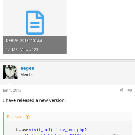
DEBUG_20130101.txt
1.1 MB · Views: 123
eegee
Member
Jan 1, 2013
#8
I have released a new version!
Bale said:
.. use
visit_url( "inv_use.php?