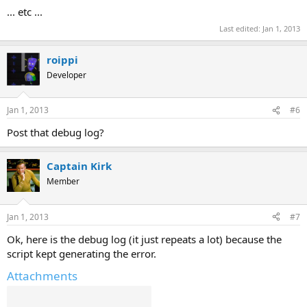
... etc ...
Last edited:
Jan 1, 2013
roippi
Developer
Jan 1, 2013
#6
Post that debug log?
Captain Kirk
Member
Jan 1, 2013
#7
Ok, here is the debug log (it just repeats a lot) because the
script kept generating the error.
Attachments