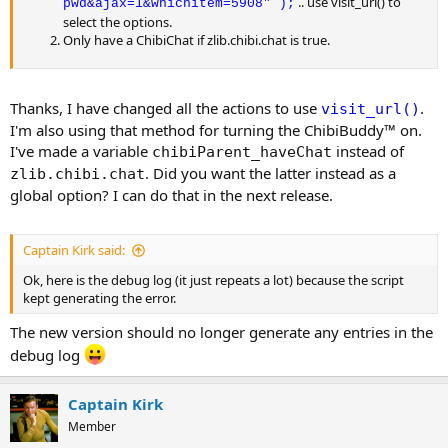
.. use visit_url() to
pwd&ajax=1&whichitem=5908" );
select the options.
Only have a ChibiChat if zlib.chibi.chat is true.
Thanks, I have changed all the actions to use
.
visit_url()
I'm also using that method for turning the ChibiBuddy™ on.
I've made a variable
instead of
chibiParent_haveChat
. Did you want the latter instead as a
zlib.chibi.chat
global option? I can do that in the next release.
Captain Kirk said:
Ok, here is the debug log (it just repeats a lot) because the script
kept generating the error.
The new version should no longer generate any entries in the
debug log
Captain Kirk
Member