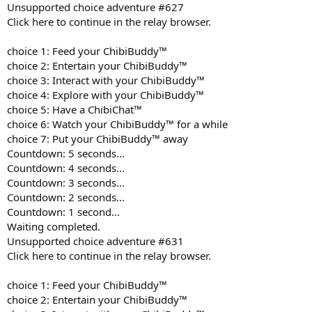
Unsupported choice adventure #627
Click here to continue in the relay browser.
choice 1: Feed your ChibiBuddy™
choice 2: Entertain your ChibiBuddy™
choice 3: Interact with your ChibiBuddy™
choice 4: Explore with your ChibiBuddy™
choice 5: Have a ChibiChat™
choice 6: Watch your ChibiBuddy™ for a while
choice 7: Put your ChibiBuddy™ away
Countdown: 5 seconds...
Countdown: 4 seconds...
Countdown: 3 seconds...
Countdown: 2 seconds...
Countdown: 1 second...
Waiting completed.
Unsupported choice adventure #631
Click here to continue in the relay browser.
choice 1: Feed your ChibiBuddy™
choice 2: Entertain your ChibiBuddy™