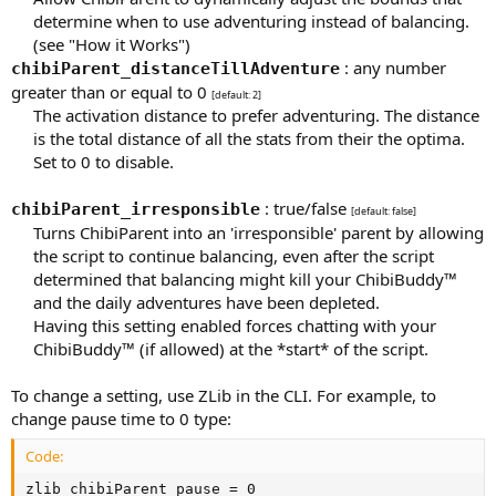
determine when to use adventuring instead of balancing.
(see "How it Works")​
: any number
chibiParent_distanceTillAdventure
greater than or equal to 0
[default: 2]
The activation distance to prefer adventuring. The distance
is the total distance of all the stats from their the optima.
Set to 0 to disable.​
: true/false
chibiParent_irresponsible
[default: false]
Turns ChibiParent into an 'irresponsible' parent by allowing
the script to continue balancing, even after the script
determined that balancing might kill your ChibiBuddy™
and the daily adventures have been depleted.
Having this setting enabled forces chatting with your
ChibiBuddy™ (if allowed) at the *start* of the script.​
To change a setting, use ZLib in the CLI. For example, to
change pause time to 0 type:
Code:
zlib chibiParent_pause = 0