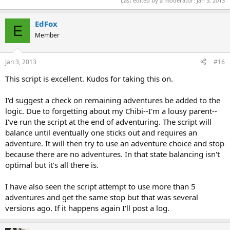
Last edited by a moderator:
Jan 3, 2013
EdFox
E
Member
Jan 3, 2013
#16
This script is excellent. Kudos for taking this on.
I'd suggest a check on remaining adventures be added to the
logic. Due to forgetting about my Chibi--I'm a lousy parent--
I've run the script at the end of adventuring. The script will
balance until eventually one sticks out and requires an
adventure. It will then try to use an adventure choice and stop
because there are no adventures. In that state balancing isn't
optimal but it's all there is.
I have also seen the script attempt to use more than 5
adventures and get the same stop but that was several
versions ago. If it happens again I'll post a log.