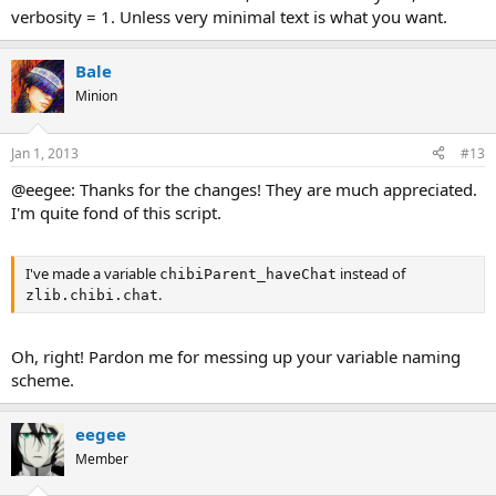
verbosity = 1. Unless very minimal text is what you want.
Bale
Minion
Jan 1, 2013
#13
@eegee: Thanks for the changes! They are much appreciated.
I'm quite fond of this script.
I've made a variable
instead of
chibiParent_haveChat
.
zlib.chibi.chat
Oh, right! Pardon me for messing up your variable naming
scheme.
eegee
Member