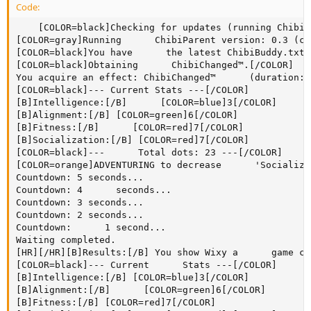
Code:
    [COLOR=black]Checking for updates (running ChibiParent ver. 0.3)...[/COLOR]
[COLOR=gray]Running      ChibiParent version: 0.3 (current)[/COLOR]
[COLOR=black]You have      the latest ChibiBuddy.txt. Will not check again today.[/COLOR]
[COLOR=black]Obtaining      ChibiChanged™.[/COLOR]
You acquire an effect: ChibiChanged™      (duration: 20 Adventures)
[COLOR=black]--- Current Stats ---[/COLOR]
[B]Intelligence:[/B]      [COLOR=blue]3[/COLOR]
[B]Alignment:[/B] [COLOR=green]6[/COLOR]
[B]Fitness:[/B]      [COLOR=red]7[/COLOR]
[B]Socialization:[/B] [COLOR=red]7[/COLOR]
[COLOR=black]---      Total dots: 23 ---[/COLOR]
[COLOR=orange]ADVENTURING to decrease      'Socialization'.[/COLOR]
Countdown: 5 seconds...
Countdown: 4      seconds...
Countdown: 3 seconds...
Countdown: 2 seconds...
Countdown:      1 second...
Waiting completed.
[HR][/HR][B]Results:[/B] You show Wixy a      game contained within the Book of Faces, wherein one can pretend to be a      farmer by repeatedly and mindlessly pressing your finger to the page. He      gets so into the game he starts bugging his Book of Faces friends to play      too, and half of them unfriend him.[HR][/HR]
[COLOR=black]--- Current      Stats ---[/COLOR]
[B]Intelligence:[/B] [COLOR=blue]3[/COLOR]
[B]Alignment:[/B]      [COLOR=green]6[/COLOR]
[B]Fitness:[/B] [COLOR=red]7[/COLOR]
[B]Socialization:[/B]      [COLOR=red]7[/COLOR]
[COLOR=black]--- Total dots: 23 ---[/COLOR]
[COLOR=orange]ADVENTURING      to decrease 'Socialization'.[/COLOR]
Countdown: 5 seconds...
Countdown:      4 seconds...
Countdown: 3 seconds...
Countdown: 2 seconds...
Countdown:      1 second...
Waiting completed.
[HR][/HR][B]Results:[/B] You show Wixy how      to play Solitaire. He's grateful that he no longer needs to seek      ChibiCompanionship™ to play cards.[HR][/HR]
[COLOR=black]---      Current Stats ---[/COLOR]
[B]Intelligence:[/B] [COLOR=blue]3[/COLOR]
[B]Alignment:[/B]      [COLOR=green]6[/COLOR]
[B]Socialization:[/B] [COLOR=green]6[/COLOR]
[B]Fitness:[/B]      [COLOR=red]7[/COLOR]
[COLOR=black]--- Total dots: 22 ---[/COLOR]
[COLOR=orange]BALANCING      by increasing 'Intelligence' and decreasing 'Fitness'.[/COLOR]
Countdown:      5 seconds...
Countdown: 4 seconds...
Countdown: 3 seconds...
Countdown:      2 seconds...
Countdown: 1 second...
Waiting completed.
[HR][/HR][B]Results:[/B] You      sit down and watch a documentary on the Plight of the Endangered Gold      Bear. He seems to have learned something by the time the 10-hour film is      over.[HR][/HR]
[COLOR=black]--- Current Stats ---[/COLOR]
[B]Intelligence:[/B]      [COLOR=blue]3[/COLOR]
[B]Alignment:[/B] [COLOR=green]6[/COLOR]
[B]Socialization:[/B]      [COLOR=green]6[/COLOR]
[B]Fitness:[/B] [COLOR=red]7[/COLOR]
[COLOR=black]---      Total dots: 22 ---[/COLOR]
[COLOR=orange]BALANCING by increasing      'Intelligence' and decreasing 'Fitness'.[/COLOR]
Countdown: 5 seconds...
Countdown:      4 seconds...
Countdown: 3 seconds...
Countdown: 2 seconds...
Countdown:      1 second...
Waiting completed.
[HR][/HR][B]Results:[/B] You load up the      Case of the Emerald Tube of Toothpaste into the ChibiSimulator™. Wixy      spends hours sitting, smoking a pipe and working through the clues to      solve the mystery. In a shocking twist, turns out the Doctor did it.[HR][/HR]
[COLOR=black]---      Current Stats ---[/COLOR]
[B]Intelligence:[/B] [COLOR=blue]3[/COLOR]
[B]Alignment:[/B]      [COLOR=green]6[/COLOR]
[B]Socialization:[/B] [COLOR=green]6[/COLOR]
[B]Fitness:[/B]      [COLOR=red]7[/COLOR]
[COLOR=black]--- Total dots: 22 ---[/COLOR]
[COLOR=orange]BALANCING      by increasing 'Intelligence' and decreasing 'Fitness'.[/COLOR]
Countdown:      5 seconds...
Countdown: 4 seconds...
Countdown: 3 seconds...
Countdown:      2 seconds...
Countdown: 1 second...
Waiting completed.
[HR][/HR][B]Results:[/B] You      load up the Case of the Silver Belt Buckle into the ChibiSimulator™. Wixy      spends hours sitting, smoking a pipe and working through the clues to      solve the mystery. In a shocking twist, turns out the Waiter did it.[HR][/HR]
[COLOR=black]---      Current Stats ---[/COLOR]
[B]Intelligence:[/B] [COLOR=green]4[/COLOR]
[B]Alignment:[/B]      [COLOR=green]6[/COLOR]
[B]Socialization:[/B] [COLOR=green]6[/COLOR]
[B]Fitness:[/B]      [COLOR=green]6[/COLOR]
[COLOR=black]--- Total dots: 22 ---[/COLOR]
[COLOR=orange]BALANCING      by increasing 'Alignment' and decreasing 'Socialization'.[/COLOR]
Countdown:      5 seconds...
Countdown: 4 seconds...
Countdown: 3 seconds...
Countdown:      2 seconds...
Countdown: 1 second...
Waiting completed.
[HR][/HR][B]Results:[/B] You      put on a movie for Wixy. It's the inspiring true story of a young man who      falls in love with a telephone, and how their love perseveres even though      his boss doesn't understand. Wixy is in tears by the end of the movie, and      calls the ChibiGirl™ he's been flirting with at work and tells her he      loves her. Which kind of weirds her out, because they've only been on one      date.[HR][/HR]
[COLOR=black]--- Current Stats ---[/COLOR]
[B]Intelligence:[/B]      [COLOR=green]4[/COLOR]
[B]Socialization:[/B] [COLOR=green]6[/COLOR]
[B]Fitness:[/B]      [COLOR=green]6[/COLOR]
[B]Alignment:[/B] [COLOR=red]7[/COLOR]
[COLOR=black]---      Total dots: 23 ---[/COLOR]
[COLOR=orange]ADVENTURING to decrease      'Alignment'.[/COLOR]
Countdown: 5 seconds...
Countdown: 4 seconds...
Countdown:      3 seconds...
Countdown: 2 seconds...
Countdown: 1 second...
Waiting      completed.
[HR][/HR][B]Results:[/B] Against your better judgment, you let      Wixy have a ChibiCar™. You regret the decision when he pounds three      martinis before he gets behind the wheel, then hits another parked car and      drives off without leaving a note.[HR][/HR]
[COLOR=black]--- Current      Stats ---[/COLOR]
[B]Intelligence:[/B] [COLOR=green]4[/COLOR]
[B]Socialization:[/B]      [COLOR=green]6[/COLOR]
[B]Fitness:[/B] [COLOR=green]6[/COLOR]
[B]Alignment:[/B]      [COLOR=green]6[/COLOR]
[COLOR=black]--- Total dots: 22 ---[/COLOR]
[COLOR=orange]BALANCING      by increasing 'Socialization' and decreasing 'Fitness'.[/COLOR]
Countdown:      5 seconds...
Countdown: 4 seconds...
Countdown: 3 seconds...
Countdown:      2 seconds...
Countdown: 1 second...
Waiting completed.
[HR][/HR][B]Results:[/B] You      have Wixy invite his friends over for a party in the ChibiPool™! Wixy      falls into the bad habit of social smoking, but he has a great time with      his friends.
[B]Random event![/B] Wixy slips and whacks his head on the      corner of the coffee table.[HR][/HR]
[COLOR=black]--- Current Stats      ---[/COLOR]
[B]Intelligence:[/B] [COLOR=blue]3[/COLOR]
[B]Socialization:[/B]      [COLOR=green]6[/C