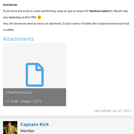
Disclaimer
If you think the script is under performing, keep an eye at output for
Random event!
(s).
Results may
vary depending on KoL's RNG
.
Also, the stat levels seem to have sub-stat levels. So don't worry if it looks like a balance/adventure had
no effect.
Attachments
ChibiParent.ash
11.4 KB · Views: 1,072
Last edited:
Jan 21, 2013
Captain Kirk
Member