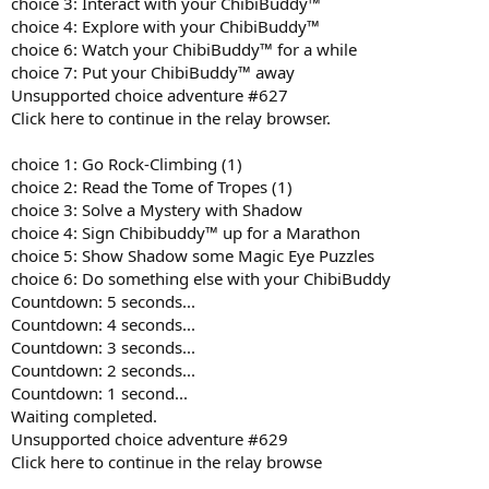
choice 3: Interact with your ChibiBuddy™
choice 4: Explore with your ChibiBuddy™
choice 6: Watch your ChibiBuddy™ for a while
choice 7: Put your ChibiBuddy™ away
Unsupported choice adventure #627
Click here to continue in the relay browser.
choice 1: Go Rock-Climbing (1)
choice 2: Read the Tome of Tropes (1)
choice 3: Solve a Mystery with Shadow
choice 4: Sign Chibibuddy™ up for a Marathon
choice 5: Show Shadow some Magic Eye Puzzles
choice 6: Do something else with your ChibiBuddy
Countdown: 5 seconds...
Countdown: 4 seconds...
Countdown: 3 seconds...
Countdown: 2 seconds...
Countdown: 1 second...
Waiting completed.
Unsupported choice adventure #629
Click here to continue in the relay browse