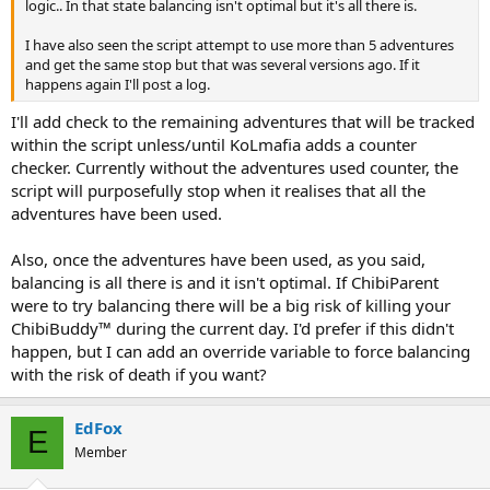
logic.. In that state balancing isn't optimal but it's all there is.
I have also seen the script attempt to use more than 5 adventures
and get the same stop but that was several versions ago. If it
happens again I'll post a log.
I'll add check to the remaining adventures that will be tracked
within the script unless/until KoLmafia adds a counter
checker. Currently without the adventures used counter, the
script will purposefully stop when it realises that all the
adventures have been used.
Also, once the adventures have been used, as you said,
balancing is all there is and it isn't optimal. If ChibiParent
were to try balancing there will be a big risk of killing your
ChibiBuddy™ during the current day. I'd prefer if this didn't
happen, but I can add an override variable to force balancing
with the risk of death if you want?
EdFox
E
Member