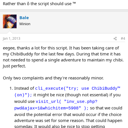
Rather than ô the script should use ™
Bale
Minion
Jan 1, 2013
#4
eegee, thanks a lot for this script. It has been taking care of
my ChibiBuddy for the last few days. During that time it has
not needed to spend a single adventure to maintain my chibi.
Just perfect.
Only two complaints and they're reasonably minor.
Instead of
cli_execute("try; use ChibiBuddy™
it might be nice (though not essential) if you
(on)");
would use
visit_url( "inv_use.php?
so that we could
pwd&ajax=1&whichitem=5908" );
avoid the potential error that would occur if the choice
adventure was set for some reason. That could happen
someday. It would also be nice to stop getting