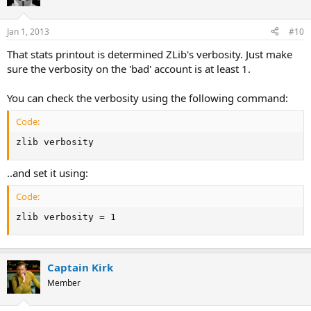
Jan 1, 2013
#10
That stats printout is determined ZLib's verbosity. Just make
sure the verbosity on the 'bad' account is at least 1.
You can check the verbosity using the following command:
Code:
zlib verbosity
..and set it using:
Code:
zlib verbosity = 1
Captain Kirk
Member