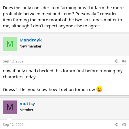
Does this only consider item farming or will it farm the more
profitable between meat and items? Personally I consider
item farming the more moral of the two so it does matter to
me, although I don't expect anyone else to agree.
Mandrayk
M
New member
Sep 12, 2009
#4
now if only i had checked this forum first before running my
characters today.
Guess I'll let you know how I get on tomorrow
mottsy
M
Member
Sep 12, 2009
#5