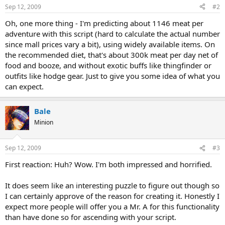
Sep 12, 2009
#2
Oh, one more thing - I'm predicting about 1146 meat per
adventure with this script (hard to calculate the actual number
since mall prices vary a bit), using widely available items. On
the recommended diet, that's about 300k meat per day net of
food and booze, and without exotic buffs like thingfinder or
outfits like hodge gear. Just to give you some idea of what you
can expect.
Bale
Minion
Sep 12, 2009
#3
First reaction: Huh? Wow. I'm both impressed and horrified.
It does seem like an interesting puzzle to figure out though so
I can certainly approve of the reason for creating it. Honestly I
expect more people will offer you a Mr. A for this functionality
than have done so for ascending with your script.