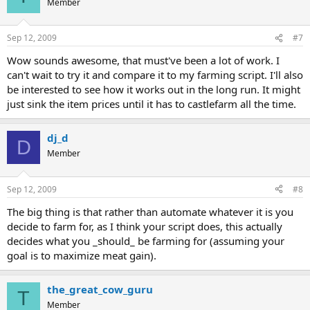
Member
Sep 12, 2009
#7
Wow sounds awesome, that must've been a lot of work. I
can't wait to try it and compare it to my farming script. I'll also
be interested to see how it works out in the long run. It might
just sink the item prices until it has to castlefarm all the time.
dj_d
D
Member
Sep 12, 2009
#8
The big thing is that rather than automate whatever it is you
decide to farm for, as I think your script does, this actually
decides what you _should_ be farming for (assuming your
goal is to maximize meat gain).
the_great_cow_guru
T
Member