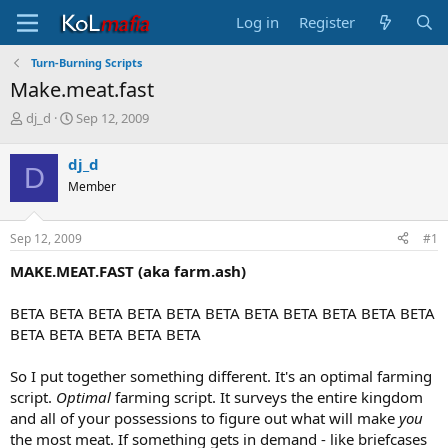
Log in
Register
Turn-Burning Scripts
Make.meat.fast
T
S
dj_d
Sep 12, 2009
h
t
r
a
dj_d
D
e
r
Member
a
t
d
d
s
a
Sep 12, 2009
#1
t
t
a
e
MAKE.MEAT.FAST (aka farm.ash)
r
t
BETA BETA BETA BETA BETA BETA BETA BETA BETA BETA BETA
e
BETA BETA BETA BETA BETA
r
So I put together something different. It's an optimal farming
script.
Optimal
farming script. It surveys the entire kingdom
and all of your possessions to figure out what will make
you
the most meat. If something gets in demand - like briefcases