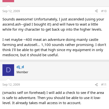
Sep 12, 2009
#10
Sounds awesome! Unfortunately, I just ascended (using your
ascend.ash--glad I bought it!) and will have to wait a little
while for my character to get back up into the higher levels.
I net maybe ~400 meat an adventure doing mainly castle
farming and autosell... 1,100 sounds rather promising. I don't
think I'll be able to get that high since my equipment in only
mediocre, but it should be useful.
dj_d
D
Member
Sep 12, 2009
#11
(smacks self on forehead) I will add a check to see if the area
is safe to adventure. Then you should be able to use it low-
level. It already takes mall access in to account.