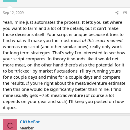
Sep 12, 2009
#9
Yeah, mine just automates the process. It lets you set where
you want to farm and a lot of the details, but it can't make
those decisions itself. Your script is unique because it tries to
find what will make you the most meat
at this exact moment
whereas my script (and other similar ones) really only work
for long term strategies. That's why I'm interested to see how
your script compares. In theory it sounds like it would net
more meat, on the other hand there's also the potential for it
to be "tricked" by market fluctuations. I'll try running yours
for a couple days and mine for a couple days and compare
the results. If you're right about the meat/adventure estimate
then this one would be significantly better than mine. I find
mine usually gets ~750 meat/adventure (of course a lot
depends on your gear and such) I'll keep you posted on how
it goes.
CKtheFat
C
Member