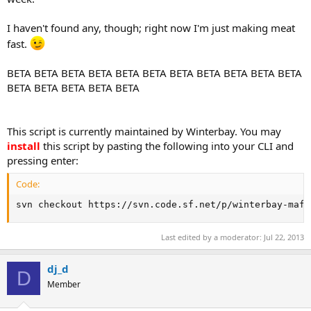
I haven't found any, though; right now I'm just making meat
fast.
BETA BETA BETA BETA BETA BETA BETA BETA BETA BETA BETA
BETA BETA BETA BETA BETA
This script is currently maintained by Winterbay. You may
install
this script by pasting the following into your CLI and
pressing enter:
Code:
svn checkout https://svn.code.sf.net/p/winterbay-mafi
Last edited by a moderator:
Jul 22, 2013
dj_d
D
Member