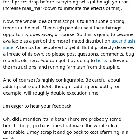
for if prices drop before everything sells (although you can
increase mall_markdown to mitigate the effects of this).
Now, the whole idea of this script is to find subtle pricing
trends in the mall. If enough people use it the arbitrage
opportunity goes away, of course. So this is going to become
available as a part of the more limited distribution
ascend.ash
suite
. A bonus for people who get it. But it probably deserves
a thread of its own, so please post questions, comments, bug
reports, etc here. You can get it by going to
here
, following
the instructions, and running farm.ash from the zipfile.
And of course it's highly configurable. Be careful about
adding skills/outfits/etc though - adding one outfit, for
example, will roughly double execution time.
I'm eager to hear your feedback!
Oh, did I mention it's in beta? There are probably some
horrific bugs; perhaps ones that make the whole idea
untenable. I may scrap it and go back to castlefarming in a
week.