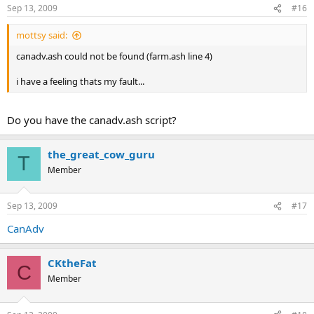
Sep 13, 2009
#16
mottsy said:
canadv.ash could not be found (farm.ash line 4)
i have a feeling thats my fault...
Do you have the canadv.ash script?
the_great_cow_guru
T
Member
Sep 13, 2009
#17
CanAdv
CKtheFat
C
Member