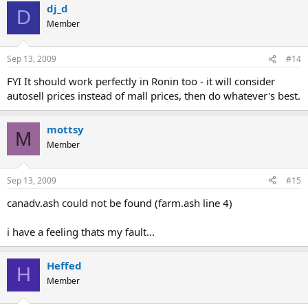
dj_d
D
Member
Sep 13, 2009
#14
FYI It should work perfectly in Ronin too - it will consider
autosell prices instead of mall prices, then do whatever's best.
mottsy
M
Member
Sep 13, 2009
#15
canadv.ash could not be found (farm.ash line 4)
i have a feeling thats my fault...
Heffed
H
Member