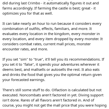
did during last Crimbo - it automatically figures it out and
farms accordingly. If farming the castle is best; great - it
optimizes you for that as well.
It can take nearly an hour to run because it considers every
combination of outfits, effects, familiars, and more. It
evaluates every location in the kingdom, every monster in
every location, and every item dropped by every monster. It
considers combat rates, current mall prices, monster
encounter rates, and more.
If you set "sim" to "true", it'll tell you its recommendations. If
you set it to "false", it spends your adventures wherever it
deems best, and mallsells or autosells the rest. It also eats
and drinks the food that gives you the optimal return given
your forecasted earnings.
There's still some stuff to do. Olfaction is calculated but not
executed. Noncombats aren't factored in yet. Diving support
isn't done. Rares of all flavors aren't factored in. And of
course, you might not get the mall price that you were hoping