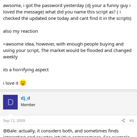
awsome, i got the password yesterday (dj your a funny guy i
loved the message) what did you name this script as? ( i
checked the updated one today and cant find it in the scripts)
also my reaction
=awsome idea, however, with enough people buying and
using your script, The market would be flooded and changed
weekly
its a horrifying aspect
i love it
dj_d
D
Member
Sep 12, 2009
#6
@Bale: actually, it considers both, and sometimes finds
interesting and counter-intuitive compromises. For example,