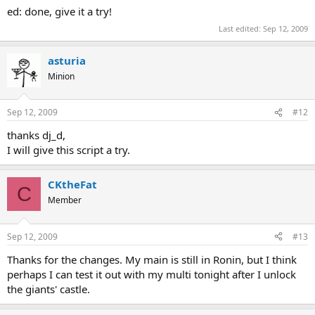
ed: done, give it a try!
Last edited:
Sep 12, 2009
asturia
Minion
Sep 12, 2009
#12
thanks dj_d,
I will give this script a try.
CKtheFat
C
Member
Sep 12, 2009
#13
Thanks for the changes. My main is still in Ronin, but I think
perhaps I can test it out with my multi tonight after I unlock
the giants' castle.