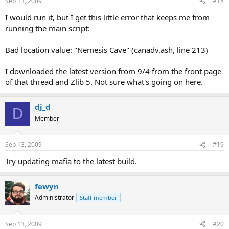
Sep 13, 2009
#18
I would run it, but I get this little error that keeps me from
running the main script:
Bad location value: "Nemesis Cave" (canadv.ash, line 213)
I downloaded the latest version from 9/4 from the front page
of that thread and Zlib 5. Not sure what's going on here.
dj_d
D
Member
Sep 13, 2009
#19
Try updating mafia to the latest build.
fewyn
Administrator
Staff member
Sep 13, 2009
#20