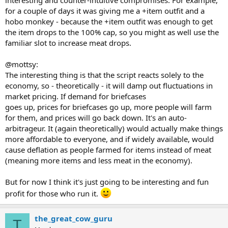
for a couple of days it was giving me a +item outfit and a
hobo monkey - because the +item outfit was enough to get
the item drops to the 100% cap, so you might as well use the
familiar slot to increase meat drops.
@mottsy:
The interesting thing is that the script reacts solely to the
economy, so - theoretically - it will damp out fluctuations in
market pricing. If demand for briefcases
goes up, prices for briefcases go up, more people will farm
for them, and prices will go back down. It's an auto-
arbitrageur. It (again theoretically) would actually make things
more affordable to everyone, and if widely available, would
cause deflation as people farmed for items instead of meat
(meaning more items and less meat in the economy).
But for now I think it's just going to be interesting and fun
profit for those who run it.
the_great_cow_guru
T