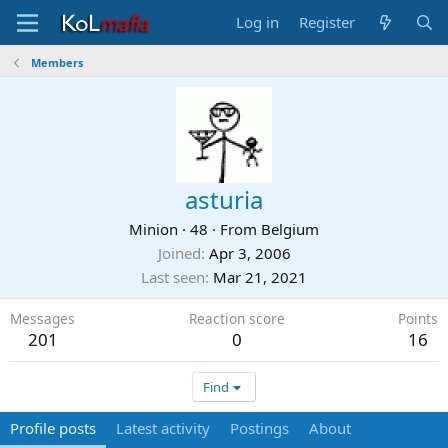
Log in
Register
Members
asturia
Minion
·
48
·
From
Belgium
Joined
Apr 3, 2006
Last seen
Mar 21, 2021
Messages
Reaction score
Points
201
0
16
Find
Profile posts
Latest activity
Postings
About