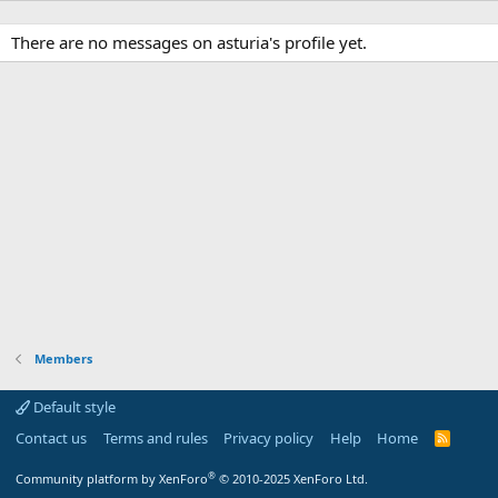
There are no messages on asturia's profile yet.
Members
Default style
Contact us
Terms and rules
Privacy policy
Help
Home
R
S
S
®
Community platform by XenForo
© 2010-2025 XenForo Ltd.