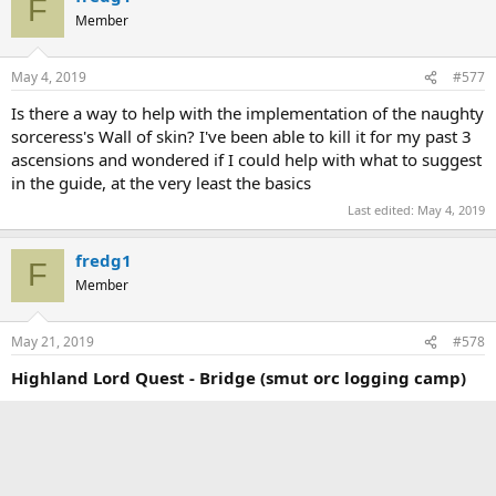
F
Member
May 4, 2019
#577
Is there a way to help with the implementation of the naughty
sorceress's Wall of skin? I've been able to kill it for my past 3
ascensions and wondered if I could help with what to suggest
in the guide, at the very least the basics
Last edited:
May 4, 2019
fredg1
F
Member
May 21, 2019
#578
Highland Lord Quest - Bridge (smut orc logging camp)
Possibility of displaying smutOrcNoncombatProgress, the
preference showing the progress towards Blech House?
Also maybe a quick approximation of how many parts you'd