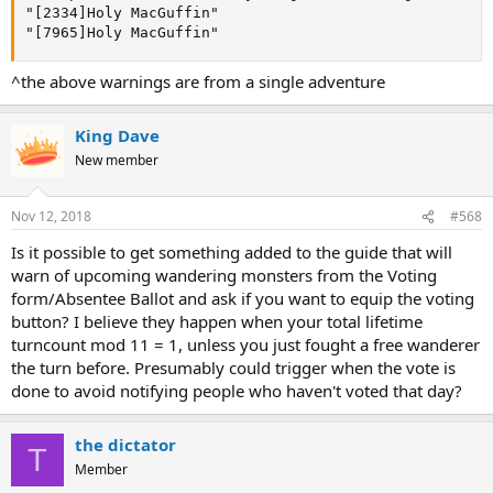
"[2334]Holy MacGuffin"

"[7965]Holy MacGuffin"
^the above warnings are from a single adventure
King Dave
New member
Nov 12, 2018
#568
Is it possible to get something added to the guide that will
warn of upcoming wandering monsters from the Voting
form/Absentee Ballot and ask if you want to equip the voting
button? I believe they happen when your total lifetime
turncount mod 11 = 1, unless you just fought a free wanderer
the turn before. Presumably could trigger when the vote is
done to avoid notifying people who haven't voted that day?
the dictator
T
Member