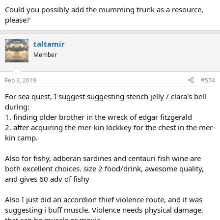
Could you possibly add the mumming trunk as a resource,
please?
taltamir
Member
Feb 3, 2019
#574
For sea quest, I suggest suggesting stench jelly / clara's bell
during:
1. finding older brother in the wreck of edgar fitzgerald
2. after acquiring the mer-kin lockkey for the chest in the mer-
kin camp.
Also for fishy, adberan sardines and centauri fish wine are
both excellent choices. size 2 food/drink, awesome quality,
and gives 60 adv of fishy
Also I just did an accordion thief violence route, and it was
suggesting i buff muscle. Violence needs physical damage,
that can be muscle or moxie.