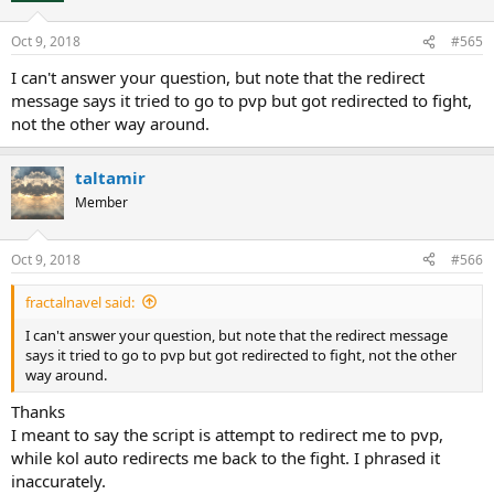
Oct 9, 2018
#565
I can't answer your question, but note that the redirect
message says it tried to go to pvp but got redirected to fight,
not the other way around.
taltamir
Member
Oct 9, 2018
#566
fractalnavel said:
I can't answer your question, but note that the redirect message
says it tried to go to pvp but got redirected to fight, not the other
way around.
Thanks
I meant to say the script is attempt to redirect me to pvp,
while kol auto redirects me back to the fight. I phrased it
inaccurately.