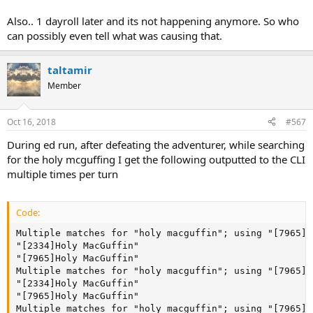
Also.. 1 dayroll later and its not happening anymore. So who
can possibly even tell what was causing that.
taltamir
Member
Oct 16, 2018
#567
During ed run, after defeating the adventurer, while searching
for the holy mcguffing I get the following outputted to the CLI
multiple times per turn
Code:
Multiple matches for "holy macguffin"; using "[7965]H
"[2334]Holy MacGuffin"

"[7965]Holy MacGuffin"

Multiple matches for "holy macguffin"; using "[7965]H
"[2334]Holy MacGuffin"

"[7965]Holy MacGuffin"

Multiple matches for "holy macguffin"; using "[7965]H