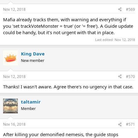
Nov 12, 2018
#569
Mafia already tracks them, with warning and everything if
you 'set trackVoteMonster = true' (or '= free'). A Guide update
could be handy, but it's not urgent with that in place.
Last edited:
Nov 12, 2018
King Dave
New member
Nov 12, 2018
#570
Thanks! I wasn't aware. Agree there's no urgency in that case.
taltamir
Member
Nov 16, 2018
#571
After killing your demonified nemesis, the guide stops