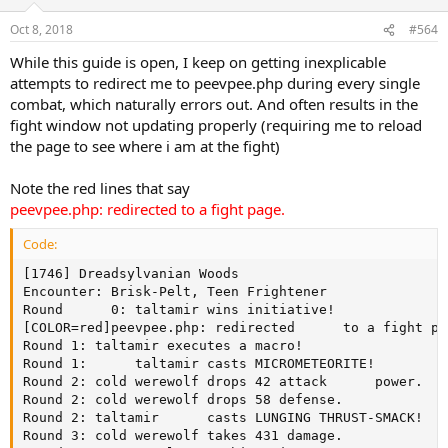
Oct 8, 2018
#564
While this guide is open, I keep on getting inexplicable
attempts to redirect me to peevpee.php during every single
combat, which naturally errors out. And often results in the
fight window not updating properly (requiring me to reload
the page to see where i am at the fight)
Note the red lines that say
peevpee.php: redirected to a fight page.
Code:
[1746] Dreadsylvanian Woods

Encounter: Brisk-Pelt, Teen Frightener

Round      0: taltamir wins initiative!

[COLOR=red]peevpee.php: redirected      to a fight pa
Round 1: taltamir executes a macro!

Round 1:      taltamir casts MICROMETEORITE!

Round 2: cold werewolf drops 42 attack      power.

Round 2: cold werewolf drops 58 defense.

Round 2: taltamir      casts LUNGING THRUST-SMACK!

Round 3: cold werewolf takes 431 damage.
