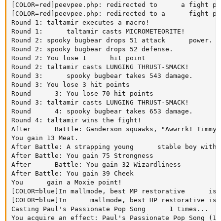
[COLOR=red]peevpee.php: redirected to      a fight pa
[COLOR=red]peevpee.php: redirected to a      fight pa
Round 1: taltamir executes a macro!

Round 1:      taltamir casts MICROMETEORITE!

Round 2: spooky bugbear drops 51 attack      power.

Round 2: spooky bugbear drops 52 defense.

Round 2: You lose 1      hit point

Round 2: taltamir casts LUNGING THRUST-SMACK!

Round 3:      spooky bugbear takes 543 damage.

Round 3: You lose 3 hit points

Round      3: You lose 70 hit points

Round 3: taltamir casts LUNGING THRUST-SMACK!

Round      4: spooky bugbear takes 653 damage.

Round 4: taltamir wins the fight!

After      Battle: Ganderson squawks, "Awwrrk! Timmy'
You gain 13 Meat.

After Battle: A strapping young      stable boy with 
After Battle: You gain 75 Strongness

After      Battle: You gain 32 Wizardliness

After Battle: You gain 39 Cheek

You      gain a Moxie point!

[COLOR=blue]In mallmode, best MP restorative      is:
[COLOR=blue]In      mallmode, best HP restorative is:
Casting Paul's Passionate Pop Song      1 times...

You acquire an effect: Paul's Passionate Pop Song (10)