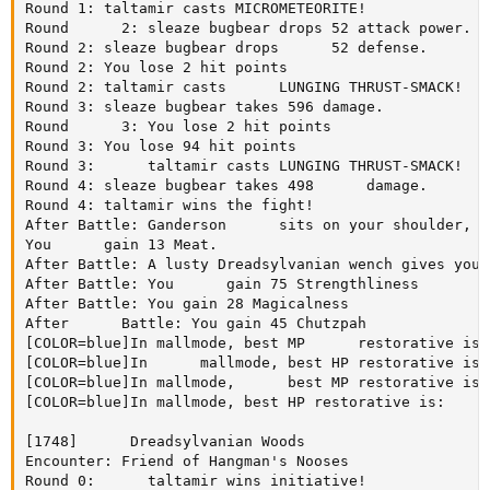
Round 1: taltamir casts MICROMETEORITE!

Round      2: sleaze bugbear drops 52 attack power.

Round 2: sleaze bugbear drops      52 defense.

Round 2: You lose 2 hit points

Round 2: taltamir casts      LUNGING THRUST-SMACK!

Round 3: sleaze bugbear takes 596 damage.

Round      3: You lose 2 hit points

Round 3: You lose 94 hit points

Round 3:      taltamir casts LUNGING THRUST-SMACK!

Round 4: sleaze bugbear takes 498      damage.

Round 4: taltamir wins the fight!

After Battle: Ganderson      sits on your shoulder, p
You      gain 13 Meat.

After Battle: A lusty Dreadsylvanian wench gives you 
After Battle: You      gain 75 Strengthliness

After Battle: You gain 28 Magicalness

After      Battle: You gain 45 Chutzpah

[COLOR=blue]In mallmode, best MP      restorative is:
[COLOR=blue]In      mallmode, best HP restorative is:
[COLOR=blue]In mallmode,      best MP restorative is:
[COLOR=blue]In mallmode, best HP restorative is:     
[1748]      Dreadsylvanian Woods

Encounter: Friend of Hangman's Nooses

Round 0:      taltamir wins initiative!
