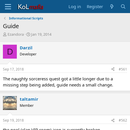
Log in
Register
Informational Scripts
Guide
T
S
Ezandora
Jan 19, 2014
h
t
r
a
Darzil
D
e
r
Developer
a
t
d
d
s
a
Sep 17, 2018
#561
t
t
a
e
The naughty sorceress quest got a little longer due to a
r
missing step being added, guide needs a small change.
t
e
r
taltamir
Member
Sep 19, 2018
#562
the pool (clan VIP room) icon is currently broken.