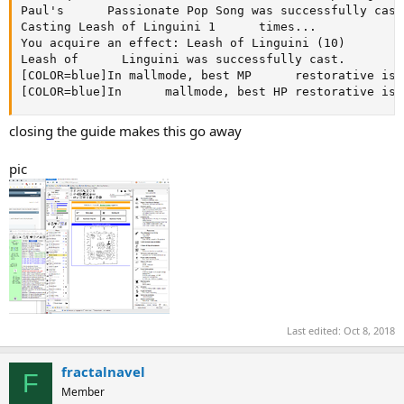
Paul's      Passionate Pop Song was successfully cast.
Casting Leash of Linguini 1      times...

You acquire an effect: Leash of Linguini (10)

Leash of      Linguini was successfully cast.

[COLOR=blue]In mallmode, best MP      restorative is:
[COLOR=blue]In      mallmode, best HP restorative is:
closing the guide makes this go away
pic
Last edited:
Oct 8, 2018
fractalnavel
F
Member