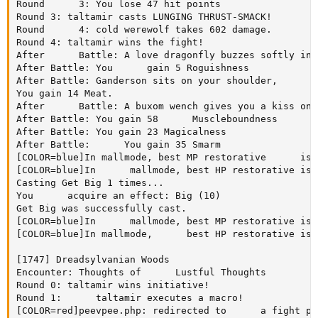
Round      3: You lose 47 hit points

Round 3: taltamir casts LUNGING THRUST-SMACK!

Round      4: cold werewolf takes 602 damage.

Round 4: taltamir wins the fight!

After      Battle: A love dragonfly buzzes softly in 
After Battle: You      gain 5 Roguishness

After Battle: Ganderson sits on your shoulder,      p
You gain 14 Meat.

After      Battle: A buxom wench gives you a kiss on 
After Battle: You gain 58      Muscleboundness

After Battle: You gain 23 Magicalness

After Battle:      You gain 35 Smarm

[COLOR=blue]In mallmode, best MP restorative      is:
[COLOR=blue]In      mallmode, best HP restorative is:
Casting Get Big 1 times...

You      acquire an effect: Big (10)

Get Big was successfully cast.

[COLOR=blue]In      mallmode, best MP restorative is:
[COLOR=blue]In mallmode,      best HP restorative is:
[1747] Dreadsylvanian Woods

Encounter: Thoughts of      Lustful Thoughts

Round 0: taltamir wins initiative!

Round 1:      taltamir executes a macro!

[COLOR=red]peevpee.php: redirected to      a fight pa