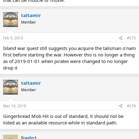
taltamir
Member
Feb 9, 2019
#575
Island war quest still suggests you acquire the talisman o'nam
first before starting the war. However this is no longer a thing
as of 2019-01-01 when pirates were changed to no longer
drop it
taltamir
Member
Mar 18, 2019
#576
Gingerbread Mob Hit is out of standard, it should not be
listed as an available resource while in standard path.
fredg1