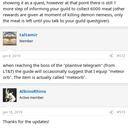
showing it as a quest, however at that point there is still 1
more step of informing your guild to collect 6000 meat (other
rewards are given at moment of killing demon nemesis, only
the meat is left until you talk to your guild questgiver).
taltamir
Member
Jan 8, 2019
#572
when reaching the boss of the "plaintive telegram" (from
LT&T) the guide will occasionally suggest that I equip "meteor
orb". The item is actually called "meteorb".
AlbinoRhino
Active member
Jan 18, 2019
#573
Thanks for the updates!