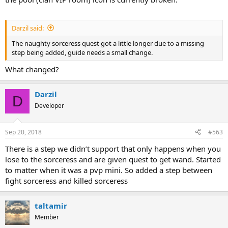
Darzil said:
The naughty sorceress quest got a little longer due to a missing
step being added, guide needs a small change.
What changed?
Darzil
D
Developer
Sep 20, 2018
#563
There is a step we didn’t support that only happens when you
lose to the sorceress and are given quest to get wand. Started
to matter when it was a pvp mini. So added a step between
fight sorceress and killed sorceress
taltamir
Member