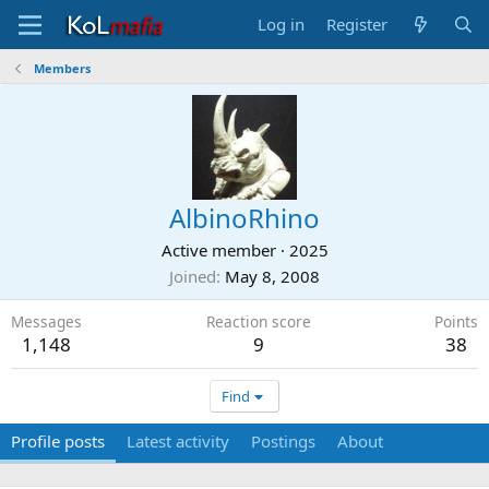
Log in
Register
Members
AlbinoRhino
Active member
·
2025
Joined
May 8, 2008
Messages
Reaction score
Points
1,148
9
38
Find
Profile posts
Latest activity
Postings
About