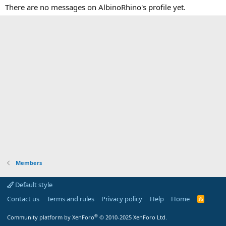
There are no messages on AlbinoRhino's profile yet.
Members
Default style
Contact us
Terms and rules
Privacy policy
Help
Home
R
S
S
®
Community platform by XenForo
© 2010-2025 XenForo Ltd.