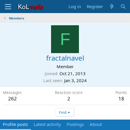
Log in
Register
Members
F
fractalnavel
Member
Joined
Oct 21, 2013
Last seen
Jan 3, 2024
Messages
Reaction score
Points
262
2
18
Find
Profile posts
Latest activity
Postings
About