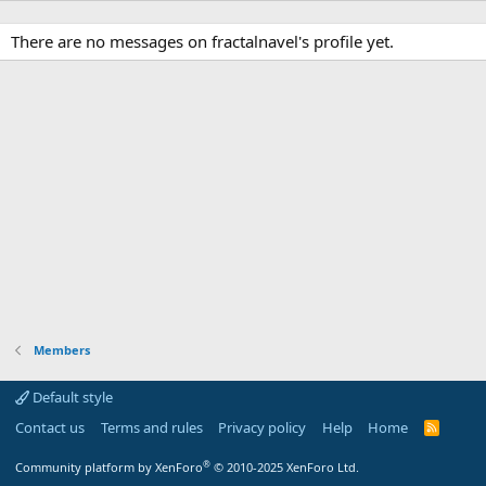
There are no messages on fractalnavel's profile yet.
Members
Default style
Contact us
Terms and rules
Privacy policy
Help
Home
R
S
S
®
Community platform by XenForo
© 2010-2025 XenForo Ltd.