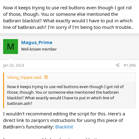
Now it keeps trying to use red buttons even though I got rid
of those, though. You or someone else mentioned the
batbrain blacklist? What exactly would I have to put in which
line of batbrain.ash? I'm sorry if I'm being too much trouble..
Magus_Prime
M
Well-known member
Jan 26, 2024
#1,986
Viking_Hippie said:
Now it keeps trying to use red buttons even though I got rid of
those, though. You or someone else mentioned the batbrain
blacklist? What exactly would I have to put in which line of
batbrain.ash?
I wouldn't recommend editing the script for this. Here's a
direct link to zarqon's instructions for using this piece of
BatBrain's functionality:
Blacklist