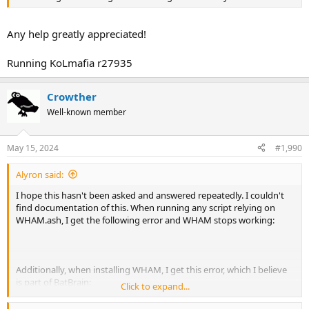
Any help greatly appreciated!
Running KoLmafia r27935
Crowther
Well-known member
May 15, 2024
#1,990
Alyron said:
I hope this hasn't been asked and answered repeatedly. I couldn't
find documentation of this. When running any script relying on
WHAM.ash, I get the following error and WHAM stops working:
Additionally, when installing WHAM, I get this error, which I believe
is part of BatBrain:
Click to expand...