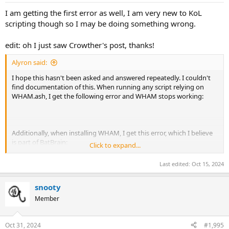
Mortar Shell.
I am getting the first error as well, I am very new to KoL
WHAM: Critical error: An empty macro was generated. Please report
scripting though so I may be doing something wrong.
this in the WHAM thread of kolmafia.us.
You're on your own, partner.
edit: oh I just saw Crowther's post, thanks!
Alyron said:
I hope this hasn't been asked and answered repeatedly. I couldn't
find documentation of this. When running any script relying on
WHAM.ash, I get the following error and WHAM stops working:
Additionally, when installing WHAM, I get this error, which I believe
is part of BatBrain:
Click to expand...
Last edited:
Oct 15, 2024
Any help greatly appreciated!
snooty
Running KoLmafia r27935
Member
Oct 31, 2024
#1,995