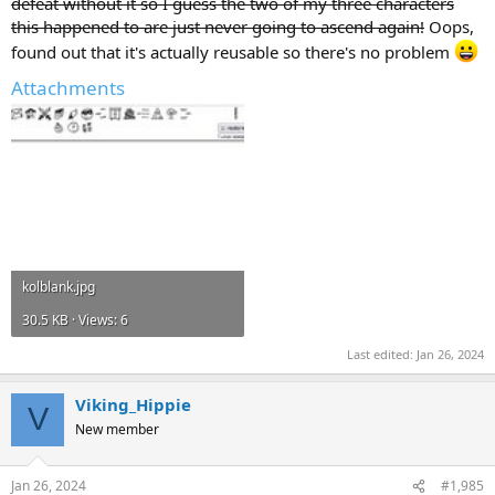
defeat without it so I guess the two of my three characters
this happened to are just never going to ascend again!
Oops,
found out that it's actually reusable so there's no problem
Attachments
kolblank.jpg
30.5 KB · Views: 6
Last edited:
Jan 26, 2024
Viking_Hippie
V
New member
Jan 26, 2024
#1,985