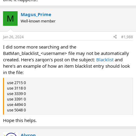
Magus_Prime
M
Well-known member
Jan 26, 2024
#1,988
I did some more searching and the
BatMan_blacklist_<username> file may not be automatically
created. Here's zarqon's post on the subject:
Blacklist
and
here's an example of how an item blacklist entry should look
in the file:
use 2715 0
use 3118 0
use 3339 0
use 3391 0
use 4494 0
use 5048 0
Hope this helps.
Alyron