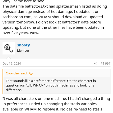
Why I came here to say:
The data file batfactors.txt had splattersmash listed as doing
physical damage instead of hot damage. I updated it on
zachbardon.com, so WHAM should download an updated
version tomorrow. I didn't look at batfactors' date before
updating, but none of the other files have been updated in
over five years. wow.
snooty
Member
Dec 19, 2024
#1,997
Crowther said:
That sounds like a preference difference. On the character in
question run "zlib WHAM" on both machines and look for a
difference.
It was all characters on one machine, I hadn't changed a thing
in preferences. Ended up changing the stasis variables
available on WHAM to resolve it. No desire/need to stasis