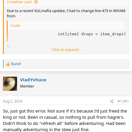
Crowther said:
Any help greatly appreciated!
Due to a recent KoLmafia update, I had to change line 473 in WHAM
from
Running KoLmafia r27935
Code:
                    int[item] drops = item_drops(m)
to
Click to expand...
Code:
Baziel
                    float[item] drops = item_drops(
R
e
a
VladYvhuce
c
t
Member
i
o
n
Aug 2, 2024
#1,991
s
:
So, just got this error. Not sure if it's because I'd just freed the
king or not. Been in casual, so nothing to pull from hagnk's.
Didn't think to do "refresh all" before adventuring. Had been
manually adventuring in the stew just fine.