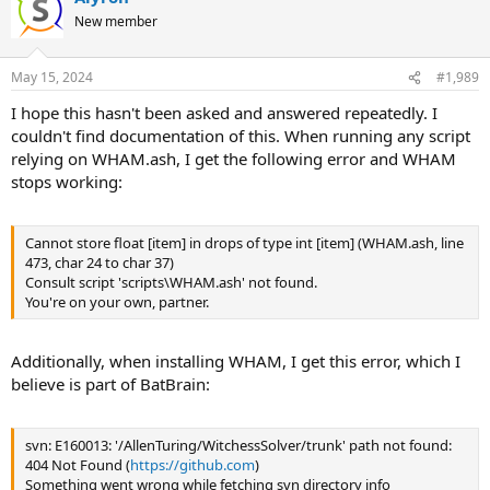
New member
May 15, 2024
#1,989
I hope this hasn't been asked and answered repeatedly. I
couldn't find documentation of this. When running any script
relying on WHAM.ash, I get the following error and WHAM
stops working:
Cannot store float [item] in drops of type int [item] (WHAM.ash, line
473, char 24 to char 37)
Consult script 'scripts\WHAM.ash' not found.
You're on your own, partner.
Additionally, when installing WHAM, I get this error, which I
believe is part of BatBrain:
svn: E160013: '/AllenTuring/WitchessSolver/trunk' path not found:
404 Not Found (
https://github.com
)
Something went wrong while fetching svn directory info