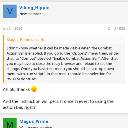
Viking_Hippie
V
New member
Jan 24, 2024
#1,982
Magus_Prime said:
I don't know whether it can be made visible when the Combat
Action Bar is enabled. If you go to the "Options" menu then, under
that, to "Combat" deselect "Enable Combat Action Bar". After that
you may have to close the relay browser and reload to see the
change. Once you have text menu you should see a drop down
menu with "run script". In that menu should be a selection for
"WHAM dontuse".
Ah ok, thanks
And the instruction will persist once I revert to using the
action bar, right?
Magus_Prime
M
Well-known member