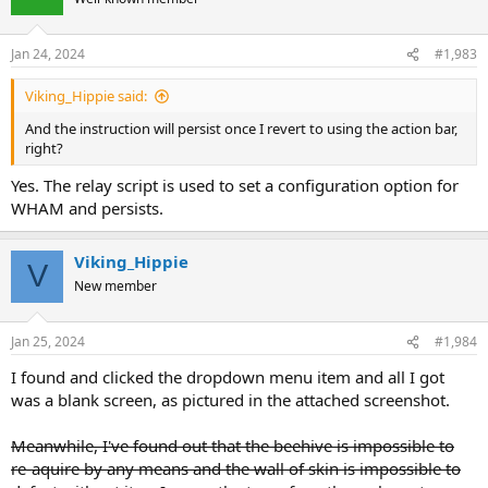
Jan 24, 2024
#1,983
Viking_Hippie said:
And the instruction will persist once I revert to using the action bar,
right?
Yes. The relay script is used to set a configuration option for
WHAM and persists.
Viking_Hippie
V
New member
Jan 25, 2024
#1,984
I found and clicked the dropdown menu item and all I got
was a blank screen, as pictured in the attached screenshot.
Meanwhile, I've found out that the beehive is impossible to
re-aquire by any means and the wall of skin is impossible to