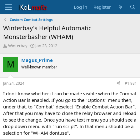
Log in
Register
Custom Combat Settings
Winterbay's Helpful Automatic
Monsterbasher (WHAM)
T
S
Winterbay
Jan 23, 2012
h
t
r
a
Magus_Prime
M
e
r
Well-known member
a
t
d
d
s
a
Jan 24, 2024
#1,981
t
t
a
e
I don't know whether it can be made visible when the Combat
r
Action Bar is enabled. If you go to the "Options" menu then,
t
under that, to "Combat" deselect "Enable Combat Action Bar".
e
After that you may have to close the relay browser and reload
r
to see the change. Once you have text menu you should see a
drop down menu with "run script". In that menu should be a
selection for "WHAM dontuse".