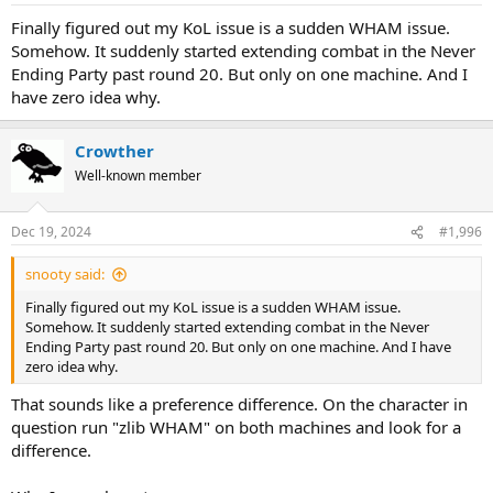
Finally figured out my KoL issue is a sudden WHAM issue.
Somehow. It suddenly started extending combat in the Never
Ending Party past round 20. But only on one machine. And I
have zero idea why.
Crowther
Well-known member
Dec 19, 2024
#1,996
snooty said:
Finally figured out my KoL issue is a sudden WHAM issue.
Somehow. It suddenly started extending combat in the Never
Ending Party past round 20. But only on one machine. And I have
zero idea why.
That sounds like a preference difference. On the character in
question run "zlib WHAM" on both machines and look for a
difference.