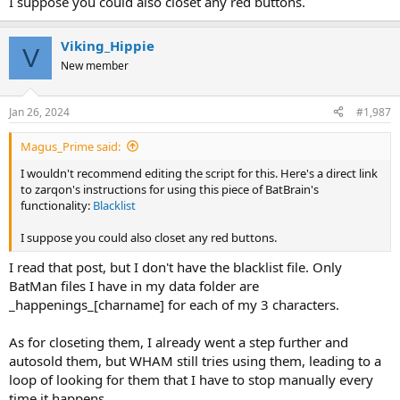
I suppose you could also closet any red buttons.
Viking_Hippie
V
New member
Jan 26, 2024
#1,987
Magus_Prime said:
I wouldn't recommend editing the script for this. Here's a direct link
to zarqon's instructions for using this piece of BatBrain's
functionality:
Blacklist
I suppose you could also closet any red buttons.
I read that post, but I don't have the blacklist file. Only
BatMan files I have in my data folder are
_happenings_[charname] for each of my 3 characters.
As for closeting them, I already went a step further and
autosold them, but WHAM still tries using them, leading to a
loop of looking for them that I have to stop manually every
time it happens..