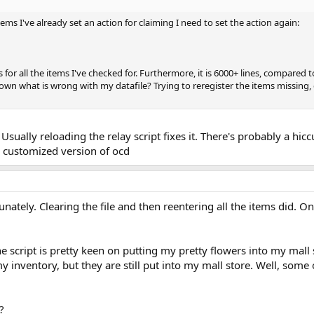
tems I've already set an action for claiming I need to set the action again:
s for all the items I've checked for. Furthermore, it is 6000+ lines, compared to
down what is wrong with my datafile? Trying to reregister the items missing,
Usually reloading the relay script fixes it. There's probably a hiccu
r customized version of ocd
unately. Clearing the file and then reentering all the items did. 
he script is pretty keen on putting my pretty flowers into my mall s
my inventory, but they are still put into my mall store. Well, some 
?