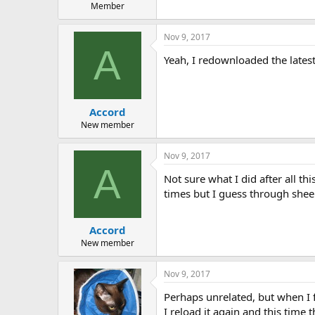
Member
Nov 9, 2017
A
Yeah, I redownloaded the latest
Accord
New member
Nov 9, 2017
A
Not sure what I did after all th
times but I guess through shee
Accord
New member
Nov 9, 2017
Perhaps unrelated, but when I f
I reload it again and this time