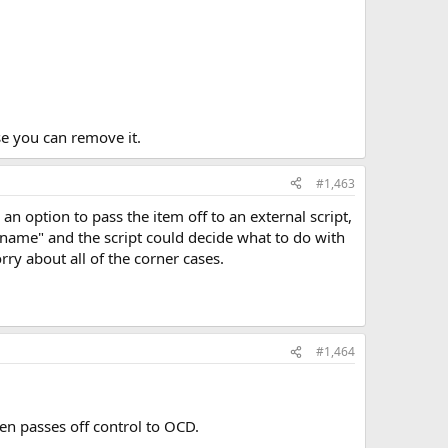
se you can remove it.
#1,463
 option to pass the item off to an external script,
name" and the script could decide what to do with
y about all of the corner cases.
#1,464
hen passes off control to OCD.