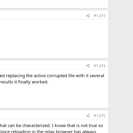
#1,473
#1,474
ed replacing the active corrupted file with it several
sults it finally worked.
#1,475
hat can be characterized. I know that is not true so
 Since reloading in the relay browser has always