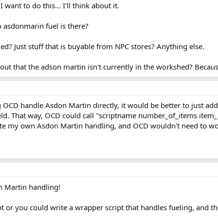
 want to do this... I'll think about it.
 asdonmarin fuel is there?
d? Just stuff that is buyable from NPC stores? Anything else.
out that the adson martin isn't currently in the workshed? Becau
D handle Asdon Martin directly, it would be better to just add an
ield. That way, OCD could call "scriptname number_of_items item_
rite my own Asdon Martin handling, and OCD wouldn't need to worr
n Martin handling!
pt or you could write a wrapper script that handles fueling, and t