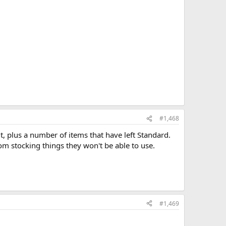
#1,468
 it, plus a number of items that have left Standard.
om stocking things they won't be able to use.
#1,469