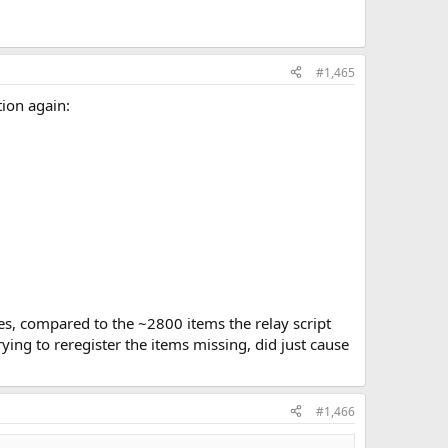
#1,465
tion again:
ines, compared to the ~2800 items the relay script
rying to reregister the items missing, did just cause
#1,466