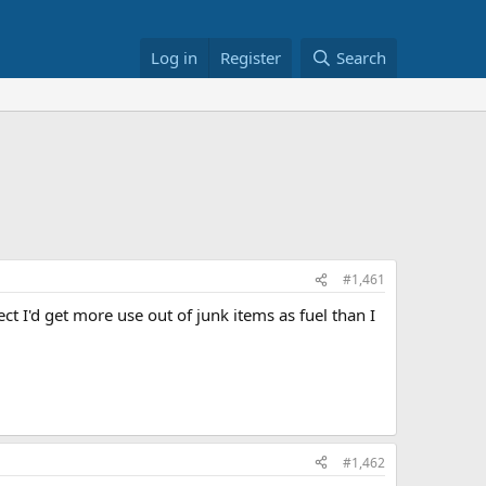
Log in
Register
Search
#1,461
t I'd get more use out of junk items as fuel than I
#1,462