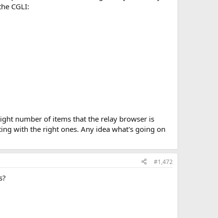
 the CGLI:
right number of items that the relay browser is
ting with the right ones. Any idea what's going on
#1,472
s?