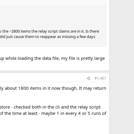
 the ~2800 items the relay script claims are in it. Is there
 did just cause them to reappear as missing a few days
p while loading the data file, my file is pretty large
#1,467
Only about 1800 items in it now though. It may return
tore - checked both in the cli and the relay script
of the time at least - maybe 1 in every 4 or 5 runs of