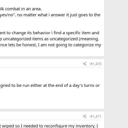
ulk combat in an area.
es/no". no matter what i answer it just goes to the
ant to change its behavior i find a specific item and
keep uncategorized items as uncategorized (meaning,
nce lets be honest, I am not going to categorize my
#1,470
igned to be run either at the end of a day's turns or
#1,471
ot wiped so I needed to reconfigure my inventory. I