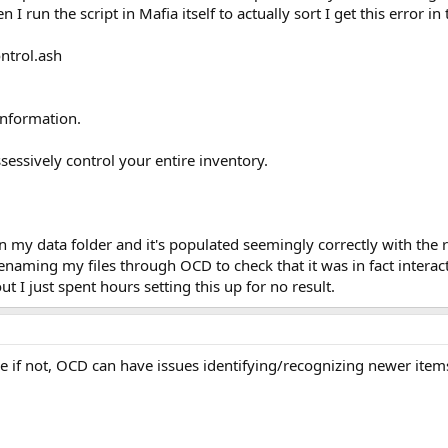
 I run the script in Mafia itself to actually sort I get this error in
ntrol.ash
information.
essively control your entire inventory.
 in my data folder and it's populated seemingly correctly with the 
naming my files through OCD to check that it was in fact interac
 I just spent hours setting this up for no result.
se if not, OCD can have issues identifying/recognizing newer item