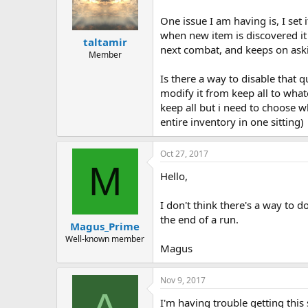
One issue I am having is, I set
when new item is discovered it
taltamir
next combat, and keeps on aski
Member
Is there a way to disable that q
modify it from keep all to what
keep all but i need to choose 
entire inventory in one sitting)
Oct 27, 2017
M
Hello,
I don't think there's a way to d
the end of a run.
Magus_Prime
Well-known member
Magus
Nov 9, 2017
A
I'm having trouble getting this