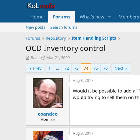
Home
Forums
What's new
Members
New posts
Search forums
Forums
Repository
Item Handling Scripts
OCD Inventory control
T
S
Bale
Mar 21, 2009
h
t
Prev
1
…
72
73
74
75
76
Next
r
a
e
r
a
t
Aug 3, 2017
d
d
Would it be possible to add a "
s
a
t
t
would trying to sell them on th
a
e
r
coandco
t
e
Member
r
Aug 3, 2017