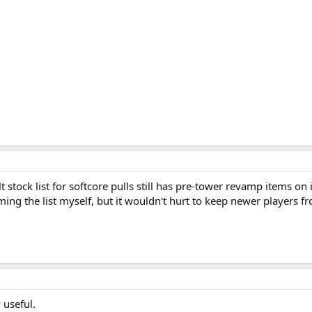
ult stock list for softcore pulls still has pre-tower revamp items on
ing the list myself, but it wouldn't hurt to keep newer players fr
 useful.