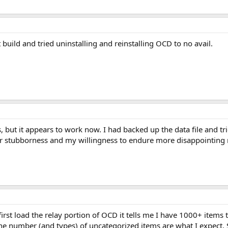
 build and tried uninstalling and reinstalling OCD to no avail.
is, but it appears to work now. I had backed up the data file and tri
r stubborness and my willingness to endure more disappointing re
irst load the relay portion of OCD it tells me I have 1000+ items t
 the number (and types) of uncategorized items are what I expect.