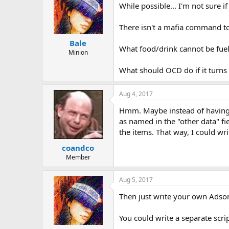
While possible... I'm not sure if I
There isn't a mafia command to
Bale
What food/drink cannot be fuele
Minion
What should OCD do if it turns 
Aug 4, 2017
Hmm. Maybe instead of having OC
as named in the "other data" f
the items. That way, I could w
coandco
Member
Aug 5, 2017
Then just write your own Adso
You could write a separate scri