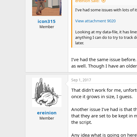
ereinion said:
I've had some issues with lots of i
View attachment 9020
icon315
Member
Looking at my data-file, it has line
anything I can do to try to track 
later.
I've had the same issue before. 
as well. Though I have an olde
Sep 1, 2017
That didn't work for me, unfort
once it grows in size, I guess.
Another issue I've had is that t
ereinion
that they are set to be kept in 
Member
the script.
Any idea what is going on here