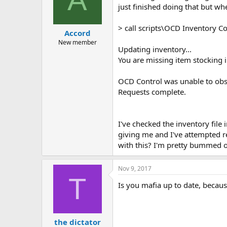
just finished doing that but when
> call scripts\OCD Inventory Co
Accord
New member
Updating inventory...
You are missing item stocking 
OCD Control was unable to obss
Requests complete.
I've checked the inventory file
giving me and I've attempted re
with this? I'm pretty bummed out
Nov 9, 2017
T
Is you mafia up to date, becau
the dictator