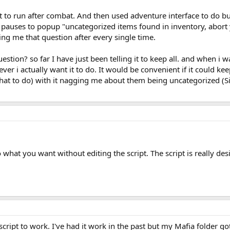
 it to run after combat. And then used adventure interface to do b
 pauses to popup "uncategorized items found in inventory, abort y
ng me that question after every single time.
uestion? so far I have just been telling it to keep all. and when i w
ever i actually want it to do. It would be convenient if it could 
what to do) with it nagging me about them being uncategorized (Si
o what you want without editing the script. The script is really des
 script to work. I've had it work in the past but my Mafia folder g