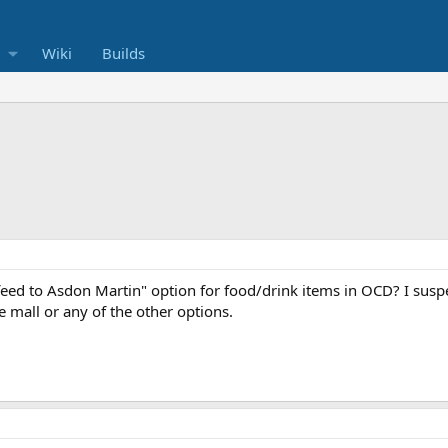
Wiki
Builds
feed to Asdon Martin" option for food/drink items in OCD? I suspec
e mall or any of the other options.