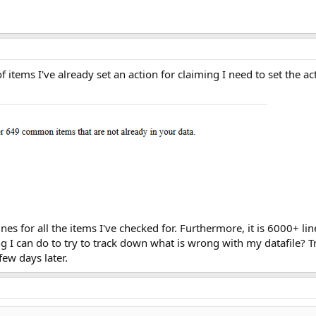
f items I've already set an action for claiming I need to set the ac
lines for all the items I've checked for. Furthermore, it is 6000+ l
ing I can do to try to track down what is wrong with my datafile? T
ew days later.