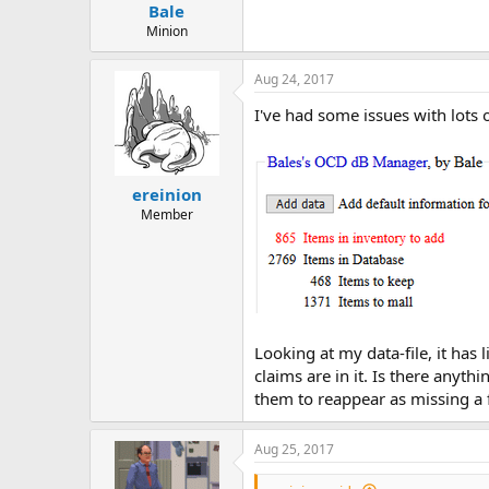
Bale
Minion
Aug 24, 2017
I've had some issues with lots o
ereinion
Member
Looking at my data-file, it has 
claims are in it. Is there anyth
them to reappear as missing a f
Aug 25, 2017