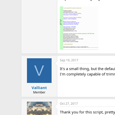
Sep 19, 2017
V
It's a small thing, but the defa
I'm completely capable of trimm
Valliant
Member
Oct 27, 2017
Thank you for this script, pretty