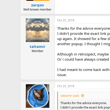
zarqon
Well-known member
Oct 25, 2018
Thanks for the advice everyone
I didn't provide the exact link
up again. It showed for a few d
another popup. I thought I migh
taltamir
Member
Although in retrospect, maybe
Or i could have always created a
I had meant to come back with t
issue.
Oct 25, 2018
taltamir said:
Thanks for the advice everyone.
I didn't provide the exact link po