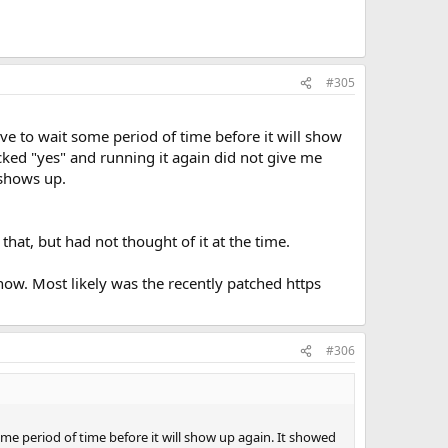
#305
ave to wait some period of time before it will show
icked "yes" and running it again did not give me
 shows up.
 that, but had not thought of it at the time.
now. Most likely was the recently patched https
#306
ome period of time before it will show up again. It showed