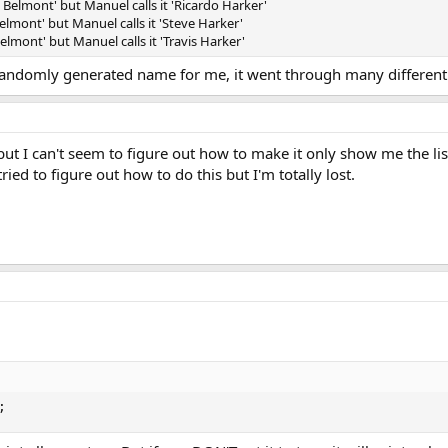
elmont' but Manuel calls it 'Ricardo Harker'
mont' but Manuel calls it 'Steve Harker'
lmont' but Manuel calls it 'Travis Harker'
 randomly generated name for me, it went through many differen
y, but I can't seem to figure out how to make it only show me the li
ied to figure out how to do this but I'm totally lost.
;