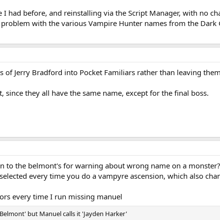
e I had before, and reinstalling via the Script Manager, with no ch
a problem with the various Vampire Hunter names from the Dark G
ts of Jerry Bradford into Pocket Familiars rather than leaving the
t, since they all have the same name, except for the final boss.
sion to the belmont's for warning about wrong name on a monster
 selected every time you do a vampyre ascension, which also ch
rrors every time I run missing manuel
elmont' but Manuel calls it 'Jayden Harker'