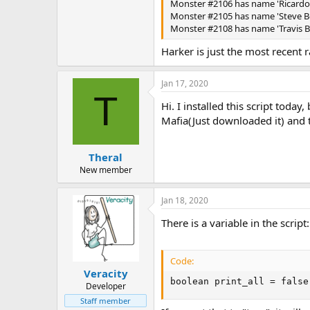
Monster #2106 has name 'Ricardo B
Monster #2105 has name 'Steve Bel
Monster #2108 has name 'Travis Be
Harker is just the most recent
Jan 17, 2020
T
Hi. I installed this script toda
Mafia(Just downloaded it) and tr
Theral
New member
Jan 18, 2020
There is a variable in the script:
Code:
Veracity
boolean print_all = false
Developer
Staff member