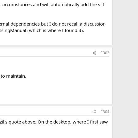
 circumstances and will automatically add the s if
ternal dependencies but I do not recall a discussion
ssingManual (which is where I found it).
#303
 to maintain.
#304
zil's quote above. On the desktop, where I first saw