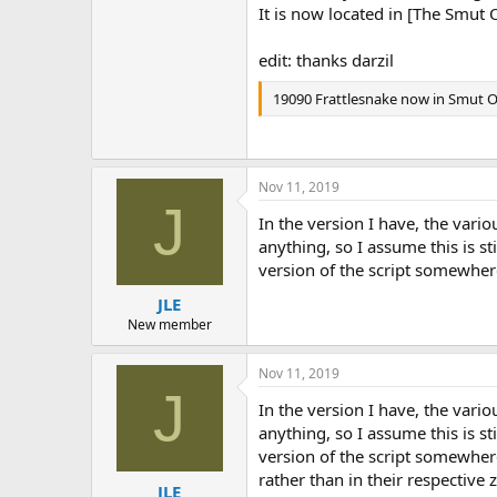
It is now located in [The Smut 
edit: thanks darzil
19090 Frattlesnake now in Smut
Nov 11, 2019
J
In the version I have, the vari
anything, so I assume this is st
version of the script somewher
JLE
New member
Nov 11, 2019
J
In the version I have, the vari
anything, so I assume this is st
version of the script somewher
rather than in their respective 
JLE