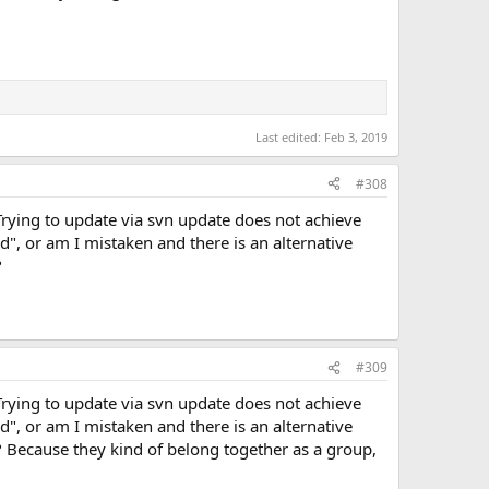
Last edited:
Feb 3, 2019
#308
Trying to update via svn update does not achieve
ted", or am I mistaken and there is an alternative
?
#309
Trying to update via svn update does not achieve
ted", or am I mistaken and there is an alternative
 Because they kind of belong together as a group,