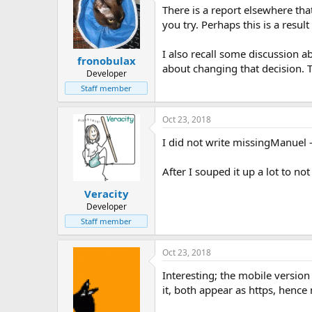
There is a report elsewhere tha
you try. Perhaps this is a resu
I also recall some discussion ab
fronobulax
about changing that decision. T
Developer
Staff member
Oct 23, 2018
I did not write missingManuel -
After I souped it up a lot to n
Veracity
Developer
Staff member
Oct 23, 2018
Interesting; the mobile version
it, both appear as https, henc