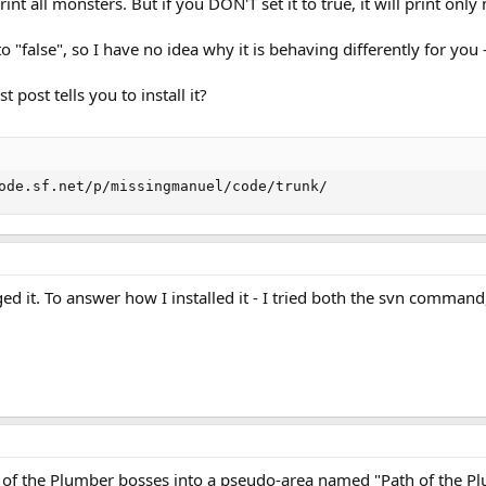
l print all monsters. But if you DON'T set it to true, it will print on
o "false", so I have no idea why it is behaving differently for you 
st post tells you to install it?
ode.sf.net/p/missingmanuel/code/trunk/
ged it. To answer how I installed it - I tried both the svn comman
th of the Plumber bosses into a pseudo-area named "Path of the P