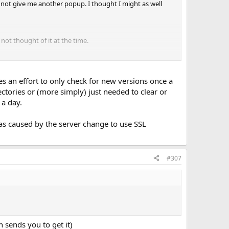
id not give me another popup. I thought I might as well
 not thought of it at the time.
ly was the recently patched https issue.
 an effort to only check for new versions once a
ctories or (more simply) just needed to clear or
 a day.
 was caused by the server change to use SSL
#307
 sends you to get it)