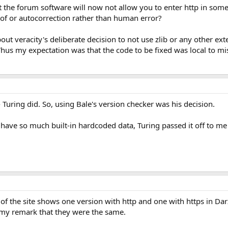
t the forum software will now not allow you to enter http in some
lt of or autocorrection rather than human error?
out veracity's deliberate decision to not use zlib or any other ex
hus my expectation was that the code to be fixed was local to mi
 Turing did. So, using Bale's version checker was his decision.
ot have so much built-in hardcoded data, Turing passed it off to me
 of the site shows one version with http and one with https in Dar
e my remark that they were the same.