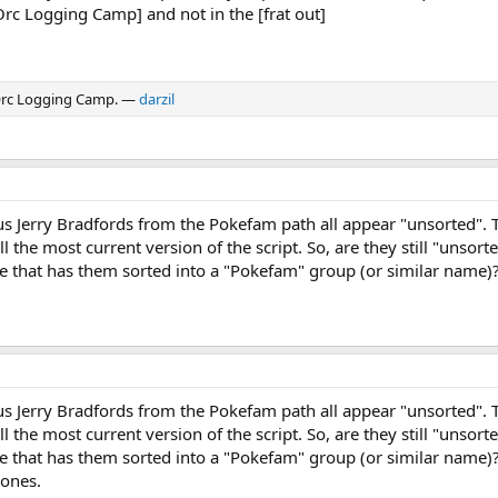
Orc Logging Camp] and not in the [frat out]
 Orc Logging Camp. —
darzil
ous Jerry Bradfords from the Pokefam path all appear "unsorted". 
ill the most current version of the script. So, are they still "unsor
e that has them sorted into a "Pokefam" group (or similar name)
ous Jerry Bradfords from the Pokefam path all appear "unsorted". 
ill the most current version of the script. So, are they still "unsor
e that has them sorted into a "Pokefam" group (or similar name)?
zones.