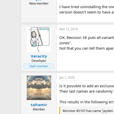
New member
I have tried uninstalling the on
version doesn't seem to have 
Nov 12, 2019
OK. Revision 36 puts all varian
zones".
Not that you can tell them apar
Veracity
Developer
Staff member
Jan 1, 2020
Is it possible to add an exclu
Their last names are randomly
This results in the following e
taltamir
Member
Monster #2107 has name 'Jayden B