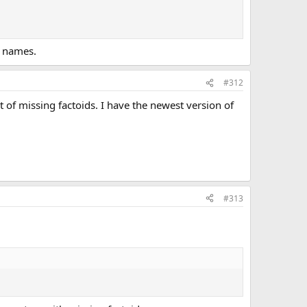
t names.
#312
st of missing factoids. I have the newest version of
#313