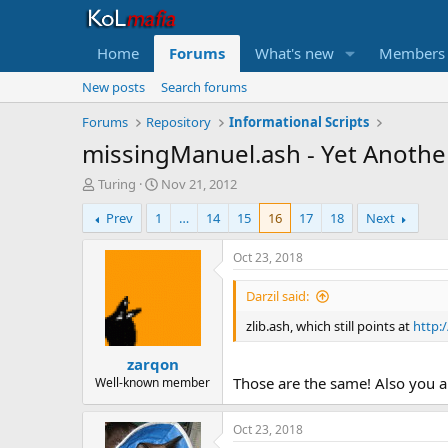
Home
Forums
What's new
Members
New posts
Search forums
Forums
Repository
Informational Scripts
missingManuel.ash - Yet Another
T
S
Turing
Nov 21, 2012
h
t
Prev
1
…
14
15
16
17
18
Next
r
a
e
r
a
t
Oct 23, 2018
d
d
s
a
Darzil said:
t
t
zlib.ash, which still points at
http:
a
e
r
zarqon
t
e
Those are the same! Also you are
Well-known member
r
Oct 23, 2018