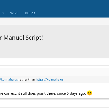
Wiki
Builds
 Manuel Script!
//kolmafia.us
rather than
https://kolmafia.us
 correct, it still does point there, since 5 days ago.