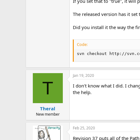
If you set that to "true", it wil
The released version has it set t
Did you install it the way the fir
Code:
svn checkout http://svn.c
Jan 19, 2020
T
I don't know what I did. I chan
the help.
Theral
New member
Feb 25, 2020
Revision 37 puts all of the Pa