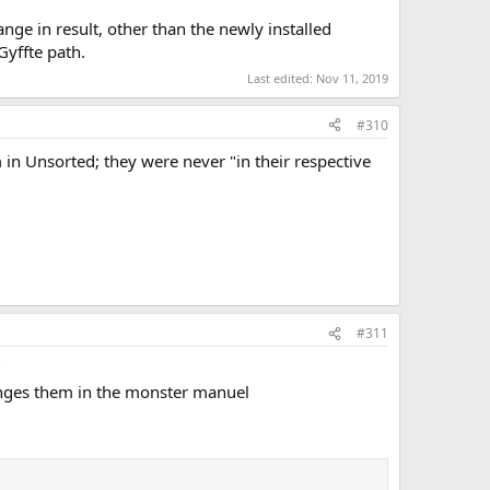
ange in result, other than the newly installed
yffte path.
Last edited:
Nov 11, 2019
#310
m in Unsorted; they were never "in their respective
#311
?
anges them in the monster manuel