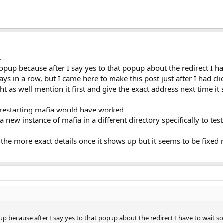
.
 popup because after I say yes to that popup about the redirect I h
ays in a row, but I came here to make this post just after I had cl
t as well mention it first and give the exact address next time it
 restarting mafia would have worked.
 new instance of mafia in a different directory specifically to test
he more exact details once it shows up but it seems to be fixed 
pup because after I say yes to that popup about the redirect I have to wait s