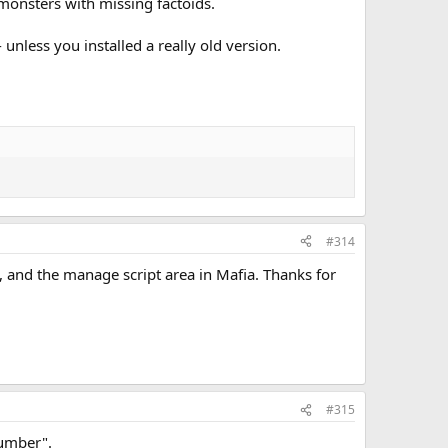
ly monsters with missing factoids.
- unless you installed a really old version.
#314
d, and the manage script area in Mafia. Thanks for
#315
lumber".