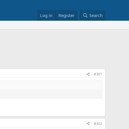
Log in
Register
Search
#301
#302