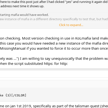
e here to make this post just after I had clicked "yes" and running it again d
t address next time it shows up.
starting mafia would have worked.
w instance of mafia in a different directory specifically to test that, but had
Click to expand...
 more exact details once it shows up but it seems to be fixed now. Most like
n checking. Most version checking in use in KoLmafia land makes
n this case you would have needed a new instance of the mafia dire
_MissingManual if you wanted to force it to occur more than once
ikely was ...") I am willing to say unequivocally that the problem
en the script substituted https: for http:
ke {3}[/COLOR]
e on jan 1st 2019, specifically as part of the talisman quest (shen