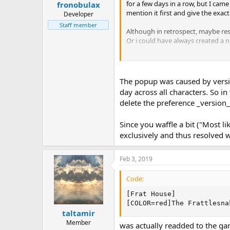
for a few days in a row, but I cam
fronobulax
mention it first and give the exac
Developer
Staff member
Although in retrospect, maybe re
Or i could have always created a ne
I had meant to come back with the
The popup was caused by versio
day across all characters. So i
delete the preference _version
Since you waffle a bit ("Most l
exclusively and thus resolved wh
Feb 3, 2019
Code:
[Frat House]

[COLOR=red]The Frattlesna
taltamir
Member
was actually readded to the gam