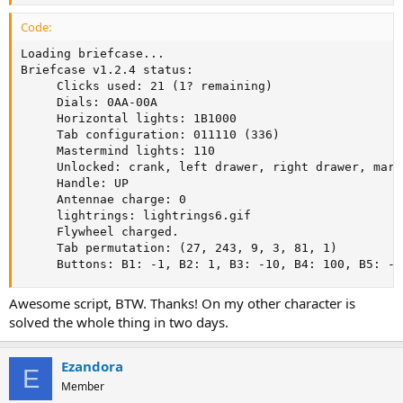
Code:
Loading briefcase...

Briefcase v1.2.4 status:

     Clicks used: 21 (1? remaining)

     Dials: 0AA-00A

     Horizontal lights: 1B1000

     Tab configuration: 011110 (336)

     Mastermind lights: 110

     Unlocked: crank, left drawer, right drawer, mart
     Handle: UP

     Antennae charge: 0

     lightrings: lightrings6.gif

     Flywheel charged.

     Tab permutation: (27, 243, 9, 3, 81, 1)

     Buttons: B1: -1, B2: 1, B3: -10, B4: 100, B5: -1
Awesome script, BTW. Thanks! On my other character is
solved the whole thing in two days.
Ezandora
E
Member