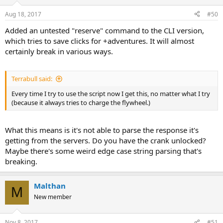
Aug 18, 2017
#50
Added an untested "reserve" command to the CLI version,
which tries to save clicks for +adventures. It will almost
certainly break in various ways.
Terrabull said:
Every time I try to use the script now I get this, no matter what I try
(because it always tries to charge the flywheel.)
What this means is it's not able to parse the response it's
getting from the servers. Do you have the crank unlocked?
Maybe there's some weird edge case string parsing that's
breaking.
Malthan
M
New member
Nov 8, 2017
#51