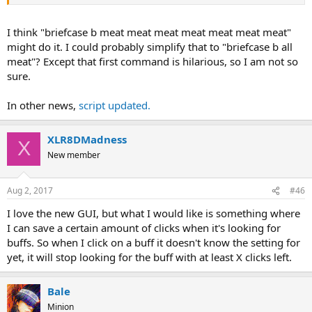
I think "briefcase b meat meat meat meat meat meat meat"
might do it. I could probably simplify that to "briefcase b all
meat"? Except that first command is hilarious, so I am not so
sure.
In other news,
script updated.
XLR8DMadness
X
New member
Aug 2, 2017
#46
I love the new GUI, but what I would like is something where
I can save a certain amount of clicks when it's looking for
buffs. So when I click on a buff it doesn't know the setting for
yet, it will stop looking for the buff with at least X clicks left.
Bale
Minion