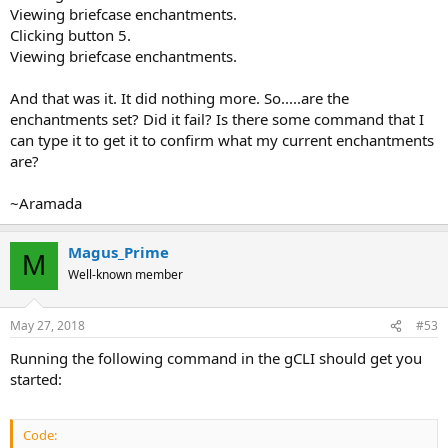
Viewing briefcase enchantments.
Clicking button 5.
Viewing briefcase enchantments.
And that was it. It did nothing more. So.....are the
enchantments set? Did it fail? Is there some command that I
can type it to get it to confirm what my current enchantments
are?
~Aramada
Magus_Prime
M
Well-known member
May 27, 2018
#53
Running the following command in the gCLI should get you
started:
Code: