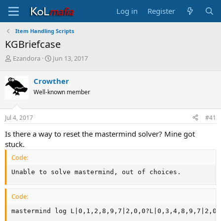
Log in
Register
Item Handling Scripts
KGBriefcase
T
S
Ezandora
Jun 13, 2017
h
t
r
a
Crowther
e
r
Well-known member
a
t
d
d
s
a
Jul 4, 2017
#41
t
t
a
e
Is there a way to reset the mastermind solver? Mine got
r
stuck.
t
e
Code:
r
Unable to solve mastermind, out of choices.
Code:
mastermind log L|0,1,2,8,9,7|2,0,0?L|0,3,4,8,9,7|2,0,