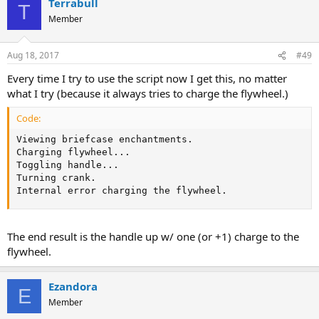
Terrabull
T
Member
Aug 18, 2017
#49
Every time I try to use the script now I get this, no matter
what I try (because it always tries to charge the flywheel.)
Code:
Viewing briefcase enchantments.

Charging flywheel...

Toggling handle...

Turning crank.

Internal error charging the flywheel.
The end result is the handle up w/ one (or +1) charge to the
flywheel.
Ezandora
E
Member