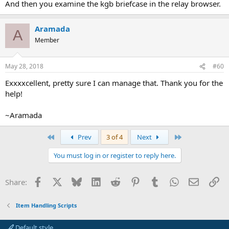
And then you examine the kgb briefcase in the relay browser.
Aramada
A
Member
May 28, 2018
#60
Exxxxcellent, pretty sure I can manage that. Thank you for the
help!
~Aramada
First
Last
Prev
3 of 4
Next
You must log in or register to reply here.
Facebook
X
Bluesky
LinkedIn
Reddit
Pinterest
Tumblr
WhatsApp
Email
Li
Share:
Item Handling Scripts
Default style