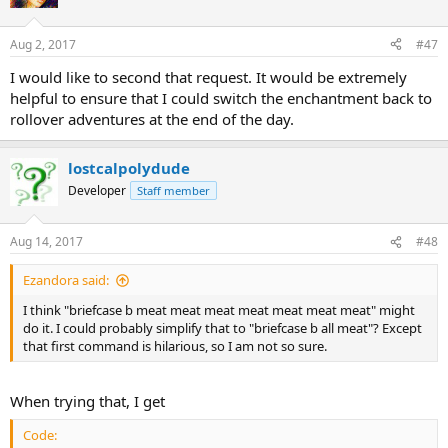
Aug 2, 2017
#47
I would like to second that request. It would be extremely
helpful to ensure that I could switch the enchantment back to
rollover adventures at the end of the day.
lostcalpolydude
Developer
Staff member
Aug 14, 2017
#48
Ezandora said:
I think "briefcase b meat meat meat meat meat meat meat" might
do it. I could probably simplify that to "briefcase b all meat"? Except
that first command is hilarious, so I am not so sure.
When trying that, I get
Code: