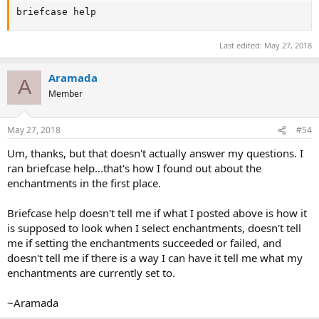
briefcase help
Last edited:
May 27, 2018
Aramada
A
Member
May 27, 2018
#54
Um, thanks, but that doesn't actually answer my questions. I
ran briefcase help...that's how I found out about the
enchantments in the first place.
Briefcase help doesn't tell me if what I posted above is how it
is supposed to look when I select enchantments, doesn't tell
me if setting the enchantments succeeded or failed, and
doesn't tell me if there is a way I can have it tell me what my
enchantments are currently set to.
~Aramada