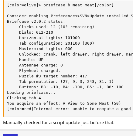
[color=olive]> briefcase b meat meat[/color]

Consider enabling Preferences>SVN>Update installed SV
Briefcase v2.0.2 status:

     Clicks used: 12 (10? remaining)

     Dials: 012-210

     Horizontal lights: 101000

     Tab configuration: 201100 (300)

     Mastermind lights: 000

     Unlocked: crank, left drawer, right drawer, mart
     Handle: UP

     Antennae charge: 0

     Flywheel charged.

     Puzzle #3 target number: 417

     Tab permutation: (27, 9, 3, 243, 81, 1)

     Buttons: B3: -10, B4: -100, B5: -1, B6: 100

Loading briefcase...

Clicking tab 4.

You acquire an effect: A View to Some Meat (50)

[color=red]Internal error: unable to compute a good t
Manually checked for a script update just before that.