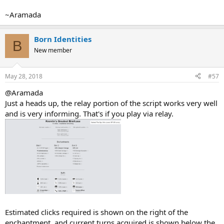
~Aramada
Born Identities
B
New member
May 28, 2018
#57
@Aramada
Just a heads up, the relay portion of the script works very well
and is very informing. That's if you play via relay.
Estimated clicks required is shown on the right of the
enchantment, and current turns acquired is shown below the