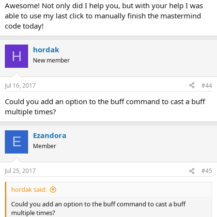
Awesome! Not only did I help you, but with your help I was
able to use my last click to manually finish the mastermind
code today!
hordak
H
New member
Jul 16, 2017
#44
Could you add an option to the buff command to cast a buff
multiple times?
Ezandora
E
Member
Jul 25, 2017
#45
hordak said:
Could you add an option to the buff command to cast a buff
multiple times?