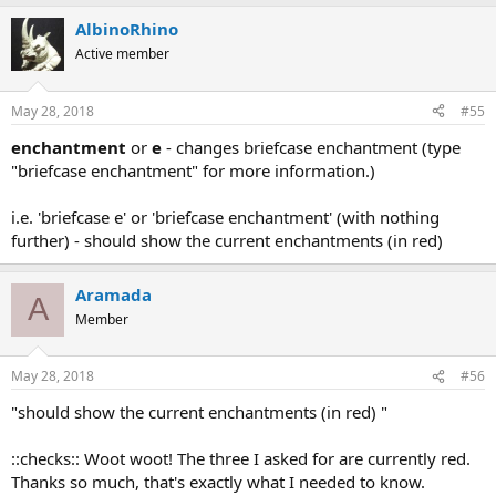
AlbinoRhino
Active member
May 28, 2018
#55
enchantment
or
e
- changes briefcase enchantment (type
"briefcase enchantment" for more information.)
i.e. 'briefcase e' or 'briefcase enchantment' (with nothing
further) - should show the current enchantments (in red)
Aramada
A
Member
May 28, 2018
#56
"should show the current enchantments (in red) "
::checks:: Woot woot! The three I asked for are currently red.
Thanks so much, that's exactly what I needed to know.