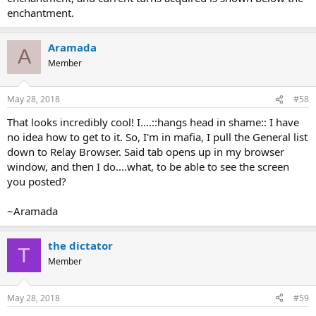
enchantment.
Aramada
A
Member
May 28, 2018
#58
That looks incredibly cool! I....::hangs head in shame:: I have
no idea how to get to it. So, I'm in mafia, I pull the General list
down to Relay Browser. Said tab opens up in my browser
window, and then I do....what, to be able to see the screen
you posted?
~Aramada
the dictator
T
Member
May 28, 2018
#59