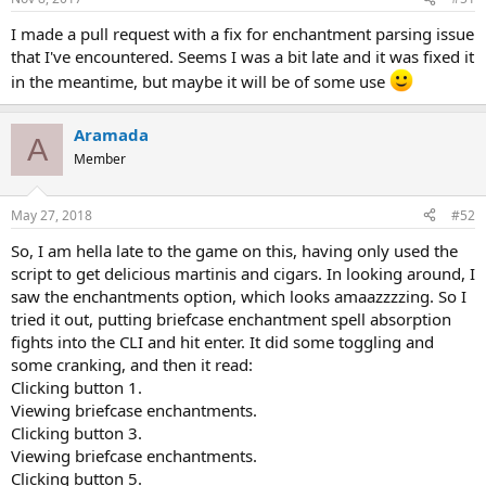
I made a pull request with a fix for enchantment parsing issue
that I've encountered. Seems I was a bit late and it was fixed it
in the meantime, but maybe it will be of some use
Aramada
A
Member
May 27, 2018
#52
So, I am hella late to the game on this, having only used the
script to get delicious martinis and cigars. In looking around, I
saw the enchantments option, which looks amaazzzzing. So I
tried it out, putting briefcase enchantment spell absorption
fights into the CLI and hit enter. It did some toggling and
some cranking, and then it read:
Clicking button 1.
Viewing briefcase enchantments.
Clicking button 3.
Viewing briefcase enchantments.
Clicking button 5.