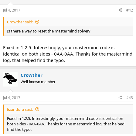
Jul 4, 2017
#42
Crowther said:
Is there a way to reset the mastermind solver?
Fixed in 1.2.5. Interestingly, your mastermind code is
identical on both sides - 0AA-0AA. Thanks for the mastermind
log, that helped find the typo.
Crowther
Well-known member
Jul 4, 2017
#43
Ezandora said:
Fixed in 1.2.5. Interestingly, your mastermind code is identical on
both sides - 0AA-0AA. Thanks for the mastermind log, that helped
find the typo.