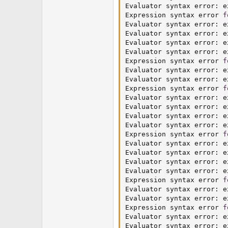
Evaluator syntax error
:
 e
Expression syntax error 
f
Evaluator syntax error
:
 e
Evaluator syntax error
:
 e
Evaluator syntax error
:
 e
Evaluator syntax error
:
 e
Expression syntax error 
f
Evaluator syntax error
:
 e
Evaluator syntax error
:
 e
Expression syntax error 
f
Evaluator syntax error
:
 e
Evaluator syntax error
:
 e
Evaluator syntax error
:
 e
Evaluator syntax error
:
 e
Expression syntax error 
f
Evaluator syntax error
:
 e
Evaluator syntax error
:
 e
Evaluator syntax error
:
 e
Evaluator syntax error
:
 e
Expression syntax error 
f
Evaluator syntax error
:
 e
Evaluator syntax error
:
 e
Expression syntax error 
f
Evaluator syntax error
:
 e
Evaluator syntax error
:
 e