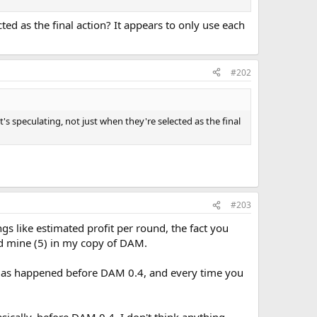
ed as the final action? It appears to only use each
#202
s speculating, not just when they're selected as the final
#203
gs like estimated profit per round, the fact you
and mine (5) in my copy of DAM.
ce, as happened before DAM 0.4, and every time you