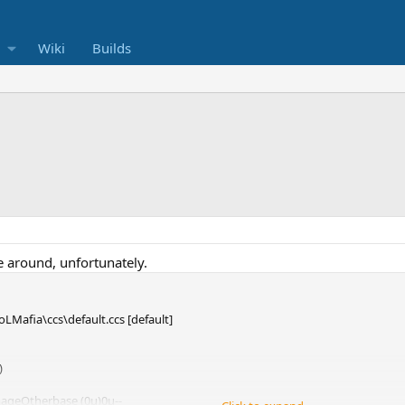
Wiki
Builds
e around, unfortunately.
oLMafia\ccs\default.ccs [default]
)
mageOtherbase (0μ)0μ--