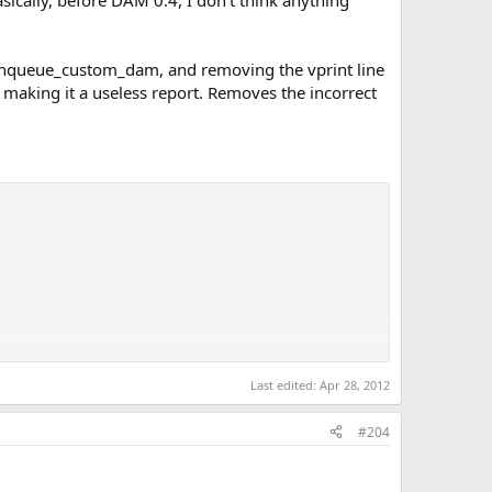
basically, before DAM 0.4, I don't think anything
 enqueue_custom_dam, and removing the vprint line
, making it a useless report. Removes the incorrect
Last edited:
Apr 28, 2012
#204