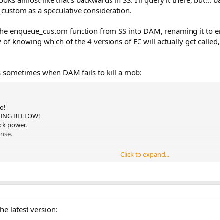
oks almost like that's backwards in SS. I'll query it there, but... 
custom as a speculative consideration.
ng the enqueue_custom function from SS into DAM, renaming it to
 of knowing which of the 4 versions of EC will actually get called
es sometimes when DAM fails to kill a mob:
o!
ATING BELLOW!
ack power.
ense.
Click to expand...
amage.
he latest version:
royAllMonsters.ash, line 34)