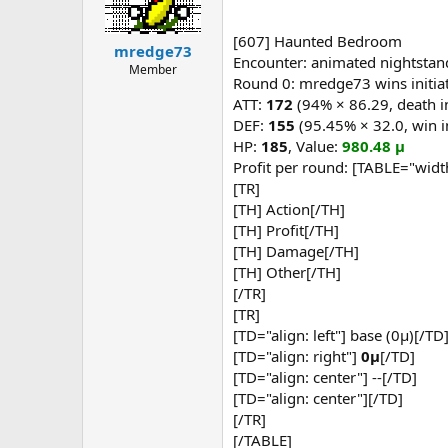
You're on your own, partner.
Macro: effervescent potion
Click here to continue in the relay
Macro: fizzy potion
[607] Haunted Bedroom
mredge73
Macro: dark potion
Encounter: animated nightstan
Member
Macro: murky potion
Round 0: mredge73 wins initiat
Macro: Mighty Axing
ATT:
172
(94% × 86.29, death i
Macro: Mighty Axing
DEF:
155
(95.45% × 32.0, win i
Macro: Mighty Axing
Macro: Mighty Axing
HP:
185
, Value:
980.48 μ
Macro: Mighty Axing
Profit per round: [TABLE="widt
Macro: Mighty Axing
[TR]
Macro: Mighty Axing
[TH] Action[/TH]
Macro: Mighty Axing
[TH] Profit[/TH]
Macro: Mighty Axing
[TH] Damage[/TH]
Macro: Mighty Axing
Round 1: Theraze executes a macr
[TH] Other[/TH]
[/TR]
[TR]
[TD="align: left"] base (0μ)[/TD
[TD="align: right"]
0μ
[/TD]
[TD="align: center"] --[/TD]
[TD="align: center"][/TD]
[/TR]
[/TABLE]