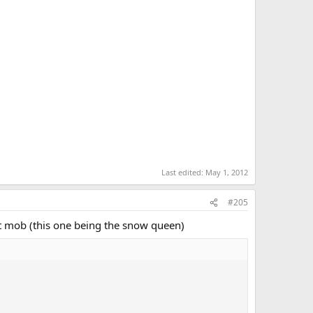
Last edited:
May 1, 2012
#205
nt mob (this one being the snow queen)