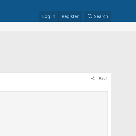
Log in
Register
Search
#201