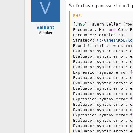
V
So I'm having an issue I don't 
PHP:
[
3495
]
 Tavern Cellar 
(
row
Valliant
Encounter
:
 Hot 
and
 Cold R
Member
Encounter
:
 drunken rat

Strategy
:
F
:
\
Games
\
KoL
\
Ko
Round 
0
:
 ililili wins ini
Evaluator syntax error
:
 e
Evaluator syntax error
:
 e
Evaluator syntax error
:
 e
Evaluator syntax error
:
 e
Expression syntax error 
f
Evaluator syntax error
:
 e
Evaluator syntax error
:
 e
Evaluator syntax error
:
 e
Evaluator syntax error
:
 e
Expression syntax error 
f
Evaluator syntax error
:
 e
Evaluator syntax error
:
 e
Expression syntax error 
f
Evaluator syntax error
:
 e
Evaluator syntax error
:
 e
Evaluator syntax error
:
 e