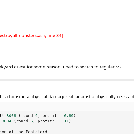
estroyallmonsters.ash, line 34)
unkyard quest for some reason. I had to switch to regular SS.
is choosing a physical damage skill against a physically resista
ll 
3008
(
round 
6
,
 profit
:
-
0.89
)
 
3004
(
round 
6
,
 profit
:
-
0.11
)
pon of the Pastalord
