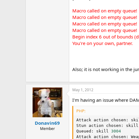
Macro called on empty queue!
Macro called on empty queue!
Macro called on empty queue!
Macro called on empty queue!
Begin index 6 out of bounds (d
You're on your own, partner.
Also; it is not working in the j
May 1, 2012
I'm having an issue where DAM 
PHP:
Attack action chosen
:
 ski
Donavin69
Stun action chosen
:
 skill
Member
Queued
:
 skill 
3004
Attack action chosen
:
 Wea