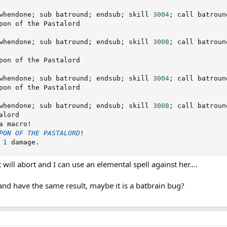
whendone
;
 sub batround
;
 endsub
;
 skill 
3004
;
 call batroun
pon of the Pastalord

whendone
;
 sub batround
;
 endsub
;
 skill 
3008
;
 call batroun
pon of the Pastalord

whendone
;
 sub batround
;
 endsub
;
 skill 
3004
;
 call batroun
pon of the Pastalord

whendone
;
 sub batround
;
 endsub
;
 skill 
3008
;
 call batroun
lord

a macro
!
PON
OF
THE
PASTALORD
!
 
1
 damage
.
t will abort and I can use an elemental spell against her....
and have the same result, maybe it is a batbrain bug?