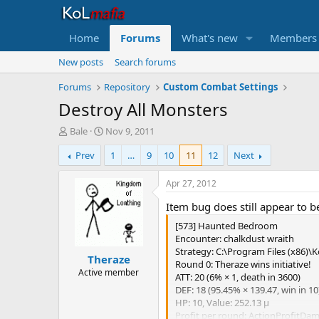
Home
Forums
What's new
Members
New posts
Search forums
Forums
Repository
Custom Combat Settings
Destroy All Monsters
T
S
Bale
Nov 9, 2011
h
t
Prev
1
…
9
10
11
12
Next
r
a
e
r
a
t
Apr 27, 2012
d
d
Item bug does still appear to b
s
a
t
t
[573] Haunted Bedroom
a
e
Encounter: chalkdust wraith
r
Strategy: C:\Program Files (x86)\K
Theraze
t
Round 0: Theraze wins initiative!
e
Active member
ATT: 20 (6% × 1, death in 3600)
r
DEF: 18 (95.45% × 139.47, win in 10
HP: 10, Value: 252.13 μ
Profit per round: ActionProfitDa