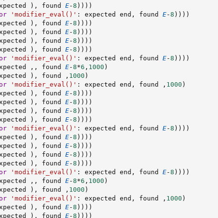
xpected 
)
,
 found 
E
-
8
)
)
)
)
or
'modifier_eval()'
:
 expected end
,
 found 
E
-
8
)
)
)
)
xpected 
)
,
 found 
E
-
8
)
)
)
)
xpected 
)
,
 found 
E
-
8
)
)
)
)
xpected 
)
,
 found 
E
-
8
)
)
)
)
xpected 
)
,
 found 
E
-
8
)
)
)
)
or
'modifier_eval()'
:
 expected end
,
 found 
E
-
8
)
)
)
)
xpected 
,
,
 found 
E
-
8
*
6
,
1000
)
xpected 
)
,
 found 
,
1000
)
or
'modifier_eval()'
:
 expected end
,
 found 
,
1000
)
xpected 
)
,
 found 
E
-
8
)
)
)
)
xpected 
)
,
 found 
E
-
8
)
)
)
)
xpected 
)
,
 found 
E
-
8
)
)
)
)
xpected 
)
,
 found 
E
-
8
)
)
)
)
or
'modifier_eval()'
:
 expected end
,
 found 
E
-
8
)
)
)
)
xpected 
)
,
 found 
E
-
8
)
)
)
)
xpected 
)
,
 found 
E
-
8
)
)
)
)
xpected 
)
,
 found 
E
-
8
)
)
)
)
xpected 
)
,
 found 
E
-
8
)
)
)
)
or
'modifier_eval()'
:
 expected end
,
 found 
E
-
8
)
)
)
)
xpected 
,
,
 found 
E
-
8
*
6
,
1000
)
xpected 
)
,
 found 
,
1000
)
or
'modifier_eval()'
:
 expected end
,
 found 
,
1000
)
xpected 
)
,
 found 
E
-
8
)
)
)
)
xpected 
)
,
 found 
E
-
8
)
)
)
)