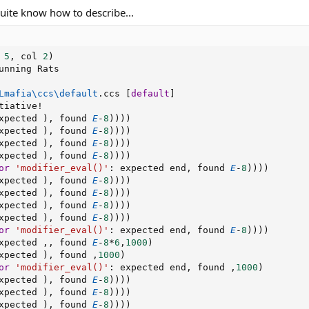
quite know how to describe...
 
5
,
 col 
2
)
unning Rats

Lmafia
\
ccs
\
default
.
ccs 
[
default
]
tiative
!
xpected 
)
,
 found 
E
-
8
)
)
)
)
xpected 
)
,
 found 
E
-
8
)
)
)
)
xpected 
)
,
 found 
E
-
8
)
)
)
)
xpected 
)
,
 found 
E
-
8
)
)
)
)
or
'modifier_eval()'
:
 expected end
,
 found 
E
-
8
)
)
)
)
xpected 
)
,
 found 
E
-
8
)
)
)
)
xpected 
)
,
 found 
E
-
8
)
)
)
)
xpected 
)
,
 found 
E
-
8
)
)
)
)
xpected 
)
,
 found 
E
-
8
)
)
)
)
or
'modifier_eval()'
:
 expected end
,
 found 
E
-
8
)
)
)
)
xpected 
,
,
 found 
E
-
8
*
6
,
1000
)
xpected 
)
,
 found 
,
1000
)
or
'modifier_eval()'
:
 expected end
,
 found 
,
1000
)
xpected 
)
,
 found 
E
-
8
)
)
)
)
xpected 
)
,
 found 
E
-
8
)
)
)
)
xpected 
)
,
 found 
E
-
8
)
)
)
)