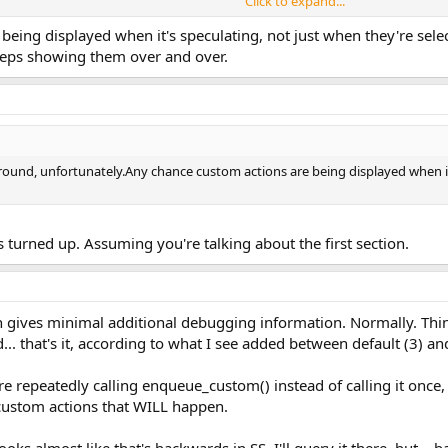
Click to expand...
eing displayed when it's speculating, not just when they're select
eeps showing them over and over.
round, unfortunately.Any chance custom actions are being displayed when it'
s turned up. Assuming you're talking about the first section.
ch gives minimal additional debugging information. Normally. Thin
d... that's it, according to what I see added between default (3) 
u're repeatedly calling enqueue_custom() instead of calling it on
 of custom actions that WILL happen.