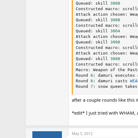
Queued
:
 skill 
3008
Constructed macro
:
 scroll
Attack action chosen
:
 Wea
Queued
:
 skill 
3008
Constructed macro
:
 scroll
Queued
:
 skill 
3004
Attack action chosen
:
 Wea
Queued
:
 skill 
3008
Constructed macro
:
 scroll
Attack action chosen
:
 Wea
Queued
:
 skill 
3008
Constructed macro
:
 scroll
Macro
:
 Weapon of the Pasta
Round 
6
:
 damuri executes 
Round 
6
:
 damuri casts 
WEA
Round 
7
:
 snow queen takes
after a couple rounds like this i
*edit* I just tried with WHAM, 
May 5, 2012