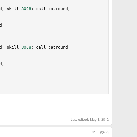
d
;
 skill 
3008
;
 call batround
;
d
;
d
;
 skill 
3008
;
 call batround
;
d
;
Last edited:
May 1, 2012
#206