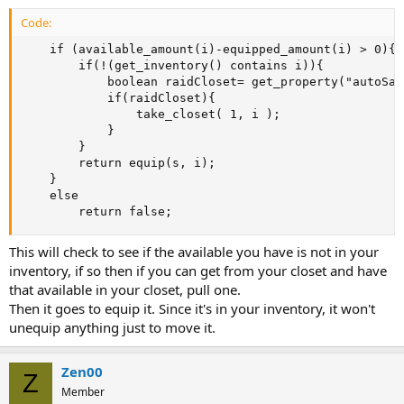
Code:
	if (available_amount(i)-equipped_amount(i) > 0){

		if(!(get_inventory() contains i)){

			boolean raidCloset= get_property("autoSatisfyWithCloset").to_boolean() && closet_amount(i)>=1;

			if(raidCloset){

				take_closet( 1, i );

			}

		}

		return equip(s, i);

	}

	else 

		return false;
This will check to see if the available you have is not in your
inventory, if so then if you can get from your closet and have
that available in your closet, pull one.
Then it goes to equip it. Since it's in your inventory, it won't
unequip anything just to move it.
Zen00
Z
Member