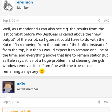
ereinion
Member
Sep 6, 2014
#42
Well, as I mentioned I can also see e.g. the results from the
last combat before PVPBestGear is called above the "new
output" of the script, so I guess it could have to do with the
KoLmafia removing from the bottom of the buffer instead of
from the top, but then I would expect it to remove one line at
the time, and everything above that line to remain static? But
as Bale says, it is not a huge problem, and cleaning the gcli
window removes it, so I am fine with the true causes
remaining a mystery
xKiv
Active member
Sep 6, 2014
#43
ereinion said: