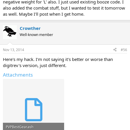
negative weight for 'L' also. I just used existing booze code. I
also added the combat stuff, but I wanted to test it tomorrow
as well. Maybe I'll post when I get home.
Crowther
Well-known member
Nov 13, 2014
#56
Here's my hack. I'm not saying it's better or worse than
digitrev's version, just different.
Attachments
PVPBestGear.ash