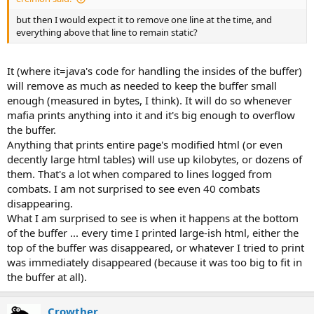
but then I would expect it to remove one line at the time, and
everything above that line to remain static?
It (where it=java's code for handling the insides of the buffer)
will remove as much as needed to keep the buffer small
enough (measured in bytes, I think). It will do so whenever
mafia prints anything into it and it's big enough to overflow
the buffer.
Anything that prints entire page's modified html (or even
decently large html tables) will use up kilobytes, or dozens of
them. That's a lot when compared to lines logged from
combats. I am not surprised to see even 40 combats
disappearing.
What I am surprised to see is when it happens at the bottom
of the buffer ... every time I printed large-ish html, either the
top of the buffer was disappeared, or whatever I tried to print
was immediately disappeared (because it was too big to fit in
the buffer at all).
Crowther