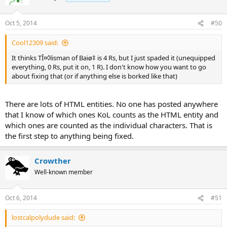
Oct 5, 2014
#50
Cool12309 said:
It thinks TÎ¤◊lisman of Baiø‡ is 4 Rs, but I just spaded it (unequipped
everything, 0 Rs, put it on, 1 R). I don't know how you want to go
about fixing that (or if anything else is borked like that)
There are lots of HTML entities. No one has posted anywhere
that I know of which ones KoL counts as the HTML entity and
which ones are counted as the individual characters. That is
the first step to anything being fixed.
Crowther
Well-known member
Oct 6, 2014
#51
lostcalpolydude said: