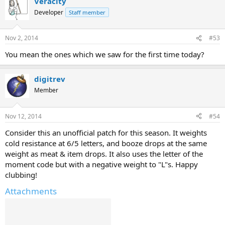
Veracity
Developer
Staff member
Nov 2, 2014
#53
You mean the ones which we saw for the first time today?
digitrev
Member
Nov 12, 2014
#54
Consider this an unofficial patch for this season. It weights
cold resistance at 6/5 letters, and booze drops at the same
weight as meat & item drops. It also uses the letter of the
moment code but with a negative weight to "L"s. Happy
clubbing!
Attachments