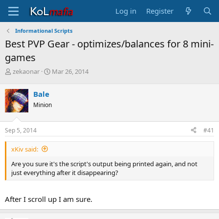
Log in
Register
Informational Scripts
Best PVP Gear - optimizes/balances for 8 mini-
games
T
S
zekaonar
Mar 26, 2014
h
t
r
a
Bale
e
r
Minion
a
t
d
d
s
a
Sep 5, 2014
#41
t
t
a
e
xKiv said:
r
t
Are you sure it's the script's output being printed again, and not
e
just everything after it disappearing?
r
After I scroll up I am sure.