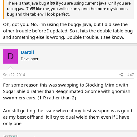
There is that java bug
also
if you are using current java. Or if you are
using java 7u55 like me, you will see only one the more mysterious
bug and the table will look perfect.
Oh, got you. No, I'm using the buggy Java, but I did see the
other trouble before I updated. So it hits the double table bug
and something else is wrong. Double trouble. I see know.
Darzil
D
Developer
Sep 22, 2014
#47
For some reason this was swapping to Stocking Mimic with
Sugar Shield rather than Reagnimated Gnome with gnomish
swimmers ears. (1 R rather than 2)
Am still getting the issue where if my best weapon is as good
as my best offhand, it'll try to dual wield them even if I have
only one.