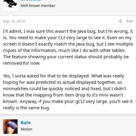
Well-known member
Sep 10, 2014
#44
I'll admit, I was sure this wasn't the Java bug, but I'm wrong, it
is. You need to make your CLI very large to see it. Even on my
screen it doesn't exactly match the Java bug, but I see multiple
copies of the information, much like I do with other tables.
The feature showing your current status should probably be
removed for now.
Yes, I sorta asked for that to be displayed. What was really
hoping for was predicted vs actual displayed together, so
mismatches could be quickly noticed and fixed, but I didn't
know that the mapping from item drop to it's mini wasn't
known. Anyway, if you make your gCLI very large, you'll see it
really is the same bug.
Bale
Minion