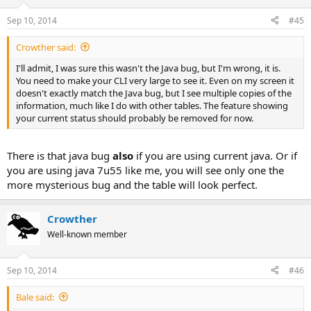
Sep 10, 2014
#45
Crowther said:
I'll admit, I was sure this wasn't the Java bug, but I'm wrong, it is.
You need to make your CLI very large to see it. Even on my screen it
doesn't exactly match the Java bug, but I see multiple copies of the
information, much like I do with other tables. The feature showing
your current status should probably be removed for now.
There is that java bug
also
if you are using current java. Or if
you are using java 7u55 like me, you will see only one the
more mysterious bug and the table will look perfect.
Crowther
Well-known member
Sep 10, 2014
#46
Bale said: