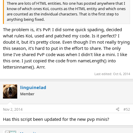
There are lots of HTML entities. No one has posted anywhere that I
know of which ones KoL counts as the HTML entity and which ones
are counted as the individual characters. That is the first step to
anything being fixed.
The problem is, it's PvP. I did some quick spading, decided
what rules KoL used and patched my code. Is it perfect? I
doubt it, but it's pretty close. Even though I'm not really trying
this season, it's hard to put in the effort to share. The only
time I've shared PvP code was when I didn't like a mini. I like
this one. I just copied the code from nameLength() into
lettersinname(). Arrr.
Last edited:
Oct 6, 2014
linguinelad
Member
Nov 2, 2014
#52
Has this script been updated for the new pvp minis?