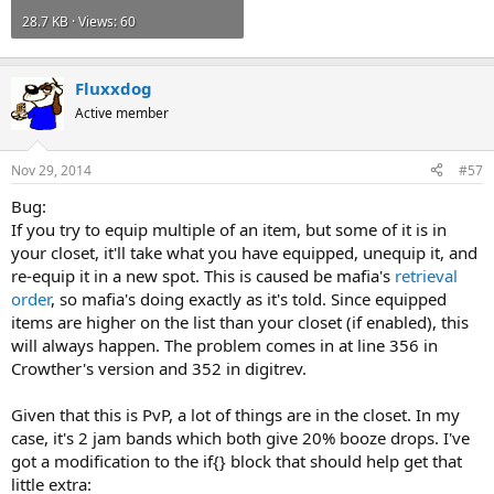
28.7 KB · Views: 60
Fluxxdog
Active member
Nov 29, 2014
#57
Bug:
If you try to equip multiple of an item, but some of it is in
your closet, it'll take what you have equipped, unequip it, and
re-equip it in a new spot. This is caused be mafia's
retrieval
order
, so mafia's doing exactly as it's told. Since equipped
items are higher on the list than your closet (if enabled), this
will always happen. The problem comes in at line 356 in
Crowther's version and 352 in digitrev.
Given that this is PvP, a lot of things are in the closet. In my
case, it's 2 jam bands which both give 20% booze drops. I've
got a modification to the if{} block that should help get that
little extra: