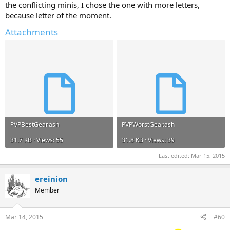
the conflicting minis, I chose the one with more letters,
because letter of the moment.
Attachments
PVPBestGear.ash
PVPWorstGear.ash
31.7 KB · Views: 55
31.8 KB · Views: 39
Last edited:
Mar 15, 2015
ereinion
Member
Mar 14, 2015
#60