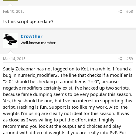
Feb 10, 2015
#58
Is this script up-to-date?
Crowther
Well-known member
Mar 14, 2015
#59
Sadly Zekaonar has not logged on to KoL in a while. I found a
bug in numeric_modifier2. The line that checks if a modifier is
"> 0" should be checking if a modifier is "!= 0", because
negative modifiers certainly exist. I've hacked up two scripts,
because fame dumping seems to be very popular this season.
Yes, they should be one, but I've no interest in supporting this
script. Hacking is fun. Support is too like my work. Also, the
weights I'm using are clearly not ideal for this season. It was
as close as I was willing to put the effort into. I highly
recommend you look at the output and choices and play
around with different weights if you are really into PvP. For