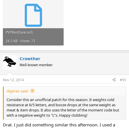
PVPBestGear.ash
28.3 KB · Views: 72
Crowther
Well-known member
Nov 12, 2014
#55
digitrev said:
Consider this an unofficial patch for this season. It weights cold
resistance at 6/5 letters, and booze drops at the same weight as
meat & item drops. It also uses the letter of the moment code but
with a negative weight to "L"s. Happy clubbing!
Drat. I just did something similar this afternoon. I used a