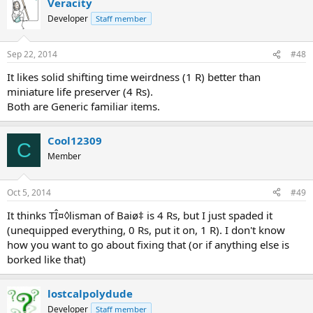
Veracity
Developer
Staff member
Sep 22, 2014
#48
It likes solid shifting time weirdness (1 R) better than
miniature life preserver (4 Rs).
Both are Generic familiar items.
Cool12309
C
Member
Oct 5, 2014
#49
It thinks TÎ¤◊lisman of Baiø‡ is 4 Rs, but I just spaded it
(unequipped everything, 0 Rs, put it on, 1 R). I don't know
how you want to go about fixing that (or if anything else is
borked like that)
lostcalpolydude
Developer
Staff member