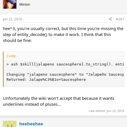
Minion
Jun 22, 2016
#267
hee^3, you're usually correct, but this time you're missing the
step of entity_decode() to make it work. I think that this
should be fine:
Code:
> ash $skill[jalapeno saucesphere].to_string(). entit
Changing "jalapeno saucesphere" to "Jalapeño Saucesph
Returned: Jalape%C3%B1o+Saucesphere
Unfortunately the wiki won't accept that because it wants
underlines instead of pluses...
Last edited:
Jun 22, 2016
heeheehee