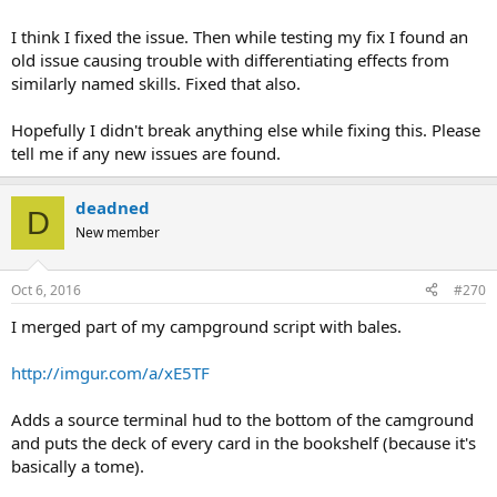
I think I fixed the issue. Then while testing my fix I found an
old issue causing trouble with differentiating effects from
similarly named skills. Fixed that also.
Hopefully I didn't break anything else while fixing this. Please
tell me if any new issues are found.
deadned
D
New member
Oct 6, 2016
#270
I merged part of my campground script with bales.
http://imgur.com/a/xE5TF
Adds a source terminal hud to the bottom of the camground
and puts the deck of every card in the bookshelf (because it's
basically a tome).