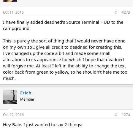
Oct 11, 2016
#273
I have finally added deadned's Source Terminal HUD to the
campground.
This is purely the sort of thing that I would never have done
on my own so I give all credit to deadned for creating this.
I've changed up the code a bit and made some small
alterations to its appearance for which I hope that deadned
will forgive me. At least I left in the ability to change the text
color back from green to yellow, so he shouldn't hate me too
much.
Erich
Member
Oct 22, 2016
#274
Hey Bale. I just wanted to say 2 things: