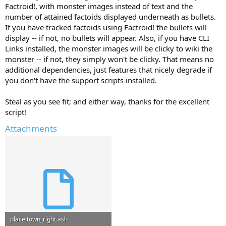
Factroid!, with monster images instead of text and the
number of attained factoids displayed underneath as bullets.
If you have tracked factoids using Factroid! the bullets will
display -- if not, no bullets will appear. Also, if you have CLI
Links installed, the monster images will be clicky to wiki the
monster -- if not, they simply won't be clicky. That means no
additional dependencies, just features that nicely degrade if
you don't have the support scripts installed.
Steal as you see fit; and either way, thanks for the excellent
script!
Attachments
place.town_right.ash