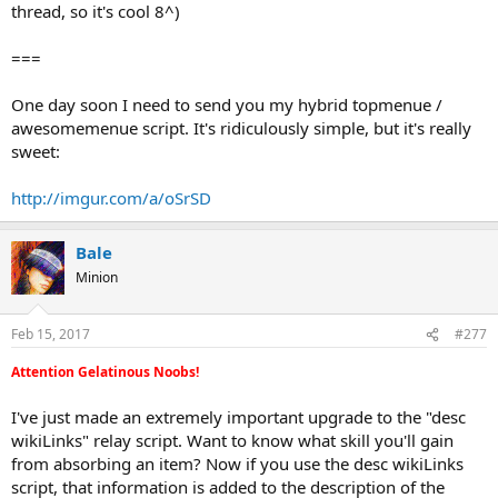
thread, so it's cool 8^)
===
One day soon I need to send you my hybrid topmenue /
awesomemenue script. It's ridiculously simple, but it's really
sweet:
http://imgur.com/a/oSrSD
Bale
Minion
Feb 15, 2017
#277
Attention Gelatinous Noobs!
I've just made an extremely important upgrade to the "desc
wikiLinks" relay script. Want to know what skill you'll gain
from absorbing an item? Now if you use the desc wikiLinks
script, that information is added to the description of the