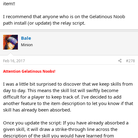
item!!
I recommend that anyone who is on the Gelatinous Noob
path install (or update) the relay script.
Bale
Minion
Feb 16, 2017
#278
Attention Gelatinous Noobs!
I was a little bit surprised to discover that we keep skills from
day to day. This means the skill list will swiftly become
difficult for a player to keep track of. I've decided to add
another feature to the item description to let you know if that
skill has already been absorbed.
Once you update the script: If you have already absorbed a
given skill, it will draw a strike-through line across the
description of the skill you would have learned from