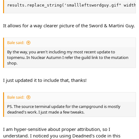
results.replace_string('smallleftswordguy.gif" width=
It allows for a way clearer picture of the Sword & Martini Guy.
Bale said:
By the way, you aren't including my most recent update to
topmenu. In Nuclear Autumn I refer the guild link to the mutation
shop.
I just updated it to include that, thanks!
Bale said:
PS. The source terminal update for the campground is mostly
deadned's work. I just made a few tweaks.
I am hyper-sensitive about proper attribution, so I
understand. I noticed you using Deadned's code in this