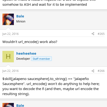
somehow to ASH and wait for it to be implemented
Bale
Minion
Jun 22, 2016
#265
Wouldn't url_encode() work also?
heeheehee
H
Developer
Staff member
Jun 22, 2016
#266
$skill[jalapeno saucesphere].to_string() == "Jalapeño
Saucesphere". url_encode() won't do anything to help here;
you want to decode the ñ (and then, maybe url encode the
resulting string).
Bale