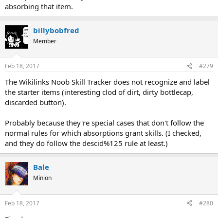
absorbing that item.
billybobfred
Member
Feb 18, 2017
#279
The Wikilinks Noob Skill Tracker does not recognize and label
the starter items (interesting clod of dirt, dirty bottlecap,
discarded button).
Probably because they're special cases that don't follow the
normal rules for which absorptions grant skills. (I checked,
and they do follow the descid%125 rule at least.)
Bale
Minion
Feb 18, 2017
#280