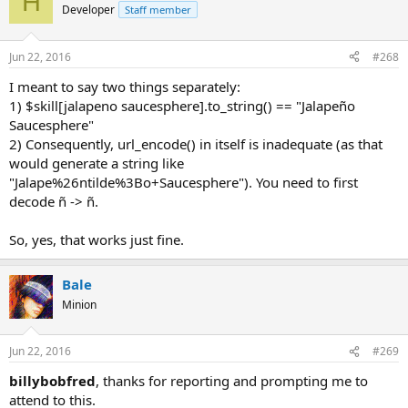
H
Developer
Staff member
Jun 22, 2016
#268
I meant to say two things separately:
1) $skill[jalapeno saucesphere].to_string() == "Jalapeño
Saucesphere"
2) Consequently, url_encode() in itself is inadequate (as that
would generate a string like
"Jalape%26ntilde%3Bo+Saucesphere"). You need to first
decode ñ -> ñ.
So, yes, that works just fine.
Bale
Minion
Jun 22, 2016
#269
billybobfred
, thanks for reporting and prompting me to
attend to this.