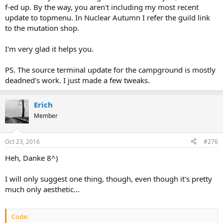
f-ed up. By the way, you aren't including my most recent
update to topmenu. In Nuclear Autumn I refer the guild link
to the mutation shop.
I'm very glad it helps you.
PS. The source terminal update for the campground is mostly
deadned's work. I just made a few tweaks.
Erich
Member
Oct 23, 2016
#276
Heh, Danke 8^)
I will only suggest one thing, though, even though it's pretty
much only aesthetic...
Code: