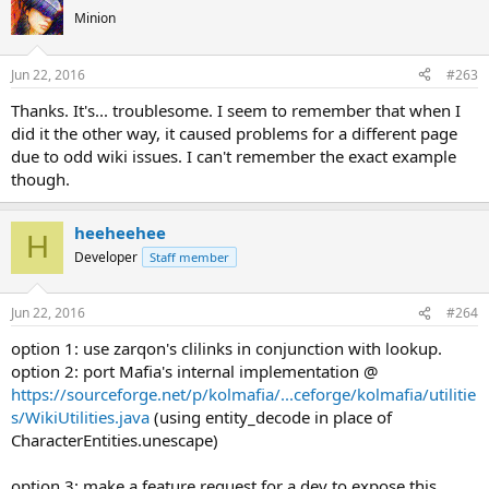
Minion
Jun 22, 2016
#263
Thanks. It's... troublesome. I seem to remember that when I
did it the other way, it caused problems for a different page
due to odd wiki issues. I can't remember the exact example
though.
heeheehee
H
Developer
Staff member
Jun 22, 2016
#264
option 1: use zarqon's clilinks in conjunction with lookup.
option 2: port Mafia's internal implementation @
https://sourceforge.net/p/kolmafia/...ceforge/kolmafia/utilitie
s/WikiUtilities.java
(using entity_decode in place of
CharacterEntities.unescape)
option 3: make a feature request for a dev to expose this