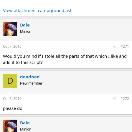
View attachment campground.ash
Bale
Minion
Oct 7, 2016
#271
Would you mind if I stole all the parts of that which I like and
add it to this script?
deadned
D
New member
Oct 7, 2016
#272
please do
Bale
Minion