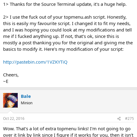
1> Thanks for the Source Terminal update, it's a huge help.
2> I use the fuck out of your topmenu.ash script. Honestly,
this is easily my favourite script. I changed it to fit my needs,
and I was hoping you could look at my modifications and tell
me if I fucked anything up. If not, that's ok, since this is
mostly a post thanking you for the original and giving me the
basics to modify it. Here's my modification of your script:
http://pastebin.com/1VZKYTiQ
Cheers,
~E
Bale
Minion
Oct 22, 2016
#275
Wow. That's a lot of extra topmenu links! I'm not going to go
over it link by link since I figure if it works for you, then it isn't