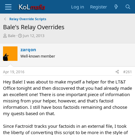
Log in
Register
Relay Override Scripts
Bale's Relay Overrides
T
S
Bale
Jun 12, 2013
h
t
r
a
zarqon
e
r
Well-known member
a
t
d
d
s
a
Apr 19, 2016
#261
t
t
a
e
Hey Bale! I was about to make myself a helper for the LT&T
r
Office tonight and then discovered that you had already made
t
an excellent one! There is one important piece of information
e
missing from your helper, however, and that's factoid
r
information. I still have boss factoids remaining and choose
my quests based on that.
Since Factroid! tracks your factoids in an external file, I took
the liberty of converting this script to be more in the style of