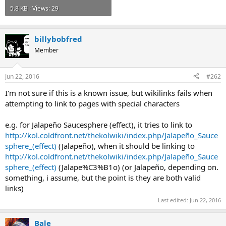
5.8 KB · Views: 29
billybobfred
Member
Jun 22, 2016
#262
I'm not sure if this is a known issue, but wikilinks fails when
attempting to link to pages with special characters
e.g. for Jalapeño Saucesphere (effect), it tries to link to
http://kol.coldfront.net/thekolwiki/index.php/Jalapeño_Sauce
sphere_(effect)
(Jalapeño), when it should be linking to
http://kol.coldfront.net/thekolwiki/index.php/Jalapeño_Sauce
sphere_(effect)
(Jalape%C3%B1o) (or Jalapeño, depending on.
something, i assume, but the point is they are both valid
links)
Last edited:
Jun 22, 2016
Bale