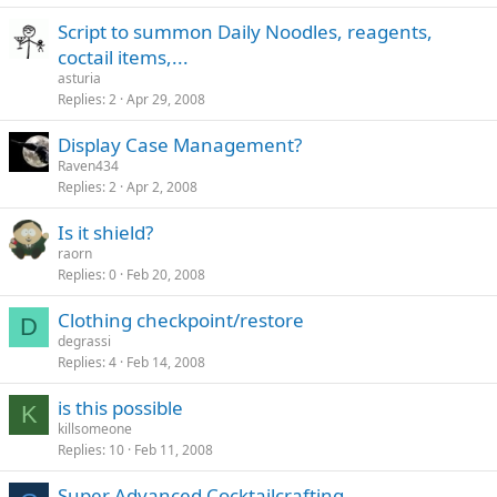
Script to summon Daily Noodles, reagents,
coctail items,...
asturia
Replies
2
Apr 29, 2008
Display Case Management?
Raven434
Replies
2
Apr 2, 2008
Is it shield?
raorn
Replies
0
Feb 20, 2008
Clothing checkpoint/restore
D
degrassi
Replies
4
Feb 14, 2008
is this possible
K
killsomeone
Replies
10
Feb 11, 2008
Super Advanced Cocktailcrafting