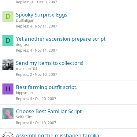
Replies
10
Dec 3, 2007
Spooky Surprise Eggs
D
Duffkiligan
Replies
4
Nov 11, 2007
Yet another ascension prepare script
D
degrassi
Replies
4
Nov 11, 2007
Send my items to collectors!
macman104
Replies
2
Nov 10, 2007
Best farming outfit script.
H
hippymon
Replies
4
Oct 20, 2007
Choose Best Familiar Script
SeiferTim
Replies
0
Oct 19, 2007
Assembling the misshapen familiar