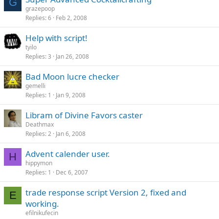
G
grazepoop
Replies
6
Feb 2, 2008
Help with script!
tyilo
Replies
3
Jan 26, 2008
Bad Moon lucre checker
gemelli
Replies
1
Jan 9, 2008
Libram of Divine Favors caster
Deathmax
Replies
2
Jan 6, 2008
Advent calender user.
H
hippymon
Replies
1
Dec 6, 2007
trade response script Version 2, fixed and
E
working.
efilnikufecin