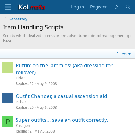
Log in
Register
Repository
Item Handling Scripts
Scripts which deal with items or pre-adventuring detail management go
here.
Filters
Puttin' on the jammies! (aka dressing for
T
rollover)
Tirian
Replies
22
May 9, 2008
Outfit Changer, a casual ascension aid
I
izchak
Replies
20
May 6, 2008
Super outfits... save an outfit correctly.
P
Paragon
Replies
2
May 5, 2008