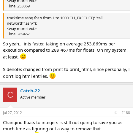
<way more text>
Time: 253869
tracktime ashq for x from 1 to 1000 CLI_EXECUTE(\"call
networthf.ash\");
<way more text>
Time: 289467
So yeah... ints faster, taking on average 253.869ms per
execution compared to 289.467ms for floats. On my system,
at least.
Sidenote: changed from print to print_html, since personally, I
don't log html entries.
Catch-22
C
Active member
Jul 27, 2012
#188
Changing floats to integers is still not going to save you as
much time as figuring out a way to remove that