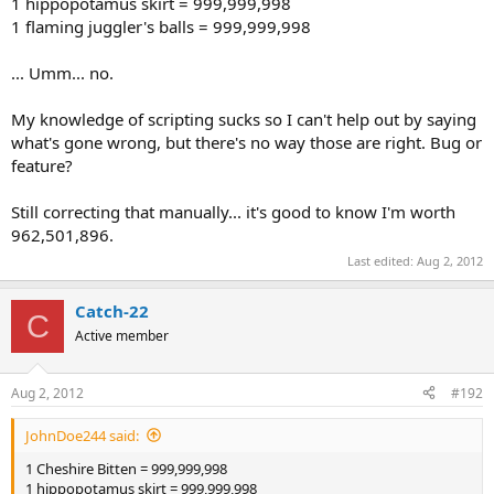
1 hippopotamus skirt = 999,999,998
1 flaming juggler's balls = 999,999,998
... Umm... no.
My knowledge of scripting sucks so I can't help out by saying
what's gone wrong, but there's no way those are right. Bug or
feature?
Still correcting that manually... it's good to know I'm worth
962,501,896.
Last edited:
Aug 2, 2012
Catch-22
C
Active member
Aug 2, 2012
#192
JohnDoe244 said:
1 Cheshire Bitten = 999,999,998
1 hippopotamus skirt = 999,999,998