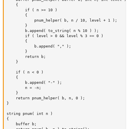
	{

		if ( n >= 10 )

		{

			pnum_helper( b, n / 10, level + 1 );

		}

		b.append( to_string( n % 10 ) );

		if ( level > 0 && level % 3 == 0 )

		{

			b.append( "," );

		}

		return b;

	}

	if ( n < 0 )

	{

		b.append( "-" );

		n = -n;

	}

	return pnum_helper( b, n, 0 );

}

string pnum( int n )

{

	buffer b;
