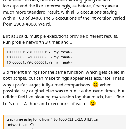
lookups and the like. Interestingly, as before, floats gave a
much more 'standard' result, with all 5 executions staying
within 100 of 3400. The 5 executions of the int version varied
from 2900-4000. Weird.
But as I said, multiple executions provide different results.
Run profile networth 3 times and...
10 .000001973 0.000001973 my_meat()
10 .000003552 0.000003552 my_meat()
10 .000001579 0.000001579 my_meat()
3 different timings for the same function, which gets called in
both scripts, but can make things appear less accurate. That's
why I prefer larger, fully-timed comparisons.
When
possible. My original plan was to run it a thousand times, but
I didn't feel like bloating my session log that much, but... fine.
Let's do it. A thousand executions of each...
tracktime ashq for x from 1 to 1000 CLI_EXECUTE(\"call
networth.ash\");