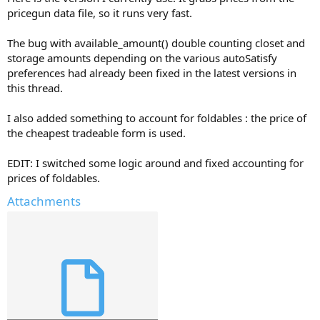
pricegun data file, so it runs very fast.
The bug with available_amount() double counting closet and
storage amounts depending on the various autoSatisfy
preferences had already been fixed in the latest versions in
this thread.
I also added something to account for foldables : the price of
the cheapest tradeable form is used.
EDIT: I switched some logic around and fixed accounting for
prices of foldables.
Attachments