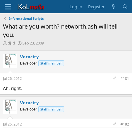
Log in
Register
Informational Scripts
What are you worth? networth.ash will tell
you.
T
S
dj_d
Sep 23, 2009
h
t
r
a
Veracity
e
r
Developer
Staff member
a
t
d
d
s
a
Jul 26, 2012
#181
t
t
a
e
Ah. right.
r
t
e
Veracity
r
Developer
Staff member
Jul 26, 2012
#182