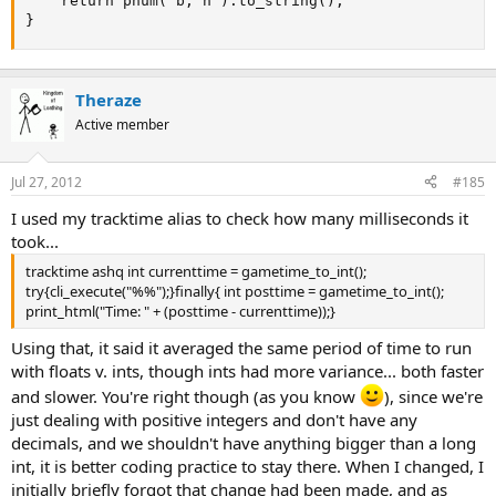
	return pnum( b, n ).to_string();

}
Theraze
Active member
Jul 27, 2012
#185
I used my tracktime alias to check how many milliseconds it
took...
tracktime ashq int currenttime = gametime_to_int();
try{cli_execute("%%");}finally{ int posttime = gametime_to_int();
print_html("Time: " + (posttime - currenttime));}
Using that, it said it averaged the same period of time to run
with floats v. ints, though ints had more variance... both faster
and slower. You're right though (as you know
), since we're
just dealing with positive integers and don't have any
decimals, and we shouldn't have anything bigger than a long
int, it is better coding practice to stay there. When I changed, I
initially briefly forgot that change had been made, and as