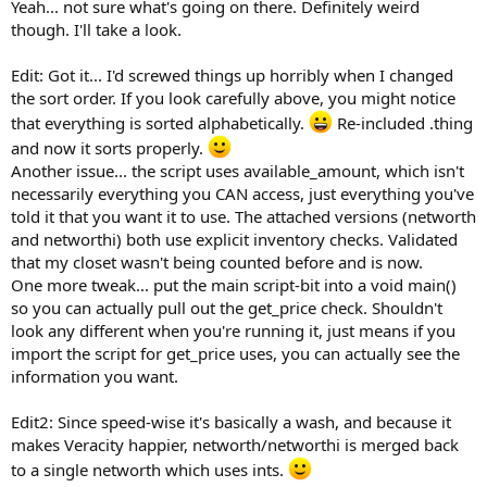
Yeah... not sure what's going on there. Definitely weird
though. I'll take a look.
Edit: Got it... I'd screwed things up horribly when I changed
the sort order. If you look carefully above, you might notice
that everything is sorted alphabetically.
Re-included .thing
and now it sorts properly.
Another issue... the script uses available_amount, which isn't
necessarily everything you CAN access, just everything you've
told it that you want it to use. The attached versions (networth
and networthi) both use explicit inventory checks. Validated
that my closet wasn't being counted before and is now.
One more tweak... put the main script-bit into a void main()
so you can actually pull out the get_price check. Shouldn't
look any different when you're running it, just means if you
import the script for get_price uses, you can actually see the
information you want.
Edit2: Since speed-wise it's basically a wash, and because it
makes Veracity happier, networth/networthi is merged back
to a single networth which uses ints.