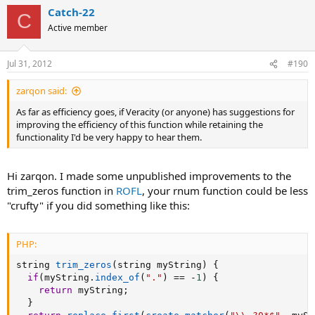
Catch-22
C
Active member
Jul 31, 2012
#190
zarqon said:
As far as efficiency goes, if Veracity (or anyone) has suggestions for
improving the efficiency of this function while retaining the
functionality I'd be very happy to hear them.
Hi zarqon. I made some unpublished improvements to the
trim_zeros function in
ROFL
, your rnum function could be less
"crufty" if you did something like this:
PHP:
string 
trim_zeros
(
string myString
)
{
if
(
myString
.
index_of
(
"."
)
==
-
1
)
{
return
 myString
;
}