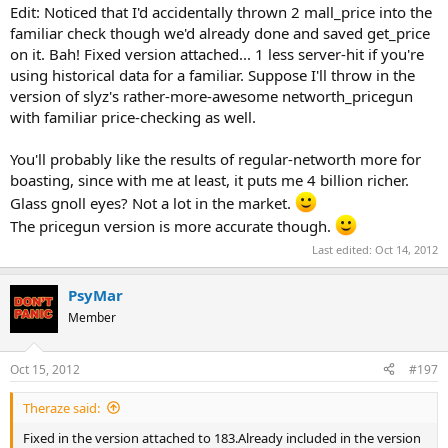
Edit: Noticed that I'd accidentally thrown 2 mall_price into the
familiar check though we'd already done and saved get_price
on it. Bah! Fixed version attached... 1 less server-hit if you're
using historical data for a familiar. Suppose I'll throw in the
version of slyz's rather-more-awesome networth_pricegun
with familiar price-checking as well.
You'll probably like the results of regular-networth more for
boasting, since with me at least, it puts me 4 billion richer.
Glass gnoll eyes? Not a lot in the market.
The pricegun version is more accurate though.
Last edited:
Oct 14, 2012
PsyMar
Member
Oct 15, 2012
#197
Theraze said:
Fixed in the version attached to 183.Already included in the version