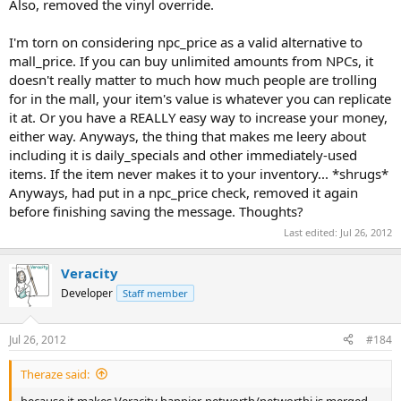
Also, removed the vinyl override.
I'm torn on considering npc_price as a valid alternative to
mall_price. If you can buy unlimited amounts from NPCs, it
doesn't really matter to much how much people are trolling
for in the mall, your item's value is whatever you can replicate
it at. Or you have a REALLY easy way to increase your money,
either way. Anyways, the thing that makes me leery about
including it is daily_specials and other immediately-used
items. If the item never makes it to your inventory... *shrugs*
Anyways, had put in a npc_price check, removed it again
before finishing saving the message. Thoughts?
Last edited:
Jul 26, 2012
Veracity
Developer
Staff member
Jul 26, 2012
#184
Theraze said:
because it makes Veracity happier, networth/networthi is merged