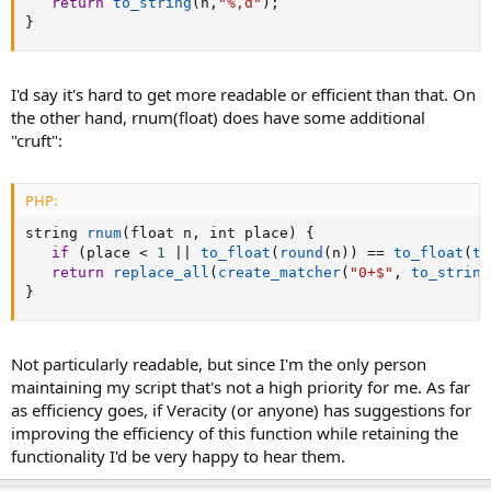
return
to_string
(
n
,
"%,d"
)
;
}
I'd say it's hard to get more readable or efficient than that. On
the other hand, rnum(float) does have some additional
"cruft":
PHP:
string 
rnum
(
float n
,
 int place
)
{
if
(
place 
<
1
||
to_float
(
round
(
n
)
)
==
to_float
(
to
return
replace_all
(
create_matcher
(
"0+$"
,
to_string
}
Not particularly readable, but since I'm the only person
maintaining my script that's not a high priority for me. As far
as efficiency goes, if Veracity (or anyone) has suggestions for
improving the efficiency of this function while retaining the
functionality I'd be very happy to hear them.