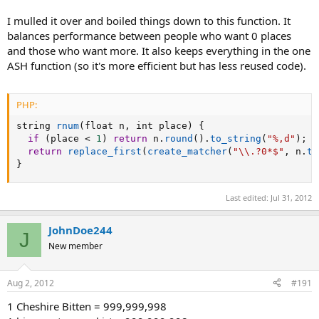
I mulled it over and boiled things down to this function. It
balances performance between people who want 0 places
and those who want more. It also keeps everything in the one
ASH function (so it's more efficient but has less reused code).
PHP:
string 
rnum
(
float n
,
 int place
)
{
if
(
place 
<
1
)
return
 n
.
round
(
)
.
to_string
(
"%,d"
)
;
return
replace_first
(
create_matcher
(
"\\.?0*$"
,
 n
.
to
}
Last edited:
Jul 31, 2012
JohnDoe244
J
New member
Aug 2, 2012
#191
1 Cheshire Bitten = 999,999,998