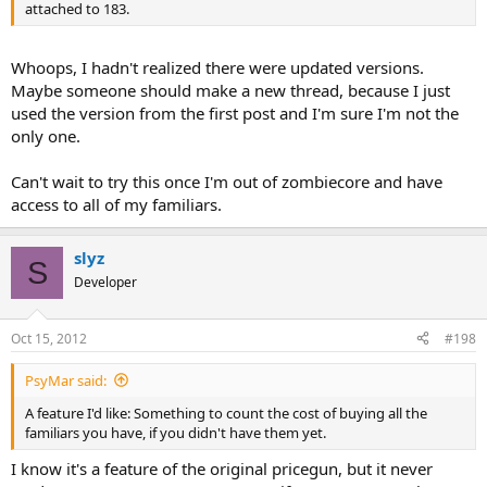
attached to 183.
Whoops, I hadn't realized there were updated versions.
Maybe someone should make a new thread, because I just
used the version from the first post and I'm sure I'm not the
only one.
Can't wait to try this once I'm out of zombiecore and have
access to all of my familiars.
slyz
S
Developer
Oct 15, 2012
#198
PsyMar said:
A feature I'd like: Something to count the cost of buying all the
familiars you have, if you didn't have them yet.
I know it's a feature of the original pricegun, but it never