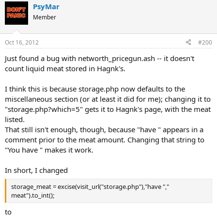
PsyMar
Member
Oct 16, 2012
#200
Just found a bug with networth_pricegun.ash -- it doesn't
count liquid meat stored in Hagnk's.
I think this is because storage.php now defaults to the
miscellaneous section (or at least it did for me); changing it to
"storage.php?which=5" gets it to Hagnk's page, with the meat
listed.
That still isn't enough, though, because "have " appears in a
comment prior to the meat amount. Changing that string to
"You have " makes it work.
In short, I changed
storage_meat = excise(visit_url("storage.php"),"have ","
meat").to_int();
to