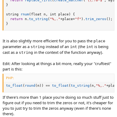
return
replace_first
(
create_matcher
(
"\\.?0*$"
,
 mySt
}
string 
rnum
(
float n
,
 int place
)
{
return
 n
.
to_string
(
"%,."
+
place
+
"f"
)
.
trim_zeros
(
)
;
}
It is also slightly more efficient for you to pass the
place
parameter as a
instead of an
(the
is being
string
int
int
cast as a
in the context of the function anyway).
string
Edit: After looking at things a bit more, really your "cruftiest"
part is this:
PHP:
to_float
(
round
(
n
)
)
==
to_float
(
to_string
(
n
,
"%,."
+
plac
If there's more than 1 place you're doing so much stuff just to
figure out if you need to trim the zeros or not, it's cheaper for
you to just try to trim the zeros anyway (even if there's none
there).