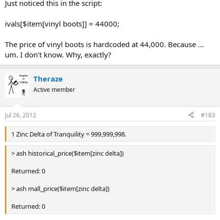
Just noticed this in the script:
ivals[$item[vinyl boots]] = 44000;
The price of vinyl boots is hardcoded at 44,000. Because ...
um. I don't know. Why, exactly?
Theraze
Active member
Jul 26, 2012
#183
1 Zinc Delta of Tranquility = 999,999,998.
> ash historical_price($item[zinc delta])
Returned: 0
> ash mall_price($item[zinc delta])
Returned: 0