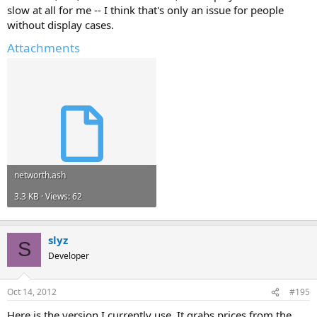
slow at all for me -- I think that's only an issue for people
without display cases.
Attachments
networth.ash
3.3 KB · Views: 62
slyz
S
Developer
Oct 14, 2012
#195
Here is the version I currently use. It grabs prices from the