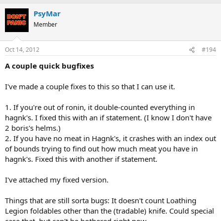
PsyMar
Member
Oct 14, 2012
#194
A couple quick bugfixes
I've made a couple fixes to this so that I can use it.
1. If you're out of ronin, it double-counted everything in
hagnk's. I fixed this with an if statement. (I know I don't have
2 boris's helms.)
2. If you have no meat in Hagnk's, it crashes with an index out
of bounds trying to find out how much meat you have in
hagnk's. Fixed this with another if statement.
I've attached my fixed version.
Things that are still sorta bugs: It doesn't count Loathing
Legion foldables other than the (tradable) knife. Could special