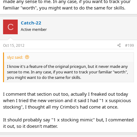
made any sense to me. In any case, if you want to track your
familiar "worth", you might want to do the same for skills.
Catch-22
C
Active member
Oct 15, 2012
#199
slyz said:
I know it's a feature of the original pricegun, but it never made any
sense to me. In any case, if you want to track your familiar "worth",
you might want to do the same for skills.
I comment that section out too, actually I freaked out today
when I tried the new version and it said I had "1 x suspicious
stocking", I thought all my Crimbo's had come at once.
It should probably say "1 x stocking mimic" but, I commented
it out, so it doesn't matter.