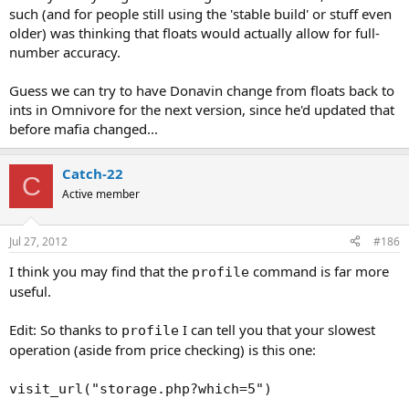
such (and for people still using the 'stable build' or stuff even
older) was thinking that floats would actually allow for full-
number accuracy.
Guess we can try to have Donavin change from floats back to
ints in Omnivore for the next version, since he'd updated that
before mafia changed...
Catch-22
C
Active member
Jul 27, 2012
#186
I think you may find that the
command is far more
profile
useful.
Edit: So thanks to
I can tell you that your slowest
profile
operation (aside from price checking) is this one:
visit_url("storage.php?which=5")