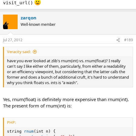
visit_url()
zarqon
Well-known member
Jul 27, 2012
#189
Veracity said:
have you ever looked at zlib's rnum(int) vs. rnum(float)? I really
can't say I like either of them, particularly, from either a readability
or an efficiency viewpoint, but considering that the latter calls the
former and does a bunch of additional cruft, it's hard to understand
why you think floats vs. ints is "a wash".
Yes, rnum(float) is definitely more expensive than rnum(int).
The present form of rnum(int) is:
PHP:
string 
rnum
(
int n
)
{