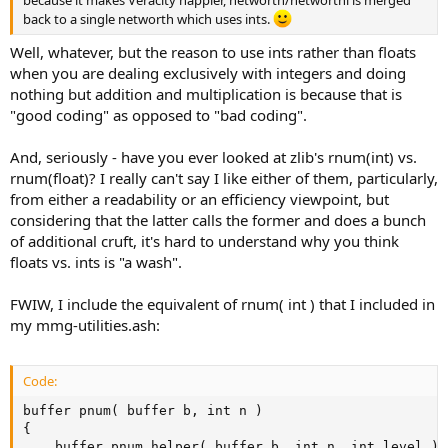
back to a single networth which uses ints.
Well, whatever, but the reason to use ints rather than floats
when you are dealing exclusively with integers and doing
nothing but addition and multiplication is because that is
"good coding" as opposed to "bad coding".
And, seriously - have you ever looked at zlib's rnum(int) vs.
rnum(float)? I really can't say I like either of them, particularly,
from either a readability or an efficiency viewpoint, but
considering that the latter calls the former and does a bunch
of additional cruft, it's hard to understand why you think
floats vs. ints is "a wash".
FWIW, I include the equivalent of rnum( int ) that I included in
my mmg-utilities.ash:
Code:
buffer pnum( buffer b, int n )

{

	buffer pnum_helper( buffer b, int n, int level )
