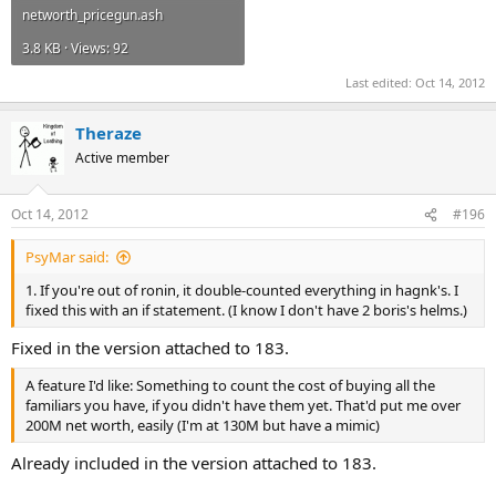
networth_pricegun.ash
3.8 KB · Views: 92
Last edited:
Oct 14, 2012
Theraze
Active member
Oct 14, 2012
#196
PsyMar said:
1. If you're out of ronin, it double-counted everything in hagnk's. I
fixed this with an if statement. (I know I don't have 2 boris's helms.)
Fixed in the version attached to 183.
A feature I'd like: Something to count the cost of buying all the
familiars you have, if you didn't have them yet. That'd put me over
200M net worth, easily (I'm at 130M but have a mimic)
Already included in the version attached to 183.