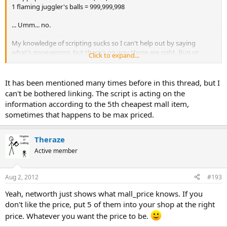
1 flaming juggler's balls = 999,999,998
... Umm... no.
My knowledge of scripting sucks so I can't help out by saying
what's gone wrong, but there's no way those are right. Bug or
Click to expand...
feature?
Still correcting that manually... it's good to know I'm worth
It has been mentioned many times before in this thread, but I
962,501,896.
can't be bothered linking. The script is acting on the
information according to the 5th cheapest mall item,
sometimes that happens to be max priced.
Theraze
Active member
Aug 2, 2012
#193
Yeah, networth just shows what mall_price knows. If you
don't like the price, put 5 of them into your shop at the right
price. Whatever you want the price to be.