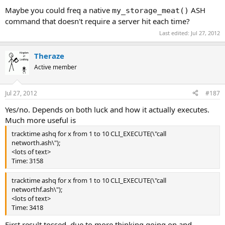
Maybe you could freq a native
ASH
my_storage_meat()
command that doesn't require a server hit each time?
Last edited:
Jul 27, 2012
Theraze
Active member
Jul 27, 2012
#187
Yes/no. Depends on both luck and how it actually executes.
Much more useful is
tracktime ashq for x from 1 to 10 CLI_EXECUTE(\"call
networth.ash\");
<lots of text>
Time: 3158
tracktime ashq for x from 1 to 10 CLI_EXECUTE(\"call
networthf.ash\");
<lots of text>
Time: 3418
First result tossed, due to more thinking going on and