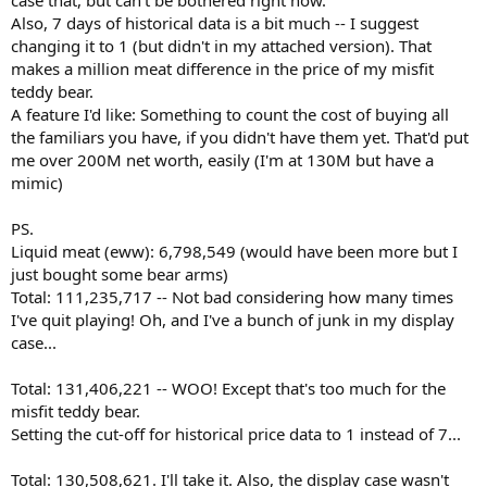
case that, but can't be bothered right now.
Also, 7 days of historical data is a bit much -- I suggest
changing it to 1 (but didn't in my attached version). That
makes a million meat difference in the price of my misfit
teddy bear.
A feature I'd like: Something to count the cost of buying all
the familiars you have, if you didn't have them yet. That'd put
me over 200M net worth, easily (I'm at 130M but have a
mimic)
PS.
Liquid meat (eww): 6,798,549 (would have been more but I
just bought some bear arms)
Total: 111,235,717 -- Not bad considering how many times
I've quit playing! Oh, and I've a bunch of junk in my display
case...
Total: 131,406,221 -- WOO! Except that's too much for the
misfit teddy bear.
Setting the cut-off for historical price data to 1 instead of 7...
Total: 130,508,621. I'll take it. Also, the display case wasn't