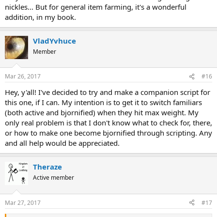
nickles... But for general item farming, it's a wonderful
addition, in my book.
VladYvhuce
Member
Mar 26, 2017
#16
Hey, y'all! I've decided to try and make a companion script for
this one, if I can. My intention is to get it to switch familiars
(both active and bjornified) when they hit max weight. My
only real problem is that I don't know what to check for, there,
or how to make one become bjornified through scripting. Any
and all help would be appreciated.
Theraze
Active member
Mar 27, 2017
#17