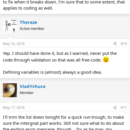
to fix when it breaks down. I'm sure that to some extent, that
applies to coding as well.
Theraze
Active member
May 16, 2016
#10
Yep. I should have done it, but as I warned, never put the
code through validation so that was all free-code.
Defining variables is (almost) always a good idea.
VladYvhuce
Member
May 17, 2016
#11
I'll trim the list down tonight for a quick run-trough, to make
sure the intergnat part works. Still not sure what to do about
the ending error message, though... Try as he may, my