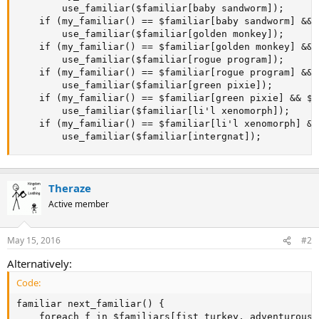
		use_familiar($familiar[baby sandworm]);

	if (my_familiar() == $familiar[baby sandworm] && $familiar[baby sandworm].drops_today == $familiar[baby sandworm].drops_limit) 

		use_familiar($familiar[golden monkey]);

	if (my_familiar() == $familiar[golden monkey] && $familiar[golden monkey].drops_today == $familiar[golden monkey].drops_limit) 

		use_familiar($familiar[rogue program]);

	if (my_familiar() == $familiar[rogue program] && $familiar[rogue program].drops_today == $familiar[rogue program].drops_limit) 

		use_familiar($familiar[green pixie]);

	if (my_familiar() == $familiar[green pixie] && $familiar[green pixie].drops_today == $familiar[green pixie].drops_limit) 

		use_familiar($familiar[li'l xenomorph]);

	if (my_familiar() == $familiar[li'l xenomorph] && $familiar[li'l xenomorph].drops_today == $familiar[li'l xenomorph].drops_limit) 

		use_familiar($familiar[intergnat]);
Theraze
Active member
May 15, 2016
#2
Alternatively:
Code:
familiar next_familiar() {

	foreach f in $familiars[fist turkey, adventurous spelunker, machine elf, astral badger, unconscious collective, baby sandworm, golden monkey, rogue program, green pixie, li'l xenomorph]
