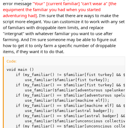
error message
"Your" [current familiar] "can't wear a" [the
equipment the familiar you had when you started
adventuring had]
. I'm sure that there are ways to make the
script more elegant. You can customize it to work with any set
of familiars with droppable item limits, and replace
"intergnat" with whatever familiar you want to use after
farming. And I'm sure someone may be able to figure out
how to get it to only farm a specific number of droppable
items, if they want it to do that.
Code:
void main ()

    if (my_familiar() != $familiar[fist turkey] && $f
		use_familiar($familiar[fist turkey]);

	if (my_familiar() == $familiar[fist turkey] && $familiar[fist turkey].drops_today == $familiar[fist turkey].drops_limit) 

		use_familiar($familiar[adventurous spelunker]);

	if (my_familiar() == $familiar[adventurous spelunker] && $familiar[adventurous spelunker].drops_today == $familiar[adventurous spelunker].drops_limit) 

		use_familiar($familiar[machine elf]);

	if (my_familiar() == $familiar[machine elf] && $familiar[machine elf].drops_today == $familiar[machine elf].drops_limit) 

		use_familiar($familiar[astral badger]);

	if (my_familiar() == $familiar[astral badger] && $familiar[astral badger].drops_today == $familiar[astral badger].drops_limit) 

		use_familiar($familiar[unconscious collective]);

	if (my_familiar() == $familiar[unconscious collective] && $familiar[unconscious collective].drops_today == $familiar[unconscious collective].drops_limit) 
