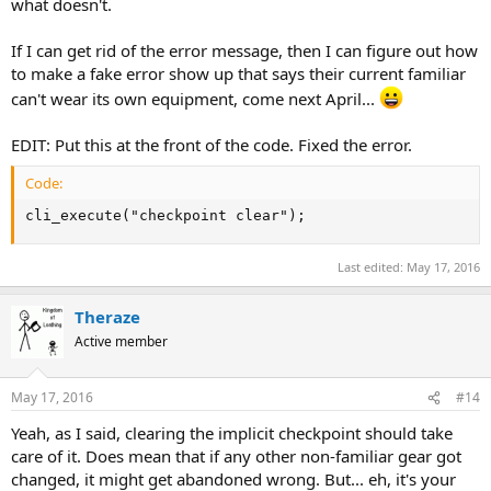
what doesn't.
If I can get rid of the error message, then I can figure out how
to make a fake error show up that says their current familiar
can't wear its own equipment, come next April...
EDIT: Put this at the front of the code. Fixed the error.
Code:
cli_execute("checkpoint clear");
Last edited:
May 17, 2016
Theraze
Active member
May 17, 2016
#14
Yeah, as I said, clearing the implicit checkpoint should take
care of it. Does mean that if any other non-familiar gear got
changed, it might get abandoned wrong. But... eh, it's your