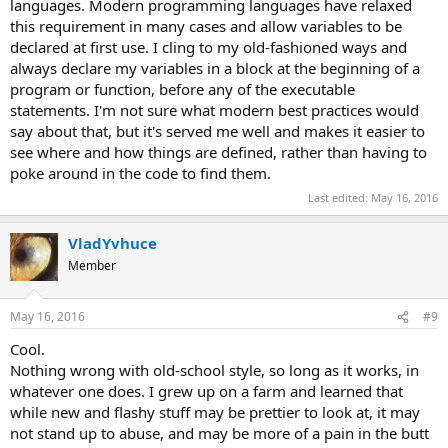
languages. Modern programming languages have relaxed
this requirement in many cases and allow variables to be
declared at first use. I cling to my old-fashioned ways and
always declare my variables in a block at the beginning of a
program or function, before any of the executable
statements. I'm not sure what modern best practices would
say about that, but it's served me well and makes it easier to
see where and how things are defined, rather than having to
poke around in the code to find them.
Last edited:
May 16, 2016
VladYvhuce
Member
May 16, 2016
#9
Cool.
Nothing wrong with old-school style, so long as it works, in
whatever one does. I grew up on a farm and learned that
while new and flashy stuff may be prettier to look at, it may
not stand up to abuse, and may be more of a pain in the butt