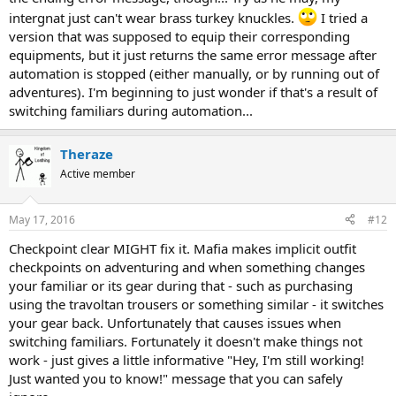
intergnat just can't wear brass turkey knuckles.
I tried a
version that was supposed to equip their corresponding
equipments, but it just returns the same error message after
automation is stopped (either manually, or by running out of
adventures). I'm beginning to just wonder if that's a result of
switching familiars during automation...
Theraze
Active member
May 17, 2016
#12
Checkpoint clear MIGHT fix it. Mafia makes implicit outfit
checkpoints on adventuring and when something changes
your familiar or its gear during that - such as purchasing
using the travoltan trousers or something similar - it switches
your gear back. Unfortunately that causes issues when
switching familiars. Fortunately it doesn't make things not
work - just gives a little informative "Hey, I'm still working!
Just wanted you to know!" message that you can safely