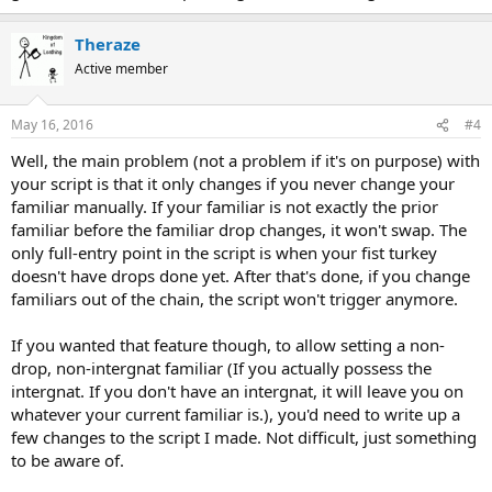
Theraze
Active member
May 16, 2016
#4
Well, the main problem (not a problem if it's on purpose) with
your script is that it only changes if you never change your
familiar manually. If your familiar is not exactly the prior
familiar before the familiar drop changes, it won't swap. The
only full-entry point in the script is when your fist turkey
doesn't have drops done yet. After that's done, if you change
familiars out of the chain, the script won't trigger anymore.
If you wanted that feature though, to allow setting a non-
drop, non-intergnat familiar (If you actually possess the
intergnat. If you don't have an intergnat, it will leave you on
whatever your current familiar is.), you'd need to write up a
few changes to the script I made. Not difficult, just something
to be aware of.