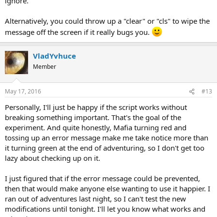
ignore.
Alternatively, you could throw up a "clear" or "cls" to wipe the
message off the screen if it really bugs you.
VladYvhuce
Member
May 17, 2016
#13
Personally, I'll just be happy if the script works without
breaking something important. That's the goal of the
experiment. And quite honestly, Mafia turning red and
tossing up an error message make me take notice more than
it turning green at the end of adventuring, so I don't get too
lazy about checking up on it.
I just figured that if the error message could be prevented,
then that would make anyone else wanting to use it happier. I
ran out of adventures last night, so I can't test the new
modifications until tonight. I'll let you know what works and