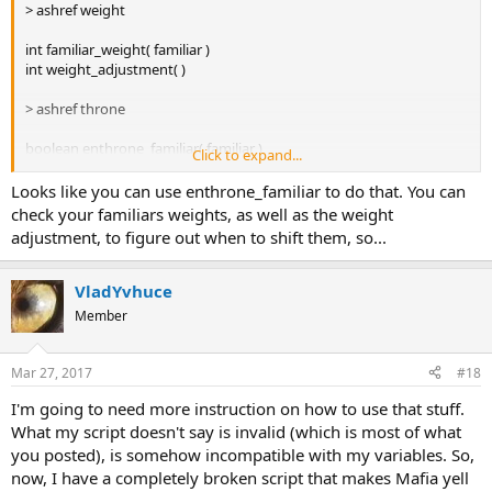
> ashref weight
int familiar_weight( familiar )
int weight_adjustment( )
> ashref throne
boolean enthrone_familiar( familiar )
Click to expand...
familiar my_enthroned_familiar( )
Looks like you can use enthrone_familiar to do that. You can
check your familiars weights, as well as the weight
adjustment, to figure out when to shift them, so...
VladYvhuce
Member
Mar 27, 2017
#18
I'm going to need more instruction on how to use that stuff.
What my script doesn't say is invalid (which is most of what
you posted), is somehow incompatible with my variables. So,
now, I have a completely broken script that makes Mafia yell