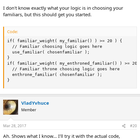
I don't know exactly what your logic is in choosing your
familiars, but this should get you started.
Code:
if( familiar_weight( my_familiar() ) >= 20 ) {

  // Familiar choosing logic goes here

  use_familiar( chosenfamiliar );

}

if( familiar_weight( my_enthroned_familiar() ) >= 20 )
  // Familiar throne choosing logic goes here

  enthrone_familiar( chosenfamiliar );

}
VladYvhuce
Member
Mar 28, 2017
#20
Ah. Shows what I know... I'll try it with the actual code,