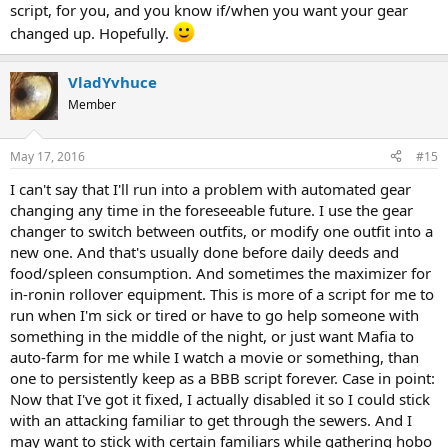
script, for you, and you know if/when you want your gear
changed up. Hopefully.
VladYvhuce
Member
May 17, 2016
#15
I can't say that I'll run into a problem with automated gear
changing any time in the foreseeable future. I use the gear
changer to switch between outfits, or modify one outfit into a
new one. And that's usually done before daily deeds and
food/spleen consumption. And sometimes the maximizer for
in-ronin rollover equipment. This is more of a script for me to
run when I'm sick or tired or have to go help someone with
something in the middle of the night, or just want Mafia to
auto-farm for me while I watch a movie or something, than
one to persistently keep as a BBB script forever. Case in point:
Now that I've got it fixed, I actually disabled it so I could stick
with an attacking familiar to get through the sewers. And I
may want to stick with certain familiars while gathering hobo