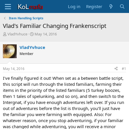
Log in
Register
Item Handling Scripts
Vlad's Familiar Changing Frankenscript
T
S
VladYvhuce
May 14, 2016
h
t
r
a
VladYvhuce
e
r
Member
a
t
d
d
s
a
May 14, 2016
#1
t
t
a
e
I've finally figured it out! When set as a between battle script,
r
this script will run through the listed familiars, farming their
t
items in the priority of the listed familiars (5 turkey boozes,
e
then 1 tales of spelunking, and so on), and then switch to the
r
Intergnat, if you have enough adventures left over. If you run
out of adventures before the list is through, you'll just have
the familiar you were farming with equipped. Also: For
whatever reason, once you stop adventuring, if your familiar
was changed while adventuring, you will receive a minor