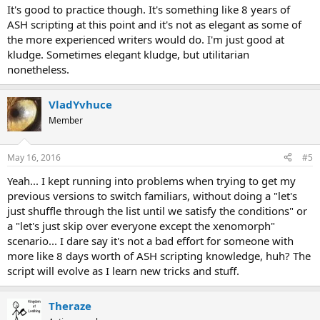
It's good to practice though. It's something like 8 years of
ASH scripting at this point and it's not as elegant as some of
the more experienced writers would do. I'm just good at
kludge. Sometimes elegant kludge, but utilitarian
nonetheless.
VladYvhuce
Member
May 16, 2016
#5
Yeah... I kept running into problems when trying to get my
previous versions to switch familiars, without doing a "let's
just shuffle through the list until we satisfy the conditions" or
a "let's just skip over everyone except the xenomorph"
scenario... I dare say it's not a bad effort for someone with
more like 8 days worth of ASH scripting knowledge, huh? The
script will evolve as I learn new tricks and stuff.
Theraze