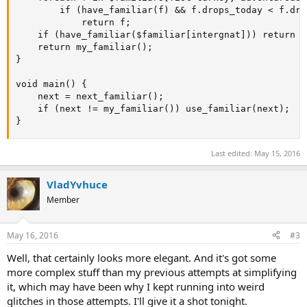
		if (have_familiar(f) && f.drops_today < f.drops_limit)

			return f;

	if (have_familiar($familiar[intergnat])) return $familiar[intergnat];

	return my_familiar();

}

void main() {

	next = next_familiar();

	if (next != my_familiar()) use_familiar(next);

}
Last edited:
May 15, 2016
VladYvhuce
Member
May 16, 2016
#3
Well, that certainly looks more elegant. And it's got some
more complex stuff than my previous attempts at simplifying
it, which may have been why I kept running into weird
glitches in those attempts. I'll give it a shot tonight.