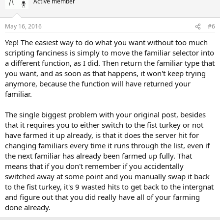
Active member
May 16, 2016
#6
Yep! The easiest way to do what you want without too much
scripting fanciness is simply to move the familiar selector into
a different function, as I did. Then return the familiar type that
you want, and as soon as that happens, it won't keep trying
anymore, because the function will have returned your
familiar.
The single biggest problem with your original post, besides
that it requires you to either switch to the fist turkey or not
have farmed it up already, is that it does the server hit for
changing familiars every time it runs through the list, even if
the next familiar has already been farmed up fully. That
means that if you don't remember if you accidentally
switched away at some point and you manually swap it back
to the fist turkey, it's 9 wasted hits to get back to the intergnat
and figure out that you did really have all of your farming
done already.