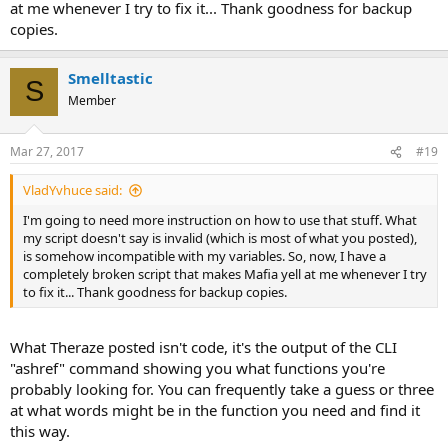
at me whenever I try to fix it... Thank goodness for backup
copies.
Smelltastic
S
Member
Mar 27, 2017
#19
VladYvhuce said:
I'm going to need more instruction on how to use that stuff. What
my script doesn't say is invalid (which is most of what you posted),
is somehow incompatible with my variables. So, now, I have a
completely broken script that makes Mafia yell at me whenever I try
to fix it... Thank goodness for backup copies.
What Theraze posted isn't code, it's the output of the CLI
"ashref" command showing you what functions you're
probably looking for. You can frequently take a guess or three
at what words might be in the function you need and find it
this way.