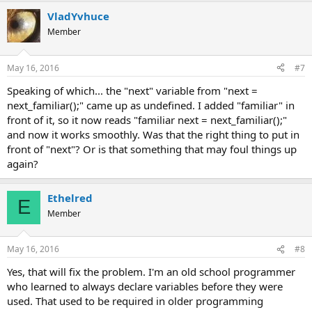
VladYvhuce
Member
May 16, 2016
#7
Speaking of which... the "next" variable from "next =
next_familiar();" came up as undefined. I added "familiar" in
front of it, so it now reads "familiar next = next_familiar();"
and now it works smoothly. Was that the right thing to put in
front of "next"? Or is that something that may foul things up
again?
Ethelred
E
Member
May 16, 2016
#8
Yes, that will fix the problem. I'm an old school programmer
who learned to always declare variables before they were
used. That used to be required in older programming