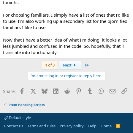
tonight.
For choosing familiars, I simply have a list of ones that I'd like
to use. I'm also working up a secondary list for the bjornified
familiars I like to use.
Now that I have a better idea of what I'm doing, it looks a lot
less jumbled and confused in the code. So, hopefully, that'll
translate into functionality.
Last
1 of 3
Next
You must log in or register to reply here.
Facebook
X
Bluesky
LinkedIn
Reddit
Pinterest
Tumblr
WhatsApp
Email
Li
Share:
Item Handling Scripts
Default style
Contact us
Terms and rules
Privacy policy
Help
Home
R
S