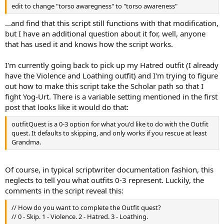
edit to change "torso awaregness" to "torso awareness"
...and find that this script still functions with that modification,
but I have an additional question about it for, well, anyone
that has used it and knows how the script works.
I'm currently going back to pick up my Hatred outfit (I already
have the Violence and Loathing outfit) and I'm trying to figure
out how to make this script take the Scholar path so that I
fight Yog-Urt. There is a variable setting mentioned in the first
post that looks like it would do that:
outfitQuest is a 0-3 option for what you'd like to do with the Outfit
quest. It defaults to skipping, and only works if you rescue at least
Grandma.
Of course, in typical scriptwriter documentation fashion, this
neglects to tell you what outfits 0-3 represent. Luckily, the
comments in the script reveal this:
// How do you want to complete the Outfit quest?
// 0 - Skip. 1 - Violence. 2 - Hatred. 3 - Loathing.