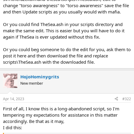
change "torso awaregness" to "torso awareness" save the file
and then Update scripts as you usually would with mafia.
Or you could find TheSea.ash in your scripts directory and
make the same edit. This is easier but you will have to do it
again if TheSea is ever updated without this fix.
Or you could beg someone to do the edit for you, ask them to
post it here and then download the file and replace
scripts\TheSea.ash with the downloaded file.
HojoHominygrits
New member
Apr 14, 2023
#322
First of all, I know this is a long-abandoned script, so I'm
tempering my expectations for assistance in this matter
accordingly. Be that as it may,
I did this: