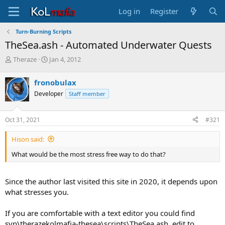
Log in
Register
Turn-Burning Scripts
TheSea.ash - Automated Underwater Quests
T
S
Theraze
Jan 4, 2012
h
t
r
a
fronobulax
e
r
Developer
Staff member
a
t
d
d
s
a
Oct 31, 2021
#321
t
t
a
e
Hison said:
r
t
What would be the most stress free way to do that?
e
r
Since the author last visited this site in 2020, it depends upon
what stresses you.
If you are comfortable with a text editor you could find
svn\therazekolmafia-thesea\scripts\TheSea.ash, edit to