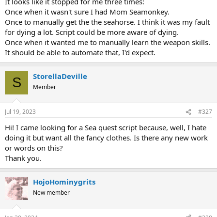
It looks like it stopped for me three times:
Once when it wasn't sure I had Mom Seamonkey.
Once to manually get the the seahorse. I think it was my fault
for dying a lot. Script could be more aware of dying.
Once when it wanted me to manually learn the weapon skills.
It should be able to automate that, I'd expect.
StorellaDeville
S
Member
Jul 19, 2023
#327
Hi! I came looking for a Sea quest script because, well, I hate
doing it but want all the fancy clothes. Is there any new work
or words on this?
Thank you.
HojoHominygrits
New member