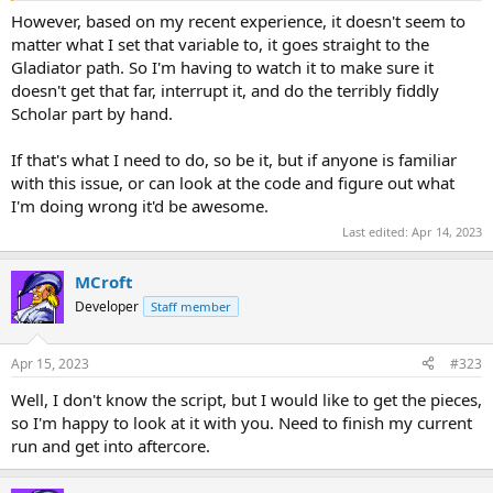
However, based on my recent experience, it doesn't seem to
matter what I set that variable to, it goes straight to the
Gladiator path. So I'm having to watch it to make sure it
doesn't get that far, interrupt it, and do the terribly fiddly
Scholar part by hand.
If that's what I need to do, so be it, but if anyone is familiar
with this issue, or can look at the code and figure out what
I'm doing wrong it'd be awesome.
Last edited:
Apr 14, 2023
MCroft
Developer
Staff member
Apr 15, 2023
#323
Well, I don't know the script, but I would like to get the pieces,
so I'm happy to look at it with you. Need to finish my current
run and get into aftercore.