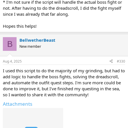
* I'm not sure if the script will handle the actual boss fight or
not. After having to do the dreadscroll, I did the fight myself
since I was already that far along.
Hopes this helps!
BellwetherBeast
B
New member
Aug 4, 2025
#330
I used this script to do the majority of my grinding, but had to
add logic to handle the boss fights, solving the dreadscroll,
and automate the outfit quest steps. I'm sure more could be
done to improve it, but I've finished my questing in the sea,
so I wanted to share it with the community!
Attachments