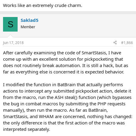
Works like an extremely crude charm.
Saklad5
S
Member
Jun 17, 2018
#1,866
After carefully examining the code of SmartStasis, I have
come up with an excellent solution for pickpocketing that
does not routinely break automation. It is still a hack, but as
far as everything else is concerned it is expected behavior.
I modified the function in BatBrain that actually performs
actions to intercept any submitted pickpocket action, delete it
from the macro, run the ASH steal() function (which bypasses
the bug in combat macros by submitting the PHP requests
manually), then run the macro. As far as BatBrain,
SmartStasis, and WHAM are concerned, nothing has changed:
the only difference is that the first action of the macro was
interpreted separately.