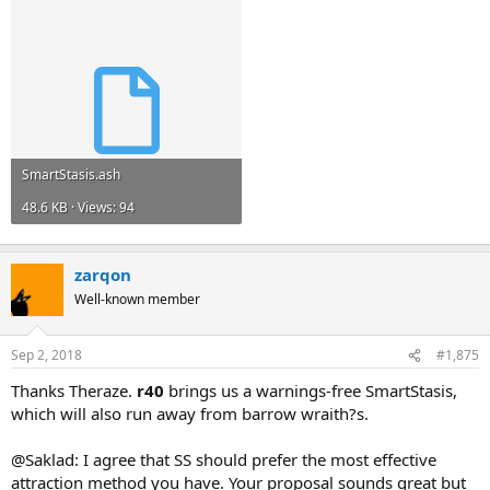
SmartStasis.ash
48.6 KB · Views: 94
zarqon
Well-known member
Sep 2, 2018
#1,875
Thanks Theraze.
r40
brings us a warnings-free SmartStasis,
which will also run away from barrow wraith?s.
@Saklad: I agree that SS should prefer the most effective
attraction method you have. Your proposal sounds great but