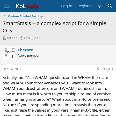
Log in
Register
Custom Combat Settings
SmartStasis -- a complex script for a simple
CCS
T
S
zarqon
Feb 8, 2009
h
t
r
a
Theraze
e
r
Active member
a
t
d
d
s
a
Dec 14, 2017
#1,861
t
t
a
e
Actually, no. It's a WHAM question, and in WHAM there are
r
two WHAM_roundcost variables you'll want to look into -
t
WHAM_roundcost_aftercore and WHAM_roundcost_ronin.
e
How much meat is it worth to you to skip a round of combat
r
when farming in aftercore? What about in a HC or pre-break
SC run? If you are spending more time in stasis than you'd
like, just raise the values in your vars_<name>.txt file, either
by editing it with a text editor or by using zlib to reconfigure