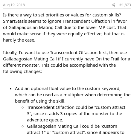
Aug 19, 2018
#1,873
Is there a way to set priorities or values for custom skills?
SmartStasis seems to ignore Transcendent Olfaction in favor
of Gallapagosian Mating Call due to the lower MP cost. That
would make sense if they were equally effective, but that is
hardly the case.
Ideally, I’d want to use Transcendent Olfaction first, then use
Gallapagosian Mating Call if I currently have On the Trail for a
different monster. This could be accomplished with the
following changes:
Add an optional float value to the custom keyword,
which can be used as a multiplier when determining the
benefit of using the skill.
Transcendent Olfaction could be “custom attract
3”, since it adds 3 copies of the monster to the
adventure queue.
Gallapagosian Mating Call could be “custom
attract 1” or “custom attract”, since it appears to