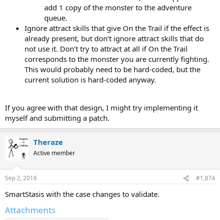
add 1 copy of the monster to the adventure
queue.
Ignore attract skills that give On the Trail if the effect is
already present, but don’t ignore attract skills that do
not use it. Don’t try to attract at all if On the Trail
corresponds to the monster you are currently fighting.
This would probably need to be hard-coded, but the
current solution is hard-coded anyway.
If you agree with that design, I might try implementing it
myself and submitting a patch.
Theraze
Active member
Sep 2, 2018
#1,874
SmartStasis with the case changes to validate.
Attachments