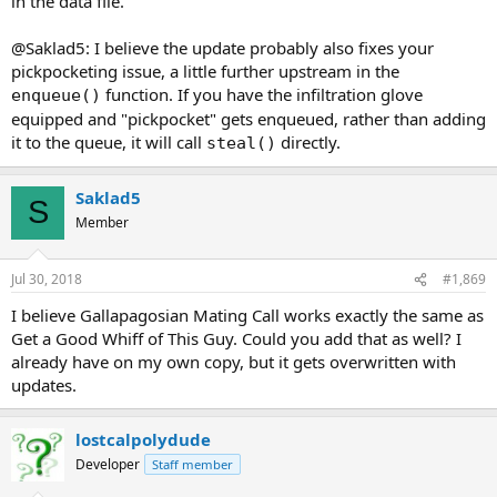
in the data file.
@Saklad5: I believe the update probably also fixes your
pickpocketing issue, a little further upstream in the
function. If you have the infiltration glove
enqueue()
equipped and "pickpocket" gets enqueued, rather than adding
it to the queue, it will call
directly.
steal()
Saklad5
S
Member
Jul 30, 2018
#1,869
I believe Gallapagosian Mating Call works exactly the same as
Get a Good Whiff of This Guy. Could you add that as well? I
already have on my own copy, but it gets overwritten with
updates.
lostcalpolydude
Developer
Staff member