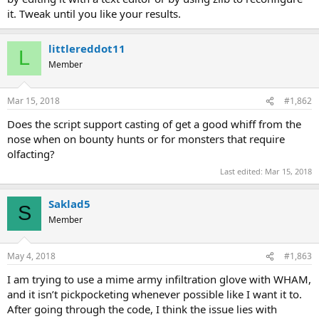
it. Tweak until you like your results.
littlereddot11
L
Member
Mar 15, 2018
#1,862
Does the script support casting of get a good whiff from the
nose when on bounty hunts or for monsters that require
olfacting?
Last edited:
Mar 15, 2018
Saklad5
S
Member
May 4, 2018
#1,863
I am trying to use a mime army infiltration glove with WHAM,
and it isn’t pickpocketing whenever possible like I want it to.
After going through the code, I think the issue lies with