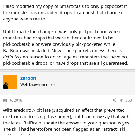
I also modified my copy of SmartStasis to only pickpocket if
the monster has unspaded drops. I can post that change if
anyone wants me to.
Until I made the change, it was only pickpocketing when
monsters had drops that were either confirmed to be
pickpocketable or were previously pickpocketed while
BatBrain was installed. Now it pickpockets unless there is
definitely
no reason to do so: against monsters that have no
pickpocketable drops, or have drops that are all guaranteed.
zarqon
Well-known member
Jul 16, 2018
#1,868
@littlereddot: A bit late (I acquired an effect that prevented
me from addressing this sooner), but I can now say that with
the latest BatBrain update the answer to your question is yes!
The skill had heretofore not been flagged as an "attract" skill