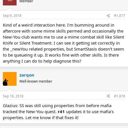
Member
Sep 9, 2018
#1,877
Kind of a weird interaction here. I'm bumming around in
aftercore with some mime skills permed and occasionally the
New-You club wants me to use a mime combat skill like Silent
Knife or Silent Treatment. I can see it getting set correctly in
the _newYou related properties, but SmartStasis doesn't seem
to be queueing it up. It works fine with other skills. Is there
anything I can do to help diagnose this?
zarqon
Well-known member
Sep 18, 2018
#1,878
Glazius: SS was still using properties from before mafia
tracked the New-You quest.
r41
updates it to use mafia's
properties. Let me know if that fixes it!