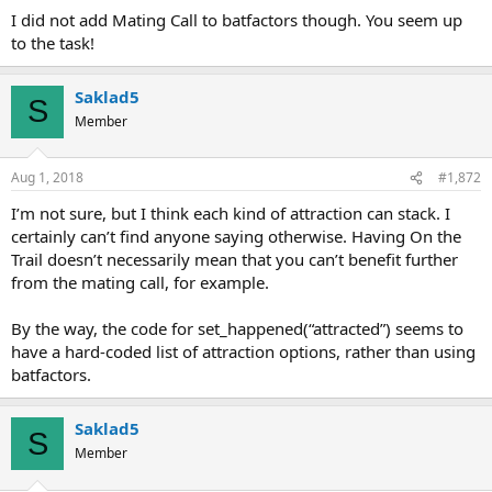
I did not add Mating Call to batfactors though. You seem up
to the task!
Saklad5
S
Member
Aug 1, 2018
#1,872
I’m not sure, but I think each kind of attraction can stack. I
certainly can’t find anyone saying otherwise. Having On the
Trail doesn’t necessarily mean that you can’t benefit further
from the mating call, for example.
By the way, the code for set_happened(“attracted”) seems to
have a hard-coded list of attraction options, rather than using
batfactors.
Saklad5
S
Member