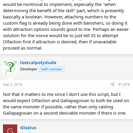
would be nontrivial to implement, especially the "when
determining the benefit of the skill" part, which is presently
basically a boolean. However, attaching numbers to the
custom flag is already being done with banishers, so doing it
with attraction options sounds good to me. Perhaps an easier
solution for the nonce would be to just tell SS to attempt
Olfaction first if attraction is desired, then if unavailable
proceed as normal.
lostcalpolydude
Developer
Staff member
Sep 2, 2018
#1,876
Not that it matters to me since I don't use this script, but I
would expect Olfaction and Gallapagosian to both be used on
the same monster if possible, rather than only casting
Gallapagosian on a second desirable monster if there is one.
Glazius
G