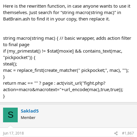
Here is the rewritten function, in case anyone wants to use it
themselves. Just search for “string macro(string mac)” in
BatBrain.ash to find it in your copy, then replace it.
string macro(string mac) { // basic wrapper, adds action filter
to final page
if (my_primestat() != $stat[moxie] && contains_text(mac,
"pickpocket")) {
steal();
mac = replace_first(create_matcher(" pickpocket;", mac), "");
}
return mac == "" ? page : act(visit_url("fight.php?
action=macro&macrotext="+url_encode(mac),true,true));
}
Saklad5
S
Member
Jun 17, 2018
#1,867