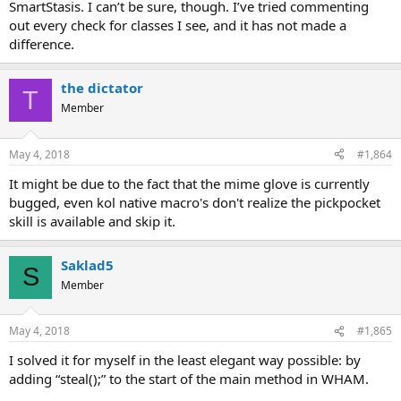
SmartStasis. I can’t be sure, though. I’ve tried commenting
out every check for classes I see, and it has not made a
difference.
the dictator
T
Member
May 4, 2018
#1,864
It might be due to the fact that the mime glove is currently
bugged, even kol native macro's don't realize the pickpocket
skill is available and skip it.
Saklad5
S
Member
May 4, 2018
#1,865
I solved it for myself in the least elegant way possible: by
adding “steal();” to the start of the main method in WHAM.