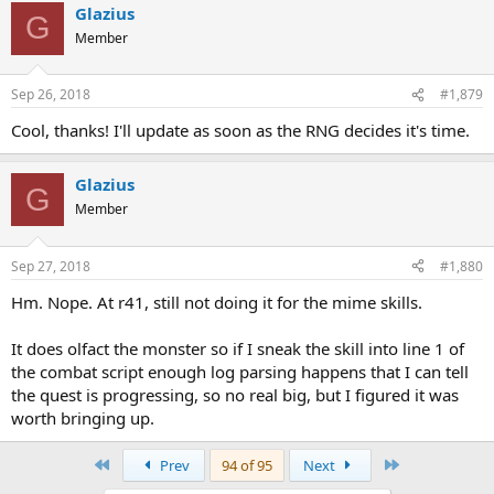
Glazius
G
Member
Sep 26, 2018
#1,879
Cool, thanks! I'll update as soon as the RNG decides it's time.
Glazius
G
Member
Sep 27, 2018
#1,880
Hm. Nope. At r41, still not doing it for the mime skills.
It does olfact the monster so if I sneak the skill into line 1 of
the combat script enough log parsing happens that I can tell
the quest is progressing, so no real big, but I figured it was
worth bringing up.
First
Last
Prev
94 of 95
Next