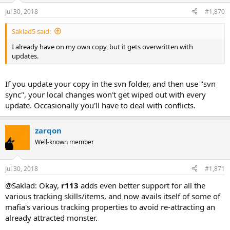
Jul 30, 2018
#1,870
Saklad5 said:
I already have on my own copy, but it gets overwritten with
updates.
If you update your copy in the svn folder, and then use "svn
sync", your local changes won't get wiped out with every
update. Occasionally you'll have to deal with conflicts.
zarqon
Well-known member
Jul 30, 2018
#1,871
@Saklad: Okay,
r113
adds even better support for all the
various tracking skills/items, and now avails itself of some of
mafia's various tracking properties to avoid re-attracting an
already attracted monster.