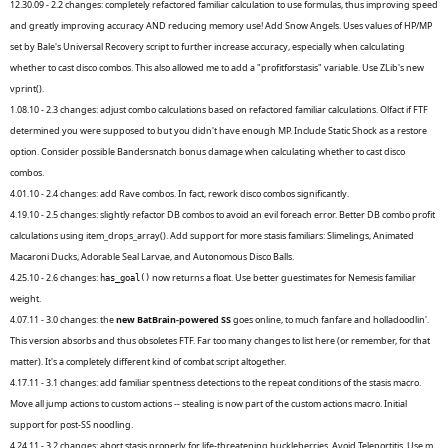
12.30.09 - 2.2 changes: completely refactored familiar calculation to use formulas, thus improving speed
and greatly improving accuracy AND reducing memory use! Add Snow Angels. Uses values of HP/MP
set by Bale's Universal Recovery script to further increase accuracy, especially when calculating
whether to cast disco combos. This also allowed me to add a "profitforstasis" variable. Use ZLib's new
vprint().
1.08.10 - 2.3 changes: adjust combo calculations based on refactored familiar calculations. Olfact if FTF
determined you were supposed to but you didn't have enough MP. Include Static Shock as a restore
option. Consider possible Bandersnatch bonus damage when calculating whether to cast disco
combos.
4.01.10 - 2.4 changes: add Rave combos. In fact, rework disco combos significantly.
4.19.10 - 2.5 changes: slightly refactor DB combos to avoid an evil foreach error. Better DB combo profit
calculations using item_drops_array(). Add support for more stasis familiars: Slimelings, Animated
Macaroni Ducks, Adorable Seal Larvae, and Autonomous Disco Balls.
4.25.10 - 2.6 changes:
now returns a float. Use better guestimates for Nemesis familiar
has_goal()
weight.
4.07.11 - 3.0 changes: the
new BatBrain-powered SS
goes online, to much fanfare and holladoodlin'.
This version absorbs and thus obsoletes FTF. Far too many changes to list here (or remember, for that
matter). It's a completely different kind of combat script altogether.
4.17.11 - 3.1 changes: add familiar spentness detections to the repeat conditions of the stasis macro.
Move all jump actions to custom actions -- stealing is now part of the custom actions macro. Initial
support for post-SS noodling.
4.24.11 - 3.2 changes: abort stasis properly for life-threatening huckleberries. Avoid Teleportitis. Use m