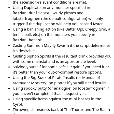
the ascension-relevant conditions are met.
Using Duplicate on any monster specified in
. Gaudy pirates and
BatMan_duplicate
lobsterfrogmen (the default configuration) will only
trigger if the duplication will help you ascend faster.
Using a banishing action (like Batter Up!, Creepy Grin, a
tennis ball, etc.) on the monsters you specify in
.
BatMan_banish
Casting Summon Mayfly Swarm if the script determines
it's desirable.
Casting Siphon Spirits if the resultant drink provides you
with some mainstat and is an appropriate level.
Salving yourself for some safe HP gain if you need it or
it's better than your out-of-combat restore options.
Using the Big Book of Pirate Insults (or Manual of
Marauder Mockery) on pirates if you still need insults.
Using spooky putty (or analogue) on lobsterfrogmen if
you haven't completed that sidequest yet.
Using specific items against the mini-bosses in the
Cyrpt.
Throwing clumsiness bark at The Thorax and The Bat in