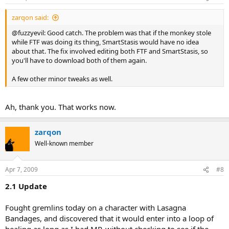
zarqon said:
@fuzzyevil: Good catch. The problem was that if the monkey stole
while FTF was doing its thing, SmartStasis would have no idea
about that. The fix involved editing both FTF and SmartStasis, so
you'll have to download both of them again.
A few other minor tweaks as well.
Ah, thank you. That works now.
zarqon
Well-known member
Apr 7, 2009
#8
2.1 Update
Fought gremlins today on a character with Lasagna
Bandages, and discovered that it would enter into a loop of