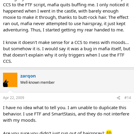
CCS to the FTF script, mafia quits buffing me. I only noticed it
happened when I went in the castle, with barely enough
moxie to make it through, thanks to butt-rock hair. The effect
ran out, mafia never attempted to use hairspray, it just kept
adventuring. Thus, I started getting my rear handed to me.
I know it doesn't make sense for a CCS to mess with moods...
but somehow it is. I would say it was a bug in mafia itself, but
that doesn't explain why it only triggers when I use the FTF
CCS.
zarqon
Well-known member
Apr 22, 2009
#14
I have no idea what to tell you. I am unable to duplicate this
behavior. I use FTF and SmartStasis, and they do not interfere
with my moods.
Are you sure you didn't just run out of hairspray?