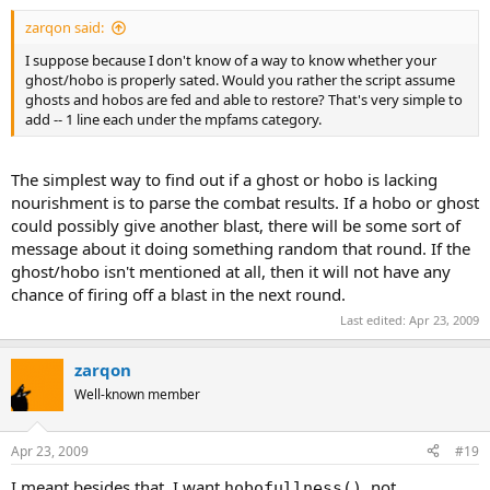
zarqon said:
I suppose because I don't know of a way to know whether your
ghost/hobo is properly sated. Would you rather the script assume
ghosts and hobos are fed and able to restore? That's very simple to
add -- 1 line each under the mpfams category.
The simplest way to find out if a ghost or hobo is lacking
nourishment is to parse the combat results. If a hobo or ghost
could possibly give another blast, there will be some sort of
message about it doing something random that round. If the
ghost/hobo isn't mentioned at all, then it will not have any
chance of firing off a blast in the next round.
Last edited:
Apr 23, 2009
zarqon
Well-known member
Apr 23, 2009
#19
I meant besides that. I want
, not
hobofullness()