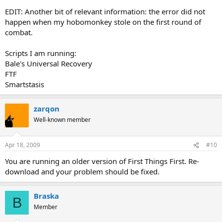
EDIT: Another bit of relevant information: the error did not
happen when my hobomonkey stole on the first round of
combat.
Scripts I am running:
Bale's Universal Recovery
FTF
Smartstasis
zarqon
Well-known member
Apr 18, 2009
#10
You are running an older version of First Things First. Re-
download and your problem should be fixed.
Braska
B
Member