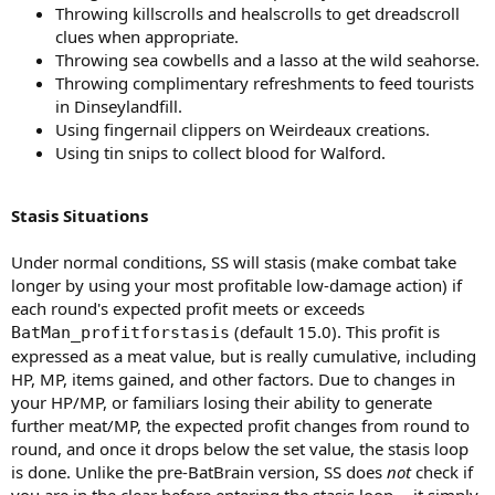
Throwing killscrolls and healscrolls to get dreadscroll
clues when appropriate.
Throwing sea cowbells and a lasso at the wild seahorse.
Throwing complimentary refreshments to feed tourists
in Dinseylandfill.
Using fingernail clippers on Weirdeaux creations.
Using tin snips to collect blood for Walford.
Stasis Situations
Under normal conditions, SS will stasis (make combat take
longer by using your most profitable low-damage action) if
each round's expected profit meets or exceeds
(default 15.0). This profit is
BatMan_profitforstasis
expressed as a meat value, but is really cumulative, including
HP, MP, items gained, and other factors. Due to changes in
your HP/MP, or familiars losing their ability to generate
further meat/MP, the expected profit changes from round to
round, and once it drops below the set value, the stasis loop
is done. Unlike the pre-BatBrain version, SS does
not
check if
you are in the clear before entering the stasis loop -- it simply