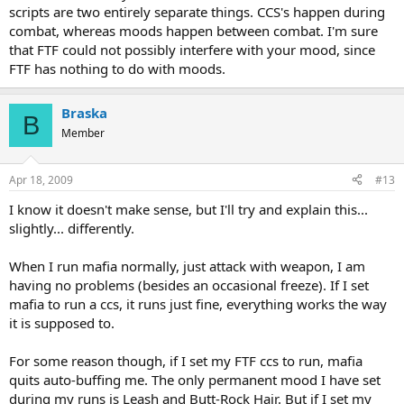
scripts are two entirely separate things. CCS's happen during
combat, whereas moods happen between combat. I'm sure
that FTF could not possibly interfere with your mood, since
FTF has nothing to do with moods.
Braska
B
Member
Apr 18, 2009
#13
I know it doesn't make sense, but I'll try and explain this...
slightly... differently.
When I run mafia normally, just attack with weapon, I am
having no problems (besides an occasional freeze). If I set
mafia to run a ccs, it runs just fine, everything works the way
it is supposed to.
For some reason though, if I set my FTF ccs to run, mafia
quits auto-buffing me. The only permanent mood I have set
during my runs is Leash and Butt-Rock Hair. But if I set my