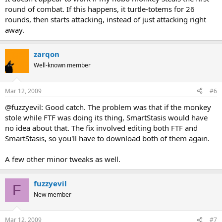
round of combat. If this happens, it turtle-totems for 26
rounds, then starts attacking, instead of just attacking right
away.
zarqon
Well-known member
Mar 12, 2009
#6
@fuzzyevil: Good catch. The problem was that if the monkey
stole while FTF was doing its thing, SmartStasis would have
no idea about that. The fix involved editing both FTF and
SmartStasis, so you'll have to download both of them again.
A few other minor tweaks as well.
fuzzyevil
F
New member
Mar 12, 2009
#7