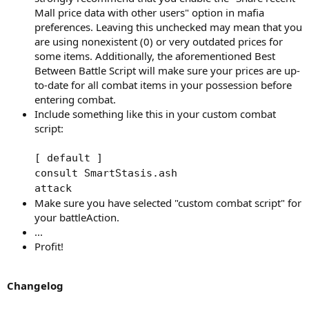
Mall price data with other users" option in mafia
preferences. Leaving this unchecked may mean that you
are using nonexistent (0) or very outdated prices for
some items. Additionally, the aforementioned Best
Between Battle Script will make sure your prices are up-
to-date for all combat items in your possession before
entering combat.
Include something like this in your custom combat
script:
[ default ]
consult SmartStasis.ash
attack
Make sure you have selected "custom combat script" for
your battleAction.
...
Profit!
Changelog