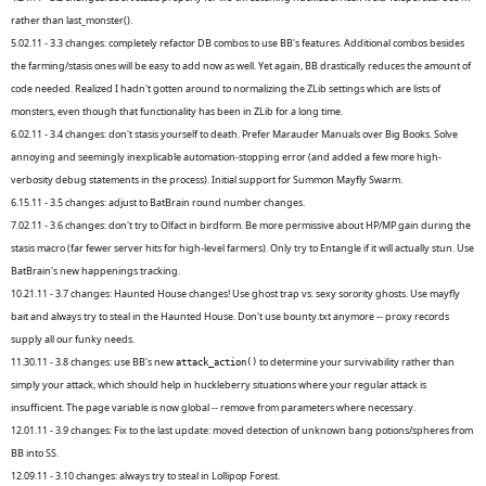
rather than last_monster().
5.02.11 - 3.3 changes: completely refactor DB combos to use BB's features. Additional combos besides
the farming/stasis ones will be easy to add now as well. Yet again, BB drastically reduces the amount of
code needed. Realized I hadn't gotten around to normalizing the ZLib settings which are lists of
monsters, even though that functionality has been in ZLib for a long time.
6.02.11 - 3.4 changes: don't stasis yourself to death. Prefer Marauder Manuals over Big Books. Solve
annoying and seemingly inexplicable automation-stopping error (and added a few more high-
verbosity debug statements in the process). Initial support for Summon Mayfly Swarm.
6.15.11 - 3.5 changes: adjust to BatBrain round number changes.
7.02.11 - 3.6 changes: don't try to Olfact in birdform. Be more permissive about HP/MP gain during the
stasis macro (far fewer server hits for high-level farmers). Only try to Entangle if it will actually stun. Use
BatBrain's new happenings tracking.
10.21.11 - 3.7 changes: Haunted House changes! Use ghost trap vs. sexy sorority ghosts. Use mayfly
bait and always try to steal in the Haunted House. Don't use bounty.txt anymore -- proxy records
supply all our funky needs.
11.30.11 - 3.8 changes: use BB's new
to determine your survivability rather than
attack_action()
simply your attack, which should help in huckleberry situations where your regular attack is
insufficient. The page variable is now global -- remove from parameters where necessary.
12.01.11 - 3.9 changes: Fix to the last update: moved detection of unknown bang potions/spheres from
BB into SS.
12.09.11 - 3.10 changes: always try to steal in Lollipop Forest.