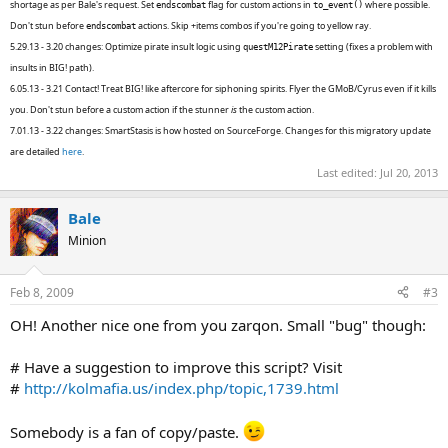
shortage as per Bale's request. Set
flag for custom actions in
where possible.
endscombat
to_event()
Don't stun before
actions. Skip +items combos if you're going to yellow ray.
endscombat
5.29.13 - 3.20 changes: Optimize pirate insult logic using
setting (fixes a problem with
questM12Pirate
insults in BIG! path).
6.05.13 - 3.21 Contact! Treat BIG! like aftercore for siphoning spirits. Flyer the GMoB/Cyrus even if it kills
you. Don't stun before a custom action if the stunner
is
the custom action.
7.01.13 - 3.22 changes: SmartStasis is how hosted on SourceForge. Changes for this migratory update
are detailed
here
.
Last edited:
Jul 20, 2013
Bale
Minion
Feb 8, 2009
#3
OH! Another nice one from you zarqon. Small "bug" though:
# Have a suggestion to improve this script? Visit
#
http://kolmafia.us/index.php/topic,1739.html
Somebody is a fan of copy/paste.