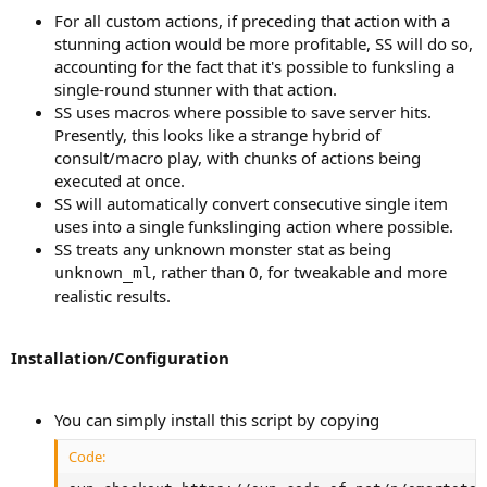
For all custom actions, if preceding that action with a
stunning action would be more profitable, SS will do so,
accounting for the fact that it's possible to funksling a
single-round stunner with that action.
SS uses macros where possible to save server hits.
Presently, this looks like a strange hybrid of
consult/macro play, with chunks of actions being
executed at once.
SS will automatically convert consecutive single item
uses into a single funkslinging action where possible.
SS treats any unknown monster stat as being
, rather than 0, for tweakable and more
unknown_ml
realistic results.
Installation/Configuration
You can simply install this script by copying
Code: