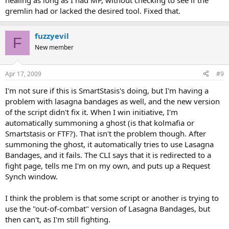
healing as long as I had MP, without checking to see if the
gremlin had or lacked the desired tool. Fixed that.
fuzzyevil
F
New member
Apr 17, 2009
#9
I'm not sure if this is SmartStasis's doing, but I'm having a
problem with lasagna bandages as well, and the new version
of the script didn't fix it. When I win initiative, I'm
automatically summoning a ghost (is that kolmafia or
Smartstasis or FTF?). That isn't the problem though. After
summoning the ghost, it automatically tries to use Lasagna
Bandages, and it fails. The CLI says that it is redirected to a
fight page, tells me I'm on my own, and puts up a Request
Synch window.
I think the problem is that some script or another is trying to
use the "out-of-combat" version of Lasagna Bandages, but
then can't, as I'm still fighting.