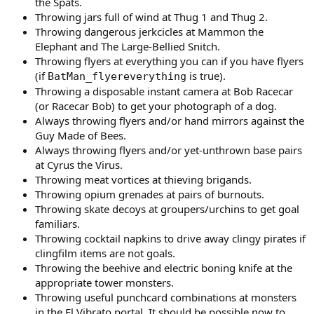
the Spats.
Throwing jars full of wind at Thug 1 and Thug 2.
Throwing dangerous jerkcicles at Mammon the
Elephant and The Large-Bellied Snitch.
Throwing flyers at everything you can if you have flyers
(if
is true).
BatMan_flyereverything
Throwing a disposable instant camera at Bob Racecar
(or Racecar Bob) to get your photograph of a dog.
Always throwing flyers and/or hand mirrors against the
Guy Made of Bees.
Always throwing flyers and/or yet-unthrown base pairs
at Cyrus the Virus.
Throwing meat vortices at thieving brigands.
Throwing opium grenades at pairs of burnouts.
Throwing skate decoys at groupers/urchins to get goal
familiars.
Throwing cocktail napkins to drive away clingy pirates if
clingfilm items are not goals.
Throwing the beehive and electric boning knife at the
appropriate tower monsters.
Throwing useful punchcard combinations at monsters
in the El Vibrato portal. It should be possible now to