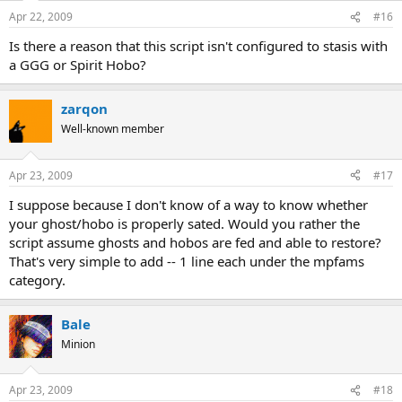
Apr 22, 2009
#16
Is there a reason that this script isn't configured to stasis with
a GGG or Spirit Hobo?
zarqon
Well-known member
Apr 23, 2009
#17
I suppose because I don't know of a way to know whether
your ghost/hobo is properly sated. Would you rather the
script assume ghosts and hobos are fed and able to restore?
That's very simple to add -- 1 line each under the mpfams
category.
Bale
Minion
Apr 23, 2009
#18