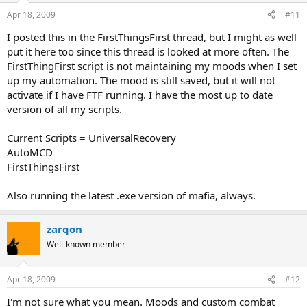
Apr 18, 2009
#11
I posted this in the FirstThingsFirst thread, but I might as well
put it here too since this thread is looked at more often. The
FirstThingFirst script is not maintaining my moods when I set
up my automation. The mood is still saved, but it will not
activate if I have FTF running. I have the most up to date
version of all my scripts.
Current Scripts = UniversalRecovery
AutoMCD
FirstThingsFirst
Also running the latest .exe version of mafia, always.
zarqon
Well-known member
Apr 18, 2009
#12
I'm not sure what you mean. Moods and custom combat