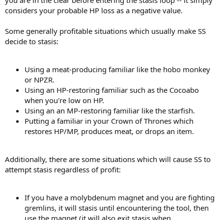
considers your probable HP loss as a negative value.
Some generally profitable situations which usually make SS
decide to stasis:
Using a meat-producing familiar like the hobo monkey
or NPZR.
Using an HP-restoring familiar such as the Cocoabo
when you're low on HP.
Using an an MP-restoring familiar like the starfish.
Putting a familiar in your Crown of Thrones which
restores HP/MP, produces meat, or drops an item.
Additionally, there are some situations which will cause SS to
attempt stasis regardless of profit:
If you have a molybdenum magnet and you are fighting
gremlins, it will stasis until encountering the tool, then
use the magnet (it will also exit stasis when