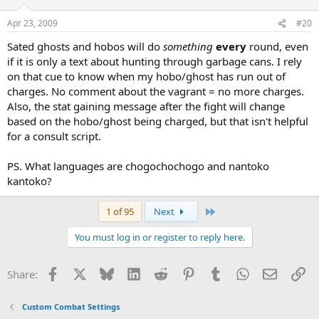
Apr 23, 2009
#20
Sated ghosts and hobos will do
something
every
round, even
if it is only a text about hunting through garbage cans. I rely
on that cue to know when my hobo/ghost has run out of
charges. No comment about the vagrant = no more charges.
Also, the stat gaining message after the fight will change
based on the hobo/ghost being charged, but that isn't helpful
for a consult script.
PS. What languages are chogochochogo and nantoko
kantoko?
Last
1 of 95
Next
You must log in or register to reply here.
Facebook
X
Bluesky
LinkedIn
Reddit
Pinterest
Tumblr
WhatsApp
Email
Li
Share:
Custom Combat Settings