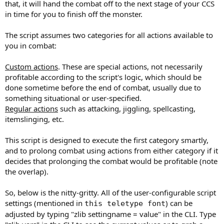
that, it will hand the combat off to the next stage of your CCS
in time for you to finish off the monster.
The script assumes two categories for all actions available to
you in combat:
Custom actions
. These are special actions, not necessarily
profitable according to the script's logic, which should be
done sometime before the end of combat, usually due to
something situational or user-specified.
Regular actions
such as attacking, jiggling, spellcasting,
itemslinging, etc.
This script is designed to execute the first category smartly,
and to prolong combat using actions from either category if it
decides that prolonging the combat would be profitable (note
the overlap).
So, below is the nitty-gritty. All of the user-configurable script
settings (mentioned in
) can be
this teletype font
adjusted by typing "zlib settingname = value" in the CLI. Type