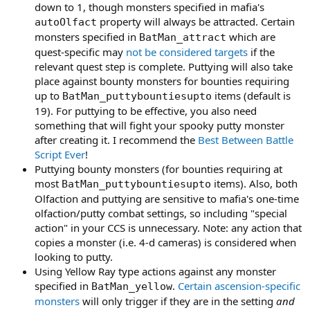
down to 1, though monsters specified in mafia's
property will always be attracted. Certain
autoOlfact
monsters specified in
which are
BatMan_attract
quest-specific may
not be considered targets
if the
relevant quest step is complete. Puttying will also take
place against bounty monsters for bounties requiring
up to
items (default is
BatMan_puttybountiesupto
19). For puttying to be effective, you also need
something that will fight your spooky putty monster
after creating it. I recommend the
Best Between Battle
Script Ever
!
Puttying bounty monsters (for bounties requiring at
most
items). Also, both
BatMan_puttybountiesupto
Olfaction and puttying are sensitive to mafia's one-time
olfaction/putty combat settings, so including "special
action" in your CCS is unnecessary. Note: any action that
copies a monster (i.e. 4-d cameras) is considered when
looking to putty.
Using Yellow Ray type actions against any monster
specified in
.
Certain ascension-specific
BatMan_yellow
monsters
will only trigger if they are in the setting
and