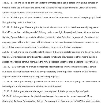
1.15.12 - 3.11 changes: Re-add the check for the Unstoppable Banjo before trying Rave combos off-
volcano. Make use of Release the Boots. Add stasis macro repeat conditions for Crown of Thrones.
Speed: recognize when combat has ended and stop thinking.
3.12.12 - 3.12 changes: Adapt to BatBrain's new format for advevents. Improved stomping logic. Avoid
ID-ing bubbly potions in Beecore.
3.31.12 - 3.14 changes: Where applicable, don't include custom actions that have already happened.
Don't ID more than ceil(die_rounds/10) bang potions per fight. Properly add base pair event when
fighting Cyrus. Refactor gremlin huckleberry detection a bit. Split the
functions into
try_events()
and
functions. Use this to cast custom actions and combos in one
enqueue_events()
try_events()
server hit when not pickpocketing. Fix residual error detecting Gothy Handwave.
4.29.12 - 3.15 changes: Important fixes to the server-hit-saving parts to fix a bug and keep you out of
trouble. Move stasis loop conditions into separate function to allow access to other macro-building
scripts. After calling sort functions, use the new global caches rather than declaring local variables.
12.07.12 - 3.16 changes: Add tower monsters to custom actions. Throw some auto-killers at certain
bugbears during Bugbear runs. Cast any preparatory stunning action rather than just Noodles.
Adjust to monster name changes. Improve stomping logic.
1.27.13 - 3.17 changes: Finally, support for black boxes and 4-d cameras as putty. Throw seal teeth at
hellseal pups and treat them as huckleberries until they wail.
1.31.13 - 3.18 changes: Monster damage is now a spread. Initial support for Siphon Spirits.
5.8.13 - 3.19 changes: Names for phyla have changed (but names for pastes have not). More
thoroughly flesh out Summon Mayfly logic. Bump required flyer amount to 100.5% to avoid possible