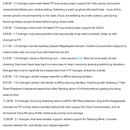
5.06.09 - 1.5 changes: works with latest FTF to provide proper support for hobo spirits, and poison
removal that follows your combat setting. Detecting a used-up ghost still needs help -- so as of this
version ghosts are permanently on for stasis. If you are weilding any haiku katana, cast Spring
Raindrop Attack as part of stasis before trying restore skills.
5.20.09 - 1.6 changes: works with the latest FTF to provide proper support for GGG's.
6.09.09 - 1.7 changes: only stasis gremlins that may actually drop tools (untested). Keep up with
changes to FTF.
6.11.09 - 1.8 changes: handle stasising Seaside Megalopolis monsters. Added Consume Burrowgrub to
restore skills used, but only if you will make full use of it.
6.14.09 - 1.9 changes: moved a few things out -- now requires
ZLib
. Now has once-daily version
checking. Improved stasis loop logic (no more loop-in-loop), removing several possible bug situations.
Reorganized a bit to hopefully be independent from FTF changes, at least for a while.
8.25.09 - 1.9.1 changes: added midget clownfish to MP-producing familiars.
9.01.09 - 1.9.2 changes: added rock lobster to MP-producing familiars. Fixed bug with detecting 7-foot
Dwarf Replicant's elemental attack/miss (after fighting about 10 of them without getting the dang
essence disc).
11.28.09 - 2.0 changes: fix a bug detecting stasis cutoff for MP. Move detection of gremlins/megalopolis
monsters to FTF so they will be handled without fail. Add support for Disco Concentration, and fix
formula for Disco Nirvana. Prefer dictionaries as they do 0 damage.
12.06.09 - 2.1 changes: improved familiar support: added support for Stocking Mimic. Consider
monster element for rock lobster and midget clownfish.