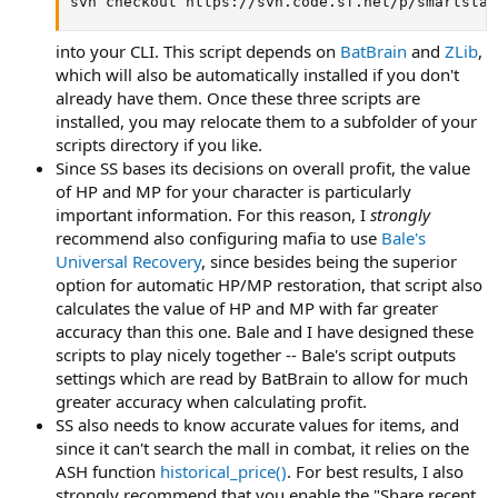
svn checkout https://svn.code.sf.net/p/smartstas
into your CLI. This script depends on
BatBrain
and
ZLib
,
which will also be automatically installed if you don't
already have them. Once these three scripts are
installed, you may relocate them to a subfolder of your
scripts directory if you like.
Since SS bases its decisions on overall profit, the value
of HP and MP for your character is particularly
important information. For this reason, I
strongly
recommend also configuring mafia to use
Bale's
Universal Recovery
, since besides being the superior
option for automatic HP/MP restoration, that script also
calculates the value of HP and MP with far greater
accuracy than this one. Bale and I have designed these
scripts to play nicely together -- Bale's script outputs
settings which are read by BatBrain to allow for much
greater accuracy when calculating profit.
SS also needs to know accurate values for items, and
since it can't search the mall in combat, it relies on the
ASH function
historical_price()
. For best results, I also
strongly recommend that you enable the "Share recent