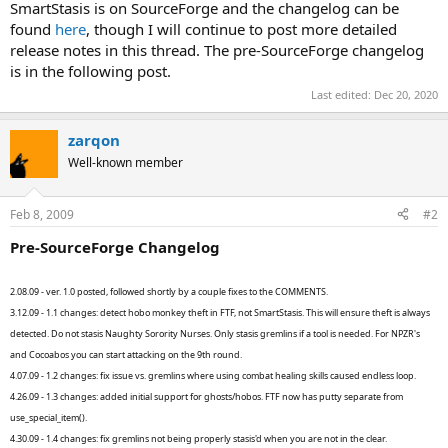
SmartStasis is on SourceForge and the changelog can be
found
here
, though I will continue to post more detailed
release notes in this thread. The pre-SourceForge changelog
is in the following post.
Last edited:
Dec 20, 2020
zarqon
Well-known member
Feb 8, 2009
#2
Pre-SourceForge Changelog
2.08.09 - ver. 1.0 posted, followed shortly by a couple fixes to the COMMENTS.
3.12.09 - 1.1 changes: detect hobo monkey theft in FTF, not SmartStasis. This will ensure theft is always
detected. Do not stasis Naughty Sorority Nurses. Only stasis gremlins if a tool is needed. For NPZR's
and Cocoabos you can start attacking on the 9th round.
4.07.09 - 1.2 changes: fix issue vs. gremlins where using combat healing skills caused endless loop.
4.26.09 - 1.3 changes: added initial support for ghosts/hobos. FTF now has putty separate from
use_special_item().
4.30.09 - 1.4 changes: fix gremlins not being properly stasis'd when you are not in the clear.