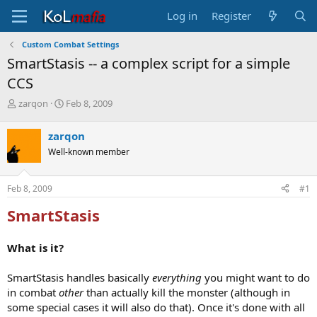
Log in
Register
Custom Combat Settings
SmartStasis -- a complex script for a simple
CCS
T
S
zarqon
Feb 8, 2009
h
t
r
a
zarqon
e
r
Well-known member
a
t
d
d
s
a
Feb 8, 2009
#1
t
t
a
e
SmartStasis
r
t
e
What is it?
r
SmartStasis handles basically
everything
you might want to do
in combat
other
than actually kill the monster (although in
some special cases it will also do that). Once it's done with all