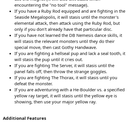
encountering the "no tool" message).
If you have a Ruby Rod equipped and are fighting in the
Seaside Megalopolis, it will stasis until the monster's
elemental attack, then attack using the Ruby Rod, but
only if you don't already have that particular disc.
If you have not learned the DB Nemesis dance skills, it
will stasis the relevant monsters until they do their
special move, then cast Gothy Handwave.
If you are fighting a hellseal pup and lack a seal tooth, it
will stasis the pup until it cries out.
If you are fighting The Server, it will stasis until the
panel falls off, then throw the strange goggles.
If you are fighting The Thorax, it will stasis until you
defeat the monster.
If you are adventuring with a He-Boulder vs. a specified
yellow ray target, it will stasis until the yellow eye is
showing, then use your major yellow ray.
Additional Features