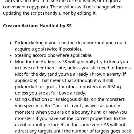
"zlib vars" in the CLI to see the current values or to grab a
convenient copypasta. These values will not change when
updating the script (handy!), nor by editing it.
Custom Actions Handled by SS
Pickpocketing if you're in the clear and/or if you could
acquire a goal (twice if possible).
Stealing accordions where applicable.
Mug for the Audience: SS will generally try to keep you
in Love rather than Hate, unless you still need to Incite a
Riot for the day (and you've already Thrown a Party, if
applicable). That means that although it will still
pickpocket for goals, for other monsters it will Mug
unless you are at full Love already.
Using Olfaction (or analogous skills) on the monsters
you specify in
, as well as bounty
BatMan_attract
monsters when you are on a bounty hunt, or New-You
monsters if you have set the correct properties! In the
event of multiple targets in the same zone, SS will not
attract any targets until the number of targets goes back