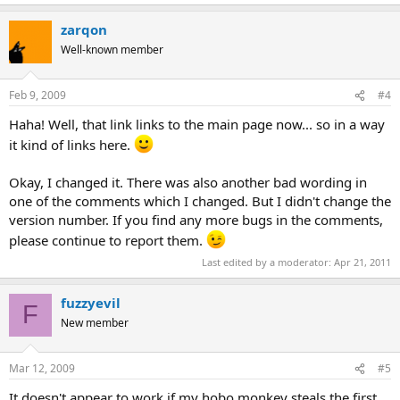
zarqon
Well-known member
Feb 9, 2009
#4
Haha! Well, that link links to the main page now... so in a way
it kind of links here.
Okay, I changed it. There was also another bad wording in
one of the comments which I changed. But I didn't change the
version number. If you find any more bugs in the comments,
please continue to report them.
Last edited by a moderator:
Apr 21, 2011
fuzzyevil
F
New member
Mar 12, 2009
#5
It doesn't appear to work if my hobo monkey steals the first