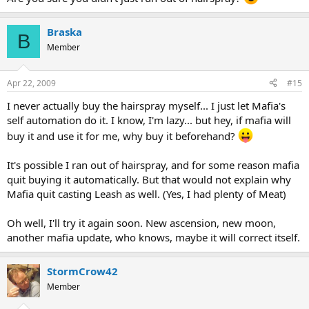
Braska
B
Member
Apr 22, 2009
#15
I never actually buy the hairspray myself... I just let Mafia's
self automation do it. I know, I'm lazy... but hey, if mafia will
buy it and use it for me, why buy it beforehand?
It's possible I ran out of hairspray, and for some reason mafia
quit buying it automatically. But that would not explain why
Mafia quit casting Leash as well. (Yes, I had plenty of Meat)
Oh well, I'll try it again soon. New ascension, new moon,
another mafia update, who knows, maybe it will correct itself.
StormCrow42
Member