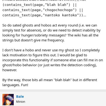
(contains_text(page,"blah blah") ||
contains_text(page,"chogochochogo") ||
...
contains_text(page,"nantoko kantoko"))
So do sated ghosts and hobos act every round (i.e. we can
simply test for absence), or do we need to detect inability by
looking for hunger/sobriety messages? The wiki has all the
strings but doesn't give me frequency.
I don't have a hobo and never use my ghost so I completely
lack motivation to figure this out. I would be glad to
incorporate this functionality if someone else can fill me in on
ghost/hobo behavior (or just writes the detection coding),
however.
By the way, those bits all mean "blah blah" but in different
languages. Fun!
Bale
Minion