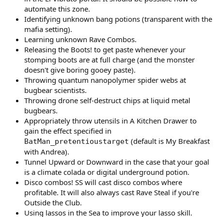
automate this zone.
Identifying unknown bang potions (transparent with the
mafia setting).
Learning unknown Rave Combos.
Releasing the Boots! to get paste whenever your
stomping boots are at full charge (and the monster
doesn't give boring gooey paste).
Throwing quantum nanopolymer spider webs at
bugbear scientists.
Throwing drone self-destruct chips at liquid metal
bugbears.
Appropriately throw utensils in A Kitchen Drawer to
gain the effect specified in
(default is My Breakfast
BatMan_pretentioustarget
with Andrea).
Tunnel Upward or Downward in the case that your goal
is a climate colada or digital underground potion.
Disco combos! SS will cast disco combos where
profitable. It will also always cast Rave Steal if you're
Outside the Club.
Using lassos in the Sea to improve your lasso skill.