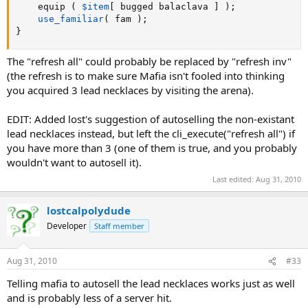
	equip 
(
$item
[
 bugged balaclava 
]
)
;
use_familiar
(
 fam 
)
;
}
The "refresh all" could probably be replaced by "refresh inv"
(the refresh is to make sure Mafia isn't fooled into thinking
you acquired 3 lead necklaces by visiting the arena).
EDIT: Added lost's suggestion of autoselling the non-existant
lead necklaces instead, but left the cli_execute("refresh all") if
you have more than 3 (one of them is true, and you probably
wouldn't want to autosell it).
Last edited:
Aug 31, 2010
lostcalpolydude
Developer
Staff member
Aug 31, 2010
#33
Telling mafia to autosell the lead necklaces works just as well
and is probably less of a server hit.