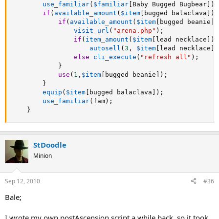
use_familiar
(
$familiar
[
Baby Bugged Bugbear
]
)
;
if
(
available_amount
(
$item
[
bugged balaclava
]
)
if
(
available_amount
(
$item
[
bugged beanie
]
)
visit_url
(
"arena.php"
)
;
if
(
item_amount
(
$item
[
lead necklace
]
)
autosell
(
3
,
$item
[
lead necklace
]
)
else
cli_execute
(
"refresh all"
)
;
}
use
(
1
,
$item
[
bugged beanie
]
)
;
}
equip
(
$item
[
bugged balaclava
]
)
;
use_familiar
(
fam
)
;
}
StDoodle
Minion
Sep 12, 2010
#36
Bale;
I wrote my own postAscension script a while back, so it took