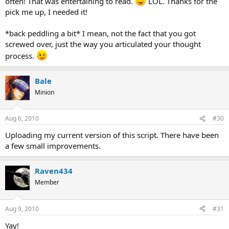
often! That was entertaining to read.
LOL. Thanks for the
pick me up, I needed it!
*back peddling a bit* I mean, not the fact that you got
screwed over, just the way you articulated your thought
process.
Bale
Minion
Aug 6, 2010
#30
Uploading my current version of this script. There have been
a few small improvements.
Raven434
Member
Aug 9, 2010
#31
Yay!