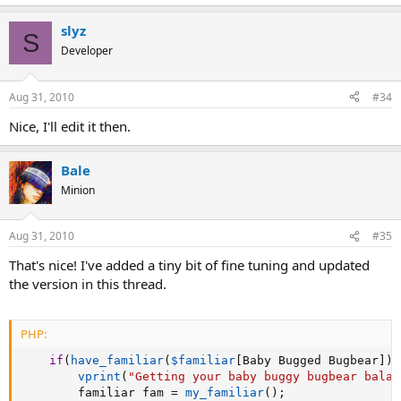
slyz
S
Developer
Aug 31, 2010
#34
Nice, I'll edit it then.
Bale
Minion
Aug 31, 2010
#35
That's nice! I've added a tiny bit of fine tuning and updated
the version in this thread.
PHP:
if
(
have_familiar
(
$familiar
[
Baby Bugged Bugbear
]
)
vprint
(
"Getting your baby buggy bugbear balac
		familiar fam 
=
my_familiar
(
)
;