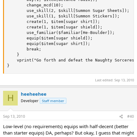
		change_mcd(10);

		use_skill(2, $skill[Summon Sugar Sheets]);

		use_skill(1, $skill[Summon Stickers]);

		create(1, $item[sugar shirt]);

		create(1, $item[sugar shield]);

		use_familiar($familiar[He-Boulder]);

		equip($item[sugar shield]);

		equip($item[sugar shirt]);

		break;

	}

	vprint("Go forth and defeat the Naughty Sorceress, young adventurer!", "green", 2);

}
Last edited:
Sep 13, 2010
heeheehee
H
Developer
Staff member
Sep 13, 2010
#40
Low-level (no requirements) equips with half-decent (better
than starter equips) DA, perhaps? But okay, I guess that might