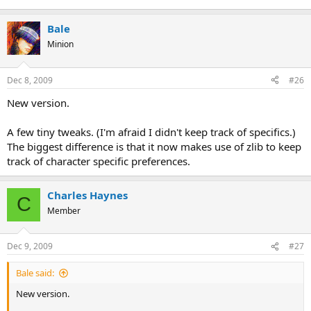
Bale
Minion
Dec 8, 2009
#26
New version.
A few tiny tweaks. (I'm afraid I didn't keep track of specifics.)
The biggest difference is that it now makes use of zlib to keep
track of character specific preferences.
Charles Haynes
C
Member
Dec 9, 2009
#27
Bale said:
New version.