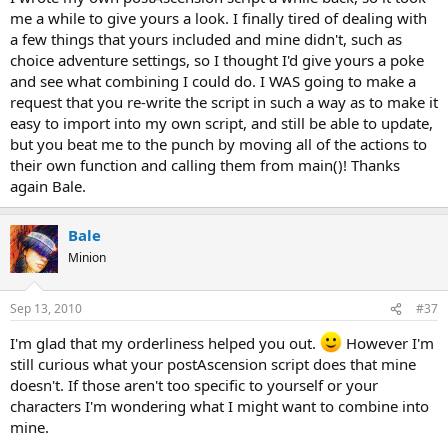
me a while to give yours a look. I finally tired of dealing with
a few things that yours included and mine didn't, such as
choice adventure settings, so I thought I'd give yours a poke
and see what combining I could do. I WAS going to make a
request that you re-write the script in such a way as to make it
easy to import into my own script, and still be able to update,
but you beat me to the punch by moving all of the actions to
their own function and calling them from main()! Thanks
again Bale.
Bale
Minion
Sep 13, 2010
#37
I'm glad that my orderliness helped you out.
However I'm
still curious what your postAscension script does that mine
doesn't. If those aren't too specific to yourself or your
characters I'm wondering what I might want to combine into
mine.