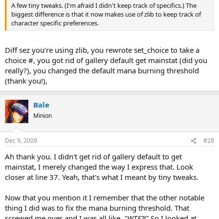
A few tiny tweaks. (I'm afraid I didn't keep track of specifics.) The
biggest difference is that it now makes use of zlib to keep track of
character specific preferences.
Diff sez you're using zlib, you rewrote set_choice to take a
choice #, you got rid of gallery default get mainstat (did you
really?), you changed the default mana burning threshold
(thank you!),
Bale
Minion
Dec 9, 2009
#28
Ah thank you. I didn't get rid of gallery default to get
mainstat, I merely changed the way I express that. Look
closer at line 37. Yeah, that's what I meant by tiny tweaks.
Now that you mention it I remember that the other notable
thing I did was to fix the mana burning threshold. That
screwed me over and I was all like,
"WTF?!"
So I looked at