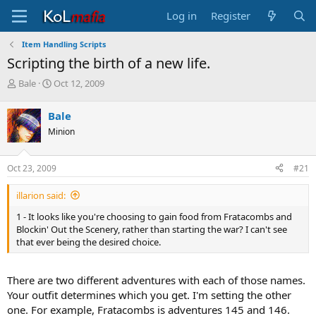
Log in
Register
Item Handling Scripts
Scripting the birth of a new life.
T
S
Bale
Oct 12, 2009
h
t
r
a
Bale
e
r
Minion
a
t
d
d
s
a
Oct 23, 2009
#21
t
t
a
e
illarion said:
r
t
1 - It looks like you're choosing to gain food from Fratacombs and
e
Blockin' Out the Scenery, rather than starting the war? I can't see
r
that ever being the desired choice.
There are two different adventures with each of those names.
Your outfit determines which you get. I'm setting the other
one. For example, Fratacombs is adventures 145 and 146.