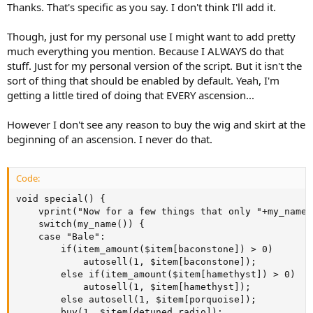
Thanks. That's specific as you say. I don't think I'll add it.
Though, just for my personal use I might want to add pretty
much everything you mention. Because I ALWAYS do that
stuff. Just for my personal version of the script. But it isn't the
sort of thing that should be enabled by default. Yeah, I'm
getting a little tired of doing that EVERY ascension...
However I don't see any reason to buy the wig and skirt at the
beginning of an ascension. I never do that.
Code:
void special() {

	vprint("Now for a few things that only "+my_name()+" wants to do.", "blue", 2);

	switch(my_name()) {

	case "Bale":

		if(item_amount($item[baconstone]) > 0)

			autosell(1, $item[baconstone]);

		else if(item_amount($item[hamethyst]) > 0)

			autosell(1, $item[hamethyst]);

		else autosell(1, $item[porquoise]);

		buy(1, $item[detuned radio]);
