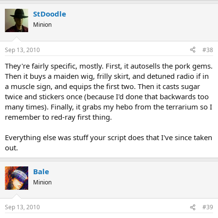
StDoodle
Minion
Sep 13, 2010
#38
They're fairly specific, mostly. First, it autosells the pork gems.
Then it buys a maiden wig, frilly skirt, and detuned radio if in
a muscle sign, and equips the first two. Then it casts sugar
twice and stickers once (because I'd done that backwards too
many times). Finally, it grabs my hebo from the terrarium so I
remember to red-ray first thing.
Everything else was stuff your script does that I've since taken
out.
Bale
Minion
Sep 13, 2010
#39