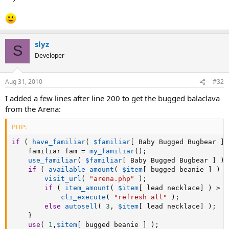
slyz
S
Developer
Aug 31, 2010
#32
I added a few lines after line 200 to get the bugged balaclava
from the Arena:
PHP:
if
(
have_familiar
(
$familiar
[
 Baby Bugged Bugbear 
]
	familiar fam 
=
my_familiar
(
)
;
use_familiar
(
$familiar
[
 Baby Bugged Bugbear 
]
)
;
if
(
available_amount
(
$item
[
 bugged beanie 
]
)
=
visit_url
(
"arena.php"
)
;
if
(
item_amount
(
$item
[
 lead necklace
]
)
>
3
cli_execute
(
"refresh all"
)
;
else
autosell
(
3
,
$item
[
 lead necklace
]
)
;
}
use
(
1
,
$item
[
 bugged beanie 
]
)
;