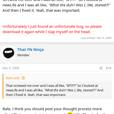
newLife and I was all like,
"What the duh? Was I, like, stoned?!"
And then I fixed it. Yeah, that was important.
Unfortunately I just found an unfortunate bug, so please
download it again while I slap myself on the head.
Last edited:
Dec 9, 2009
That FN Ninja
Member
Dec 9, 2009
#29
Bale said:
That screwed me over and I was all like,
"WTF?!"
So I looked at
newLife and I was all like,
"What the duh? Was I, like, stoned?!"
And
then I fixed it. Yeah, that was important.
Bale, I think you should post your thought process more