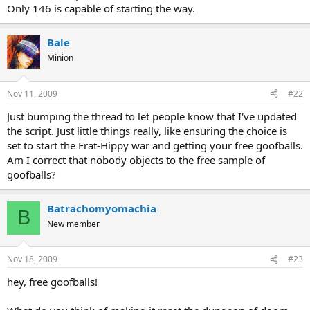
Only 146 is capable of starting the way.
Bale
Minion
Nov 11, 2009
#22
Just bumping the thread to let people know that I've updated
the script. Just little things really, like ensuring the choice is
set to start the Frat-Hippy war and getting your free goofballs.
Am I correct that nobody objects to the free sample of
goofballs?
Batrachomyomachia
B
New member
Nov 18, 2009
#23
hey, free goofballs!