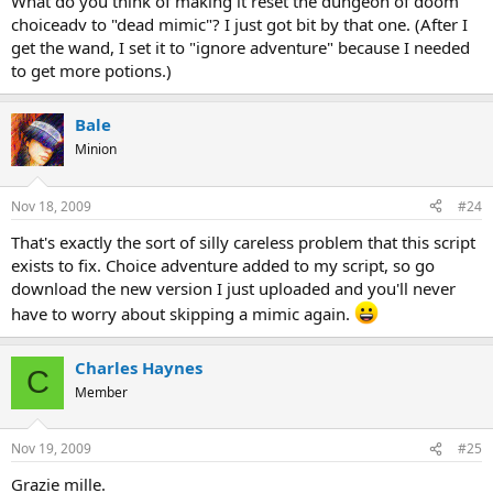
What do you think of making it reset the dungeon of doom
choiceadv to "dead mimic"? I just got bit by that one. (After I
get the wand, I set it to "ignore adventure" because I needed
to get more potions.)
Bale
Minion
Nov 18, 2009
#24
That's exactly the sort of silly careless problem that this script
exists to fix. Choice adventure added to my script, so go
download the new version I just uploaded and you'll never
have to worry about skipping a mimic again.
Charles Haynes
C
Member
Nov 19, 2009
#25
Grazie mille.