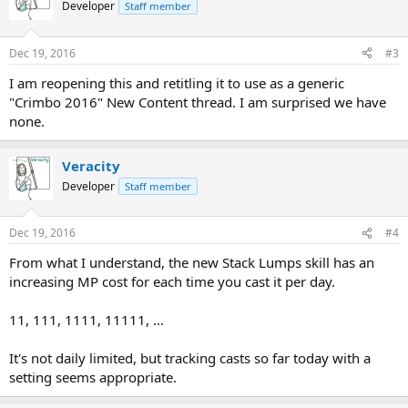
Developer
Staff member
Dec 19, 2016
#3
I am reopening this and retitling it to use as a generic
"Crimbo 2016" New Content thread. I am surprised we have
none.
Veracity
Developer
Staff member
Dec 19, 2016
#4
From what I understand, the new Stack Lumps skill has an
increasing MP cost for each time you cast it per day.
11, 111, 1111, 11111, ...
It's not daily limited, but tracking casts so far today with a
setting seems appropriate.