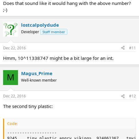
Does that sound like it would hang with the above number?
;-)
lostcalpolydude
Developer
Staff member
Dec 22, 2016
#11
Hmm, 10^11338747 might be a bit large for an int.
Magus_Prime
M
Well-known member
Dec 22, 2016
#12
The second tiny plastic:
Code:
--------------------

9245	tiny plastic angry vikings	924061367	tpvikings.gif	accessory	t	0
