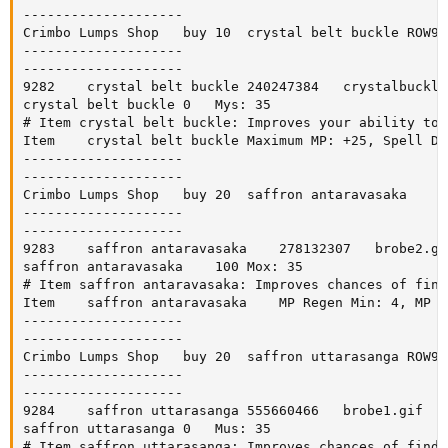
--------------------

Crimbo Lumps Shop	buy	10	crystal belt buckle	ROW918

--------------------

--------------------

9282	crystal belt buckle	240247384	crystalbuckle.gif	accessory		0

crystal belt buckle	0	Mys: 35

# Item crystal belt buckle: Improves your ability to 
Item	crystal belt buckle	Maximum MP: +25, Spell Damage: +10

--------------------

--------------------

Crimbo Lumps Shop	buy	20	saffron antaravasaka	ROW919

--------------------

--------------------

9283	saffron antaravasaka	278132307	brobe2.gif	pants		0

saffron antaravasaka	100	Mox: 35

# Item saffron antaravasaka: Improves chances of find
Item	saffron antaravasaka	MP Regen Min: 4, MP Regen Max: 6, Spell Critical Percent: +5

--------------------

--------------------

Crimbo Lumps Shop	buy	20	saffron uttarasanga	ROW920

--------------------

--------------------

9284	saffron uttarasanga	555660466	brobe1.gif	container		0

saffron uttarasanga	0	Mus: 35

# Item saffron uttarasanga: Improves chances of findi