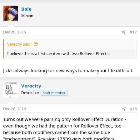
Bale
Minion
Dec 26, 2016
#17
Veracity said:
I believe this is a first: an item with two Rollover Effects.
Jick's always looking for new ways to make your life difficult.
Veracity
Developer
Staff member
Dec 26, 2016
#18
Turns out we were parsing only Rollover Effect Duration -
even though we had the pattern for Rollover Effect, too -
because both modifiers came from the same blue
"enchantment". Revision 17599 gets both modifiers.