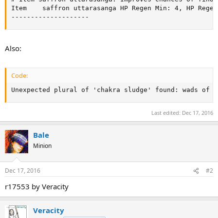
Item	saffron uttarasanga	HP Regen Min: 4, HP Regen Max: 6, Critical Hit Percent: +5

--------------------
Also:
Code:
Unexpected plural of 'chakra sludge' found: wads of c
Last edited:
Dec 17, 2016
Bale
Minion
Dec 17, 2016
#2
r17553 by Veracity
Veracity