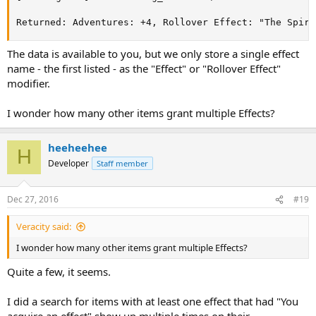
Returned: Adventures: +4, Rollover Effect: "The Spiri
The data is available to you, but we only store a single effect
name - the first listed - as the "Effect" or "Rollover Effect"
modifier.
I wonder how many other items grant multiple Effects?
heeheehee
H
Developer
Staff member
Dec 27, 2016
#19
Veracity said:
I wonder how many other items grant multiple Effects?
Quite a few, it seems.
I did a search for items with at least one effect that had "You
acquire an effect" show up multiple times on their