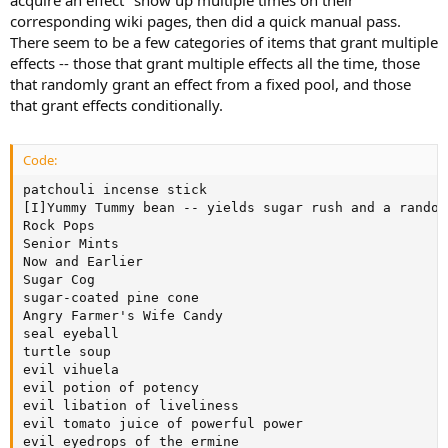
corresponding wiki pages, then did a quick manual pass.
There seem to be a few categories of items that grant multiple
effects -- those that grant multiple effects all the time, those
that randomly grant an effect from a fixed pool, and those
that grant effects conditionally.
Code:
patchouli incense stick

[I]Yummy Tummy bean -- yields sugar rush and a random
Rock Pops

Senior Mints

Now and Earlier

Sugar Cog

sugar-coated pine cone

Angry Farmer's Wife Candy

seal eyeball

turtle soup

evil vihuela

evil potion of potency

evil libation of liveliness

evil tomato juice of powerful power

evil eyedrops of the ermine
