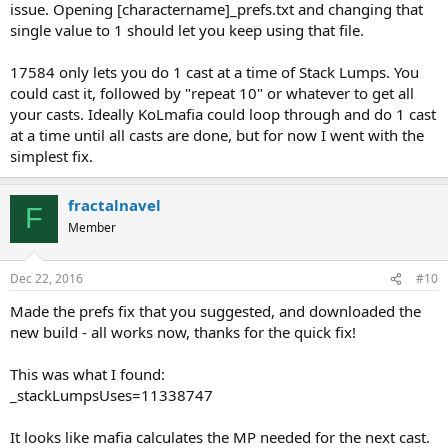
issue. Opening [charactername]_prefs.txt and changing that
single value to 1 should let you keep using that file.
17584 only lets you do 1 cast at a time of Stack Lumps. You
could cast it, followed by "repeat 10" or whatever to get all
your casts. Ideally KoLmafia could loop through and do 1 cast
at a time until all casts are done, but for now I went with the
simplest fix.
fractalnavel
F
Member
Dec 22, 2016
#10
Made the prefs fix that you suggested, and downloaded the
new build - all works now, thanks for the quick fix!
This was what I found:
_stackLumpsUses=11338747
It looks like mafia calculates the MP needed for the next cast.