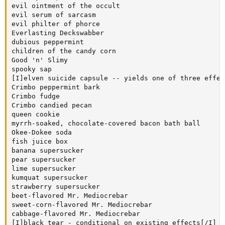
evil ointment of the occult

evil serum of sarcasm

evil philter of phorce

Everlasting Deckswabber

dubious peppermint

children of the candy corn

Good 'n' Slimy

spooky sap

[I]elven suicide capsule -- yields one of three effec
Crimbo peppermint bark

Crimbo fudge

Crimbo candied pecan

queen cookie

myrrh-soaked, chocolate-covered bacon bath ball

Okee-Dokee soda

fish juice box

banana supersucker

pear supersucker

lime supersucker

kumquat supersucker

strawberry supersucker

beet-flavored Mr. Mediocrebar

sweet-corn-flavored Mr. Mediocrebar

cabbage-flavored Mr. Mediocrebar

[I]black tear - conditional on existing effects[/I]
