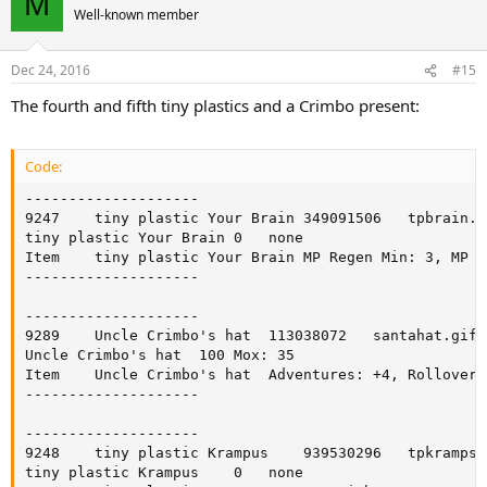
M
Well-known member
Dec 24, 2016
#15
The fourth and fifth tiny plastics and a Crimbo present:
Code:
--------------------

9247	tiny plastic Your Brain	349091506	tpbrain.gif	accessory	t	0

tiny plastic Your Brain	0	none

Item	tiny plastic Your Brain	MP Regen Min: 3, MP Regen Max: 4

--------------------

--------------------

9289	Uncle Crimbo's hat	113038072	santahat.gif	hat		0

Uncle Crimbo's hat	100	Mox: 35

Item	Uncle Crimbo's hat	Adventures: +4, Rollover Effect Duration: 100, Rollover Effect Duration: 100

--------------------

--------------------

9248	tiny plastic Krampus	939530296	tpkramps.gif	accessory	t	0

tiny plastic Krampus	0	none
