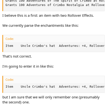
Grants 100 Adventures of The Spirit of Crimbo at Rollo
Grants 100 Adventures of Crimbo Nostalgia at Rollover
I believe this is a first: an item with two Rollover Effects.
We currently parse the enchantments like this:
Code:
Item	Uncle Crimbo's hat	Adventure
That's not correct.
I'm going to enter it in like this:
Code:
Item	Uncle Crimbo's hat	Adven
but I am sure that we will only remember one (presumably
the second) one.