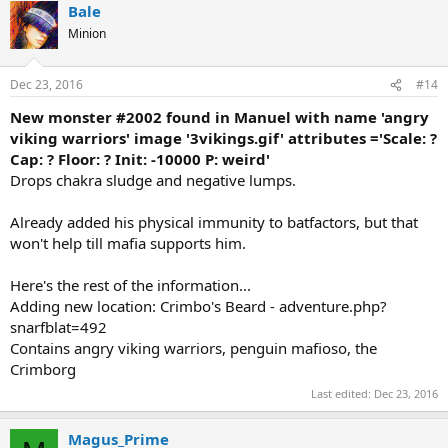
Bale
Minion
Dec 23, 2016
#14
New monster #2002 found in Manuel with name 'angry
viking warriors' image '3vikings.gif' attributes ='Scale: ?
Cap: ? Floor: ? Init: -10000 P: weird'
Drops chakra sludge and negative lumps.
Already added his physical immunity to batfactors, but that
won't help till mafia supports him.
Here's the rest of the information...
Adding new location: Crimbo's Beard - adventure.php?
snarfblat=492
Contains angry viking warriors, penguin mafioso, the
Crimborg
Last edited:
Dec 23, 2016
Magus_Prime