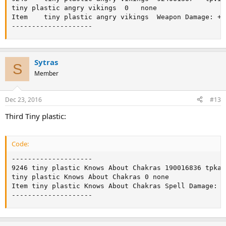
tiny plastic angry vikings	0	none

Item	tiny plastic angry vikings	Weapon Damage: +10

--------------------
Sytras
S
Member
Dec 23, 2016
#13
Third Tiny plastic:
Code:
--------------------

9246 tiny plastic Knows About Chakras 190016836 tpkac
tiny plastic Knows About Chakras 0 none

Item tiny plastic Knows About Chakras Spell Damage: +1
--------------------