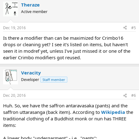
Theraze
Active member
Dec 19, 2016
#5
Is there a modifier than can be maximized for Crimbo16
drops or cleaning yet? I see it's listed on items, but haven't
seen it in modref yet, unless I've just missed it or one of the
earlier Crimbo modifiers got reused.
Veracity
Developer
Staff member
Dec 20, 2016
#6
Huh. So, we have the saffron antaravasaka (pants) and the
saffron uttarasanga (back item). According to
Wikipedia
the
traditional clothing of a Buddhist monk or nun has THREE
items:
A lower body "undergarment" - i.e., "pants":