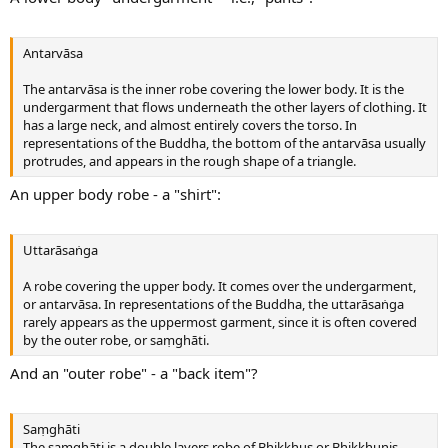
Antarvāsa
The antarvāsa is the inner robe covering the lower body. It is the
undergarment that flows underneath the other layers of clothing. It
has a large neck, and almost entirely covers the torso. In
representations of the Buddha, the bottom of the antarvāsa usually
protrudes, and appears in the rough shape of a triangle.
An upper body robe - a "shirt":
Uttarāsaṅga
A robe covering the upper body. It comes over the undergarment,
or antarvāsa. In representations of the Buddha, the uttarāsaṅga
rarely appears as the uppermost garment, since it is often covered
by the outer robe, or saṃghāti.
And an "outer robe" - a "back item"?
Saṃghāti
The saṃghāti is a double layers robe of Bhikkhus or Bhikkhunis