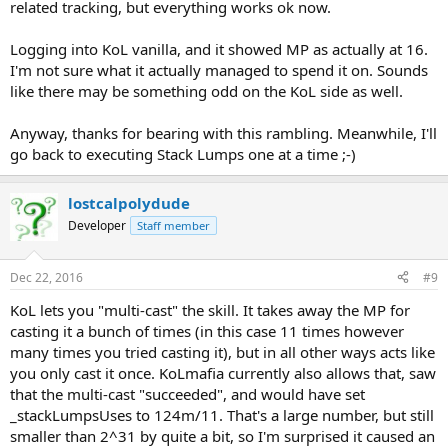
related tracking, but everything works ok now.
Logging into KoL vanilla, and it showed MP as actually at 16.
I'm not sure what it actually managed to spend it on. Sounds
like there may be something odd on the KoL side as well.
Anyway, thanks for bearing with this rambling. Meanwhile, I'll
go back to executing Stack Lumps one at a time ;-)
lostcalpolydude
Developer
Staff member
Dec 22, 2016
#9
KoL lets you "multi-cast" the skill. It takes away the MP for
casting it a bunch of times (in this case 11 times however
many times you tried casting it), but in all other ways acts like
you only cast it once. KoLmafia currently also allows that, saw
that the multi-cast "succeeded", and would have set
_stackLumpsUses to 124m/11. That's a large number, but still
smaller than 2^31 by quite a bit, so I'm surprised it caused an