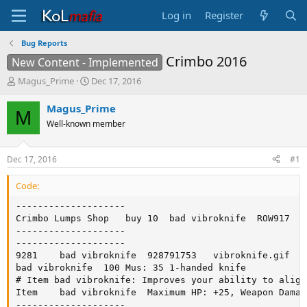
Log in
Register
Bug Reports
Crimbo 2016
New Content - Implemented
T
S
Magus_Prime
Dec 17, 2016
h
t
r
a
Magus_Prime
M
e
r
Well-known member
a
t
d
d
s
a
Dec 17, 2016
#1
t
t
a
e
Code:
r
t
--------------------

e
Crimbo Lumps Shop	buy	10	bad vibroknife	ROW917

r
--------------------

--------------------

9281	bad vibroknife	928791753	vibroknife.gif	weapon		0

bad vibroknife	100	Mus: 35	1-handed knife

# Item bad vibroknife: Improves your ability to align
Item	bad vibroknife	Maximum HP: +25, Weapon Damage: +10

--------------------
