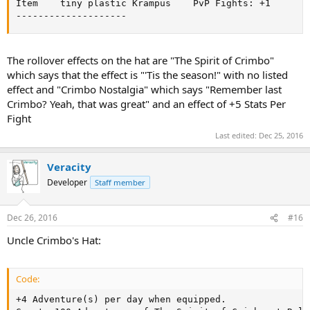
Item	tiny plastic Krampus	PvP Fights: +1

--------------------
The rollover effects on the hat are "The Spirit of Crimbo"
which says that the effect is "'Tis the season!" with no listed
effect and "Crimbo Nostalgia" which says "Remember last
Crimbo? Yeah, that was great" and an effect of +5 Stats Per
Fight
Last edited:
Dec 25, 2016
Veracity
Developer
Staff member
Dec 26, 2016
#16
Uncle Crimbo's Hat:
Code:
+4 Adventure(s) per day when equipped.
