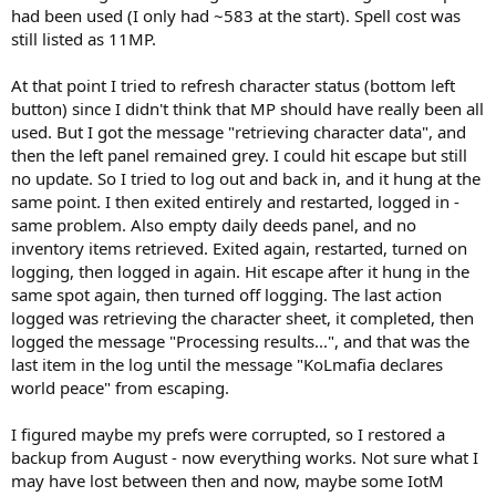
had been used (I only had ~583 at the start). Spell cost was
still listed as 11MP.
At that point I tried to refresh character status (bottom left
button) since I didn't think that MP should have really been all
used. But I got the message "retrieving character data", and
then the left panel remained grey. I could hit escape but still
no update. So I tried to log out and back in, and it hung at the
same point. I then exited entirely and restarted, logged in -
same problem. Also empty daily deeds panel, and no
inventory items retrieved. Exited again, restarted, turned on
logging, then logged in again. Hit escape after it hung in the
same spot again, then turned off logging. The last action
logged was retrieving the character sheet, it completed, then
logged the message "Processing results...", and that was the
last item in the log until the message "KoLmafia declares
world peace" from escaping.
I figured maybe my prefs were corrupted, so I restored a
backup from August - now everything works. Not sure what I
may have lost between then and now, maybe some IotM