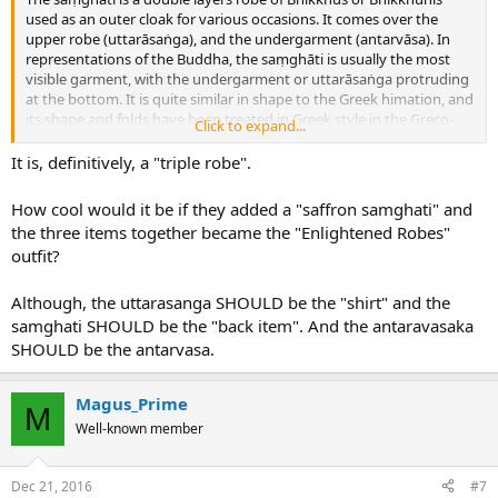
used as an outer cloak for various occasions. It comes over the
upper robe (uttarāsaṅga), and the undergarment (antarvāsa). In
representations of the Buddha, the saṃghāti is usually the most
visible garment, with the undergarment or uttarāsaṅga protruding
at the bottom. It is quite similar in shape to the Greek himation, and
its shape and folds have been treated in Greek style in the Greco-
Click to expand...
Buddhist art of Gandhāra.
It is, definitively, a "triple robe".
How cool would it be if they added a "saffron samghati" and
the three items together became the "Enlightened Robes"
outfit?
Although, the uttarasanga SHOULD be the "shirt" and the
samghati SHOULD be the "back item". And the antaravasaka
SHOULD be the antarvasa.
Magus_Prime
M
Well-known member
Dec 21, 2016
#7