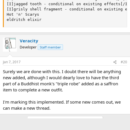
[I]jagged tooth - conditional on existing effects[/I]

[I]grisly shell fragment - conditional on existing ef
Hot 'n' Scarys

eldritch elixir
Veracity
Developer
Staff member
Jan 7, 2017
#20
Surely we are done with this. I doubt there will be anything
new added, although I would dearly love to have the third
part of a Buddhist monk's "triple robe" added as a saffron
item to complete a new outfit.
I'm marking this implemented. If some new comes out, we
can make a new thread.
You must log in or register to reply here.