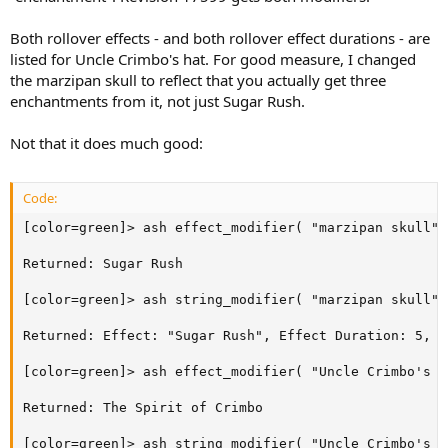
Both rollover effects - and both rollover effect durations - are
listed for Uncle Crimbo's hat. For good measure, I changed
the marzipan skull to reflect that you actually get three
enchantments from it, not just Sugar Rush.
Not that it does much good:
Code:
[color=green]> ash effect_modifier( "marzipan skull",
Returned: Sugar Rush

[color=green]> ash string_modifier( "marzipan skull",
Returned: Effect: "Sugar Rush", Effect Duration: 5, E
[color=green]> ash effect_modifier( "Uncle Crimbo's H
Returned: The Spirit of Crimbo

[color=green]> ash string_modifier( "Uncle Crimbo's H