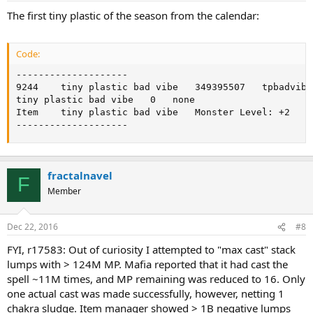
The first tiny plastic of the season from the calendar:
Code:
--------------------

9244	tiny plastic bad vibe	349395507	tpbadvibe.gif	accessory	t	0

tiny plastic bad vibe	0	none

Item	tiny plastic bad vibe	Monster Level: +2

--------------------
fractalnavel
F
Member
Dec 22, 2016
#8
FYI, r17583: Out of curiosity I attempted to "max cast" stack
lumps with > 124M MP. Mafia reported that it had cast the
spell ~11M times, and MP remaining was reduced to 16. Only
one actual cast was made successfully, however, netting 1
chakra sludge. Item manager showed > 1B negative lumps