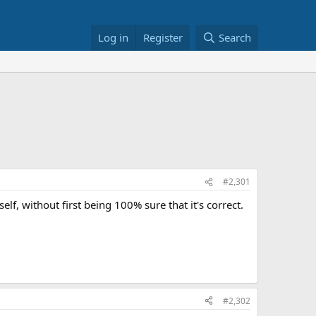
Log in
Register
Search
#2,301
self, without first being 100% sure that it's correct.
#2,302