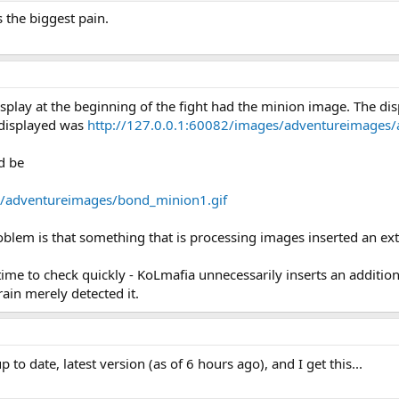
 the biggest pain.
isplay at the beginning of the fight had the minion image. The di
 displayed was
http://127.0.0.1:60082/images/adventureimages
d be
s/adventureimages/bond_minion1.gif
roblem is that something that is processing images inserted an ex
time to check quickly - KoLmafia unnecessarily inserts an addit
ain merely detected it.
p to date, latest version (as of 6 hours ago), and I get this...