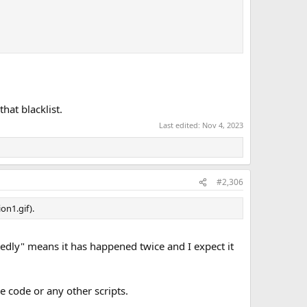
at blacklist.
Last edited:
Nov 4, 2023
#2,306
n1.gif).
tedly" means it has happened twice and I expect it
he code or any other scripts.