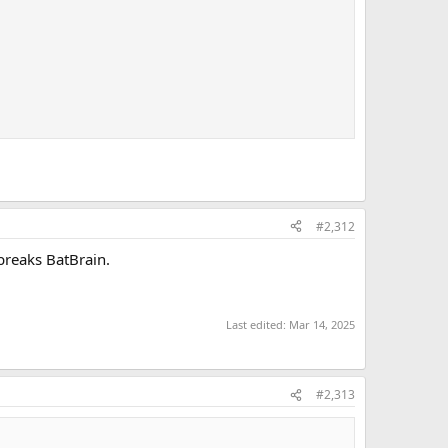
#2,312
 breaks BatBrain.
Last edited:
Mar 14, 2025
#2,313