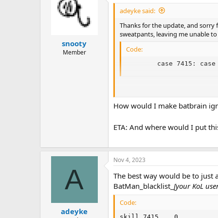
adeyke said:
Thanks for the update, and sorry f
sweatpants, leaving me unable to 
snooty
Code:
Member
        case 7415: case
(Technically, that 80 could be lower
caution and simplicity.)
How would I make batbrain ign
ETA: And where would I put this
Nov 4, 2023
A
The best way would be to just ad
BatMan_blacklist_
[your KoL use
Code:
adeyke
skill 7415    0
