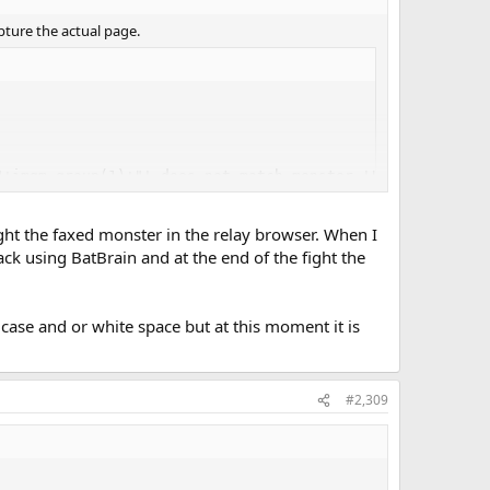
apture the actual page.
"+imgm.group(1)+"' does not match monster '"+m+"' ("+m.i
ight the faxed monster in the relay browser. When I
ck using BatBrain and at the end of the fight the
se and or white space but at this moment it is
#2,309