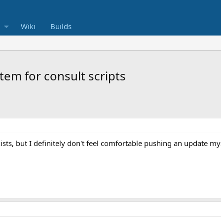
Wiki
Builds
tem for consult scripts
exists, but I definitely don't feel comfortable pushing an update my