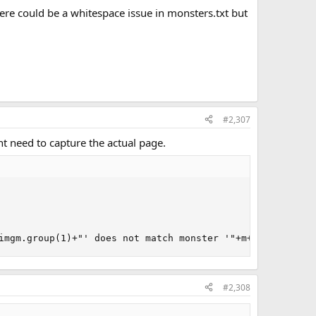
here could be a whitespace issue in monsters.txt but
#2,307
ght need to capture the actual page.
imgm.group(1)+"' does not match monster '"+m+"' ("+m.ima
#2,308