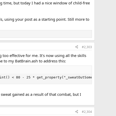
ing time, but today I had a nice window of child-free
, using your post as a starting point. Still more to
#2,303
oo effective for me. It's now using all the skills
e to my BatBrain.ash to address this:
int() < 80 - 25 * get_property("_sweatOutSomeBoozeUsed")
e sweat gained as a result of that combat, but I
#2,304