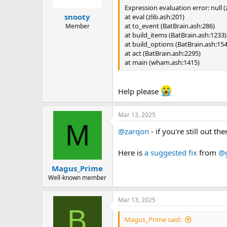
Expression evaluation error: null (z
snooty
at eval (zlib.ash:201)
at to_event (BatBrain.ash:286)
Member
at build_items (BatBrain.ash:1233)
at build_options (BatBrain.ash:15
at act (BatBrain.ash:2295)
at main (wham.ash:1415)
Help please
Mar 13, 2025
M
@zarqon
- if you're still out 
Here is
a suggested fix
from
@g
Magus_Prime
Well-known member
Mar 13, 2025
B
Magus_Prime said: