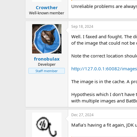
Unreliable problems are always
Crowther
Well-known member
Sep 18, 2024
Well. I faxed and fought. The d
of the image that could not be
Note the correct location shoul
fronobulax
Developer
http://127.0.0.1:60082/image
Staff member
The image is in the cache. A p
Hypothesis which I don't have 
with multiple images and BatBr
Dec 27, 2024
Mafia's having a fit again, JDK u