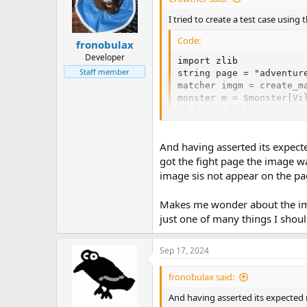
I tried to create a test case using
Code:
fronobulax
Developer
import zlib

Staff member
string page = "adventure
matcher imgm = create_m
monster m = $monster[Vil
if (imgm.find() && !(m.
And having asserted its expecte
got the fight page the image wa
image sis not appear on the pa
Makes me wonder about the ima
just one of many things I shoul
Sep 17, 2024
fronobulax said:
And having asserted its expected 