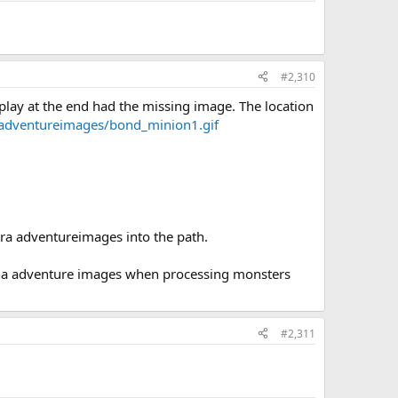
#2,310
splay at the end had the missing image. The location
/adventureimages/bond_minion1.gif
tra adventureimages into the path.
iona adventure images when processing monsters
#2,311