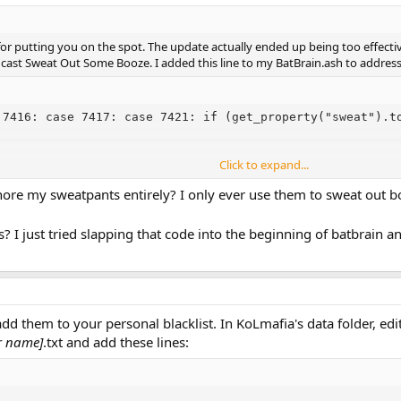
or putting you on the spot. The update actually ended up being too effective
cast Sweat Out Some Booze. I added this line to my BatBrain.ash to address 
 7416: case 7417: case 7421: if (get_property("sweat").t
Click to expand...
 based on which skill it is in particular, and by factoring in the sweat gained 
ore my sweatpants entirely? I only ever use them to sweat out 
? I just tried slapping that code into the beginning of batbrain 
d them to your personal blacklist. In KoLmafia's data folder, edit (o
r name]
.txt and add these lines: