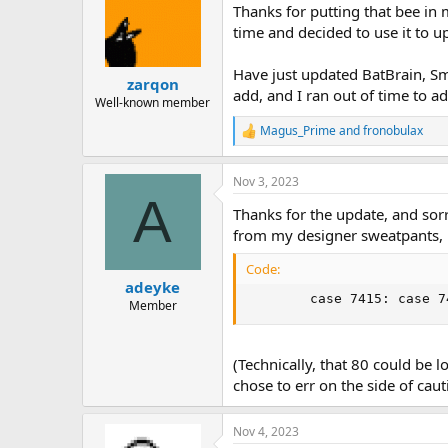
Thanks for putting that bee in
time and decided to use it to u
Have just updated BatBrain, Sma
zarqon
add, and I ran out of time to 
Well-known member
Magus_Prime
and
fronobulax
R
e
a
Nov 3, 2023
c
A
t
Thanks for the update, and sorr
i
o
from my designer sweatpants, l
n
s
Code:
:
adeyke
        case 7415: case 7
Member
(Technically, that 80 could be l
chose to err on the side of caut
Nov 4, 2023