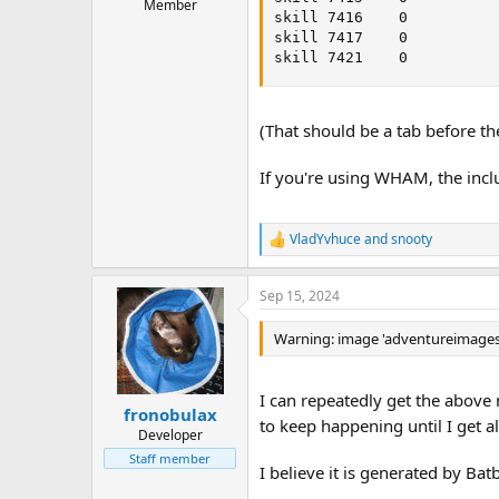
Member
skill 7416    0

skill 7417    0

skill 7421    0
(That should be a tab before th
If you're using WHAM, the incl
VladYvhuce
and
snooty
R
e
a
Sep 15, 2024
c
t
i
Warning: image 'adventureimages/
o
n
s
I can repeatedly get the above 
:
fronobulax
to keep happening until I get al
Developer
Staff member
I believe it is generated by Bat