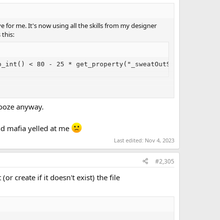
 for me. It's now using all the skills from my designer
this:
o_int() < 80 - 25 * get_property("_sweatOutSomeBoozeUsed
as a result of that combat, but I chose to err on the side of
booze anyway.
and mafia yelled at me
Last edited:
Nov 4, 2023
#2,305
r create if it doesn't exist) the file