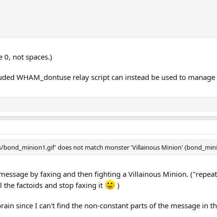
e 0, not spaces.)
uded WHAM_dontuse relay script can instead be used to manage th
bond_minion1.gif' does not match monster 'Villainous Minion' (bond_minio
message by faxing and then fighting a Villainous Minion. ("repea
l the factoids and stop faxing it
)
brain since I can't find the non-constant parts of the message in t