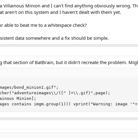
 a Villainous Minion and I can't find anything obviously wrong. T
t aren't on this system and I haven't dealt with them yet.
r able to beat me to a whitespace check?
nsistent data somewhere and a fix should be simple.
ing that section of BatBrain, but it didn't recreate the problem. Mi
mages/bond_minion1.gif";

cher("adventureimages\\/([^ ]+\\.gif)",page);

ainous Minion];

ages contains imgm.group(1))) vprint("Warning: image '"+