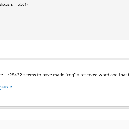
lib.ash, line 201)
45)
there... r28432 seems to have made "rng" a reserved word and that
ausie