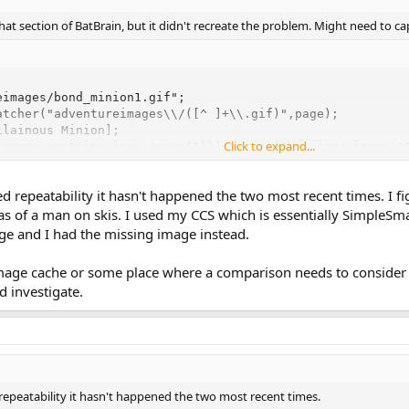
 that section of BatBrain, but it didn't recreate the problem. Might need to c
images/bond_minion1.gif";

atcher("adventureimages\\/([^ ]+\\.gif)",page);

lainous Minion];

Click to expand...
images contains imgm.group(1))) vprint("Warning: image '
d repeatability it hasn't happened the two most recent times. I f
s of a man on skis. I used my CCS which is essentially SimpleSma
ge and I had the missing image instead.
ge cache or some place where a comparison needs to consider ca
d investigate.
repeatability it hasn't happened the two most recent times.