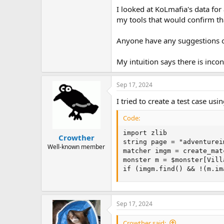
I looked at KoLmafia's data for
my tools that would confirm tha
Anyone have any suggestions o
My intuition says there is inco
Sep 17, 2024
I tried to create a test case us
Code:
import zlib

Crowther
string page = "adventurei
Well-known member
matcher imgm = create_mat
monster m = $monster[Vill
if (imgm.find() && !(m.im
Sep 17, 2024
Crowther said: