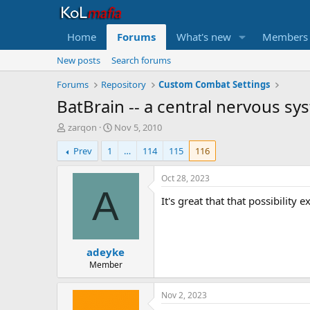
Home
Forums
What's new
Members
New posts
Search forums
Forums
Repository
Custom Combat Settings
BatBrain -- a central nervous sys
T
S
zarqon
Nov 5, 2010
h
t
Prev
1
…
114
115
116
r
a
e
r
a
t
Oct 28, 2023
d
d
A
It's great that that possibility 
s
a
t
t
a
e
r
adeyke
t
e
Member
r
Nov 2, 2023