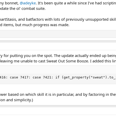
 my bonnet,
@adeyke
. It's been quite a while since I've had script
pdate the ol' combat suite.
rtStasis, and batfactors with lots of previously unsupported skills
add items, but much progress was made.
y for putting you on the spot. The update actually ended up being t
eaving me unable to cast Sweat Out Some Booze. I added this lin
416: case 7417: case 7421: if (get_property("sweat").to_
ower based on which skill it is in particular, and by factoring in th
ion and simplicity.)