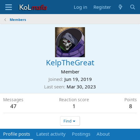
Log in
Register
Members
KelpTheGreat
Member
Joined
Jun 19, 2019
Last seen
Mar 30, 2023
Messages
Reaction score
Points
47
1
8
Find
Profile posts
Latest activity
Postings
About