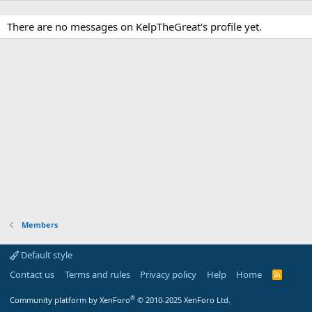
There are no messages on KelpTheGreat's profile yet.
Members
Default style
Contact us
Terms and rules
Privacy policy
Help
Home
R
S
S
®
Community platform by XenForo
© 2010-2025 XenForo Ltd.