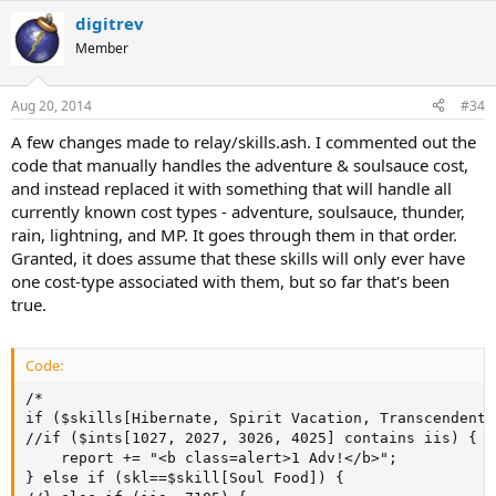
digitrev
Member
Aug 20, 2014
#34
A few changes made to relay/skills.ash. I commented out the
code that manually handles the adventure & soulsauce cost,
and instead replaced it with something that will handle all
currently known cost types - adventure, soulsauce, thunder,
rain, lightning, and MP. It goes through them in that order.
Granted, it does assume that these skills will only ever have
one cost-type associated with them, but so far that's been
true.
Code:
/*

if ($skills[Hibernate, Spirit Vacation, Transcendent 
//if ($ints[1027, 2027, 3026, 4025] contains iis) {

	report += "<b class=alert>1 Adv!</b>";

} else if (skl==$skill[Soul Food]) {
