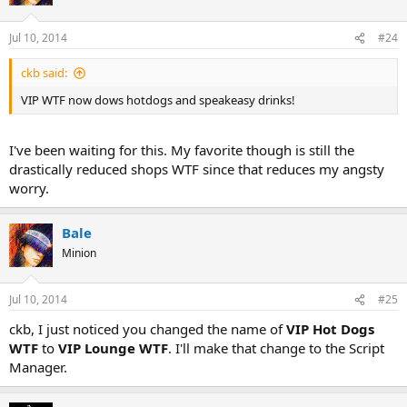
Jul 10, 2014
#24
ckb said:
VIP WTF now dows hotdogs and speakeasy drinks!
I've been waiting for this. My favorite though is still the
drastically reduced shops WTF since that reduces my angsty
worry.
Bale
Minion
Jul 10, 2014
#25
ckb, I just noticed you changed the name of
VIP Hot Dogs
WTF
to
VIP Lounge WTF
. I'll make that change to the Script
Manager.