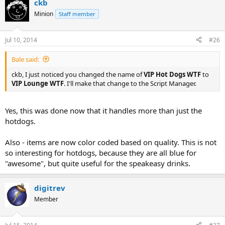
ckb
Minion
Staff member
Jul 10, 2014
#26
Bale said:
ckb, I just noticed you changed the name of
VIP Hot Dogs WTF
to
VIP Lounge WTF
. I'll make that change to the Script Manager.
Yes, this was done now that it handles more than just the
hotdogs.
Also - items are now color coded based on quality. This is not
so interesting for hotdogs, because they are all blue for
"awesome", but quite useful for the speakeasy drinks.
digitrev
Member