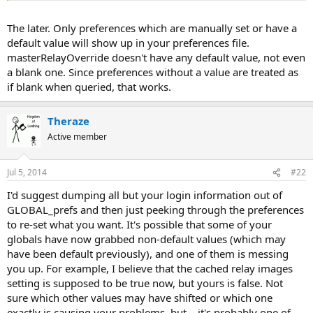
The later. Only preferences which are manually set or have a
default value will show up in your preferences file.
masterRelayOverride doesn't have any default value, not even
a blank one. Since preferences without a value are treated as
if blank when queried, that works.
Theraze
Active member
Jul 5, 2014
#22
I'd suggest dumping all but your login information out of
GLOBAL_prefs and then just peeking through the preferences
to re-set what you want. It's possible that some of your
globals have now grabbed non-default values (which may
have been default previously), and one of them is messing
you up. For example, I believe that the cached relay images
setting is supposed to be true now, but yours is false. Not
sure which other values may have shifted or which one
exactly is causing your problems, but... it's probably one of