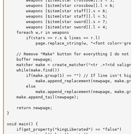
		weapons [$item[star crossbow]].s = 5;

		weapons [$item[star crossbow]].l = 6;

		weapons [$item[star staff]].s = 6;

		weapons [$item[star staff]].l = 5;

		weapons [$item[star sword]].s = 7;

		weapons [$item[star sword]].l = 4;

	foreach w,r in weapons

		if(stars >= r.s & lines >= r.l)

			page.replace_string(w, "<font color='green'>"+w+"</font>");

	// Remove "Make" button for everything I do not want or cannot make.

	buffer newpage;

	matcher make = create_matcher("<tr .+?<td valign=center><a onClick.+?<b>(<font color='green'>)?.+?</b>.+?(<input class=\"button doit \" type=button rel='[^']+' value='Make'>)</td></tr>", page);

	while(make.find())

		if(make.group(1) == "") // If line isn't highlighted in green, remove the "Make" button.

			make.append_replacement(newpage, make.group(0).replace_string(make.group(2), " "));

		else

			make.append_replacement(newpage, make.group(0));

	make.append_tail(newpage);

	return newpage;

}

void main() {

	if(get_property("kingLiberated") == "false")
