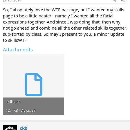
Jul 15, 2014
#27
So, I absolutely love the WTF package, but I wanted my skills
page to be a little neater - namely I wanted all the facial
expressions together. And since I was doing that, then why
not go ahead and combine all the other related skills together,
sub-sorted by class. So may I present to you, a minor update
to skillsWTF.
Attachments
skills.ash
12.4 KB · Views: 97
ckb