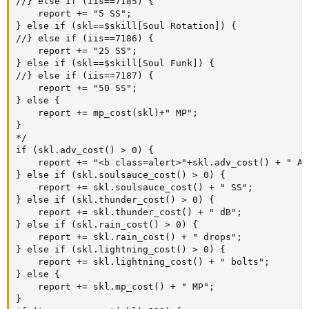
//} else if (iis==7185) {

	report += "5 SS";

} else if (skl==$skill[Soul Rotation]) {

//} else if (iis==7186) {

	report += "25 SS";

} else if (skl==$skill[Soul Funk]) {

//} else if (iis==7187) {

	report += "50 SS";

} else {

	report += mp_cost(skl)+" MP";

}

*/

if (skl.adv_cost() > 0) {

	report += "<b class=alert>"+skl.adv_cost() + " Adv!</b>";

} else if (skl.soulsauce_cost() > 0) {

	report += skl.soulsauce_cost() + " SS";

} else if (skl.thunder_cost() > 0) {

	report += skl.thunder_cost() + " dB";

} else if (skl.rain_cost() > 0) {

	report += skl.rain_cost() + " drops";

} else if (skl.lightning_cost() > 0) {

	report += skl.lightning_cost() + " bolts";

} else {

	report += skl.mp_cost() + " MP";

}
