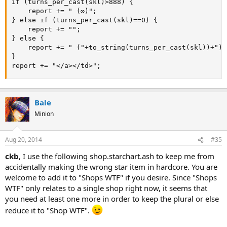
if (turns_per_cast(skl)>888) {

	report += " (∞)";

} else if (turns_per_cast(skl)==0) {

	report += "";

} else {

	report += " ("+to_string(turns_per_cast(skl))+")";

}

report += "</a></td>";
Bale
Minion
Aug 20, 2014
#35
ckb
, I use the following shop.starchart.ash to keep me from
accidentally making the wrong star item in hardcore. You are
welcome to add it to "Shops WTF" if you desire. Since "Shops
WTF" only relates to a single shop right now, it seems that
you need at least one more in order to keep the plural or else
reduce it to "Shop WTF".