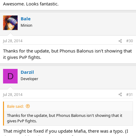
Awesome. Looks fantastic.
Bale
Minion
Jul 28, 2014
#30
Thanks for the update, but Phonus Balonus isn't showing that
it gives PvP fights.
Darzil
D
Developer
Jul 28, 2014
#31
Bale said:
Thanks for the update, but Phonus Balonus isn't showing that it
gives PvP fights.
That might be fixed if you update Mafia, there was a typo. (I