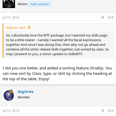
Minion
Staff member
Jul 15, 2014
#28
digitrev said:
So, I absolutely love the WTF package, but I wanted my skills page
to be a little neater - namely I wanted all the facial expressions
together. And since I was doing that, then why not go ahead and
combine all the other related skills together, sub-sorted by class. So
may I present to you, a minor update to skillsWTF.
I did you one better, and added a sorting feature (finally). You
can now sort by Class, type, or Skill by clicking the heading at
the top of the table. Enjoy!
digitrev
Member
Jul 15, 2014
#29