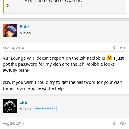
		visit_url().lair().write();

}
Bale
Minion
Aug 24, 2014
#36
VIP Lounge WTF doesn't report on the Ish Kabibble!
I just
got the password for my clan and the Ish Kabibble looks
awfully blank.
ckb, if you wish I could try to get the password for your clan
tomorrow if you need the help.
ckb
Minion
Staff member
Aug 24, 2014
#37