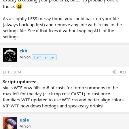
those.
As a slightly LESS messy thing, you could back up your file
(always back up first) and remove any line with 'relay' in the
settings file. See if that fixes it without wiping ALL of the
settings...
ckb
Minion
Staff member
Jul 10, 2014
#23
Script updates:
skills WTF now fills in # of casts for tomb summons to the
max left for the day (click mp cost CAST1) to cast once
familiars WTF updated to use WTF css and better align colors
VIP WTF now dows hotdogs and speakeasy drinks!
Bale
Minion