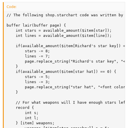
Code:
// The following shop.starchart code was written by B
buffer lair(buffer page) {

	int stars = available_amount($item[star]);

	int lines = available_amount($item[line]);

	if(available_amount($item[Richard's star key]) == 0) {

		stars -= 8;

		lines -= 7;

		page.replace_string("Richard's star key", "<font color='green'>Richard's star key</font>");

	}

	if(available_amount($item[star hat]) == 0) {

		stars -= 5;

		lines -= 3;

		page.replace_string("star hat", "<font color='green'>star hat</font>");

	}

	// For what weapons will I have enough stars left over?

	record {

		int s;

		int l;

	} [item] weapons;
