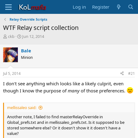
Log in
Register
Relay Override Scripts
WTF Relay script collection
T
S
ckb
Jun 12, 2014
h
t
r
a
Bale
e
r
Minion
a
t
d
d
s
a
Jul 5, 2014
#21
t
t
a
e
I don't see anything which looks like a likely culprit, even
r
though I know the purpose of
many
of those preferences.
t
e
r
mellissaleo said:
Another note, I failed to find masterRelayOverride in
Global_prefs.txt and in mellissaleo_prefs.txt. Is it supposed to be
stored somewhere else? Or it doesn't show it it doesn't have a
value?