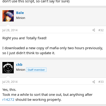
don't use this script, so can't say for sure)
Bale
Minion
Jul 28, 2014
#32
Right you are! Totally fixed!
I downloaded a new copy of mafia only two hours previously,
so I just didn't think to update it.
ckb
Minion
Staff member
Jul 29, 2014
#33
Yes, this.
Took me a while to sort that one out, but anything after
r14272
should be working properly.