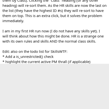
them by Class). Clicking the "Class" heading (or any other
heading) will re-sort them. As the HR skills are now the last on
the list (they have the highest ID #s) they will re-sort to have
them on top. This is an extra click, but it solves the problem
immediately.
I am in my first HR run now (I do not have any skills yet). I
will think about how this might be done. HR is a strange one
with its own rules and skills AND the normal class skills.
Edit: also on the todo list for SkillsWTF:
* Add a is_unrestricted() check
* highlight the current active PM thrall (if applicable)
Any other suggestions?
Last edited:
Aug 27, 2014
First
Last
Prev
2 of 11
Next
You must log in or register to reply here.
Facebook
X
Bluesky
LinkedIn
Reddit
Pinterest
Tumblr
WhatsApp
Email
Li
Share: