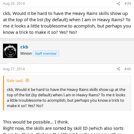
Aug 26, 2014
#39
ckb, Would it be hard to have the Heavy Rains skills show up
at the top of the list (by default) when I am in Heavy Rains? To
me it looks a little troublesome to acomplish, but perhaps you
know a trick to make it so? Yes? No?
ckb
Minion
Staff member
Aug 27, 2014
#40
Bale said:
ckb, Would it be hard to have the Heavy Rains skills show up at the
top of the list (by default) when I am in Heavy Rains? To me it looks
a little troublesome to acomplish, but perhaps you know a trick to
make it so? Yes? No?
This would be possible... I think.
Right now, the skills are sorted by skill ID (which also sorts