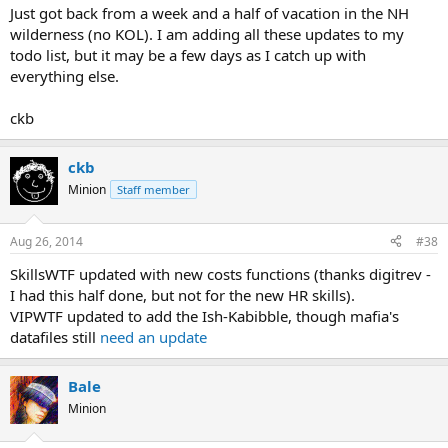
Just got back from a week and a half of vacation in the NH
wilderness (no KOL). I am adding all these updates to my
todo list, but it may be a few days as I catch up with
everything else.
ckb
ckb
Minion
Staff member
Aug 26, 2014
#38
SkillsWTF updated with new costs functions (thanks digitrev -
I had this half done, but not for the new HR skills).
VIPWTF updated to add the Ish-Kabibble, though mafia's
datafiles still
need an update
Bale
Minion