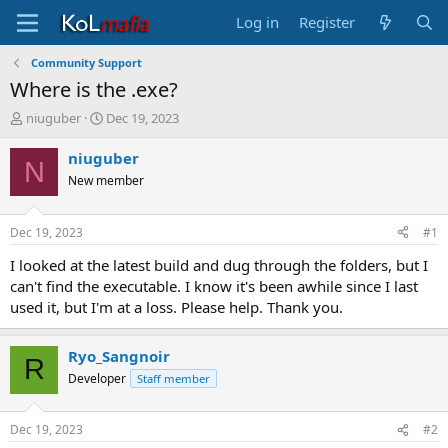
Log in
Register
Community Support
Where is the .exe?
T
S
niuguber
Dec 19, 2023
h
t
r
a
niuguber
N
e
r
New member
a
t
d
d
s
a
Dec 19, 2023
#1
t
t
a
e
I looked at the latest build and dug through the folders, but I
r
can't find the executable. I know it's been awhile since I last
t
used it, but I'm at a loss. Please help. Thank you.
e
r
Ryo_Sangnoir
R
Developer
Staff member
Dec 19, 2023
#2