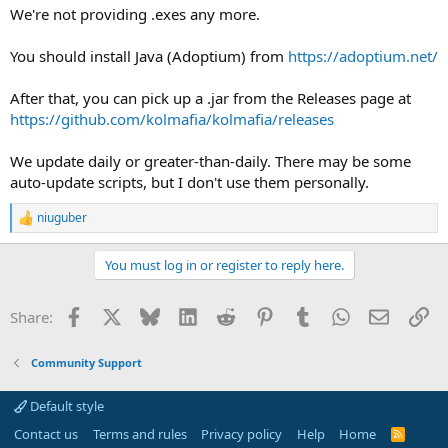
We're not providing .exes any more.
You should install Java (Adoptium) from
https://adoptium.net/
After that, you can pick up a .jar from the Releases page at
https://github.com/kolmafia/kolmafia/releases
We update daily or greater-than-daily. There may be some
auto-update scripts, but I don't use them personally.
niuguber
R
e
a
You must log in or register to reply here.
c
t
i
Facebook
X
Bluesky
LinkedIn
Reddit
Pinterest
Tumblr
WhatsApp
Email
Li
Share:
o
n
s
Community Support
:
Default style
Contact us
Terms and rules
Privacy policy
Help
Home
R
S