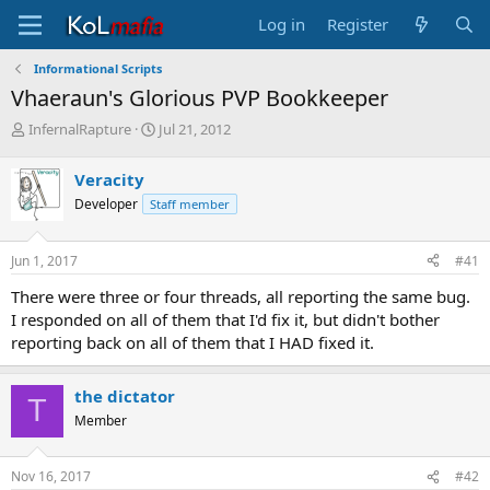
Log in
Register
Informational Scripts
Vhaeraun's Glorious PVP Bookkeeper
T
S
InfernalRapture
Jul 21, 2012
h
t
r
a
Veracity
e
r
Developer
Staff member
a
t
d
d
s
a
Jun 1, 2017
#41
t
t
a
e
There were three or four threads, all reporting the same bug.
r
I responded on all of them that I'd fix it, but didn't bother
t
reporting back on all of them that I HAD fixed it.
e
r
the dictator
T
Member
Nov 16, 2017
#42