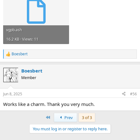
vgpb.ash
16.2 KB · Views: 11
Boesbert
R
e
a
Boesbert
c
t
Member
i
o
n
Jun 8, 2025
#56
s
:
Works like a charm. Thank you very much.
First
Prev
3 of 3
You must log in or register to reply here.