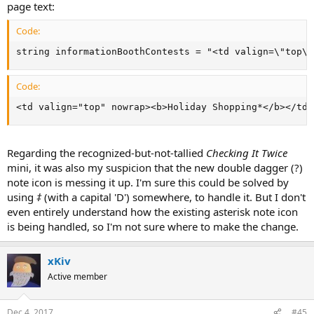
page text:
Code:
string informationBoothContests = "<td valign=\"top\"
Code:
<td valign="top" nowrap><b>Holiday Shopping*</b></td>
Regarding the recognized-but-not-tallied
Checking It Twice
mini, it was also my suspicion that the new double dagger (?)
note icon is messing it up. I'm sure this could be solved by
using
‡
(with a capital 'D') somewhere, to handle it. But I don't
even entirely understand how the existing asterisk note icon
is being handled, so I'm not sure where to make the change.
xKiv
Active member
Dec 4, 2017
#45