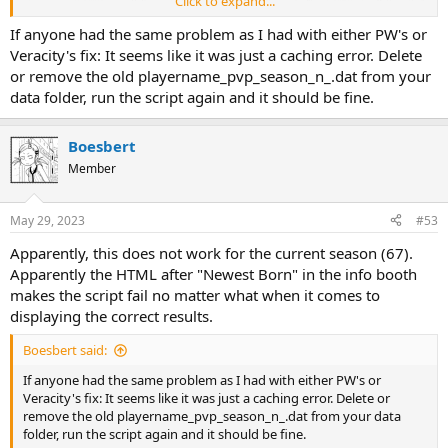
Click to expand...
If anyone had the same problem as I had with either PW's or
Veracity's fix: It seems like it was just a caching error. Delete
or remove the old playername_pvp_season_n_.dat from your
data folder, run the script again and it should be fine.
Boesbert
Member
May 29, 2023
#53
Apparently, this does not work for the current season (67).
Apparently the HTML after "Newest Born" in the info booth
makes the script fail no matter what when it comes to
displaying the correct results.
Boesbert said:
If anyone had the same problem as I had with either PW's or
Veracity's fix: It seems like it was just a caching error. Delete or
remove the old playername_pvp_season_n_.dat from your data
folder, run the script again and it should be fine.