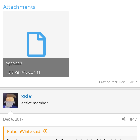
Attachments
vgpb.ash
15.9 KB · Views: 141
Last edited:
Dec 5, 2017
xKiv
Active member
Dec 6, 2017
#47
PaladinWhite said: