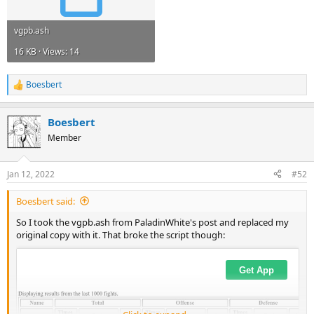
vgpb.ash
16 KB · Views: 14
Boesbert
R
e
a
Boesbert
c
t
Member
i
o
n
Jan 12, 2022
#52
s
:
Boesbert said:
So I took the vgpb.ash from PaladinWhite's post and replaced my
original copy with it. That broke the script though: