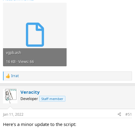
vgpb.ash
16 KB · Views: 66
Irrat
R
e
a
Veracity
c
t
Developer
Staff member
i
o
n
Jan 11, 2022
#51
s
:
Here's a minor update to the script: