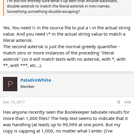
I'm still not entirely sure what's up with that double-backslash,
double-asterisk to match the literal asterisk in mini names.
Something-something-double-escaping?
Yes. You need \\ in the source file to put a \ in the actual string
value. And you need \* in the actual string value to match a
literal asterisk.
The second asterisk is just the normal greedy quantifier -
match zero or more instances of the preceding "literal
asterisk" (so it will match texts with no asterisk, with *, with
**, with ***, etc...).
PaladinWhite
P
Member
Dec 19, 2017
#48
Has anyone recently seen the Bookkeeper tabulate results for
more than 1,000 fites? The help text seems to indicate that it
was handling (at least) up to 99,999 at one point. But my
copy is capping at 1,000, no matter what I enter. (I've