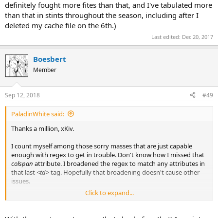
definitely fought more fites than that, and I've tabulated more
than that in stints throughout the season, including after I
deleted my cache file on the 6th.)
Last edited:
Dec 20, 2017
Boesbert
Member
Sep 12, 2018
#49
PaladinWhite said:
Thanks a million, xKiv.
I count myself among those sorry masses that are just capable
enough with regex to get in trouble. Don't know how I missed that
colspan
attribute. I broadened the regex to match any attributes in
that last
<td>
tag. Hopefully that broadening doesn't cause other
issues.
Click to expand...
I'm still not entirely sure what's up with that double-backslash,
double-asterisk to match the literal asterisk in mini names.
Something-something-double-escaping? But even then, I don't get