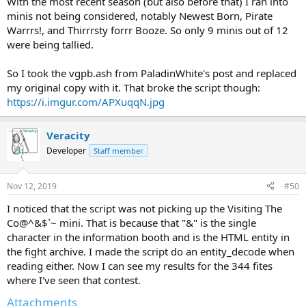
With the most recent season (but also before that) I ran into
where the second asterisk comes in. My head hurts. At any rate,
minis not being considered, notably Newest Born, Pirate
editing
‡
into that same regex solved the issue.
Warrrs!, and Thirrrsty forrr Booze. So only 9 minis out of 12
were being tallied.
All-in-all: a one-line change. Here's the updated version.
So I took the vgpb.ash from PaladinWhite's post and replaced
my original copy with it. That broke the script though:
https://i.imgur.com/APXuqqN.jpg
Veracity
Developer
Staff member
Nov 12, 2019
#50
I noticed that the script was not picking up the Visiting The
Co@^&$`~ mini. That is because that "&" is the single
character in the information booth and is the HTML entity in
the fight archive. I made the script do an entity_decode when
reading either. Now I can see my results for the 344 fites
where I've seen that contest.
Attachments