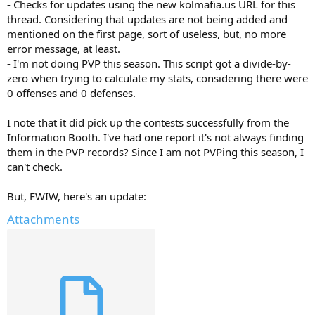
- Checks for updates using the new kolmafia.us URL for this
thread. Considering that updates are not being added and
mentioned on the first page, sort of useless, but, no more
error message, at least.
- I'm not doing PVP this season. This script got a divide-by-
zero when trying to calculate my stats, considering there were
0 offenses and 0 defenses.
I note that it did pick up the contests successfully from the
Information Booth. I've had one report it's not always finding
them in the PVP records? Since I am not PVPing this season, I
can't check.
But, FWIW, here's an update:
Attachments