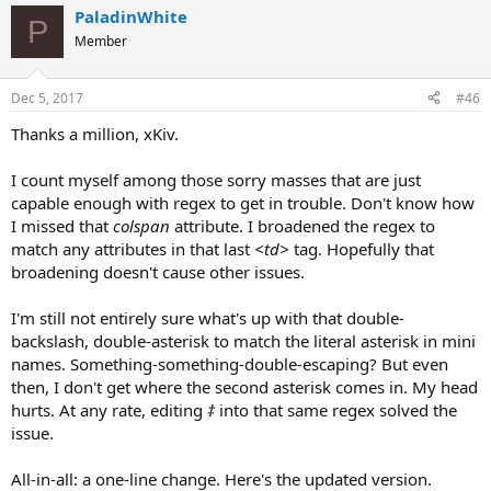
PaladinWhite
P
Member
Dec 5, 2017
#46
Thanks a million, xKiv.
I count myself among those sorry masses that are just
capable enough with regex to get in trouble. Don't know how
I missed that
colspan
attribute. I broadened the regex to
match any attributes in that last
<td>
tag. Hopefully that
broadening doesn't cause other issues.
I'm still not entirely sure what's up with that double-
backslash, double-asterisk to match the literal asterisk in mini
names. Something-something-double-escaping? But even
then, I don't get where the second asterisk comes in. My head
hurts. At any rate, editing
‡
into that same regex solved the
issue.
All-in-all: a one-line change. Here's the updated version.