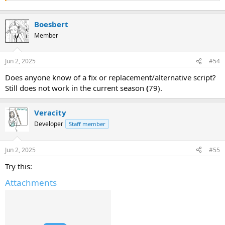
Boesbert
Member
Jun 2, 2025
#54
Does anyone know of a fix or replacement/alternative script?
Still does not work in the current season
(
79).
Veracity
Developer
Staff member
Jun 2, 2025
#55
Try this:
Attachments