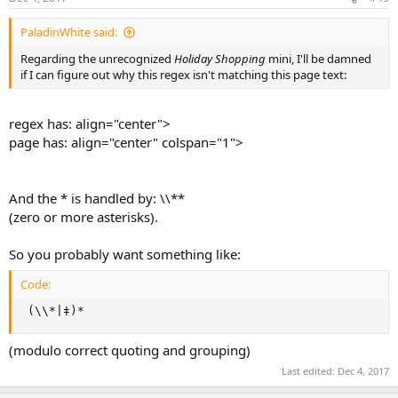
PaladinWhite said:
Regarding the unrecognized
Holiday Shopping
mini, I'll be damned
if I can figure out why this regex isn't matching this page text:
regex has: align="center">
page has: align="center" colspan="1">
And the * is handled by: \\**
(zero or more asterisks).
So you probably want something like:
Code:
 (\\*|‡)*
(modulo correct quoting and grouping)
Last edited:
Dec 4, 2017