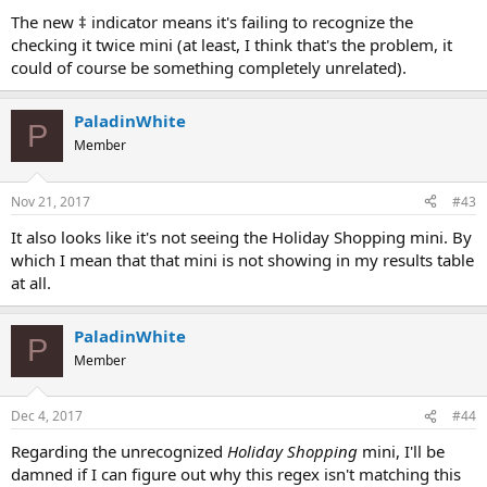
The new ‡ indicator means it's failing to recognize the
checking it twice mini (at least, I think that's the problem, it
could of course be something completely unrelated).
PaladinWhite
P
Member
Nov 21, 2017
#43
It also looks like it's not seeing the Holiday Shopping mini. By
which I mean that that mini is not showing in my results table
at all.
PaladinWhite
P
Member
Dec 4, 2017
#44
Regarding the unrecognized
Holiday Shopping
mini, I'll be
damned if I can figure out why this regex isn't matching this