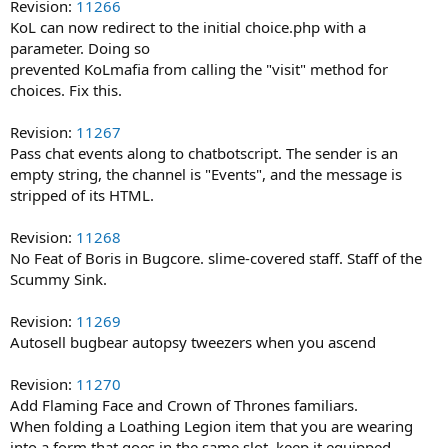
Revision:
11266
KoL can now redirect to the initial choice.php with a
parameter. Doing so
prevented KoLmafia from calling the "visit" method for
choices. Fix this.
Revision:
11267
Pass chat events along to chatbotscript. The sender is an
empty string, the channel is "Events", and the message is
stripped of its HTML.
Revision:
11268
No Feat of Boris in Bugcore. slime-covered staff. Staff of the
Scummy Sink.
Revision:
11269
Autosell bugbear autopsy tweezers when you ascend
Revision:
11270
Add Flaming Face and Crown of Thrones familiars.
When folding a Loathing Legion item that you are wearing
into a form that goes in the same slot, keep it equipped.