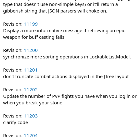
type that doesn't use non-simple keys) or it'll return a
gibberish string that JSON parsers will choke on.
Revision:
11199
Display a more informative message if retrieving an epic
weapon for buff casting fails.
Revision:
11200
synchronize more sorting operations in LockableListModel.
Revision:
11201
don't truncate combat actions displayed in the JTree layout
Revision:
11202
Update the number of PvP fights you have when you log in or
when you break your stone
Revision:
11203
clarify code
Revision:
11204