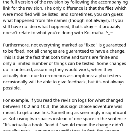
the full version of the revision by following the accompanying
link for the revision. The only difference is that the files which
were modified will be listed, and sometimes, you can guess
what happened from file names (though not always). If you
still have no idea what happened, that's okay -- it probably
doesn't relate to what you're doing with KoLmafia. ^_~
Furthermore, not everything marked as "fixed" is guaranteed
to be fixed, not all changes are guaranteed to have a change.
This is due the fact that both time and turns are finite and
only a limited number of things can be tested. Some changes
go in untested, assuming they would work, when they
actually don't due to erroneous assumptions; alpha testers
occasionally will be able to give feedback, but it's not always
possible.
For example, if you read the revision logs for what changed
between 10.2 and 10.3, the plus sign choice adventure was
meant to get a use link. Something as seemingly insignificant
as KoL using two spaces instead of one space in the sentence
"It's actually a book. Read it." would mean the change didn't
actually work -- anyone can verify that, in fact, the change