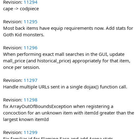
Revision:
11294
cape -> codpiece
Revision:
11295
Most back items have equip requirements now. Add stats for
Goth Kid monsters.
Revision:
11296
When performing exact mall searches in the GUI, update
mall_price (and historical_price) appropriately for that item,
once per session.
Revision:
11297
Handle multiple URLs sent in a single dojax() function call.
Revision:
11298
fix ArrayOutOfBoundsException when registering a
concoction for an unknown item with itemId greater than the
largest known itemId
Revision:
11299
Fix familiar id for Flaming Face and add Arena stats