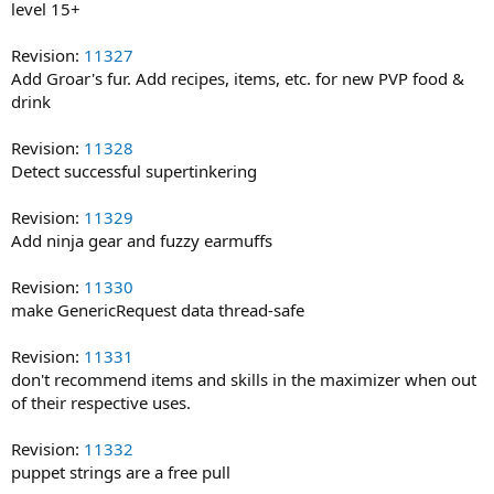
level 15+
Revision:
11327
Add Groar's fur. Add recipes, items, etc. for new PVP food &
drink
Revision:
11328
Detect successful supertinkering
Revision:
11329
Add ninja gear and fuzzy earmuffs
Revision:
11330
make GenericRequest data thread-safe
Revision:
11331
don't recommend items and skills in the maximizer when out
of their respective uses.
Revision:
11332
puppet strings are a free pull