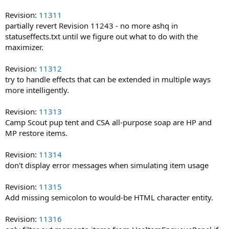
Revision:
11311
partially revert Revision 11243 - no more ashq in
statuseffects.txt until we figure out what to do with the
maximizer.
Revision:
11312
try to handle effects that can be extended in multiple ways
more intelligently.
Revision:
11313
Camp Scout pup tent and CSA all-purpose soap are HP and
MP restore items.
Revision:
11314
don't display error messages when simulating item usage
Revision:
11315
Add missing semicolon to would-be HTML character entity.
Revision:
11316