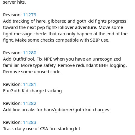
server hits.
Revision:
11279
Add tracking of hare, gibberer, and goth kid fights progress
toward the next pvp fight/rollover adventure. Move some
fight message checks that can only happen at the end of the
fight. Make some checks compatible with SBIP use.
Revision:
11280
Add OutfitPool. Fix NPE when you have an unrecognized
familiar. More type safety. Remove redundant BHH logging.
Remove some unused code.
Revision:
11281
Fix Goth Kid charge tracking
Revision:
11282
Add line breaks for hare/gibberer/goth kid charges
Revision:
11283
Track daily use of CSA fire-starting kit