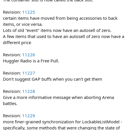
Revision:
11225
certain items have moved from being accessories to back
items, or vice versa.
Lots of old "event" items now have an autosell of zero.
A few items that used to have an autosell of zero now have a
different price
Revision:
11226
Huggler Radio is a Free Pull.
Revision:
11227
Don't suggest GAP buffs when you can't get them
Revision:
11228
Give a more informative message when aborting Arena
battles.
Revision:
11229
more finer-grained synchronization for LockableListModel -
specifically, some methods that were changing the state of