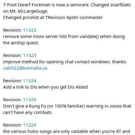
7-Foot Dwarf Foreman is now a semirare. Changed snarfblats
on Mt. McLargeGuge.
Changed pricelist at TRevision 4pz0r coinmaster
Revision:
11322
remove some more server hits from validate() when doing
the airship quest.
Revision:
11323
improve method for opening chat contact windows. thanks
catch22@kolmafia.us
Revision:
11324
Add a link to Dis when you get Dis Abled
Revision:
11325
Don't give a Kung Fu (or 100% familiar) warning in zones that
can't have any combats
Revision:
11326
the various hobo songs are only castable when you're AT and