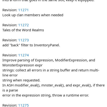
Revision:
11271
Look up clan members when needed
Revision:
11272
Tales of the Word Realms
Revision:
11273
add "back" filter to InventoryPanel.
Revision:
11274
Improve parsing of Expression, ModifierExpression, and
MonsterExpression expr
strings: collect all errors in a string buffer and return multi-
line error
string when requested.
In ASH modifier_eval(), mnster_eval(), and expr_eval(), if there
is a parse
error in the expression string, throw a runtime error.
Revision:
11275