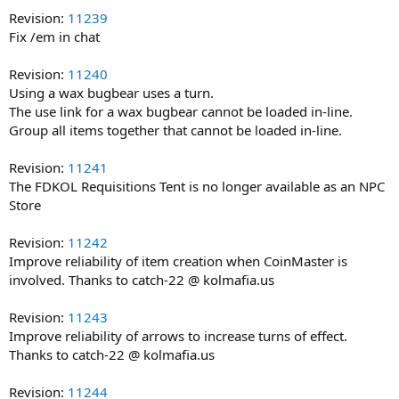
Revision:
11239
Fix /em in chat
Revision:
11240
Using a wax bugbear uses a turn.
The use link for a wax bugbear cannot be loaded in-line.
Group all items together that cannot be loaded in-line.
Revision:
11241
The FDKOL Requisitions Tent is no longer available as an NPC
Store
Revision:
11242
Improve reliability of item creation when CoinMaster is
involved. Thanks to catch-22 @ kolmafia.us
Revision:
11243
Improve reliability of arrows to increase turns of effect.
Thanks to catch-22 @ kolmafia.us
Revision:
11244