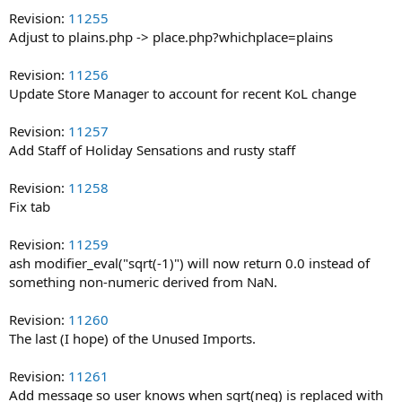
Revision:
11255
Adjust to plains.php -> place.php?whichplace=plains
Revision:
11256
Update Store Manager to account for recent KoL change
Revision:
11257
Add Staff of Holiday Sensations and rusty staff
Revision:
11258
Fix tab
Revision:
11259
ash modifier_eval("sqrt(-1)") will now return 0.0 instead of
something non-numeric derived from NaN.
Revision:
11260
The last (I hope) of the Unused Imports.
Revision:
11261
Add message so user knows when sqrt(neg) is replaced with