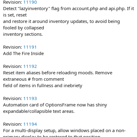
Revision:
11190
Detect "lazyinventory" flag from account.php and api.php. If it
is set, reset
and restore it around inventory updates, to avoid being
fooled by collapsed
inventory sections.
Revision:
11191
Add The Fire Inside
Revision:
11192
Reset item aliases before reloading moods. Remove
extraneous # from comment
field of items in fullness and inebriety
Revision:
11193
Automation card of OptionsFrame now has shiny
expandable/collapsible text areas.
Revision:
11194
For a multi-display setup, allow windows placed on a non-
primary display to be restored to that position