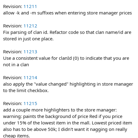
Revision:
11211
allow -k and -m suffixes when entering store manager prices
Revision:
11212
Fix parsing of clan id. Refactor code so that clan name/id are
stored in just one place.
Revision:
11213
Use a consistent value for clanId (0) to indicate that you are
not in a clan
Revision:
11214
also apply the "value changed" highlighting in store manager
to the limit checkbox.
Revision:
11215
add a couple more highlighters to the store manager:
warning: paints the background of price Red if you price
under 15% of the lowest item in the mall. Lowest priced item
also has to be above 50k; I didn't want it nagging on really
cheap items.