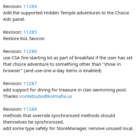
Revision:
11284
Add the supported Hidden Temple adventures to the Choice
Adv panel.
Revision:
11285
Restore KoL favicon
Revision:
11286
use CSA fire-starting kit as part of breakfast if the user has set
that choice adventure to something other than "show in
browser" (and use-one-a-day items is enabled)
Revision:
11287
add support for diving for treasure in clan swimming pool.
Thanks
irontetsubo@kolmafia.us
Revision:
11288
methods that override synchronized methods should
themselves be synchronized.
add some type safety for StoreManager, remove unused local.