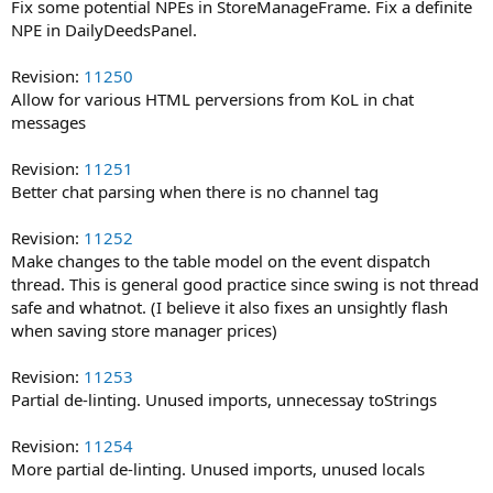
Fix some potential NPEs in StoreManageFrame. Fix a definite
NPE in DailyDeedsPanel.
Revision:
11250
Allow for various HTML perversions from KoL in chat
messages
Revision:
11251
Better chat parsing when there is no channel tag
Revision:
11252
Make changes to the table model on the event dispatch
thread. This is general good practice since swing is not thread
safe and whatnot. (I believe it also fixes an unsightly flash
when saving store manager prices)
Revision:
11253
Partial de-linting. Unused imports, unnecessay toStrings
Revision:
11254
More partial de-linting. Unused imports, unused locals