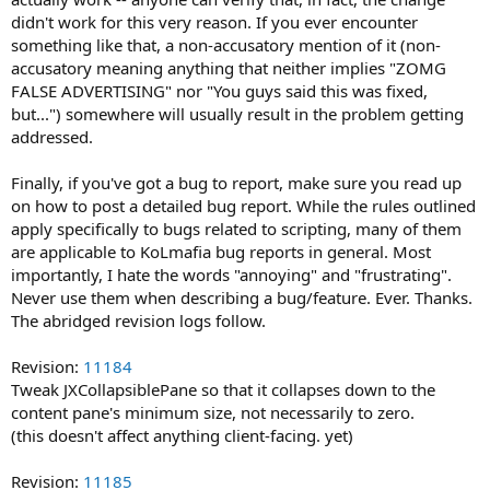
didn't work for this very reason. If you ever encounter
something like that, a non-accusatory mention of it (non-
accusatory meaning anything that neither implies "ZOMG
FALSE ADVERTISING" nor "You guys said this was fixed,
but...") somewhere will usually result in the problem getting
addressed.
Finally, if you've got a bug to report, make sure you read up
on how to post a detailed bug report. While the rules outlined
apply specifically to bugs related to scripting, many of them
are applicable to KoLmafia bug reports in general. Most
importantly, I hate the words "annoying" and "frustrating".
Never use them when describing a bug/feature. Ever. Thanks.
The abridged revision logs follow.
Revision:
11184
Tweak JXCollapsiblePane so that it collapses down to the
content pane's minimum size, not necessarily to zero.
(this doesn't affect anything client-facing. yet)
Revision:
11185