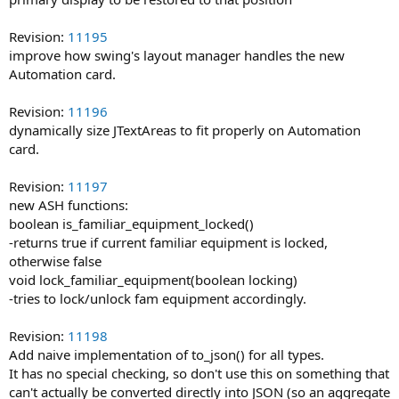
Revision:
11195
improve how swing's layout manager handles the new
Automation card.
Revision:
11196
dynamically size JTextAreas to fit properly on Automation
card.
Revision:
11197
new ASH functions:
boolean is_familiar_equipment_locked()
-returns true if current familiar equipment is locked,
otherwise false
void lock_familiar_equipment(boolean locking)
-tries to lock/unlock fam equipment accordingly.
Revision:
11198
Add naive implementation of to_json() for all types.
It has no special checking, so don't use this on something that
can't actually be converted directly into JSON (so an aggregate