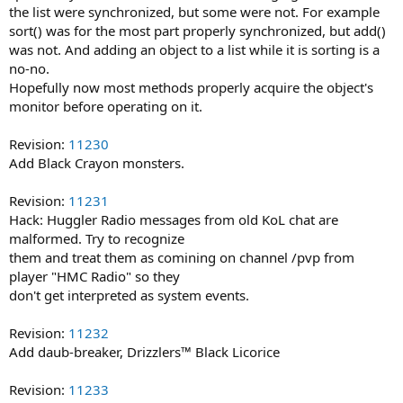
the list were synchronized, but some were not. For example
sort() was for the most part properly synchronized, but add()
was not. And adding an object to a list while it is sorting is a
no-no.
Hopefully now most methods properly acquire the object's
monitor before operating on it.
Revision:
11230
Add Black Crayon monsters.
Revision:
11231
Hack: Huggler Radio messages from old KoL chat are
malformed. Try to recognize
them and treat them as comining on channel /pvp from
player "HMC Radio" so they
don't get interpreted as system events.
Revision:
11232
Add daub-breaker, Drizzlers™ Black Licorice
Revision:
11233