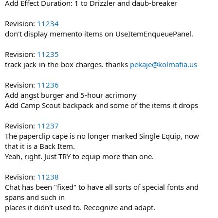
Add Effect Duration: 1 to Drizzler and daub-breaker
Revision:
11234
don't display memento items on UseItemEnqueuePanel.
Revision:
11235
track jack-in-the-box charges. thanks
pekaje@kolmafia.us
Revision:
11236
Add angst burger and 5-hour acrimony
Add Camp Scout backpack and some of the items it drops
Revision:
11237
The paperclip cape is no longer marked Single Equip, now
that it is a Back Item.
Yeah, right. Just TRY to equip more than one.
Revision:
11238
Chat has been "fixed" to have all sorts of special fonts and
spans and such in
places it didn't used to. Recognize and adapt.