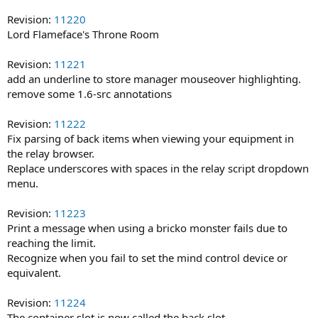
Revision:
11220
Lord Flameface's Throne Room
Revision:
11221
add an underline to store manager mouseover highlighting.
remove some 1.6-src annotations
Revision:
11222
Fix parsing of back items when viewing your equipment in
the relay browser.
Replace underscores with spaces in the relay script dropdown
menu.
Revision:
11223
Print a message when using a bricko monster fails due to
reaching the limit.
Recognize when you fail to set the mind control device or
equivalent.
Revision:
11224
The container slot is now called the back slot.