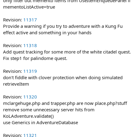
only filter out memento items from UseItemEnqueuePanel if
mementoListActive=true
Revision:
11317
Provide a warning if you try to adventure with a Kung Fu
effect active and something in your hands
Revision:
11318
Add quest tracking for some more of the white citadel quest.
Fix step1 for palindome quest.
Revision:
11319
don't fiddle with clover protection when doing simulated
retrieveItem
Revision:
11320
mclargehuge.php and trapper.php are now place.php?stuff
remove some unnecessary server hits from
KoLAdventure.validate()
use Generics in AdventureDatabase
Revision:
11321