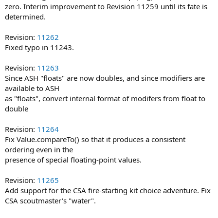
zero. Interim improvement to Revision 11259 until its fate is
determined.
Revision:
11262
Fixed typo in 11243.
Revision:
11263
Since ASH "floats" are now doubles, and since modifiers are
available to ASH
as "floats", convert internal format of modifers from float to
double
Revision:
11264
Fix Value.compareTo() so that it produces a consistent
ordering even in the
presence of special floating-point values.
Revision:
11265
Add support for the CSA fire-starting kit choice adventure. Fix
CSA scoutmaster's "water".