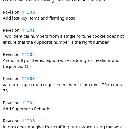
Revision:
11300
Add lost key items and flaming nose
Revision:
11301
Two identical numbers from a single fortune cookie does not
ensure that the duplicate number is the right number
Revision:
11302
Avoid null pointer exception when adding an invalid mood
trigger via CLI
Revision:
11303
vampire cape equip requirement went from mys: 75 to mus:
75
Revision:
11304
Add Superhero Reboots.
Revision:
11305
inigo's does not give free crafting turns when using the wok