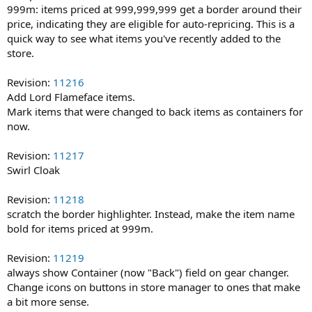
999m: items priced at 999,999,999 get a border around their
price, indicating they are eligible for auto-repricing. This is a
quick way to see what items you've recently added to the
store.
Revision:
11216
Add Lord Flameface items.
Mark items that were changed to back items as containers for
now.
Revision:
11217
Swirl Cloak
Revision:
11218
scratch the border highlighter. Instead, make the item name
bold for items priced at 999m.
Revision:
11219
always show Container (now "Back") field on gear changer.
Change icons on buttons in store manager to ones that make
a bit more sense.