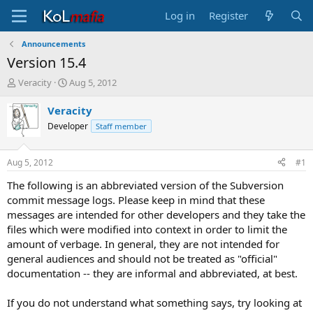
Log in
Register
Announcements
Version 15.4
T
S
Veracity
Aug 5, 2012
h
t
r
a
Veracity
e
r
Developer
Staff member
a
t
d
d
s
a
Aug 5, 2012
#1
t
t
a
e
The following is an abbreviated version of the Subversion
r
commit message logs. Please keep in mind that these
t
messages are intended for other developers and they take the
e
files which were modified into context in order to limit the
r
amount of verbage. In general, they are not intended for
general audiences and should not be treated as "official"
documentation -- they are informal and abbreviated, at best.
If you do not understand what something says, try looking at