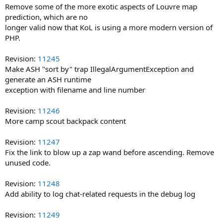
Remove some of the more exotic aspects of Louvre map
prediction, which are no
longer valid now that KoL is using a more modern version of
PHP.
Revision:
11245
Make ASH "sort by" trap IllegalArgumentException and
generate an ASH runtime
exception with filename and line number
Revision:
11246
More camp scout backpack content
Revision:
11247
Fix the link to blow up a zap wand before ascending. Remove
unused code.
Revision:
11248
Add ability to log chat-related requests in the debug log
Revision:
11249