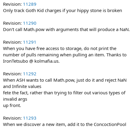
Revision:
11289
Only track Goth Kid charges if your hippy stone is broken
Revision:
11290
Don't call Math.pow with arguments that will produce a NaN.
Revision:
11291
When you have free access to storage, do not print the
number of pulls remaining when pulling an item. Thanks to
IronTetsubo @ kolmafia.us.
Revision:
11292
When ASH wants to call Math.pow, just do it and reject NaN
and Infinite values
fete the fact, rather than trying to filter out various types of
invalid args
up front.
Revision:
11293
When we discover a new item, add it to the ConcoctionPool