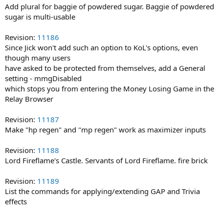
Add plural for baggie of powdered sugar. Baggie of powdered
sugar is multi-usable
Revision:
11186
Since Jick won't add such an option to KoL's options, even
though many users
have asked to be protected from themselves, add a General
setting - mmgDisabled
which stops you from entering the Money Losing Game in the
Relay Browser
Revision:
11187
Make "hp regen" and "mp regen" work as maximizer inputs
Revision:
11188
Lord Fireflame's Castle. Servants of Lord Fireflame. fire brick
Revision:
11189
List the commands for applying/extending GAP and Trivia
effects