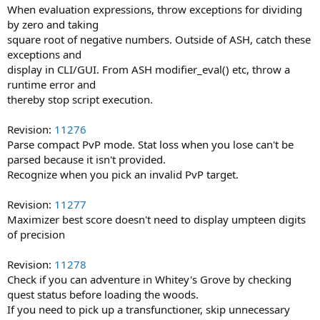
When evaluation expressions, throw exceptions for dividing
by zero and taking
square root of negative numbers. Outside of ASH, catch these
exceptions and
display in CLI/GUI. From ASH modifier_eval() etc, throw a
runtime error and
thereby stop script execution.
Revision:
11276
Parse compact PvP mode. Stat loss when you lose can't be
parsed because it isn't provided.
Recognize when you pick an invalid PvP target.
Revision:
11277
Maximizer best score doesn't need to display umpteen digits
of precision
Revision:
11278
Check if you can adventure in Whitey's Grove by checking
quest status before loading the woods.
If you need to pick up a transfunctioner, skip unnecessary