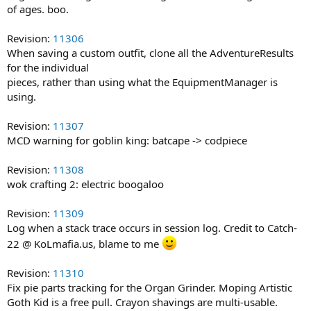
of ages. boo.
Revision:
11306
When saving a custom outfit, clone all the AdventureResults
for the individual
pieces, rather than using what the EquipmentManager is
using.
Revision:
11307
MCD warning for goblin king: batcape -> codpiece
Revision:
11308
wok crafting 2: electric boogaloo
Revision:
11309
Log when a stack trace occurs in session log. Credit to Catch-
22 @ KoLmafia.us, blame to me
Revision:
11310
Fix pie parts tracking for the Organ Grinder. Moping Artistic
Goth Kid is a free pull. Crayon shavings are multi-usable.