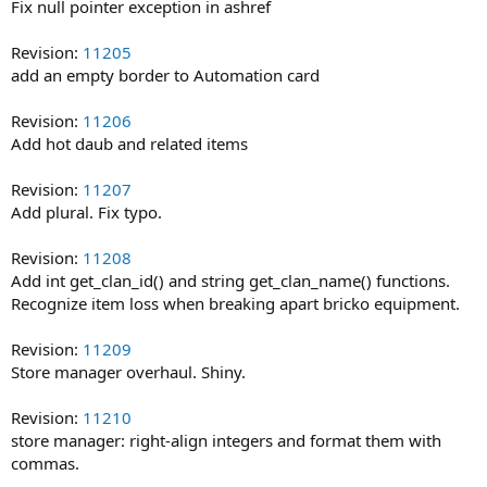
Fix null pointer exception in ashref
Revision:
11205
add an empty border to Automation card
Revision:
11206
Add hot daub and related items
Revision:
11207
Add plural. Fix typo.
Revision:
11208
Add int get_clan_id() and string get_clan_name() functions.
Recognize item loss when breaking apart bricko equipment.
Revision:
11209
Store manager overhaul. Shiny.
Revision:
11210
store manager: right-align integers and format them with
commas.