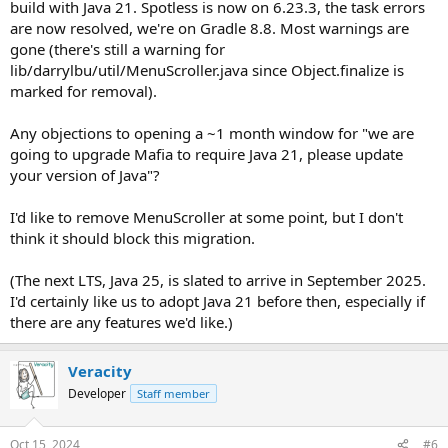
build with Java 21. Spotless is now on 6.23.3, the task errors
are now resolved, we're on Gradle 8.8. Most warnings are
gone (there's still a warning for
lib/darrylbu/util/MenuScroller.java since Object.finalize is
marked for removal).
Any objections to opening a ~1 month window for "we are
going to upgrade Mafia to require Java 21, please update
your version of Java"?
I'd like to remove MenuScroller at some point, but I don't
think it should block this migration.
(The next LTS, Java 25, is slated to arrive in September 2025.
I'd certainly like us to adopt Java 21 before then, especially if
there are any features we'd like.)
Veracity
Developer
Staff member
Oct 15, 2024
#6