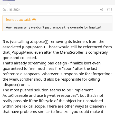
Oct 16, 2024
#13
fronobulax said:
Any reason why we don't just remove the override for finalize?
It is (via calling .dispose()) removing its listeners from the
associated JPopupMenu. Those would still be referenced from
that JPopupMenu even after the MenuScroller is completely
gone and collected.
That's already screaming bad design - finalize isn't even
guaranteed to fire, much less fire "soon" after the last
reference disappears. Whatever is responsible for "forgetting"
the MenuScroller should also be responsible for calling
.dispose() on it.
The most pushed solution seems to be "implement
AutoCloseable and use try-with-resources", but that's not
really possible if the lifecycle of the object isn't contained
within one lexical scope. There are other ways (a Cleaner?)
that have problems similar to finalize - you could make it