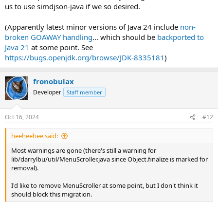
us to use simdjson-java if we so desired.
(Apparently latest minor versions of Java 24 include
non-
broken GOAWAY handling
... which should be
backported to
Java 21
at some point. See
https://bugs.openjdk.org/browse/JDK-8335181
)
fronobulax
Developer
Staff member
Oct 16, 2024
#12
heeheehee said:
Most warnings are gone (there's still a warning for
lib/darrylbu/util/MenuScroller.java since Object.finalize is marked for
removal).
I'd like to remove MenuScroller at some point, but I don't think it
should block this migration.