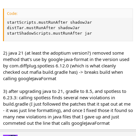
Code:
startScripts.mustRunAfter shadowJar

distTar.mustRunAfter shadowJar

startShadowScripts.mustRunAfter jar
2) java 21 (at least the adoptium version?) removed some
method that's use by google-java-format in the version used
by com.diffplug.spotless 6.12.0 (which is what cleanly
checked out mafia build.gradle has) -> breaks build when
calling googleJavaFormat
3) after upgrading java to 21, gradle to 8.5, and spotless to
6.23.3: calling spotless finds several new violations in
build.gradle (I just followed the patches that it spat out at me
- it was just line formatting), and once I fixed those it found so
many new violations in java files that I gave up and just
commeted out the line that calls googleJavaFormat