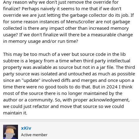
Any reason why we don't just remove the override for
finalize? Perhaps naively it seems to me that if we don't
override we are just letting the garbage collector do its job. If
for some reason instances of MenuScroller are not garbage
collected is there any impact other than increased memory
usage? If we don't finalize will there be a measurable change
in memory usage and/or run time?
This may be too much of a veer but source code in the lib
subtree is a legacy from a time when third party intellectual
property was available as source but not in a jar file. The third
party source was isolated and untouched as much as possible
since an "update" involved diffs and merges and once upon a
time there were no good tools to do that. But in 2024 I think
most of the source there is no longer maintained by the
author or a community. So, with proper acknowledgement,
we could just refactor and move that source so we could
maintain it.
xKiv
Active member