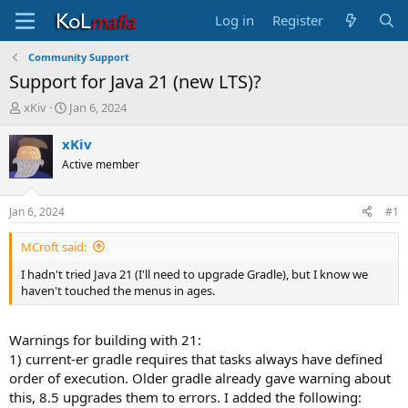
Log in
Register
Community Support
Support for Java 21 (new LTS)?
T
S
xKiv
Jan 6, 2024
h
t
r
a
xKiv
e
r
Active member
a
t
d
d
s
a
Jan 6, 2024
#1
t
t
a
e
MCroft said:
r
t
I hadn't tried Java 21 (I'll need to upgrade Gradle), but I know we
e
haven't touched the menus in ages.
r
Warnings for building with 21:
1) current-er gradle requires that tasks always have defined
order of execution. Older gradle already gave warning about
this, 8.5 upgrades them to errors. I added the following: