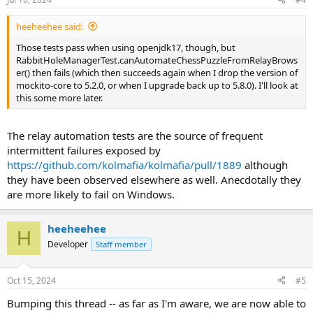
heeheehee said:
Those tests pass when using openjdk17, though, but
RabbitHoleManagerTest.canAutomateChessPuzzleFromRelayBrows
er() then fails (which then succeeds again when I drop the version of
mockito-core to 5.2.0, or when I upgrade back up to 5.8.0). I'll look at
this some more later.
The relay automation tests are the source of frequent
intermittent failures exposed by
https://github.com/kolmafia/kolmafia/pull/1889
although
they have been observed elsewhere as well. Anecdotally they
are more likely to fail on Windows.
heeheehee
H
Developer
Staff member
Oct 15, 2024
#5
Bumping this thread -- as far as I'm aware, we are now able to