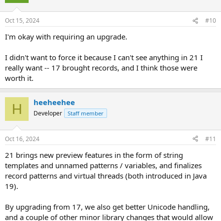
Oct 15, 2024
#10
I'm okay with requiring an upgrade.
I didn't want to force it because I can't see anything in 21 I
really want -- 17 brought records, and I think those were
worth it.
heeheehee
H
Developer
Staff member
Oct 16, 2024
#11
21 brings new preview features in the form of string
templates and unnamed patterns / variables, and finalizes
record patterns and virtual threads (both introduced in Java
19).
By upgrading from 17, we also get better Unicode handling,
and a couple of other minor library changes that would allow