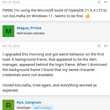
Oct 15, 2024
#8
FWIW, I'm using the Microsoft build of OpenJDK 21.0.4 LTS to
run KoLmafia on Windows 11. Seems to be fine.
Magus_Prime
M
Well-known member
Oct 15, 2024
#9
I upgraded this morning and got weird behavior on the first
load. A background frame, that appeared to be the item
manager, appeared behind the login frame. When I dismissed
the background frame I found that my saved character
credentials were not available.
Closed KoLmafia, tried again, and everything worked as
expected.
Ryo_Sangnoir
R
Developer
Staff member