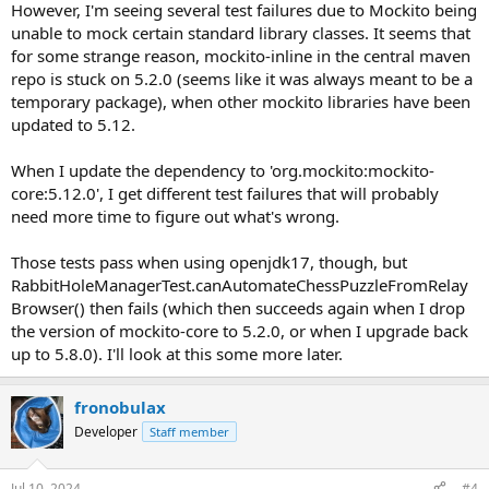
However, I'm seeing several test failures due to Mockito being
unable to mock certain standard library classes. It seems that
for some strange reason, mockito-inline in the central maven
repo is stuck on 5.2.0 (seems like it was always meant to be a
temporary package), when other mockito libraries have been
updated to 5.12.
When I update the dependency to 'org.mockito:mockito-
core:5.12.0', I get different test failures that will probably
need more time to figure out what's wrong.
Those tests pass when using openjdk17, though, but
RabbitHoleManagerTest.canAutomateChessPuzzleFromRelay
Browser() then fails (which then succeeds again when I drop
the version of mockito-core to 5.2.0, or when I upgrade back
up to 5.8.0). I'll look at this some more later.
fronobulax
Developer
Staff member
Jul 10, 2024
#4