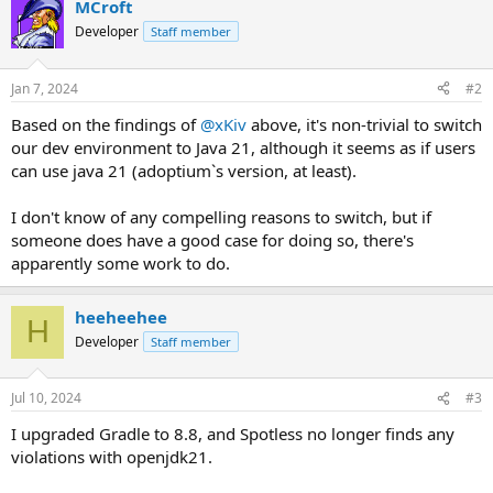
MCroft
Developer
Staff member
Jan 7, 2024
#2
Based on the findings of
@xKiv
above, it's non-trivial to switch
our dev environment to Java 21, although it seems as if users
can use java 21 (adoptium`s version, at least).
I don't know of any compelling reasons to switch, but if
someone does have a good case for doing so, there's
apparently some work to do.
heeheehee
H
Developer
Staff member
Jul 10, 2024
#3
I upgraded Gradle to 8.8, and Spotless no longer finds any
violations with openjdk21.