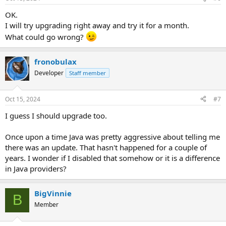
OK.
I will try upgrading right away and try it for a month.
What could go wrong?
fronobulax
Developer
Staff member
Oct 15, 2024
#7
I guess I should upgrade too.
Once upon a time Java was pretty aggressive about telling me
there was an update. That hasn't happened for a couple of
years. I wonder if I disabled that somehow or it is a difference
in Java providers?
BigVinnie
B
Member