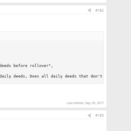
#182
eeds before rollover", 

daily deeds, Does all daily deeds that don't require use
Last edited:
Sep 29, 2017
#183