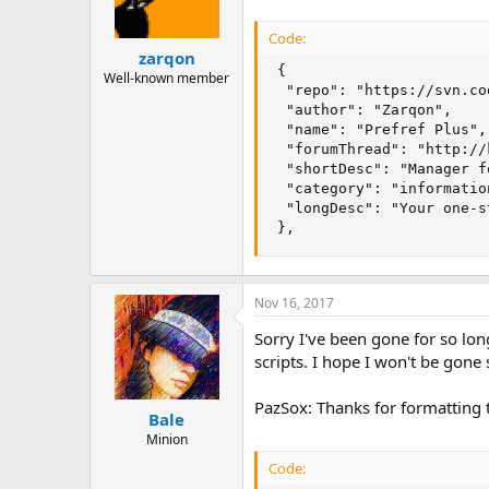
Code:
zarqon
 {

Well-known member
  "repo": "https://svn.co
  "author": "Zarqon",

  "name": "Prefref Plus",

  "forumThread": "http://
  "shortDesc": "Manager f
  "category": "information
  "longDesc": "Your one-s
 },
Nov 16, 2017
Sorry I've been gone for so lon
scripts. I hope I won't be gone 
PazSox: Thanks for formatting t
Bale
Minion
Code: