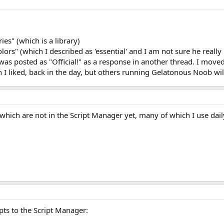
es" (which is a library)
ors" (which I described as 'essential' and I am not sure he really
 was posted as "Official!" as a response in another thread. I moved
I liked, back in the day, but others running Gelatonous Noob will s
which are not in the Script Manager yet, many of which I use dail
pts to the Script Manager: