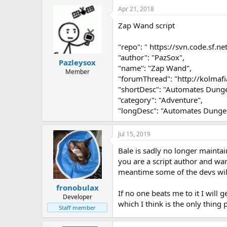
Apr 21, 2018
Zap Wand script
"repo": " https://svn.code.sf.n
"author": "PazSox",
Pazleysox
"name": "Zap Wand",
Member
"forumThread": "http://kolm
"shortDesc": "Automates Dung
"category": "Adventure",
"longDesc": "Automates Dunge
Jul 15, 2019
Bale is sadly no longer maintai
you are a script author and wan
meantime some of the devs will
fronobulax
If no one beats me to it I will g
Developer
which I think is the only thing 
Staff member