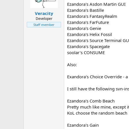
Ezandora's Asdon Martin GUI
Ezandora's Bastille
Veracity
Ezandora's FantasyRealm
Developer
Ezandora's FarFuture
Staff member
Ezandora's Genie
Ezandora's Helix Fossil
Ezandora's Source Terminal GU
Ezandora's Spacegate
soolar's CONSUME
Also:
Exandora's Choice Override - a l
I still have the following svn-
Ezandora's Comb Beach
Pretty much like mine, except 
KoL choose the random beach
Ezandora's Gain