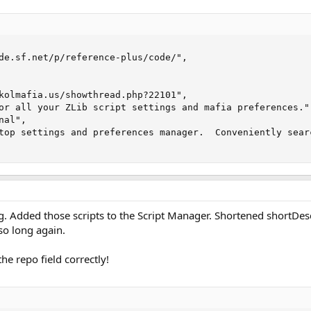
de.sf.net/p/reference-plus/code/",

kolmafia.us/showthread.php?22101",

or all your ZLib script settings and mafia preferences.",
al",

top settings and preferences manager.  Conveniently sear
g. Added those scripts to the Script Manager. Shortened shortDes
so long again.
he repo field correctly!