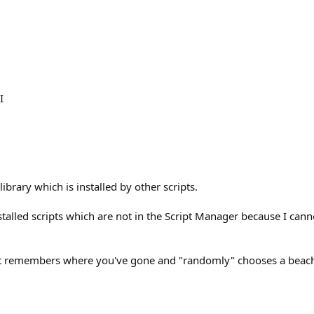
I
ibrary which is installed by other scripts.
installed scripts which are not in the Script Manager because I can
it remembers where you've gone and "randomly" chooses a beach y