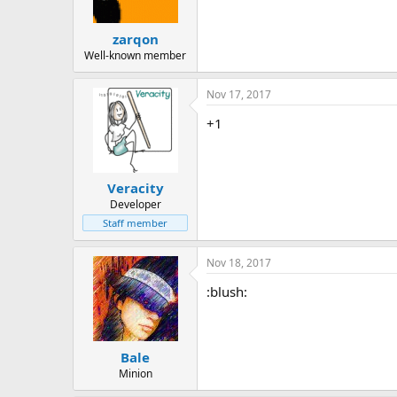
zarqon
Well-known member
Nov 17, 2017
+1
Veracity
Developer
Staff member
Nov 18, 2017
:blush:
Bale
Minion