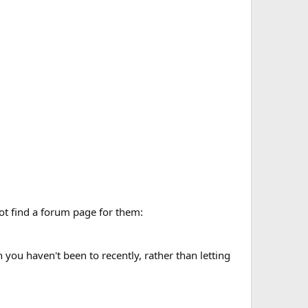
not find a forum page for them:
ou haven't been to recently, rather than letting