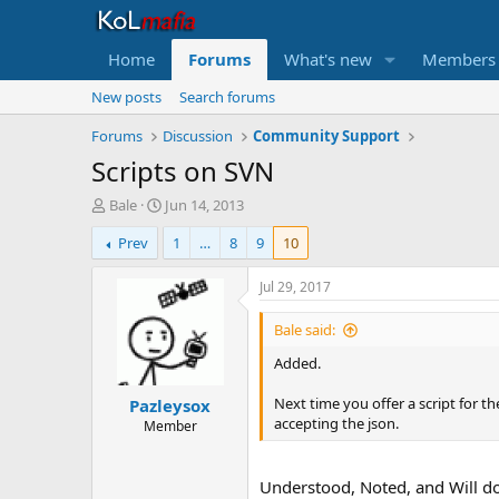
Home
Forums
What's new
Members
New posts
Search forums
Forums
Discussion
Community Support
Scripts on SVN
T
S
Bale
Jun 14, 2013
h
t
Prev
1
…
8
9
10
r
a
e
r
a
t
Jul 29, 2017
d
d
s
a
Bale said:
t
t
Added.
a
e
r
Next time you offer a script for t
Pazleysox
t
accepting the json.
e
Member
r
Understood, Noted, and Will d