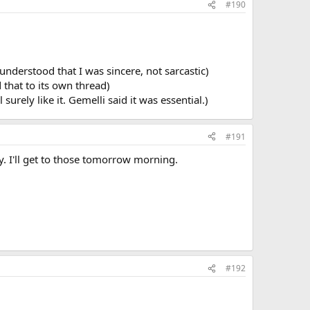
#190
 understood that I was sincere, not sarcastic)
 that to its own thread)
urely like it. Gemelli said it was essential.)
#191
y. I'll get to those tomorrow morning.
#192