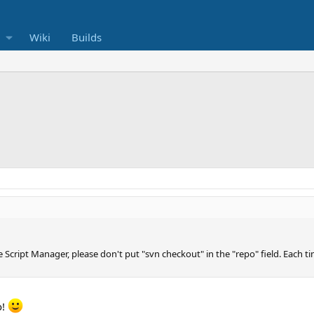
Wiki
Builds
he Script Manager, please don't put "svn checkout" in the "repo" field. Each 
o!