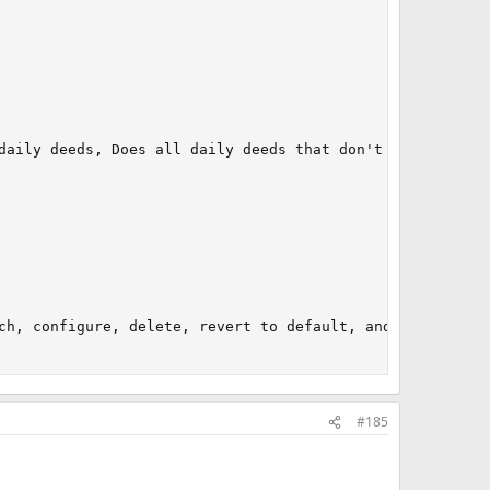
daily deeds, Does all daily deeds that don't require use
ch, configure, delete, revert to default, and understand
#185