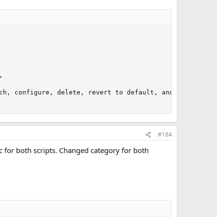


ch, configure, delete, revert to default, and understand
#184
c for both scripts. Changed category for both