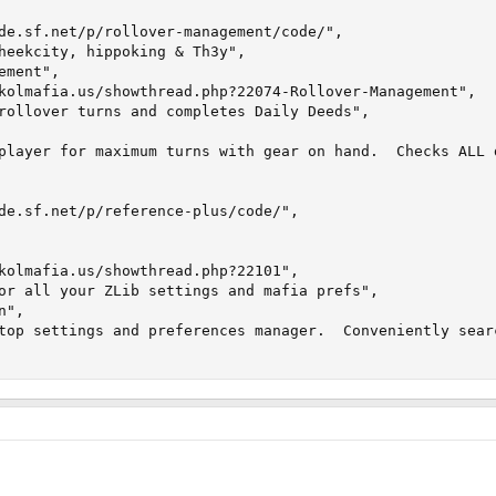
de.sf.net/p/rollover-management/code/", 

heekcity, hippoking & Th3y", 

ment", 

kolmafia.us/showthread.php?22074-Rollover-Management", 

rollover turns and completes Daily Deeds", 

player for maximum turns with gear on hand.  Checks ALL 
de.sf.net/p/reference-plus/code/",

kolmafia.us/showthread.php?22101",

or all your ZLib settings and mafia prefs",

",

top settings and preferences manager.  Conveniently sear