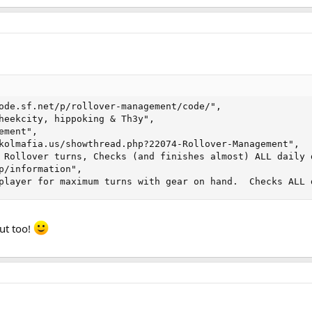
ode.sf.net/p/rollover-management/code/", 

heekcity, hippoking & Th3y", 

ment", 

kolmafia.us/showthread.php?22074-Rollover-Management", 

 Rollover turns, Checks (and finishes almost) ALL daily d
p/information", 

player for maximum turns with gear on hand.  Checks ALL 
ut too!