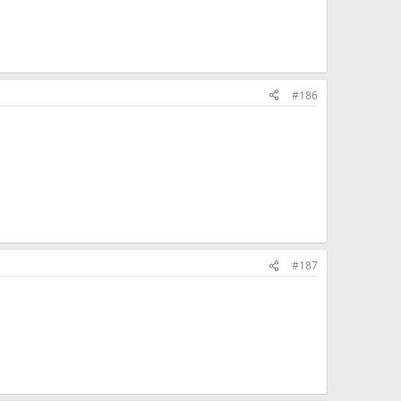
#186
#187