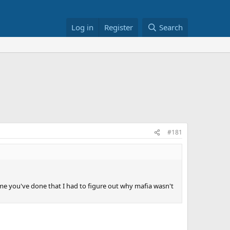
Log in
Register
Search
#181
time you've done that I had to figure out why mafia wasn't