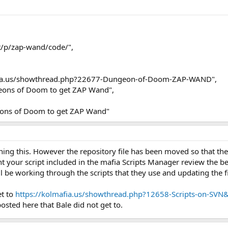
et/p/zap-wand/code/",
afia.us/showthread.php?22677-Dungeon-of-Doom-ZAP-WAND",
eons of Doom to get ZAP Wand",
ons of Doom to get ZAP Wand"
ning this. However the repository file has been moved so that th
t your script included in the mafia Scripts Manager review the be
 be working through the scripts that they use and updating the fi
et to
https://kolmafia.us/showthread.php?12658-Scripts-on-S
posted here that Bale did not get to.