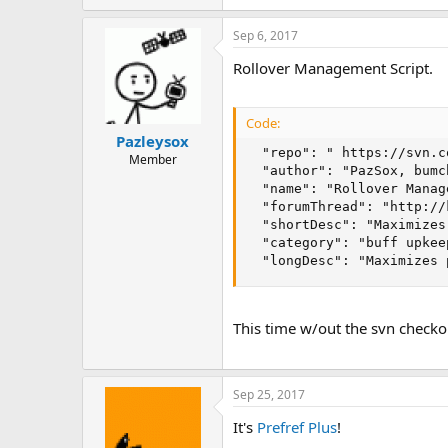
Sep 6, 2017
Rollover Management Script.
Code:
Pazleysox
  "repo": " https://svn.c
Member
  "author": "PazSox, bumc
  "name": "Rollover Manage
  "forumThread": "http://
  "shortDesc": "Maximizes
  "category": "buff upkee
  "longDesc": "Maximizes 
This time w/out the svn checko
Sep 25, 2017
It's
Prefref Plus
!