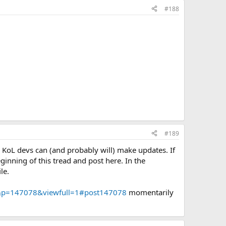
#188
#189
e KoL devs can (and probably will) make updates. If
ginning of this tread and post here. In the
le.
VN&p=147078&viewfull=1#post147078
momentarily