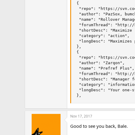
 {

  "repo": "https://svn.co
  "author": "PazSox, bumc
  "name": "Rollover Manage
  "forumThread": "http://
  "shortDesc": "Maximize 
  "category": "action", 

  "longDesc": "Maximizes 
 }, 

 {

  "repo": "https://svn.co
  "author": "Zarqon",

  "name": "Prefref Plus",

  "forumThread": "http://
  "shortDesc": "Manager f
  "category": "information
  "longDesc": "Your one-s
 },
Nov 17, 2017
Good to see you back, Bale.