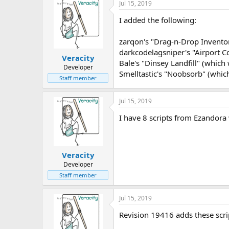
Jul 15, 2019
I added the following:
zarqon's "Drag-n-Drop Inventori
darkcodelagsniper's "Airport Col
Veracity
Bale's "Dinsey Landfill" (which
Developer
Smelltastic's "Noobsorb" (which 
Staff member
Jul 15, 2019
I have 8 scripts from Ezandora 
Veracity
Developer
Staff member
Jul 15, 2019
Revision 19416 adds these scri