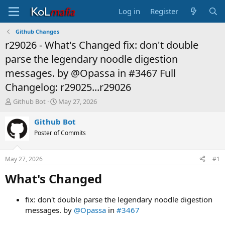
Log in
Register
Github Changes
r29026 - What's Changed fix: don't double
parse the legendary noodle digestion
messages. by @Opassa in #3467 Full
Changelog: r29025...r29026
T
S
Github Bot
May 27, 2026
h
t
r
a
Github Bot
e
r
Poster of Commits
a
t
d
d
s
a
May 27, 2026
#1
t
t
a
e
What's Changed​
r
t
fix: don't double parse the legendary noodle digestion
e
messages. by
@Opassa
in
#3467
r