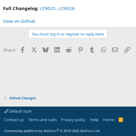
Full Changelog
:
r29025...r29026
View on Github
You must log in or register to reply here.
Facebook
X
Bluesky
LinkedIn
Reddit
Pinterest
Tumblr
WhatsApp
Email
Li
Share:
Github Changes
Default style
Contact us
Terms and rules
Privacy policy
Help
Home
R
S
S
®
Community platform by XenForo
© 2010-2025 XenForo Ltd.