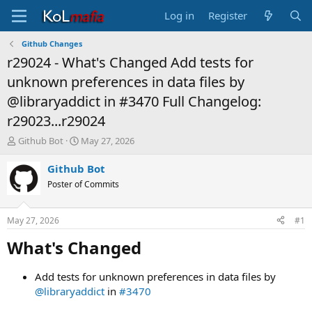
Log in
Register
Github Changes
r29024 - What's Changed Add tests for
unknown preferences in data files by
@libraryaddict in #3470 Full Changelog:
r29023...r29024
T
S
Github Bot
May 27, 2026
h
t
r
a
Github Bot
e
r
Poster of Commits
a
t
d
d
s
a
May 27, 2026
#1
t
t
a
e
What's Changed​
r
t
Add tests for unknown preferences in data files by
e
@libraryaddict
in
#3470
r