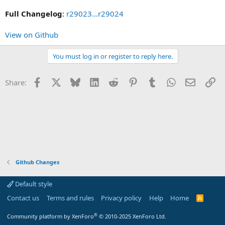
Full Changelog
:
r29023...r29024
View on Github
You must log in or register to reply here.
Facebook
X
Bluesky
LinkedIn
Reddit
Pinterest
Tumblr
WhatsApp
Email
Li
Share:
Github Changes
Default style
Contact us
Terms and rules
Privacy policy
Help
Home
R
S
S
®
Community platform by XenForo
© 2010-2025 XenForo Ltd.