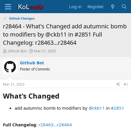
Log in
Register
Github Changes
r28464 - What's Changed add autumnic bomb
to modifiers by @ckb11 in #2851 Full
Changelog: r28463...r28464
T
S
Github Bot
Mar 21, 2025
h
t
r
a
Github Bot
e
r
Poster of Commits
a
t
d
d
s
a
Mar 21, 2025
#1
t
t
a
e
What's Changed​
r
t
add autumnic bomb to modifiers by
@ckb11
in
#2851
e
r
Full Changelog
:
r28463...r28464