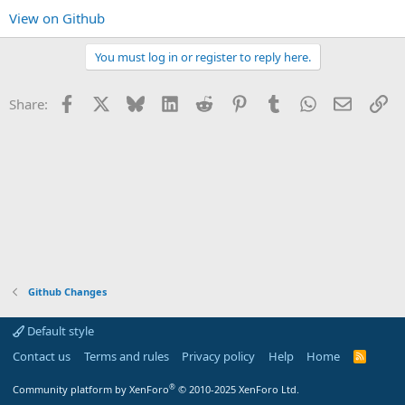
View on Github
You must log in or register to reply here.
Facebook
X
Bluesky
LinkedIn
Reddit
Pinterest
Tumblr
WhatsApp
Email
Li
Share:
Github Changes
Default style
Contact us
Terms and rules
Privacy policy
Help
Home
R
S
S
®
Community platform by XenForo
© 2010-2025 XenForo Ltd.