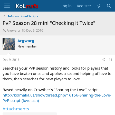
Log in
Register
Informational Scripts
PvP Season 28 mini "Checking it Twice"
T
S
Argwarg
Dec 9, 2016
h
t
r
a
Argwarg
e
r
New member
a
t
d
d
s
a
Dec 9, 2016
#1
t
t
a
e
Searches your PvP season history and looks for players that
r
you have beaten once and applies a second helping of love to
t
them, then searches for new players to love.
e
r
Based heavily on Crowther's "Sharing the Love" script:
http://kolmafia.us/showthread.php?16156-Sharing-the-Love-
PvP-script-(love-ash)
Attachments