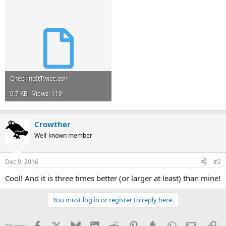
CheckingItTwice.ash
9.7 KB · Views: 119
Crowther
Well-known member
Dec 9, 2016
#2
Cool! And it is three times better (or larger at least) than mine!
You must log in or register to reply here.
Facebook
X
Bluesky
LinkedIn
Reddit
Pinterest
Tumblr
WhatsApp
Email
Li
Share: