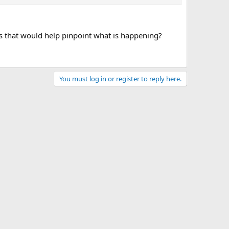
es that would help pinpoint what is happening?
You must log in or register to reply here.