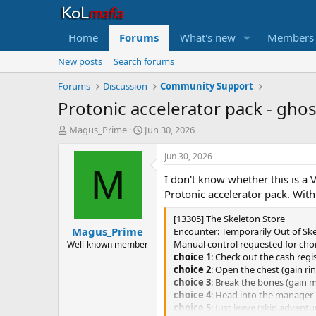
Home
Forums
What's new
Members
New posts
Search forums
Forums
Discussion
Community Support
Protonic accelerator pack - ghos
T
S
Magus_Prime
Jun 30, 2026
h
t
r
a
Jun 30, 2026
e
r
M
I don't know whether this is a 
a
t
d
d
Protonic accelerator pack. With
s
a
t
t
[13305] The Skeleton Store
Magus_Prime
a
e
Encounter: Temporarily Out of Sk
r
Manual control requested for cho
Well-known member
t
choice 1
: Check out the cash regi
e
choice 2
: Open the chest (gain ri
r
choice 3
: Break the bones (gain m
choice 4
: Head into the manager's
choice 5
: Just leave (skip adventu