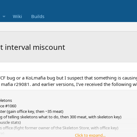
Wiki
Builds
t interval miscount
VCF bug or a KoLmafia bug but I suspect that something is causin
 mafia r29081. and earlier versions, I've received the following 
eletons
ice #1060
ster (gain office key, then ~35 meat)
ng of telling skeletons what to do, then 300 meat, with skeleton key)
uscle stats)
 office (fight former owner of the Skeleton Store, with office key)
re)
Click to expand...