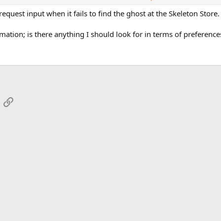
 browser.
 request input when it fails to find the ghost at the Skeleton Store.
mation; is there anything I should look for in terms of preferenc
App
mail
Link