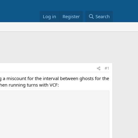
Log in
Register
Search
#1
g a miscount for the interval between ghosts for the
when running turns with VCF: