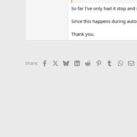
Click here to continue in the relay
So far I've only had it stop and
Since this happens during auto
Thank you.
Facebook
X
Bluesky
LinkedIn
Reddit
Pinterest
Tumblr
Whats
E
Share: