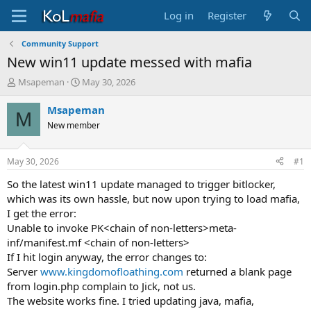
Log in
Register
Community Support
New win11 update messed with mafia
T
S
Msapeman
May 30, 2026
h
t
r
a
Msapeman
M
e
r
New member
a
t
d
d
s
a
May 30, 2026
#1
t
t
a
e
So the latest win11 update managed to trigger bitlocker,
r
which was its own hassle, but now upon trying to load mafia,
t
I get the error:
e
Unable to invoke PK<chain of non-letters>meta-
r
inf/manifest.mf <chain of non-letters>
If I hit login anyway, the error changes to:
Server
www.kingdomofloathing.com
returned a blank page
from login.php complain to Jick, not us.
The website works fine. I tried updating java, mafia,