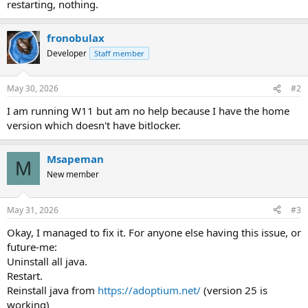
restarting, nothing.
fronobulax
Developer
Staff member
May 30, 2026
#2
I am running W11 but am no help because I have the home
version which doesn't have bitlocker.
Msapeman
M
New member
May 31, 2026
#3
Okay, I managed to fix it. For anyone else having this issue, or
future-me:
Uninstall all java.
Restart.
Reinstall java from
https://adoptium.net/
(version 25 is
working)