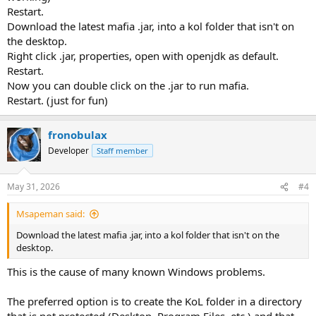
Restart.
Download the latest mafia .jar, into a kol folder that isn't on
the desktop.
Right click .jar, properties, open with openjdk as default.
Restart.
Now you can double click on the .jar to run mafia.
Restart. (just for fun)
fronobulax
Developer
Staff member
May 31, 2026
#4
Msapeman said:
Download the latest mafia .jar, into a kol folder that isn't on the
desktop.
This is the cause of many known Windows problems.
The preferred option is to create the KoL folder in a directory
that is not protected (Desktop, Program Files, etc.) and that