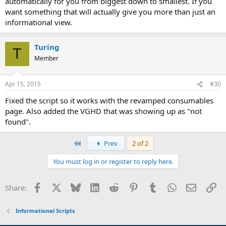
automatically for you from biggest down to smallest. If you
want something that will actually give you more than just an
informational view.
Turing
T
Member
Apr 15, 2015
#30
Fixed the script so it works with the revamped consumables
page. Also added the VGHD that was showing up as "not
found".
First
Prev
2 of 2
You must log in or register to reply here.
Facebook
X
Bluesky
LinkedIn
Reddit
Pinterest
Tumblr
WhatsApp
Email
Li
Share:
Informational Scripts