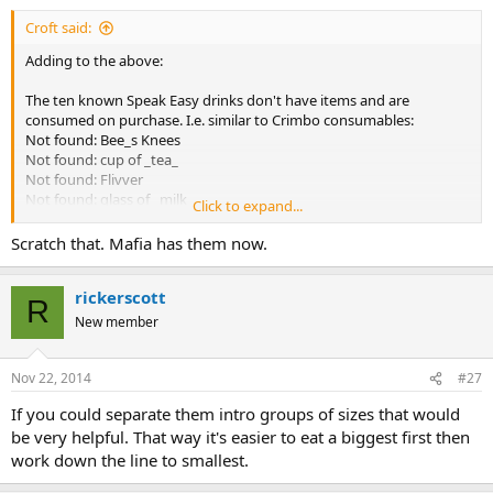
Croft said:
Adding to the above:
The ten known Speak Easy drinks don't have items and are
consumed on purchase. I.e. similar to Crimbo consumables:
Not found: Bee_s Knees
Not found: cup of _tea_
Not found: Flivver
Not found: glass of _milk_
Click to expand...
Not found: Hot Socks
Not found: Lucky Lindy
Scratch that. Mafia has them now.
Not found: Phonus Balonus
Not found: Sloppy Jalopy
rickerscott
Not found: Sockdollager
R
Not found: thermos of _whiskey_
New member
Nov 22, 2014
#27
If you could separate them intro groups of sizes that would
be very helpful. That way it's easier to eat a biggest first then
work down the line to smallest.