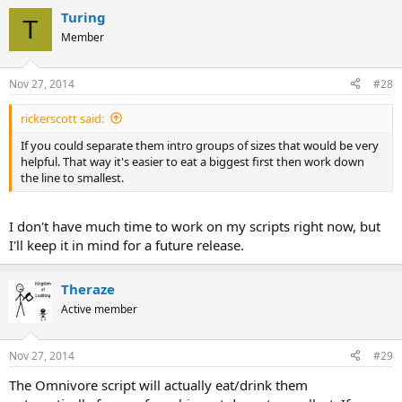
Turing
T
Member
Nov 27, 2014
#28
rickerscott said:
If you could separate them intro groups of sizes that would be very
helpful. That way it's easier to eat a biggest first then work down
the line to smallest.
I don't have much time to work on my scripts right now, but
I'll keep it in mind for a future release.
Theraze
Active member
Nov 27, 2014
#29
The Omnivore script will actually eat/drink them