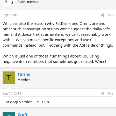
Active member
Sep 6, 2013
#22
Which is also the reason why EatDrink and Omnivore and
other such consumption scripts won't suggest the daily/cafe
items. If it doesn't exist as an item, we can't reasonably work
with it. We can make specific exceptions and use CLI
commands instead, but... nothing with the ASH side of things.
Which is just one of those 'fun' things about KoL using
negative item numbers that sometimes got reused. Whee!
Turing
T
Member
Sep 10, 2013
#23
Hot dog! Version 1.5 is up.
Croft