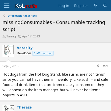
Log in
Register
Informational Scripts
missingConsumables - Consumable tracking
script
T
S
Turing
Apr 17, 2013
h
t
r
a
Veracity
e
r
Developer
Staff member
a
t
d
d
s
a
Sep 6, 2013
#21
t
t
a
e
Hot dogs from the Hot Dog Stand, like sushi, are not "items"
r
since you cannot have them in inventory. Like sushi - and cafe
t
food and drink items that are immediately consumed - they
e
will appear on the item manager, but will never be "item"
r
objects in ASH.
Theraze