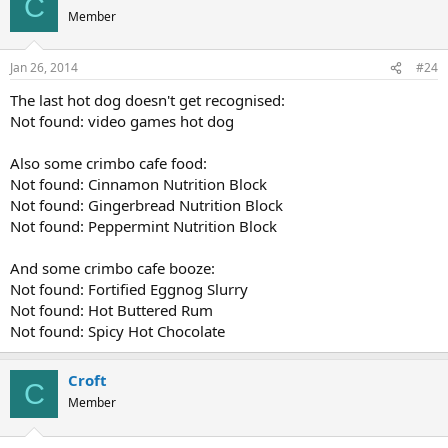
C
Member
Jan 26, 2014
#24
The last hot dog doesn't get recognised:
Not found: video games hot dog
Also some crimbo cafe food:
Not found: Cinnamon Nutrition Block
Not found: Gingerbread Nutrition Block
Not found: Peppermint Nutrition Block
And some crimbo cafe booze:
Not found: Fortified Eggnog Slurry
Not found: Hot Buttered Rum
Not found: Spicy Hot Chocolate
Croft
C
Member