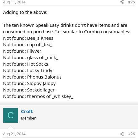
Aug 11, 2014
#25
Adding to the above:
The ten known Speak Easy drinks don't have items and are
consumed on purchase. I.e. similar to Crimbo consumables:
Not found: Bee_s Knees
Not found: cup of _tea_
Not found: Flivver
Not found: glass of _milk_
Not found: Hot Socks
Not found: Lucky Lindy
Not found: Phonus Balonus
Not found: Sloppy Jalopy
Not found: Sockdollager
Not found: thermos of _whiskey_
Croft
C
Member
Aug 21, 2014
#26