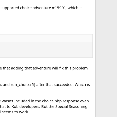
"Unsupported choice adventure #1599", which is
 that adding that adventure will fix this problem
 and run_choice(5) after that succeeded. Which is
 wasn't included in the choice.php response even
 that to KoL developers. But the Special Seasoning
l seems to work.