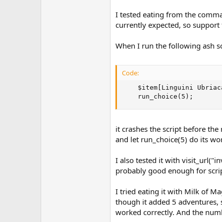
I tested eating from the comma
currently expected, so support
When I run the following ash sc
Code:
    $item[Linguini Ubriac
    run_choice(5);
it crashes the script before t
and let run_choice(5) do its wo
I also tested it with visit_ur
probably good enough for scri
I tried eating it with Milk of
though it added 5 adventures, s
worked correctly. And the numb