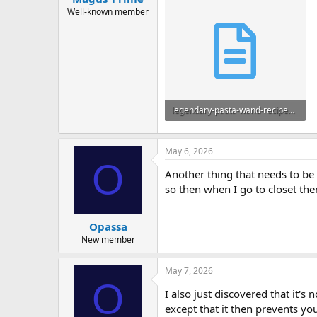
Well-known member
legendary-pasta-wand-recipes.txt
3.1 KB · Views: 8
May 6, 2026
O
Another thing that needs to be 
so then when I go to closet them
Opassa
New member
May 7, 2026
O
I also just discovered that it'
except that it then prevents yo