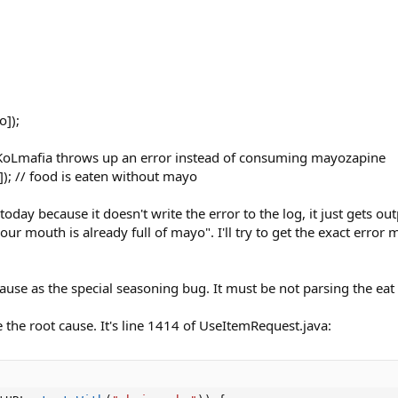
o]);
 KoLmafia throws up an error instead of consuming mayozapine
]); // food is eaten without mayo
oday because it doesn't write the error to the log, it just gets ou
r mouth is already full of mayo". I'll try to get the exact erro
ause as the special seasoning bug. It must be not parsing the eat 
e the root cause. It's line 1414 of UseItemRequest.java: