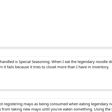
handled is Special Seasoning. When I eat the legendary noodle dis
 it fails because it tries to closet more than I have in inventory.
s not registering mayo as being consumed when eating legendary no
u from taking new mayo until you've eaten something. Using the may