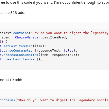
ree to use this code if you want, I'm not confident enough to submi
a line 323 add:
seText
.
contains
(
"How do you want to digest the legendary
 item 
=
ChoiceManager
.
lastItemUsed
;
l
)
{
t
.
setLastItemUsed
(
item
)
;
t
.
parseConsumption
(
responseText
,
false
)
;
r
.
processConsumeItem
(
item
,
 responseText
)
;
t
.
clearLastItemUsed
(
)
;
ine 1419 add:
contains
(
"How do you want to digest the legendary noodle