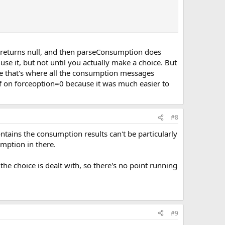
ch returns null, and then parseConsumption does
e it, but not until you actually make a choice. But
use that's where all the consumption messages
f on forceoption=0 because it was much easier to
#8
ontains the consumption results can't be particularly
mption in there.
the choice is dealt with, so there's no point running
#9