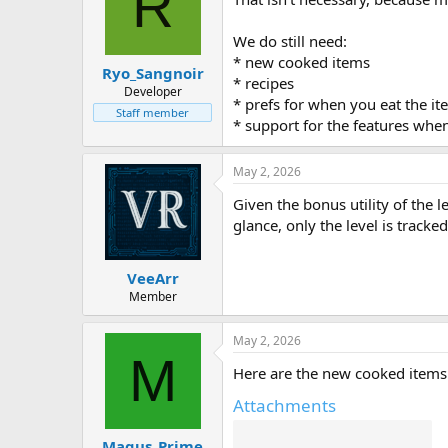
R
We do still need:
* new cooked items
Ryo_Sangnoir
* recipes
Developer
* prefs for when you eat the i
Staff member
* support for the features when
May 2, 2026
Given the bonus utility of the le
glance, only the level is track
VeeArr
Member
May 2, 2026
M
Here are the new cooked items 
Attachments
Magus_Prime