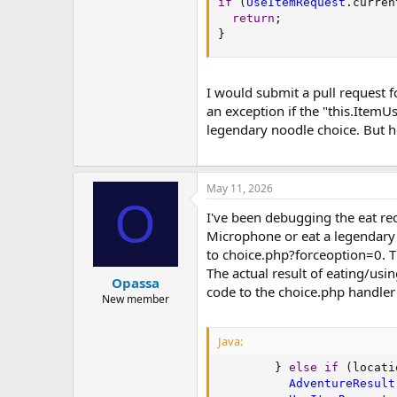
if
(
UseItemRequest
.
curren
return
;
}
I would submit a pull request f
an exception if the "this.ItemU
legendary noodle choice. But ho
May 11, 2026
O
I've been debugging the eat req
Microphone or eat a legendary 
to choice.php?forceoption=0. Thi
The actual result of eating/usi
Opassa
code to the choice.php handler
New member
Java:
}
else
if
(
locati
AdventureResult