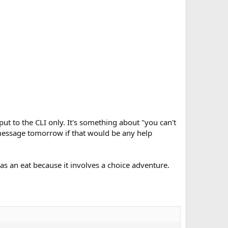
tput to the CLI only. It's something about "you can't
r message tomorrow if that would be any help
as an eat because it involves a choice adventure.