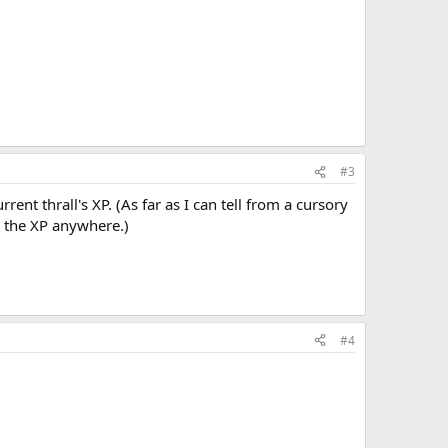
#3
rrent thrall's XP. (As far as I can tell from a cursory
y the XP anywhere.)
#4