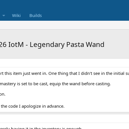
Wiki
Builds
26 IotM - Legendary Pasta Wand
t this item just went in. One thing that I didn't see in the initial s
amastery is set to be cast, equip the wand before casting.
on.
g the code I apologize in advance.
erely having it in the inventory is enough.