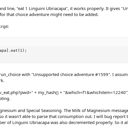
nd line, "eat 1 Linguini Ubriacapa", it works properly. It gives 
 for that choice adventure might need to be added.
ript:
apa].eat(1);

he run_choice with "Unsupported choice adventure #1599". I assume
rk.
l("inv_eat.php?pwd=" + my_hash() + "&which=f1&whichitem=12240");
pting.
 Magnesium and Special Seasoning. The Milk of Magnesium message
o it wasn't able to parse that consumption out. I will bug report
er of Linguini Ubriacapa was also decremented properly. So it al