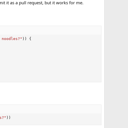
t it as a pull request, but it works for me.
 noodles?"
)
)
{
s?"
)
)