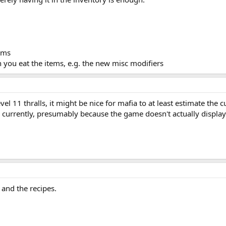
tems
 you eat the items, e.g. the new misc modifiers
vel 11 thralls, it might be nice for mafia to at least estimate the cu
ed currently, presumably because the game doesn't actually displa
and the recipes.