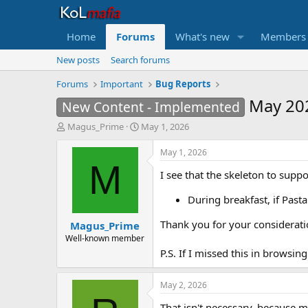
Home
Forums
What's new
Members
New posts
Search forums
Forums
Important
Bug Reports
May 20
New Content - Implemented
T
S
Magus_Prime
May 1, 2026
h
t
r
a
May 1, 2026
e
r
M
I see that the skeleton to suppor
a
t
d
d
During breakfast, if Past
s
a
t
t
Thank you for your considerati
Magus_Prime
a
e
r
Well-known member
t
P.S. If I missed this in browsin
e
r
May 2, 2026
That isn't necessary, because m