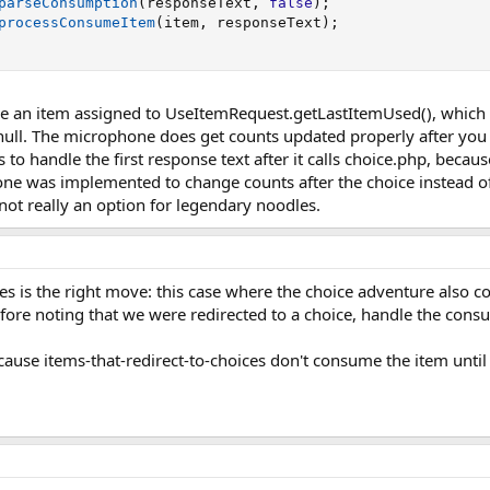
parseConsumption
(
responseText
,
false
)
;
processConsumeItem
(
item
,
 responseText
)
;
t have an item assigned to UseItemRequest.getLastItemUsed(), whi
ull. The microphone does get counts updated properly after you us
to handle the first response text after it calls choice.php, beca
ne was implemented to change counts after the choice instead o
not really an option for legendary noodles.
les is the right move: this case where the choice adventure also c
ore noting that we were redirected to a choice, handle the consu
ecause items-that-redirect-to-choices don't consume the item until 