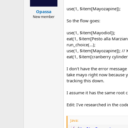
use(1, $item[Mayozapine]);
Opassa
New member
So the flow goes:
use(1, $item[Mayodiol]);
eat(1, $item[Pesto alla Marzian
run_choice(...);
use(1, $item[Mayozapine]); //
eat(1, $item[cranberry cylinder
I don't have the error message t
take mayo right now because you
tracking this down.
I assume it has the same root c
Edit: I've researched in the cod
Java: