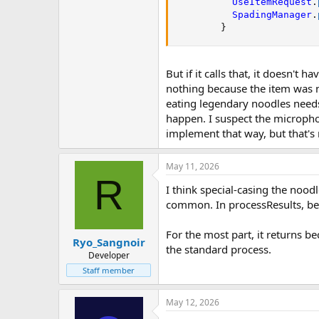
UseItemRequest
.
SpadingManager
.
}
But if it calls that, it doesn'
nothing because the item was n
eating legendary noodles needs 
happen. I suspect the micropho
implement that way, but that's 
May 11, 2026
R
I think special-casing the nood
common. In processResults, bef
For the most part, it returns b
Ryo_Sangnoir
the standard process.
Developer
Staff member
May 12, 2026