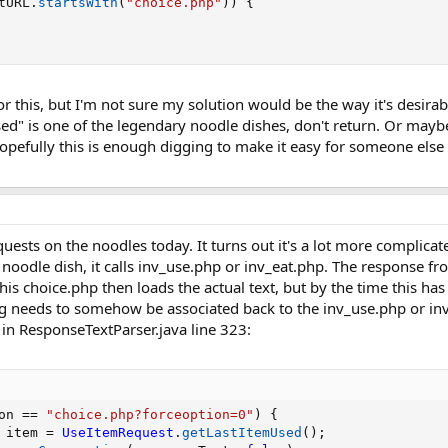
tURL
.
startsWith
(
"choice.php"
)
)
{
or this, but I'm not sure my solution would be the way it's desir
sed" is one of the legendary noodle dishes, don't return. Or maybe 
pefully this is enough digging to make it easy for someone else t
uests on the noodles today. It turns out it's a lot more complica
noodle dish, it calls inv_use.php or inv_eat.php. The response fr
s choice.php then loads the actual text, but by the time this has ha
ng needs to somehow be associated back to the inv_use.php or inv_
 in ResponseTextParser.java line 323:
on 
==
"choice.php?forceoption=0"
)
{
 item 
=
UseItemRequest
.
getLastItemUsed
(
)
;