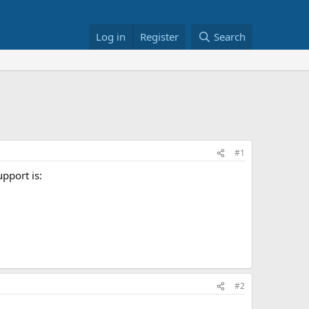
Log in
Register
Search
#1
upport is:
#2