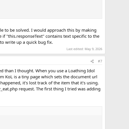
able to be solved. I would approach this by making
if "this.responseText" contains text specific to the
o write up a quick bug fix.
Last edited:
May 9, 2026
#7
ted than I thought. When you use a Loathing Idol
om KoL is a tiny page which sets the document url
ppened, it's lost track of the item that it's using.
eat.php request. The first thing I tried was adding