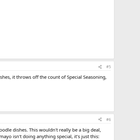
#5
hes, it throws off the count of Special Seasoning,
#6
odle dishes. This wouldn't really be a big deal,
o isn't doing anything special, it's just this: