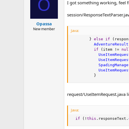
O
I got something working, feel f
session/ResponseTextParser.jav
Opassa
New member
Java:
}
else
if
(
respon
AdventureResult
if
(
item 
!=
nul
UseItemReques
UseItemReques
SpadingManage
UseItemReques
}
request/UseItemRequest.java l
Java:
if
(
!
this
.
responseText
.