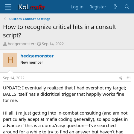
Log in
Register
Custom Combat Settings
How to recognize critical hits in a consult
script?
T
S
hedgemonster
Sep 14, 2022
h
t
r
a
hedgemonster
H
e
r
New member
a
t
d
d
s
a
Sep 14, 2022
#1
t
t
a
e
UPDATE: I eventually realized that I had overshot my target;
r
BALLS itself has a didcritical trigger that happily works fine
t
for me.
e
r
Hi all, I'm just getting into in-combat consulting (and am not
particularly adept at mafia coding generally), so apologies in
advance if this is a dumb/easy question—I've searched
around for a while to try to find an answer but haven't had