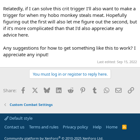
Relatedly, if I can solve this crit trigger I'll also want to make a
trigger for when my hobo monkey steals meat. Hopefully
figuring out the first will also let me figure out the second, but
if it's more complicated than that I'd also appreciate any
advice here.
Any suggestions for how to get something like this to work? I
appreciate any input!
Last edited:
Sep 15, 2022
You must log in or register to reply here.
Facebook
X
Bluesky
LinkedIn
Reddit
Pinterest
Tumblr
WhatsApp
Email
Li
Share:
Custom Combat Settings
Default style
Contact us
Terms and rules
Privacy policy
Help
Home
R
S
S
®
Community platform by XenForo
© 2010-2025 XenForo Ltd.