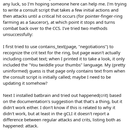
any luck, so I'm hoping someone here can help me. I'm trying
to write a consult script that takes a few initial actions and
then attacks until a critical hit occurs (for pointer-finger-ring
farming as a Sauceror), at which point it stops and turns
combat back over to the CCS. I've tried two methods
unsuccessfully:
I first tried to use contains_text(page, "negotiations") to
recognize the crit text for the ring, but page wasn't actually
including combat text; when I printed it to take a look, it only
included the "You twiddle your thumbs" language. My (pretty
uninformed) guess is that page only contains text from when
the consult script is initially called; maybe I need to be
updating it somehow?
Next I installed batbrain and tried out happened(crit) based
on the documentation's suggestion that that's a thing, but it
didn't work either. I don't know if this is related to why it
didn't work, but at least in the gCLI it doesn't report a
difference between regular attacks and crits, listing both as
happened: attack.