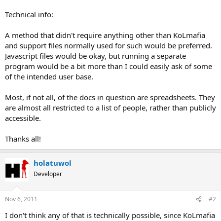
Technical info:
A method that didn't require anything other than KoLmafia
and support files normally used for such would be preferred.
Javascript files would be okay, but running a separate
program would be a bit more than I could easily ask of some
of the intended user base.
Most, if not all, of the docs in question are spreadsheets. They
are almost all restricted to a list of people, rather than publicly
accessible.
Thanks all!
holatuwol
Developer
Nov 6, 2011
#2
I don't think any of that is technically possible, since KoLmafia