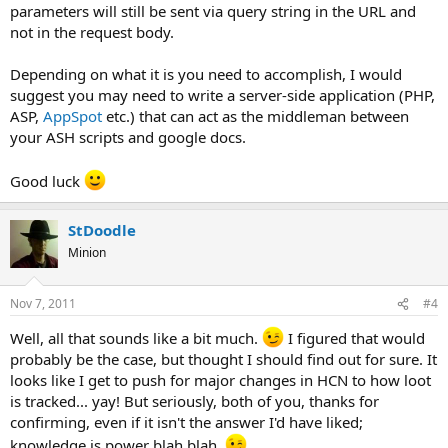
parameters will still be sent via query string in the URL and
not in the request body.
Depending on what it is you need to accomplish, I would
suggest you may need to write a server-side application (PHP,
ASP,
AppSpot
etc.) that can act as the middleman between
your ASH scripts and google docs.
Good luck
StDoodle
Minion
Nov 7, 2011
#4
Well, all that sounds like a bit much.
I figured that would
probably be the case, but thought I should find out for sure. It
looks like I get to push for major changes in HCN to how loot
is tracked... yay! But seriously, both of you, thanks for
confirming, even if it isn't the answer I'd have liked;
knowledge is power blah blah.