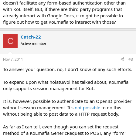
doesn't facilitate any form-based authentication other than
with KoL itself. But, if there are third party programs that
already interact with Google Docs, it might be possible to
figure out how to get KoLmafia to interact with those?
Catch-22
C
Active member
Nov 7, 2011
#3
To answer your question, no, I don't know of any such efforts.
To expand upon what holatuwol has talked about, KoLmafia
only supports session management for KoL.
It is, however, possible to authenticate to an OpenID provider
without session management. It's
not possible
to do this
without being able to post data to a HTTP request body.
As far as I can tell, even though you can set the request
method of a KoLmafia GenericRequest to POST, any "form"