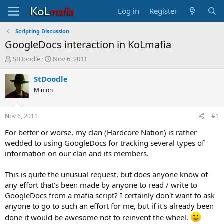
Log in
Register
Scripting Discussion
GoogleDocs interaction in KoLmafia
T
S
StDoodle
Nov 6, 2011
h
t
r
a
StDoodle
e
r
Minion
a
t
d
d
s
a
Nov 6, 2011
#1
t
t
a
e
For better or worse, my clan (Hardcore Nation) is rather
r
wedded to using GoogleDocs for tracking several types of
t
information on our clan and its members.
e
r
This is quite the unusual request, but does anyone know of
any effort that's been made by anyone to read / write to
GoogleDocs from a mafia script? I certainly don't want to ask
anyone to go to such an effort for me, but if it's already been
done it would be awesome not to reinvent the wheel.