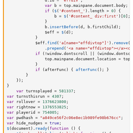
				d
.
id 
=
'effdiv'
;
var
 b 
=
 top
.
mainpane
.
document
.
body
;
if
(
$
(
'#content_'
)
.
length 
>
0
)
{
					b 
=
$
(
'#content_ div:first'
)
[
0
]
;
}
				b
.
insertBefore
(
d
,
 b
.
firstChild
)
;
				$eff 
=
$
(
d
)
;
}
			$eff
.
find
(
'a[name="effdivtop"]'
)
.
remove
(
)
.
prepend
(
'<a name="effdivtop"></a><ce
if
(
!
window
.
dontscroll 
||
(
window
.
dontscr
				top
.
mainpane
.
document
.
location 
=
 top
.
}
if
(
afterFunc
)
{
afterFunc
(
)
;
}
}
}
)
;
}
var
 turnsplayed 
=
581337
;
var
 turnsthisrun 
=
4307
;
var
 rollover 
=
1376623800
;
var
 rightnow 
=
1376553825
;
var
 playerid 
=
754005
;
var
 pwdhash 
=
"a849ce56f2c06e8ec1b989fe98b676cc"
;
var
 hide_nudges 
=
true
;
$
(
document
)
.
ready
(
function
(
)
{