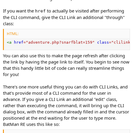
If you want the
to actually be visited after performing
href
the CLI command, give the CLI Link an additional "through"
class:
HTML:
<
a
href
=
"
adventure.php?snarfblat=159
"
class
=
"
clilink 
You can also use this to make the page refresh after clicking
the link by having the page link to itself. You begin to see now
that this handy little bit of code can really streamline things
for you!
There's one more useful thing you can do with CLI Links, and
that's provide most of a CLI command for the user in
advance. If you give a CLI Link an additional "edit" class,
rather than executing the command, it will bring up the CLI
dialog box, with the command already filled in and the cursor
positioned at the end waiting for the user to type more.
BatMan RE uses this like so: