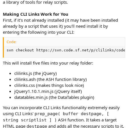
a library of tools for relay scripts.
Making CLI Links Work for You
First, if it's not already installed (it may have been installed
already by a script that uses it) you'll need install it by
entering the following into your CLI:
Code:
svn checkout https://svn.code.sf.net/p/clilinks/code/
This will install five files into your relay folder:
clilinks.js (the jQuery)
clilinks.ash (the ASH function library)
clilinks.css (makes things look nice)
jQuery1.10.1.min.js (jQuery itself)
datatables.min.js (the DataTables plugin)
You can incorporate CLI Links functionality extremely easily
using CLI Links'
prep_page( buffer destpage, [
ASH function. It takes a target
string scriptlist ] )
HTML page
and adds all the necessary scripts to it,
destpage