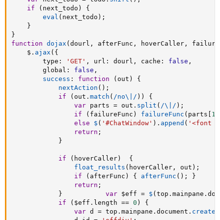
if
(
next_todo
)
{
eval
(
next_todo
)
;
}
}
function
dojax
(
dourl
,
 afterFunc
,
 hoverCaller
,
 failure
	$
.
ajax
(
{
		type
:
'GET'
,
 url
:
 dourl
,
 cache
:
false
,
		global
:
false
,
success
:
function
(
out
)
{
nextAction
(
)
;
if
(
out
.
match
(
/no\|/
)
)
{
var
 parts 
=
 out
.
split
(
/\|/
)
;
if
(
failureFunc
)
failureFunc
(
parts
[
1
]
else
$
(
'#ChatWindow'
)
.
append
(
'<font c
return
;
}
if
(
hoverCaller
)
{
float_results
(
hoverCaller
,
 out
)
;
if
(
afterFunc
)
{
afterFunc
(
)
;
}
return
;
}
var
 $eff 
=
$
(
top
.
mainpane
.
doc
if
(
$eff
.
length 
==
0
)
{
var
 d 
=
 top
.
mainpane
.
document
.
createE