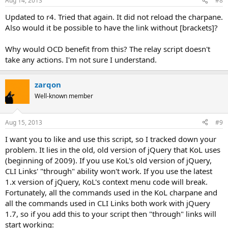
Aug 14, 2013
#8
Updated to r4. Tried that again. It did not reload the charpane.
Also would it be possible to have the link without [brackets]?
Why would OCD benefit from this? The relay script doesn't
take any actions. I'm not sure I understand.
zarqon
Well-known member
Aug 15, 2013
#9
I want you to like and use this script, so I tracked down your
problem. It lies in the old, old version of jQuery that KoL uses
(beginning of 2009). If you use KoL's old version of jQuery,
CLI Links' "through" ability won't work. If you use the latest
1.x version of jQuery, KoL's context menu code will break.
Fortunately, all the commands used in the KoL charpane and
all the commands used in CLI Links both work with jQuery
1.7, so if you add this to your script then "through" links will
start working: