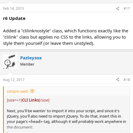
Feb 14, 2015
#17
r6 Update
Added a "clilinknostyle" class, which functions exactly like the
"clilink" class but applies no CSS to the links, allowing you to
style them yourself (or leave them unstyled).
Pazleysox
Member
Aug 12, 2017
#18
zarqon said:
[size=+1]
CLI Links
[/size]
Next, you'll be wantin' to import it into your script, and since it's
jQuery, you'll also need to import jQuery. To do that, insert this in
your page's
tag, although it will
probably
work anywhere in
<head>
the document: