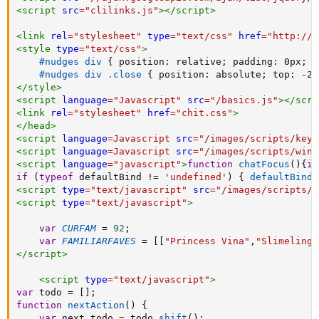
<
script
src
=
"
clilinks.js
"
>
</
script
>
<
link
rel
=
"
stylesheet
"
type
=
"
text/css
"
href
=
"
http://i
<
style
type
=
"
text/css
"
>
#nudges div
{
position
:
 relative
;
padding
:
 0px
;
}
#nudges div .close
{
position
:
 absolute
;
top
:
 -2p
</
style
>
<
script
language
=
"
Javascript
"
src
=
"
/basics.js
"
>
</
scri
<
link
rel
=
"
stylesheet
"
href
=
"
chit.css
"
>
</
head
>
<
script
language
=
Javascript
src
=
"
/images/scripts/keyb
<
script
language
=
Javascript
src
=
"
/images/scripts/wind
<
script
language
=
"
javascript
"
>
function
chatFocus
(
)
{
if
if
(
typeof
 defaultBind 
!=
'undefined'
)
{
defaultBind
(
<
script
type
=
"
text/javascript
"
src
=
"
/images/scripts/p
<
script
type
=
"
text/javascript
"
>
var
CURFAM
=
92
;
var
FAMILIARFAVES
=
[
[
"Princess Vina"
,
"Slimeling"
</
script
>
<
script
type
=
"
text/javascript
"
>
var
 todo 
=
[
]
;
function
nextAction
(
)
{
var
 next_todo 
=
 todo
.
shift
(
)
;