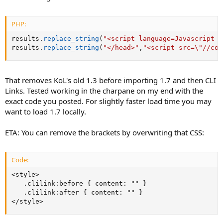
PHP:
results
.
replace_string
(
"<script language=Javascript s
results
.
replace_string
(
"</head>"
,
"<script src=\"//cod
That removes KoL's old 1.3 before importing 1.7 and then CLI
Links. Tested working in the charpane on my end with the
exact code you posted. For slightly faster load time you may
want to load 1.7 locally.
ETA: You can remove the brackets by overwriting that CSS:
Code:
<style>

   .clilink:before { content: "" }

   .clilink:after { content: "" }

</style>