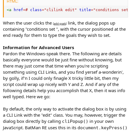
HTML:
<
a
href
=
#
class
=
"
clilink edit
"
title
=
"
conditions set
"
When the user clicks the
link, the dialog pops up
[
add goals
]
containing "conditions set ", with the cursor positioned at the
end ready for them to type the goals they wish to set.
Information for Advanced Users
Pardon the Windows-speak there. The following are details
basically everyone would be just fine without knowing, but
there may just come that time when you're scripting
something using CLI Links, and you find yersef a-wonderin',
by golly, if'n I could only finagle X tricky little bit, then my
script could wrap up nicely with Y and Z. And if any of the
following details help you accomplish that X, then it was info
well typed. Here we go:
By default, the only way to activate the dialog box is by using
a CLI Link with the "edit" class. You may, however, trigger the
dialog box directly by calling
in your own
cliPopup()
JavaScript. BatMan RE uses this in its
document.keyPress()