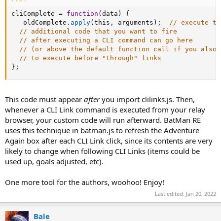
cliComplete 
=
function
(
data
)
{
   oldComplete
.
apply
(
this
,
 arguments
)
;
// execute th
// additional code that you want to fire
// after executing a CLI command can go here
// (or above the default function call if you also 
// to execute before "through" links
}
;
This code must appear
after
you import clilinks.js. Then,
whenever a CLI Link command is executed from your relay
browser, your custom code will run afterward. BatMan RE
uses this technique in batman.js to refresh the Adventure
Again box after each CLI Link click, since its contents are very
likely to change when following CLI Links (items could be
used up, goals adjusted, etc).
One more tool for the authors, woohoo! Enjoy!
Last edited:
Jan 20, 2022
Bale