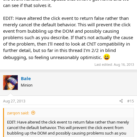
can see if that solves it.
EDIT: Have altered the click event to return false rather than
merely cancel the default behavior. This will prevent the click
event from bubbling up the DOM and possibly causing
problems such as you describe. If that's not actually the cause
of the problem, then I'll need to look at ChIT compatibility in
further detail, but so far in this thread I'm 2/2 in blind
debugging, so feeling unreasonably optimistic.
Last edited:
Aug 16, 2013
Bale
Minion
Aug 27, 2013
#15
zarqon said:
EDIT: Have altered the click event to return false rather than merely
cancel the default behavior. This will prevent the click event from
bubbling up the DOM and possibly causing problems such as you