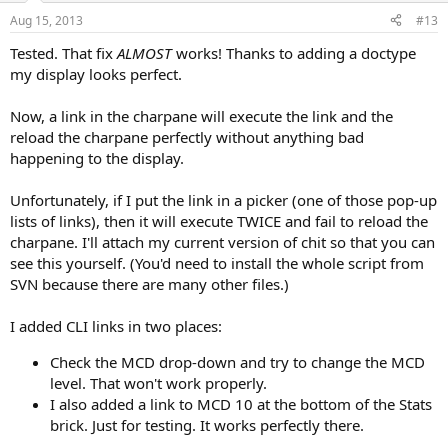
Aug 15, 2013
#13
Tested. That fix
ALMOST
works! Thanks to adding a doctype
my display looks perfect.
Now, a link in the charpane will execute the link and the
reload the charpane perfectly without anything bad
happening to the display.
Unfortunately, if I put the link in a picker (one of those pop-up
lists of links), then it will execute TWICE and fail to reload the
charpane. I'll attach my current version of chit so that you can
see this yourself. (You'd need to install the whole script from
SVN because there are many other files.)
I added CLI links in two places:
Check the MCD drop-down and try to change the MCD
level. That won't work properly.
I also added a link to MCD 10 at the bottom of the Stats
brick. Just for testing. It works perfectly there.