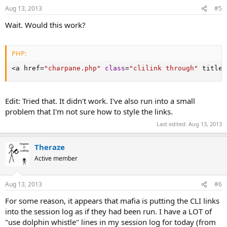
Aug 13, 2013
#5
Wait. Would this work?
PHP:
<
a href
=
"charpane.php"
class
=
"clilink through"
 title
=
Edit: Tried that. It didn't work. I've also run into a small
problem that I'm not sure how to style the links.
Last edited:
Aug 13, 2013
Theraze
Active member
Aug 13, 2013
#6
For some reason, it appears that mafia is putting the CLI links
into the session log as if they had been run. I have a LOT of
"use dolphin whistle" lines in my session log for today (from