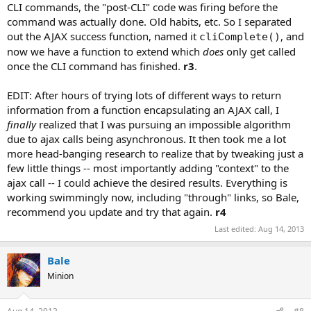
CLI commands, the "post-CLI" code was firing before the
command was actually done. Old habits, etc. So I separated
out the AJAX success function, named it
, and
cliComplete()
now we have a function to extend which
does
only get called
once the CLI command has finished.
r3
.
EDIT: After hours of trying lots of different ways to return
information from a function encapsulating an AJAX call, I
finally
realized that I was pursuing an impossible algorithm
due to ajax calls being asynchronous. It then took me a lot
more head-banging research to realize that by tweaking just a
few little things -- most importantly adding "context" to the
ajax call -- I could achieve the desired results. Everything is
working swimmingly now, including "through" links, so Bale,
recommend you update and try that again.
r4
Last edited:
Aug 14, 2013
Bale
Minion