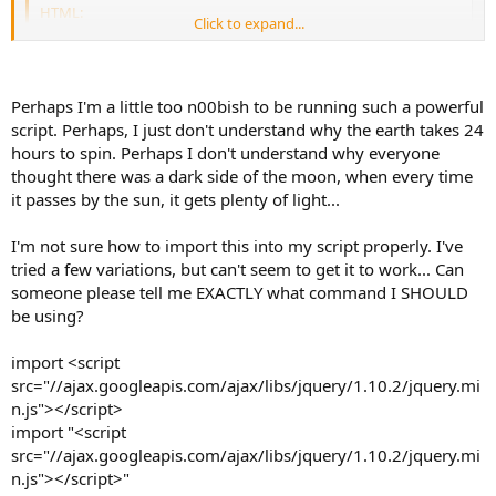
HTML:
Click to expand...
<
script
src
=
"
//ajax.googleapis.com/ajax/libs/jquery
<
script
src
=
"
clilinks.js
"
>
</
script
>
Perhaps I'm a little too n00bish to be running such a powerful
Note that this code imports jQuery from Google before importing
script. Perhaps, I just don't understand why the earth takes 24
CLI Links. If you'd rather use a local copy, a different version, or the
version that KoL already imports, you can change or omit the first
hours to spin. Perhaps I don't understand why everyone
tag accordingly. Note that jQuery is included with ZLib,
<script>
thought there was a dark side of the moon, when every time
so you can simply import "jquery1.10.1.min.js" if you already have
it passes by the sun, it gets plenty of light...
ZLib.
I'm not sure how to import this into my script properly. I've
tried a few variations, but can't seem to get it to work... Can
someone please tell me EXACTLY what command I SHOULD
be using?
import <script
src="//ajax.googleapis.com/ajax/libs/jquery/1.10.2/jquery.mi
n.js"></script>
import "<script
src="//ajax.googleapis.com/ajax/libs/jquery/1.10.2/jquery.mi
n.js"></script>"