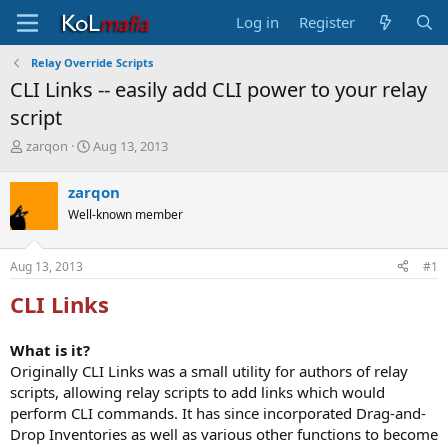
Log in
Register
Relay Override Scripts
CLI Links -- easily add CLI power to your relay
script
T
S
zarqon
Aug 13, 2013
h
t
r
a
zarqon
e
r
Well-known member
a
t
d
d
s
a
Aug 13, 2013
#1
t
t
a
e
CLI Links
r
t
e
What is it?
r
Originally CLI Links was a small utility for authors of relay
scripts, allowing relay scripts to add links which would
perform CLI commands. It has since incorporated Drag-and-
Drop Inventories as well as various other functions to become