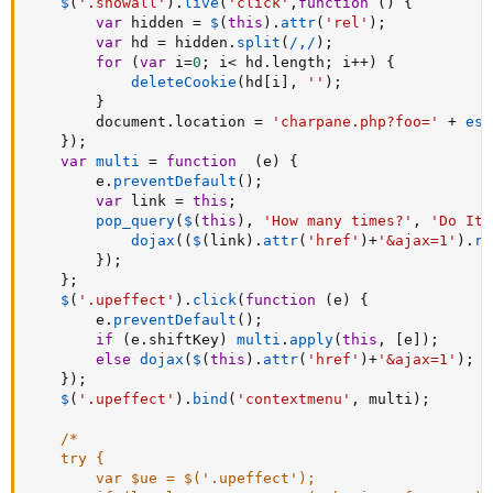
$
(
'.showall'
)
.
live
(
'click'
,
function
(
)
{
var
 hidden 
=
$
(
this
)
.
attr
(
'rel'
)
;
var
 hd 
=
 hidden
.
split
(
/,/
)
;
for
(
var
 i
=
0
;
 i
<
 hd
.
length
;
 i
++
)
{
deleteCookie
(
hd
[
i
]
,
''
)
;
}
		document
.
location 
=
'charpane.php?foo='
+
esc
}
)
;
var
multi
=
function
(
e
)
{
		e
.
preventDefault
(
)
;
var
 link 
=
this
;
pop_query
(
$
(
this
)
,
'How many times?'
,
'Do It!
dojax
(
(
$
(
link
)
.
attr
(
'href'
)
+
'&ajax=1'
)
.
re
}
)
;
}
;
$
(
'.upeffect'
)
.
click
(
function
(
e
)
{
		e
.
preventDefault
(
)
;
if
(
e
.
shiftKey
)
multi
.
apply
(
this
,
[
e
]
)
;
else
dojax
(
$
(
this
)
.
attr
(
'href'
)
+
'&ajax=1'
)
;
}
)
;
$
(
'.upeffect'
)
.
bind
(
'contextmenu'
,
 multi
)
;
/*

	try {

		var $ue = $('.upeffect');
