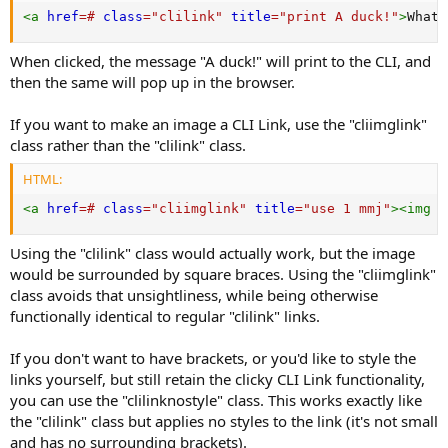
<
a
href
=
#
class
=
"
clilink
"
title
=
"
print A duck!
"
>
What 
When clicked, the message "A duck!" will print to the CLI, and
then the same will pop up in the browser.
If you want to make an image a CLI Link, use the "cliimglink"
class rather than the "clilink" class.
HTML:
<
a
href
=
#
class
=
"
cliimglink
"
title
=
"
use 1 mmj
"
>
<
img
s
Using the "clilink" class would actually work, but the image
would be surrounded by square braces. Using the "cliimglink"
class avoids that unsightliness, while being otherwise
functionally identical to regular "clilink" links.
If you don't want to have brackets, or you'd like to style the
links yourself, but still retain the clicky CLI Link functionality,
you can use the "clilinknostyle" class. This works exactly like
the "clilink" class but applies no styles to the link (it's not small
and has no surrounding brackets).