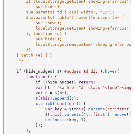
		if (localStorage.getItem('showing-efarrows') != 1) 

			$ue.hide()

		$ue.parents('td').css('width', '15');

		$ue.parents('table').hover(function (e) {

			$ue.show();

			localStorage.setItem('showing-efarrows', 1);

		}, function (e) {

			$ue.hide();

			localStorage.removeItem('showing-efarrows');

		});

	} catch (e) { }

	 */
if
(
hide_nudges
)
$
(
'#nudges td div'
)
.
hover
(
function
(
)
{
if
(
!
hide_nudges
)
return
;
var
 ht 
=
'<a href="#" class="close"><img 
var
 c 
=
$
(
ht
)
;
$
(
this
)
.
append
(
c
)
;
			c
.
click
(
function
(
)
{
var
 key 
=
$
(
this
)
.
parents
(
'tr:first'
)
$
(
this
)
.
parents
(
'tr:first'
)
.
remove
(
)
;
setCookie
(
key
,
1
)
;
}
)
;
}
,