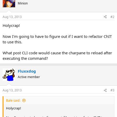
Minion
Aug 13, 2013
#2
Holycrap!
Now I'm going to have to figure out if I want to refactor ChIT
to use this.
What post CLI code would cause the charpane to reload after
executing the command?
Fluxxdog
Active member
Aug 13, 2013
#3
Bale said:
Holycrap!