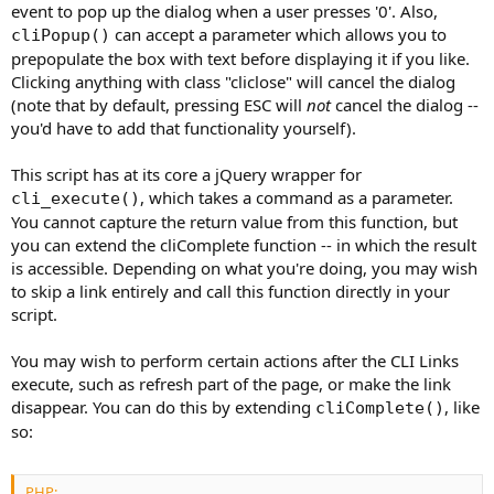
event to pop up the dialog when a user presses '0'. Also,
can accept a parameter which allows you to
cliPopup()
prepopulate the box with text before displaying it if you like.
Clicking anything with class "cliclose" will cancel the dialog
(note that by default, pressing ESC will
not
cancel the dialog --
you'd have to add that functionality yourself).
This script has at its core a jQuery wrapper for
, which takes a command as a parameter.
cli_execute()
You cannot capture the return value from this function, but
you can extend the cliComplete function -- in which the result
is accessible. Depending on what you're doing, you may wish
to skip a link entirely and call this function directly in your
script.
You may wish to perform certain actions after the CLI Links
execute, such as refresh part of the page, or make the link
disappear. You can do this by extending
, like
cliComplete()
so:
PHP: