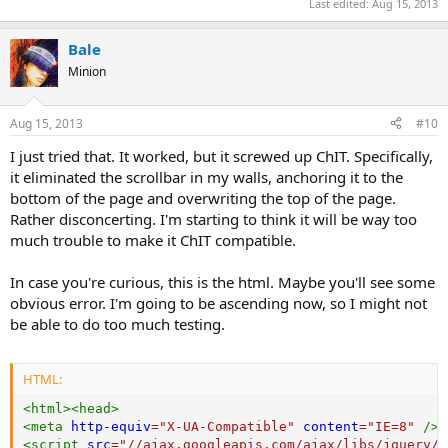
Last edited:
Aug 15, 2013
Bale
Minion
Aug 15, 2013
#10
I just tried that. It worked, but it screwed up ChIT. Specifically,
it eliminated the scrollbar in my walls, anchoring it to the
bottom of the page and overwriting the top of the page.
Rather disconcerting. I'm starting to think it will be way too
much trouble to make it ChIT compatible.
In case you're curious, this is the html. Maybe you'll see some
obvious error. I'm going to be ascending now, so I might not
be able to do too much testing.
HTML:
<
html
>
<
head
>
<
meta
http-equiv
=
"
X-UA-Compatible
"
content
=
"
IE=8
"
/>
<
script
src
=
"
//ajax.googleapis.com/ajax/libs/jquery/1