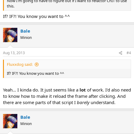
Now I'm going to have to figure out if I want to refactor ChIT to use
this.
If? IF?! You know you want to ^^
Bale
Minion
Aug 13, 2013
#4
Fluxxdog said:
If? IF?! You know you want to ^^
Yeah... I kinda do. It just seems like a
lot
of work. I'd also need
to know how to make it reload the frame after clicking. And
there are some parts of that script I
barely
understand.
Bale
Minion