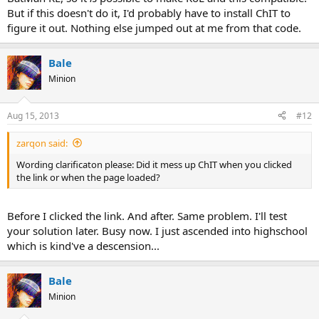
But if this doesn't do it, I'd probably have to install ChIT to
figure it out. Nothing else jumped out at me from that code.
Bale
Minion
Aug 15, 2013
#12
zarqon said:
Wording clarificaton please: Did it mess up ChIT when you clicked
the link or when the page loaded?
Before I clicked the link. And after. Same problem. I'll test
your solution later. Busy now. I just ascended into highschool
which is kind've a descension...
Bale
Minion