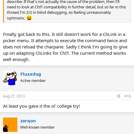
describe. If that's not actually the cause of the problem, then I'll
need to look at ChIT compatibility in further detail, but so far in this
thread I'm 2/2 in blind debugging, so feeling unreasonably
optimistic.
Finally got back to this. It still doesn't work for a CliLink in a
picker menu. It attempts to execute the command twice and
does not reload the charpane. Sadly I think I'm going to give
up on adapting CliLinks for ChIT. The current method works
well enough.
Fluxxdog
Active member
Aug 27, 2013
#16
At least you gave it the ol' college try!
zarqon
Well-known member