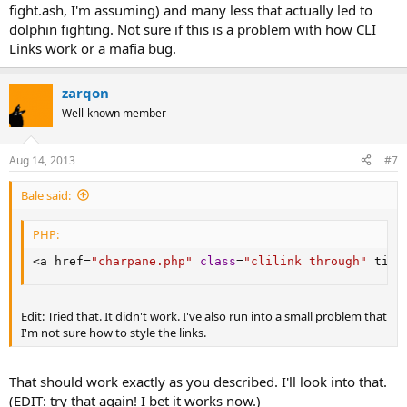
fight.ash, I'm assuming) and many less that actually led to
dolphin fighting. Not sure if this is a problem with how CLI
Links work or a mafia bug.
zarqon
Well-known member
Aug 14, 2013
#7
Bale said:
PHP:
<
a href
=
"charpane.php"
class
=
"clilink through"
 titl
Edit: Tried that. It didn't work. I've also run into a small problem that
I'm not sure how to style the links.
That should work exactly as you described. I'll look into that.
(EDIT: try that again! I bet it works now.)