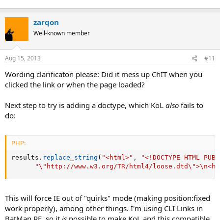
zarqon
Well-known member
Aug 15, 2013
#11
Wording clarificaton please: Did it mess up ChIT when you
clicked the link or when the page loaded?
Next step to try is adding a doctype, which KoL
also
fails to
do:
PHP:
results
.
replace_string
(
"<html>"
,
"<!DOCTYPE HTML PUBL
"\"http://www.w3.org/TR/html4/loose.dtd\">\n<ht
This will force IE out of "quirks" mode (making position:fixed
work properly), among other things. I'm using CLI Links in
BatMan RE, so it
is
possible to make KoL and this compatible.