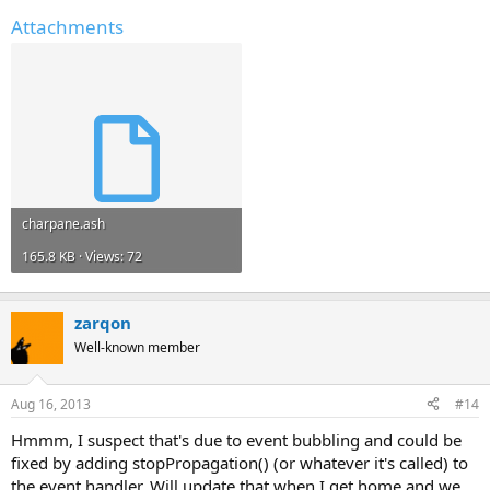
Attachments
charpane.ash
165.8 KB · Views: 72
zarqon
Well-known member
Aug 16, 2013
#14
Hmmm, I suspect that's due to event bubbling and could be
fixed by adding stopPropagation() (or whatever it's called) to
the event handler. Will update that when I get home and we