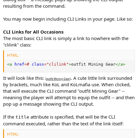
resulting from the command.
You may now begin including CLI Links in your page. Like so:
CLI Links for All Occasions
The most basic CLI link is simply a link to nowhere with the
"clilink" class:
HTML:
<
a
href
=
#
class
=
"
clilink
"
>
outfit Mining Gear
</
a
>
It will look like this:
. A cute little link surrounded
[
outfit Mining Gear
]
by brackets, much like KoL and KoLmafia use. When clicked,
that will execute the CLI command "outfit Mining Gear" --
meaning the player will attempt to equip the outfit -- and then
pop up a message showing the CLI output.
If the
attribute is specified, that will be the CLI
title
command executed, rather than the text of the link itself:
HTML: