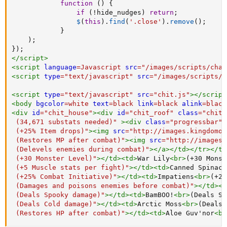
function
(
)
{
if
(
!
hide_nudges
)
return
;
$
(
this
)
.
find
(
'.close'
)
.
remove
(
)
;
}
)
;
}
)
;
</
script
>
<
script
language
=
Javascript
src
=
"
/images/scripts/char
<
script
type
=
"
text/javascript
"
src
=
"
/images/scripts/c
<
script
type
=
"
text/javascript
"
src
=
"
chit.js
"
>
</
script
<
body
bgcolor
=
white
text
=
black
link
=
black
alink
=
black
<
div
id
=
"
chit_house
"
>
<
div
id
=
"
chit_roof
"
class
=
"
chit_
 (34,671 substats needed)
"
>
<
div
class
=
"
progressbar
"
 (+25% Item drops)
"
>
<
img
src
=
"
http://images.kingdomof
 (Restores MP after combat)
"
>
<
img
src
=
"
http://images.
 (Delevels enemies during combat)
"
>
</
a
>
</
td
>
</
tr
>
</
tb
 (+30 Monster Level)
"
>
</
td
>
<
td
>
War Lily
<
br
>
(+30 Monst
 (+5 Muscle stats per fight)
"
>
</
td
>
<
td
>
Canned Spinach
 (+25% Combat Initiative)
"
>
</
td
>
<
td
>
Impatiens
<
br
>
(+25
 (Damages and poisons enemies before combat)
"
>
</
td
>
<
t
 (Deals Spooky damage)
"
>
</
td
>
<
td
>
BamBOO!
<
br
>
(Deals Sp
 (Deals Cold damage)
"
>
</
td
>
<
td
>
Arctic Moss
<
br
>
(Deals 
 (Restores HP after combat)
"
>
</
td
>
<
td
>
Aloe Guv'nor
<
br