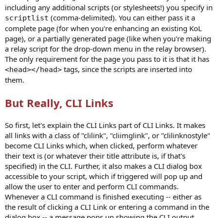
including any additional scripts (or stylesheets!) you specify in
(comma-delimited). You can either pass it a
scriptlist
complete page (for when you're enhancing an existing KoL
page), or a partially generated page (like when you're making
a relay script for the drop-down menu in the relay browser).
The only requirement for the page you pass to it is that it has
tags, since the scripts are inserted into
<head></head>
them.
But Really, CLI Links
So first, let's explain the CLI Links part of CLI Links. It makes
all links with a class of "clilink", "cliimglink", or "clilinknostyle"
become CLI Links which, when clicked, perform whatever
their text is (or whatever their title attribute is, if that's
specified) in the CLI. Further, it also makes a CLI dialog box
accessible to your script, which if triggered will pop up and
allow the user to enter and perform CLI commands.
Whenever a CLI command is finished executing -- either as
the result of clicking a CLI Link or entering a command in the
dialog box -- a message pops up showing the CLI output