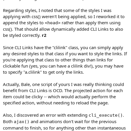
Regarding styles, I noted that some of the styles I was
applying with css() weren't being applied, so I reworked it to
append the styles to
rather than apply them using
<head>
css(). That should allow dynamically added CLI Links to also
be styled correctly.
r2
Since CLI Links have the "clilink" class, you can simply apply
any desired styles to that class if you want to style the links. If
you're applying that class to other things than links for
clickable fun (yes, you can have a clilink div!), you may have
to specify "a.clilink" to get only the links.
Actually, Bale, one script of yours I was really thinking could
benefit from CLI Links is OCD. The projected action for each
item could be clicky -- which would actually perform the
specified action, without needing to reload the page.
Also, I discovered an error with extending
.
cli_execute()
Both
and animations don't wait for the previous
ajax()
command to finish, so for anything other than instantaneous