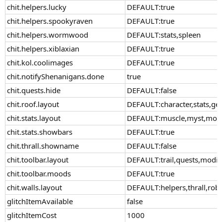
chit.helpers.lucky
DEFAULT:true
chit.helpers.spookyraven
DEFAULT:true
chit.helpers.wormwood
DEFAULT:stats,spleen
chit.helpers.xiblaxian
DEFAULT:true
chit.kol.coolimages
DEFAULT:true
chit.notifyShenanigans.done
true
chit.quests.hide
DEFAULT:false
chit.roof.layout
DEFAULT:character,stats,ge
chit.stats.layout
DEFAULT:muscle,myst,moxie
chit.stats.showbars
DEFAULT:true
chit.thrall.showname
DEFAULT:false
chit.toolbar.layout
DEFAULT:trail,quests,modif
chit.toolbar.moods
DEFAULT:true
chit.walls.layout
DEFAULT:helpers,thrall,rob
glitchItemAvailable
false
glitchItemCost
1000