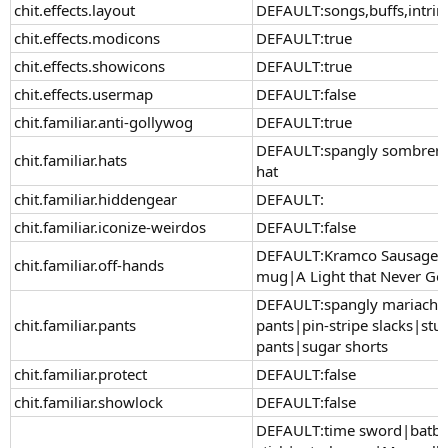
chit.effects.layout
DEFAULT:songs,buffs,intrin
chit.effects.modicons
DEFAULT:true
chit.effects.showicons
DEFAULT:true
chit.effects.usermap
DEFAULT:false
chit.familiar.anti-gollywog
DEFAULT:true
DEFAULT:spangly sombrero|
chit.familiar.hats
hat
chit.familiar.hiddengear
DEFAULT:
chit.familiar.iconize-weirdos
DEFAULT:false
DEFAULT:Kramco Sausage-o
chit.familiar.off-hands
mug|A Light that Never Go
DEFAULT:spangly mariachi 
chit.familiar.pants
pants|pin-stripe slacks|st
pants|sugar shorts
chit.familiar.protect
DEFAULT:false
chit.familiar.showlock
DEFAULT:false
DEFAULT:time sword|batbl