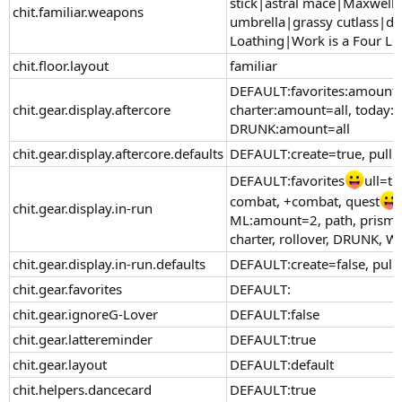
stick|astral mace|Maxwell'
chit.familiar.weapons
umbrella|grassy cutlass|dre
Loathing|Work is a Four Le
chit.floor.layout
familiar
DEFAULT:favorites:amount=a
chit.gear.display.aftercore
charter:amount=all, today:a
DRUNK:amount=all
chit.gear.display.aftercore.defaults
DEFAULT:create=true, pull
DEFAULT:favorites
ull=tr
combat, +combat, quest
chit.gear.display.in-run
ML:amount=2, path, prismat
charter, rollover, DRUNK, W
chit.gear.display.in-run.defaults
DEFAULT:create=false, pull
chit.gear.favorites
DEFAULT:
chit.gear.ignoreG-Lover
DEFAULT:false
chit.gear.lattereminder
DEFAULT:true
chit.gear.layout
DEFAULT:default
chit.helpers.dancecard
DEFAULT:true