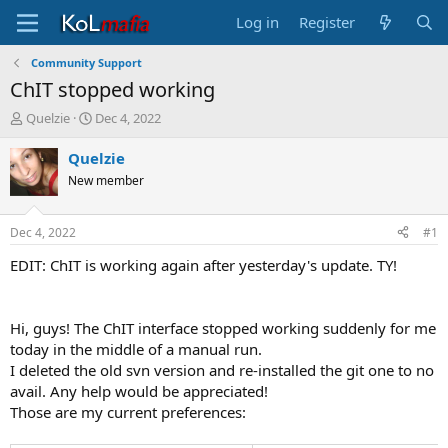
Log in
Register
Community Support
ChIT stopped working
T
S
Quelzie
Dec 4, 2022
h
t
r
a
Quelzie
e
r
New member
a
t
d
d
s
a
Dec 4, 2022
#1
t
t
a
e
EDIT: ChIT is working again after yesterday's update. TY!
r
t
e
Hi, guys! The ChIT interface stopped working suddenly for me
r
today in the middle of a manual run.
I deleted the old svn version and re-installed the git one to no
avail. Any help would be appreciated!
Those are my current preferences: