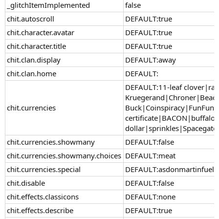
_glitchItemImplemented
false
chit.autoscroll
DEFAULT:true
chit.character.avatar
DEFAULT:true
chit.character.title
DEFAULT:true
chit.clan.display
DEFAULT:away
chit.clan.home
DEFAULT:
DEFAULT:11-leaf clover|ra
Kruegerand|Chroner|Beac
chit.currencies
Buck|Coinspiracy|FunFund
certificate|BACON|buffalo
dollar|sprinkles|Spacegat
chit.currencies.showmany
DEFAULT:false
chit.currencies.showmany.choices
DEFAULT:meat
chit.currencies.special
DEFAULT:asdonmartinfuel
chit.disable
DEFAULT:false
chit.effects.classicons
DEFAULT:none
chit.effects.describe
DEFAULT:true