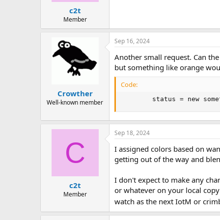
c2t
Member
Sep 16, 2024
Another small request. Can the
but something like orange wou
Code:
Crowther
        status = new some
Well-known member
Sep 18, 2024
C
I assigned colors based on want
getting out of the way and blen
I don't expect to make any cha
c2t
or whatever on your local copy
Member
watch as the next IotM or cri