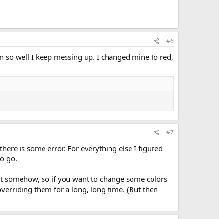
#6
n so well I keep messing up. I changed mine to red,
#7
there is some error. For everything else I figured
to go.
 it somehow, so if you want to change some colors
overriding them for a long, long time. (But then