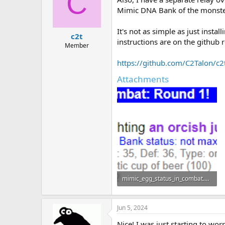
C
i
o
Mimic DNA Bank of the monster
n
s
It's not as simple as just insta
:
c2t
instructions are on the github 
Member
https://github.com/C2Talon/c
Attachments
mimic_egg_status_in_combat.png
12 KB · Views: 6
Jun 5, 2024
Nice! I was just starting to wo