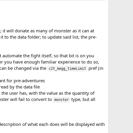
it will donate as many of monster as it can at
t to the data folder; to update said list, the pre-
utomate the fight itself, so that bit is on you
er you have enough familiar experience to do so,
 can be changed via the
pref (in
c2t_megg_timeLimit
ant for pre-adventures
ead by the data file
he user has, with the value as the quantity of
er will fail to convert to
type, but all
monster
description of what each does will be displayed with