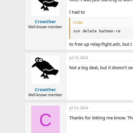
I had to
Crowther
Code:
Well-known member
svn delete batman-re
to free up relay/fight.ash, but 
Jul 19, 2024
Not a big deal, but it doesn't 
Crowther
Well-known member
Jul 23, 2024
C
Thanks for letting me know. Th