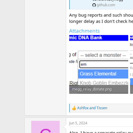
github.com
Any bug reports and such should
longer delay as I don't check he
Attachments
megg_relay_donate.png
11.4 KB · Views: 14
Ashfox
and
Tissen
R
e
a
Jun 5, 2024
c
t
Also, I have a separate relay o