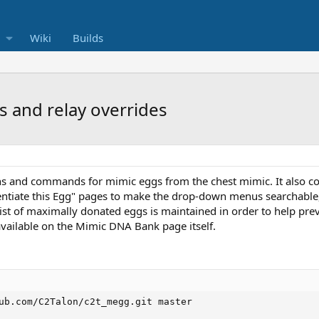
Wiki
Builds
s and relay overrides
s and commands for mimic eggs from the chest mimic. It also cont
ntiate this Egg" pages to make the drop-down menus searchable, 
ist of maximally donated eggs is maintained in order to help pre
available on the Mimic DNA Bank page itself.
ub.com/C2Talon/c2t_megg.git master