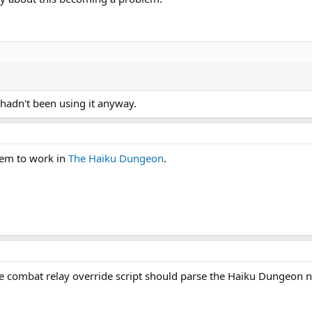
I hadn't been using it anyway.
seem to work in
The Haiku Dungeon
.
e combat relay override script should parse the Haiku Dungeon 