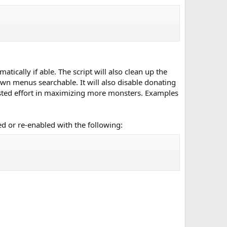
ically if able. The script will also clean up the
wn menus searchable. It will also disable donating
sted effort in maximizing more monsters. Examples
led or re-enabled with the following: