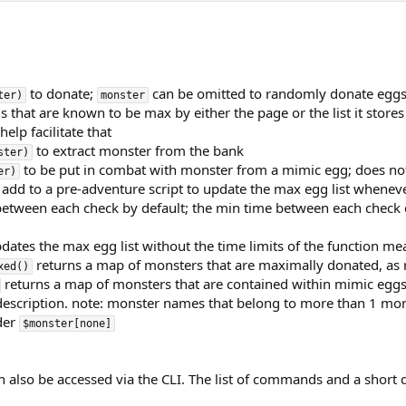
to donate;
can be omitted to randomly donate eggs; 
ter)
monster
 that are known to be max by either the page or the list it stores i
lp facilitate that
to extract monster from the bank
ster)
to be put in combat with monster from a mimic egg; does not a
er)
 add to a pre-adventure script to update the max egg list whenev
 between each check by default; the min time between each check
dates the max egg list without the time limits of the function me
returns a map of monsters that are maximally donated, as r
xed()
returns a map of monsters that are contained within mimic eggs t
description. note: monster names that belong to more than 1 monst
der
$monster[none]
 also be accessed via the CLI. The list of commands and a short 