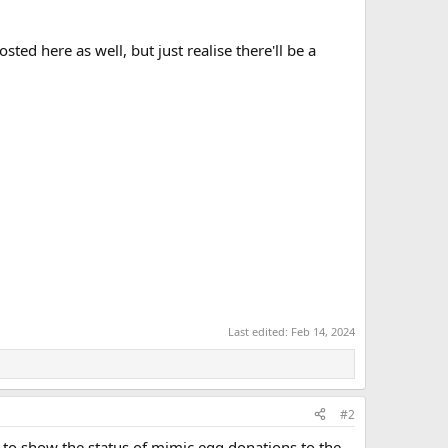
ed here as well, but just realise there'll be a
Last edited:
Feb 14, 2024
#2
 to show the status of mimic egg donations to the