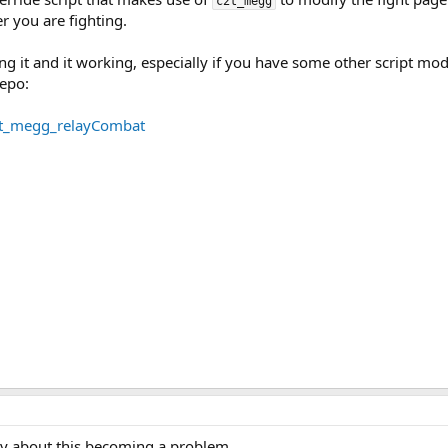
c2t_megg
 you are fighting.
lling it and it working, especially if you have some other script mo
repo:
2t_megg_relayCombat
rry about this becoming a problem.