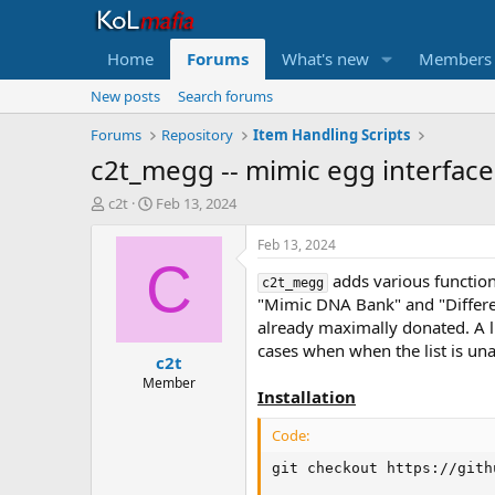
Home
Forums
What's new
Members
New posts
Search forums
Forums
Repository
Item Handling Scripts
c2t_megg -- mimic egg interface
T
S
c2t
Feb 13, 2024
h
t
r
a
Feb 13, 2024
e
r
C
adds various function
a
t
c2t_megg
d
d
"Mimic DNA Bank" and "Differe
s
a
already maximally donated. A l
t
t
cases when when the list is un
c2t
a
e
r
Member
Installation
t
e
Code:
r
git checkout https://gith