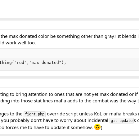
 the max donated color be something other than gray? It blends i
ld work well too.
thing("red","max donated");
ing to bring attention to ones that are not yet max donated or if 
ding into those stat lines mafia adds to the combat was the way 
nges to the
override script unless KoL or mafia breaks
fight.php
 you probably don't have to worry about incidental
s 
git update
mbo forces me to have to update it somehow.
)