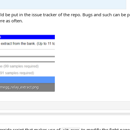
 be put in the issue tracker of the repo. Bugs and such can be post
re as often.
megg_relay_extract.png
31.8 KB · Views: 15
verride script that makes use of
to modify the fight page