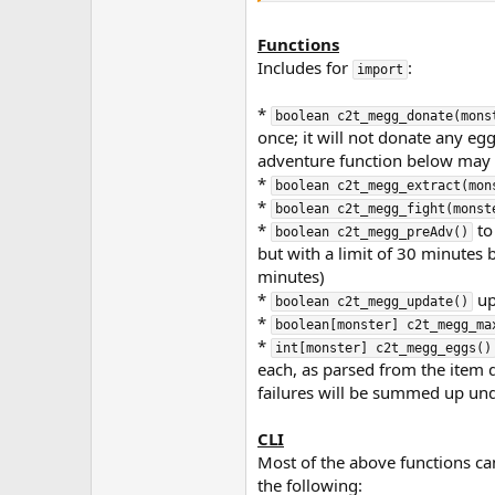
Functions
Includes for
:
import
*
boolean c2t_megg_donate(mons
once; it will not donate any eggs
adventure function below may he
*
boolean c2t_megg_extract(mon
*
boolean c2t_megg_fight(monst
*
to
boolean c2t_megg_preAdv()
but with a limit of 30 minutes
minutes)
*
up
boolean c2t_megg_update()
*
boolean[monster] c2t_megg_ma
*
int[monster] c2t_megg_eggs()
each, as parsed from the item 
failures will be summed up un
CLI
Most of the above functions can
the following: