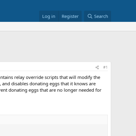
Log in
Register
Search
#1
ains relay override scripts that will modify the
and disables donating eggs that it knows are
vent donating eggs that are no longer needed for