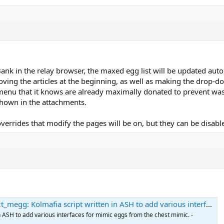
k in the relay browser, the maxed egg list will be updated automat
ing the articles at the beginning, as well as making the drop-do
enu that it knows are already maximally donated to prevent wa
shown in the attachments.
 overrides that modify the pages will be on, but they can be disab
lmafia script written in ASH to add various interfaces for mimic eggs from the chest mimic.
in ASH to add various interfaces for mimic eggs from the chest mimic. -