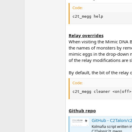
Code:
c2t_megg help
Relay overrides
When visiting the Mimic DNA Ban
the names of monsters by remov
mimic eggs in the drop-down m
of the relay modifications are 
By default, the bit of the relay
Code:
c2t_megg cleaner <on|off>
Github repo
GitHub - C2Talon/c2t_megg: Ko
Kolmafia script written 
C2Talon/c2t_megg