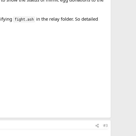
difying
in the relay folder. So detailed
fight.ash
#3