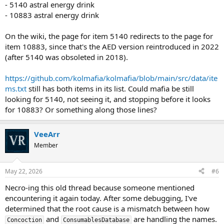
- 5140 astral energy drink
- 10883 astral energy drink
On the wiki, the page for item 5140 redirects to the page for
item 10883, since that's the AED version reintroduced in 2022
(after 5140 was obsoleted in 2018).
https://github.com/kolmafia/kolmafia/blob/main/src/data/ite
ms.txt
still has both items in its list. Could mafia be still
looking for 5140, not seeing it, and stopping before it looks
for 10883? Or something along those lines?
VeeArr
Member
May 22, 2026
#6
Necro-ing this old thread because someone mentioned
encountering it again today. After some debugging, I've
determined that the root cause is a mismatch between how
and
are handling the names.
Concoction
ConsumablesDatabase