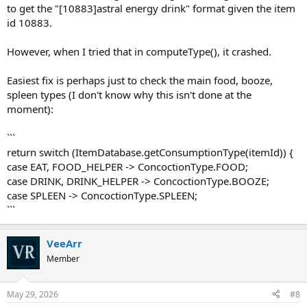
to get the "[10883]astral energy drink" format given the item
id 10883.
However, when I tried that in computeType(), it crashed.
Easiest fix is perhaps just to check the main food, booze,
spleen types (I don't know why this isn't done at the
moment):
```
return switch (ItemDatabase.getConsumptionType(itemId)) {
case EAT, FOOD_HELPER -> ConcoctionType.FOOD;
case DRINK, DRINK_HELPER -> ConcoctionType.BOOZE;
case SPLEEN -> ConcoctionType.SPLEEN;
```
VeeArr
Member
May 29, 2026
#8