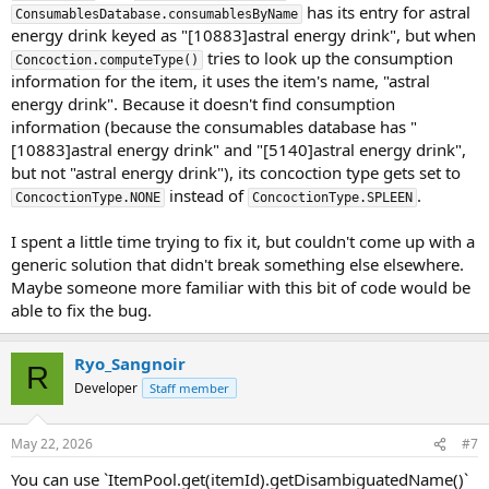
has its entry for astral
ConsumablesDatabase.consumablesByName
energy drink keyed as "[10883]astral energy drink", but when
tries to look up the consumption
Concoction.computeType()
information for the item, it uses the item's name, "astral
energy drink". Because it doesn't find consumption
information (because the consumables database has "
[10883]astral energy drink" and "[5140]astral energy drink",
but not "astral energy drink"), its concoction type gets set to
instead of
.
ConcoctionType.NONE
ConcoctionType.SPLEEN
I spent a little time trying to fix it, but couldn't come up with a
generic solution that didn't break something else elsewhere.
Maybe someone more familiar with this bit of code would be
able to fix the bug.
Ryo_Sangnoir
R
Developer
Staff member
May 22, 2026
#7
You can use `ItemPool.get(itemId).getDisambiguatedName()`