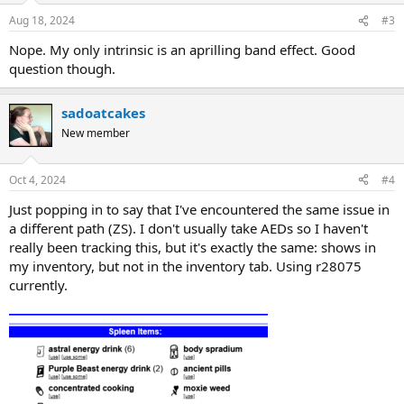
Aug 18, 2024
#3
Nope. My only intrinsic is an aprilling band effect. Good
question though.
sadoatcakes
New member
Oct 4, 2024
#4
Just popping in to say that I've encountered the same issue in
a different path (ZS). I don't usually take AEDs so I haven't
really been tracking this, but it's exactly the same: shows in
my inventory, but not in the inventory tab. Using r28075
currently.