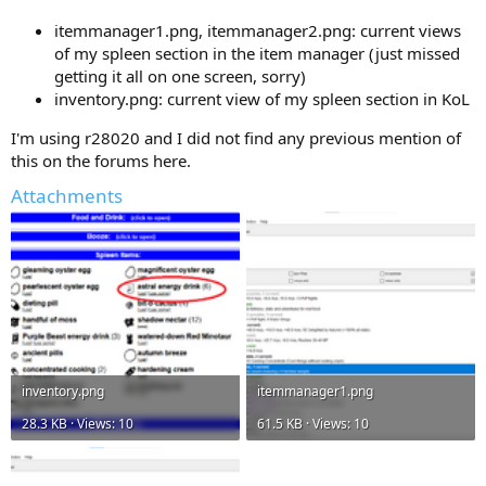
itemmanager1.png, itemmanager2.png: current views
of my spleen section in the item manager (just missed
getting it all on one screen, sorry)
inventory.png: current view of my spleen section in KoL
I'm using r28020 and I did not find any previous mention of
this on the forums here.
Attachments
inventory.png
itemmanager1.png
28.3 KB · Views: 10
61.5 KB · Views: 10