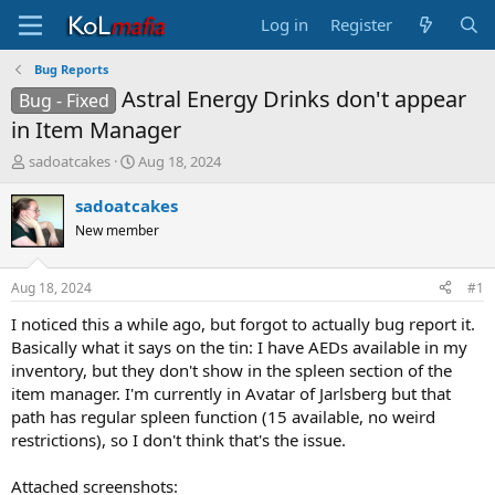
Log in
Register
Bug Reports
Astral Energy Drinks don't appear
Bug - Fixed
in Item Manager
T
S
sadoatcakes
Aug 18, 2024
h
t
r
a
sadoatcakes
e
r
New member
a
t
d
d
s
a
Aug 18, 2024
#1
t
t
a
e
I noticed this a while ago, but forgot to actually bug report it.
r
Basically what it says on the tin: I have AEDs available in my
t
inventory, but they don't show in the spleen section of the
e
item manager. I'm currently in Avatar of Jarlsberg but that
r
path has regular spleen function (15 available, no weird
restrictions), so I don't think that's the issue.
Attached screenshots: