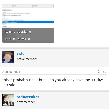
itemmanager2.png
68.8 KB · Views: 10
xKiv
Active member
Aug 18, 2024
#2
this is probably not it but ... do you already have the "Lucky!"
intristic?
sadoatcakes
New member