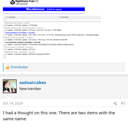
fronobulax
R
e
a
sadoatcakes
c
t
New member
i
o
n
Oct 14, 2024
#5
s
:
I had a thought on this one. There are two items with the
same name: